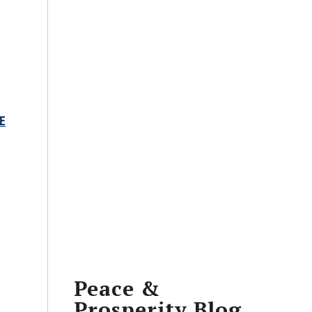
E
Peace &
Prosperity Blog