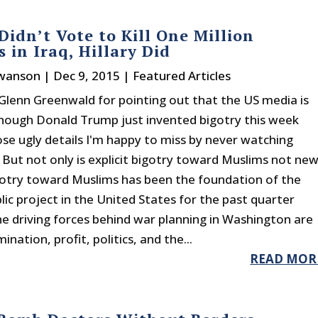
idn’t Vote to Kill One Million
 in Iraq, Hillary Did
Swanson
|
Dec 9, 2015
|
Featured Articles
Glenn Greenwald for pointing out that the US media is
though Donald Trump just invented bigotry this week
ose ugly details I'm happy to miss by never watching
. But not only is explicit bigotry toward Muslims not new
igotry toward Muslims has been the foundation of the
lic project in the United States for the past quarter
he driving forces behind war planning in Washington are
nation, profit, politics, and the...
READ MOR