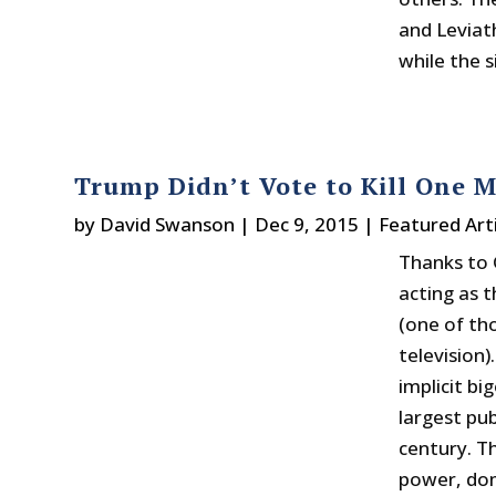
and Leviath
while the 
Trump Didn’t Vote to Kill One Mi
by
David Swanson
|
Dec 9, 2015
|
Featured Arti
Thanks to 
acting as 
(one of th
television)
implicit b
largest pub
century. T
power, domi