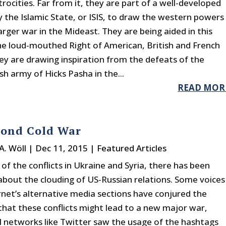
rocities. Far from it, they are part of a well-developed
y the Islamic State, or ISIS, to draw the western powers
larger war in the Mideast. They are being aided in this
he loud-mouthed Right of American, British and French
hey are drawing inspiration from the defeats of the
sh army of Hicks Pasha in the...
READ MOR
cond Cold War
A. Wöll
|
Dec 11, 2015
|
Featured Articles
t of the conflicts in Ukraine and Syria, there has been
about the clouding of US-Russian relations. Some voices
ernet’s alternative media sections have conjured the
 that these conflicts might lead to a new major war,
al networks like Twitter saw the usage of the hashtags