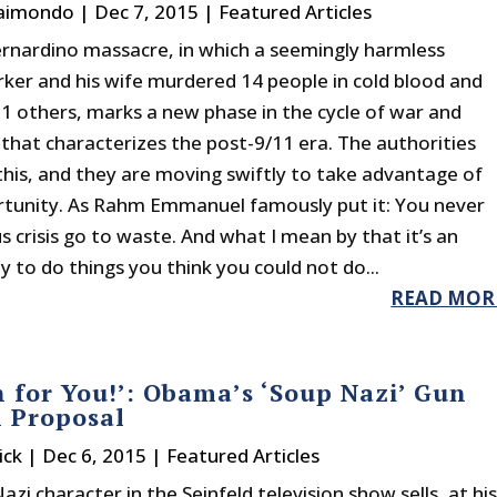
Raimondo
|
Dec 7, 2015
|
Featured Articles
rnardino massacre, in which a seemingly harmless
ker and his wife murdered 14 people in cold blood and
 others, marks a new phase in the cycle of war and
 that characterizes the post-9/11 era. The authorities
this, and they are moving swiftly to take advantage of
rtunity. As Rahm Emmanuel famously put it: You never
us crisis go to waste. And what I mean by that it’s an
 to do things you think you could not do...
READ MOR
 for You!’: Obama’s ‘Soup Nazi’ Gun
l Proposal
ick
|
Dec 6, 2015
|
Featured Articles
zi character in the Seinfeld television show sells, at hi