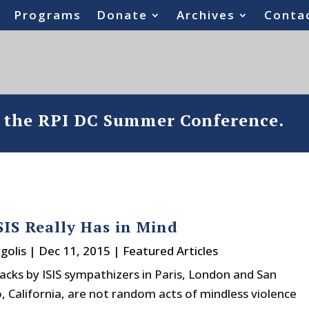
Programs
Donate
Archives
Conta
o the RPI DC Summer Conference.
IS Really Has in Mind
golis
|
Dec 11, 2015
|
Featured Articles
acks by ISIS sympathizers in Paris, London and San
, California, are not random acts of mindless violence