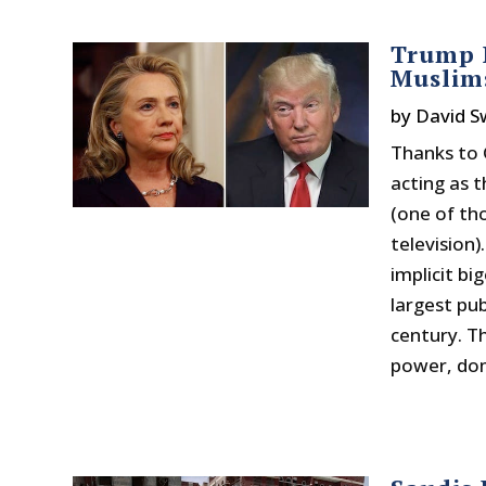
Trump D
Muslims
by
David 
Thanks to 
acting as 
(one of th
television)
implicit b
largest pub
century. T
power, domi