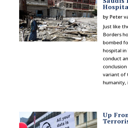
Saudis
Hospit
by
Peter v
Just like 
Borders ho
bombed for
hospital in
conduct an
conclusion 
variant of 
humanity, i
Up Fro
Terrori