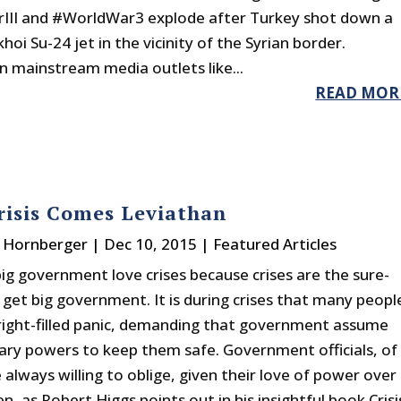
III and #WorldWar3 explode after Turkey shot down a
hoi Su-24 jet in the vicinity of the Syrian border.
in mainstream media outlets like...
READ MOR
risis Comes Leviathan
. Hornberger
|
Dec 10, 2015
|
Featured Articles
big government love crises because crises are the sure-
 get big government. It is during crises that many peopl
fright-filled panic, demanding that government assume
ary powers to keep them safe. Government officials, of
 always willing to oblige, given their love of power over
n, as Robert Higgs points out in his insightful book Crisi