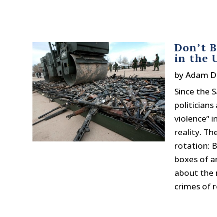
Don’t B
in the 
by
Adam D
Since the 
politicians
violence” i
reality. T
rotation: 
boxes of a
about the 
crimes of r