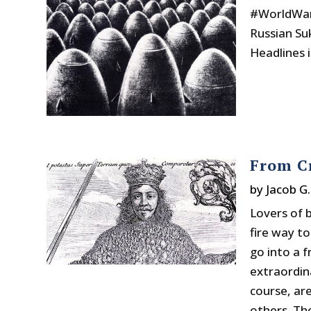
#WorldWar
Russian Suk
Headlines 
From C
by
Jacob G
Lovers of 
fire way to
go into a 
extraordin
course, are
others. The