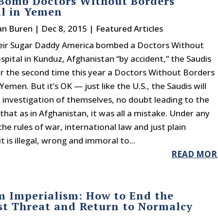
 Bomb Doctors Without Borders
al in Yemen
an Buren
|
Dec 8, 2015
|
Featured Articles
their Sugar Daddy America bombed a Doctors Without
spital in Kunduz, Afghanistan “by accident,” the Saudis
 the second time this year a Doctors Without Borders
 Yemen. But it’s OK — just like the U.S., the Saudis will
 investigation of themselves, no doubt leading to the
that as in Afghanistan, it was all a mistake. Under any
the rules of war, international law and just plain
t is illegal, wrong and immoral to...
READ MOR
m Imperialism: How to End the
st Threat and Return to Normalcy