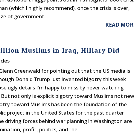
an (which I highly recommend), once the crisis is over,
size of government...
READ MOR
llion Muslims in Iraq, Hillary Did
cles
Glenn Greenwald for pointing out that the US media is
though Donald Trump just invented bigotry this week
ose ugly details I'm happy to miss by never watching
. But not only is explicit bigotry toward Muslims not new
igotry toward Muslims has been the foundation of the
lic project in the United States for the past quarter
he driving forces behind war planning in Washington are
nation, profit, politics, and the...