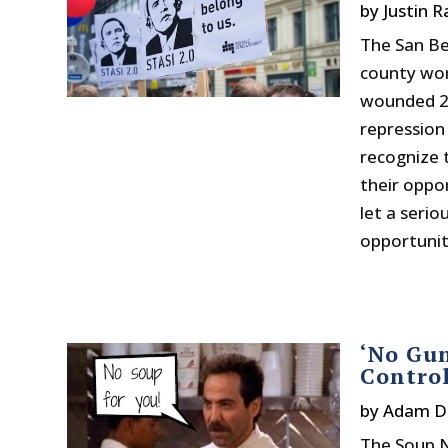
by
Justin 
The San Be
county wor
wounded 21
repression
recognize 
their oppo
let a serio
opportunity
‘No Gun
Contro
by
Adam D
The Soup Na