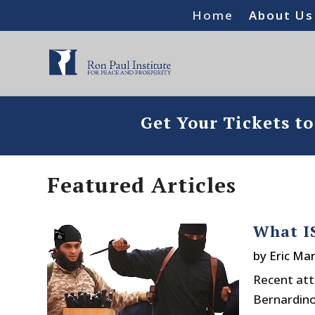
Home
About Us
Get Your Tickets t
Featured Articles
What IS
by
Eric Mar
Recent att
Bernardino