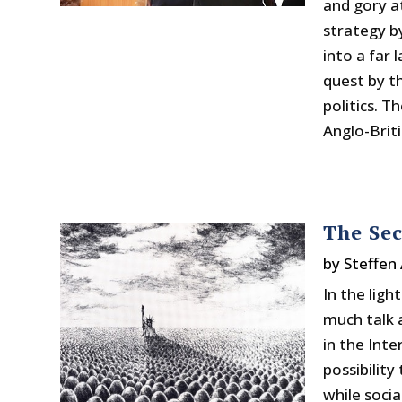
and gory at
strategy b
into a far 
quest by t
politics. T
Anglo-Briti
The Se
by
Steffen 
In the ligh
much talk 
in the Int
possibility
while soci