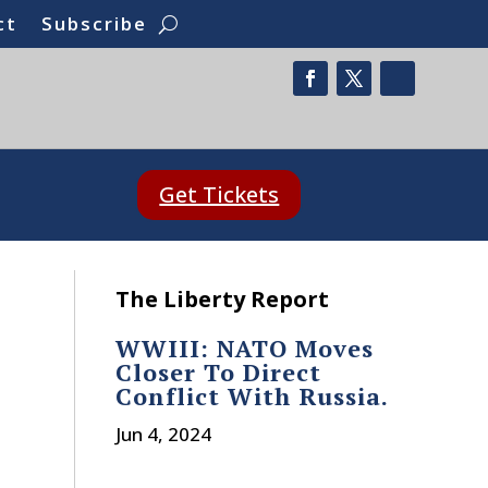
ct
Subscribe
Get Tickets
The Liberty Report
WWIII: NATO Moves
Closer To Direct
Conflict With Russia.
Jun 4, 2024