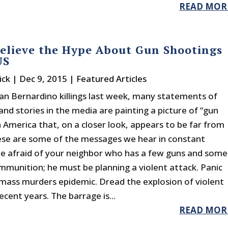
READ MOR
elieve the Hype About Gun Shootings
US
ick
|
Dec 9, 2015
|
Featured Articles
San Bernardino killings last week, many statements of
 and stories in the media are painting a picture of “gun
n America that, on a closer look, appears to be far from
hese are some of the messages we hear in constant
Be afraid of your neighbor who has a few guns and some
mmunition; he must be planning a violent attack. Panic
mass murders epidemic. Dread the explosion of violent
ecent years. The barrage is...
READ MOR