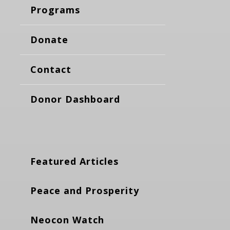
Programs
Donate
Contact
Donor Dashboard
Featured Articles
Peace and Prosperity
Neocon Watch