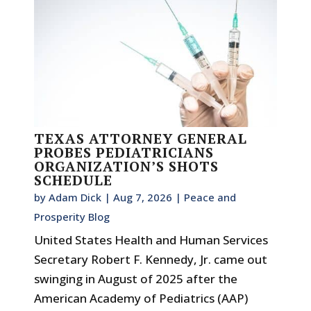
TEXAS ATTORNEY GENERAL
PROBES PEDIATRICIANS
ORGANIZATION’S SHOTS
SCHEDULE
by
Adam Dick
|
Aug 7, 2026
|
Peace and
Prosperity Blog
United States Health and Human Services
Secretary Robert F. Kennedy, Jr. came out
swinging in August of 2025 after the
American Academy of Pediatrics (AAP)