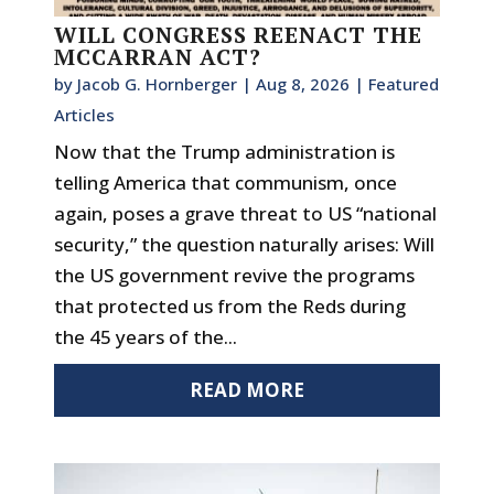
WILL CONGRESS REENACT THE
MCCARRAN ACT?
by
Jacob G. Hornberger
|
Aug 8, 2026
|
Featured
Articles
Now that the Trump administration is
telling America that communism, once
again, poses a grave threat to US “national
security,” the question naturally arises: Will
the US government revive the programs
that protected us from the Reds during
the 45 years of the...
READ MORE