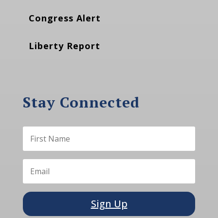
Congress Alert
Liberty Report
Stay Connected
Sign Up