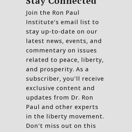
Stay Connected
Join the Ron Paul
Institute's email list to
stay up-to-date on our
latest news, events, and
commentary on issues
related to peace, liberty,
and prosperity. As a
subscriber, you'll receive
exclusive content and
updates from Dr. Ron
Paul and other experts
in the liberty movement.
Don't miss out on this