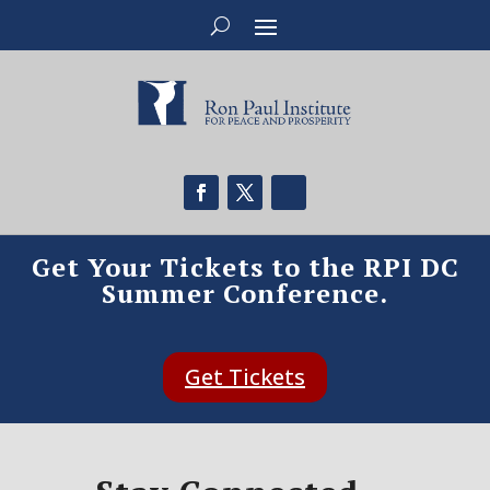
Get Your Tickets to the RPI DC
Summer Conference.
Get Tickets