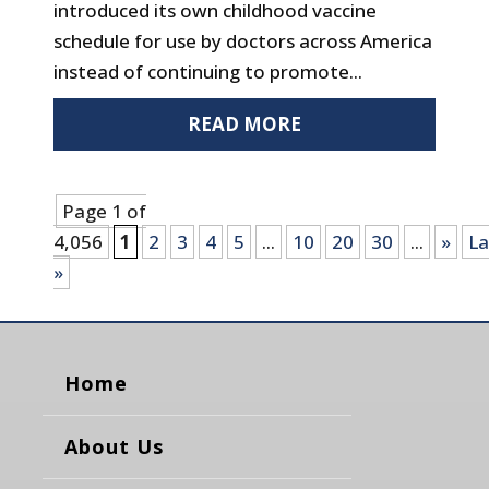
introduced its own childhood vaccine
schedule for use by doctors across America
instead of continuing to promote...
READ MORE
Page 1 of
4,056
1
2
3
4
5
...
10
20
30
...
»
La
»
Home
About Us