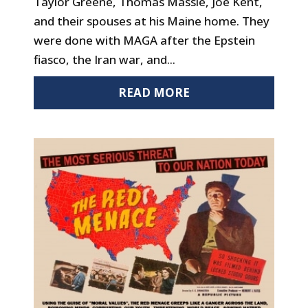
Taylor Greene, Thomas Massie, Joe Kent,
and their spouses at his Maine home. They
were done with MAGA after the Epstein
fiasco, the Iran war, and...
READ MORE