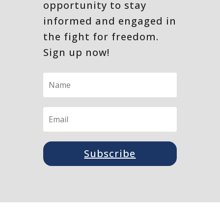
opportunity to stay
informed and engaged in
the fight for freedom.
Sign up now!
Subscribe