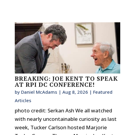
BREAKING: JOE KENT TO SPEAK
AT RPI DC CONFERENCE!
by
Daniel McAdams
|
Aug 8, 2026
|
Featured
Articles
photo credit: Serkan Ash We all watched
with nearly uncontainable curiosity as last
week, Tucker Carlson hosted Marjorie