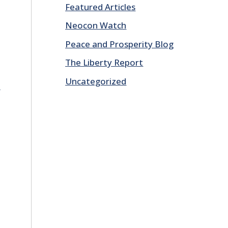
Featured Articles
Neocon Watch
Peace and Prosperity Blog
The Liberty Report
Uncategorized
E