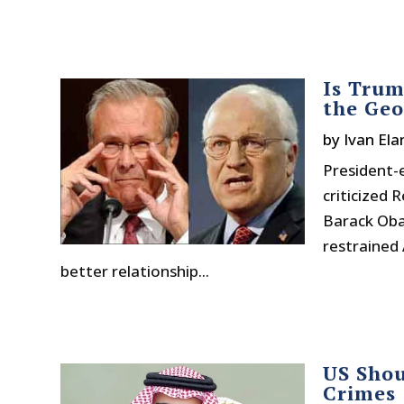
Is Trum
the Geo
by
Ivan Ela
President-e
criticized 
Barack Oba
restrained 
better relationship...
US Shou
Crimes