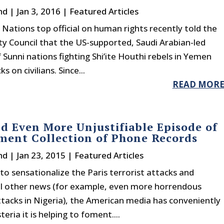
nd
|
Jan 3, 2016
|
Featured Articles
Nations top official on human rights recently told the
ty Council that the US-supported, Saudi Arabian-led
f Sunni nations fighting Shi’ite Houthi rebels in Yemen
 on civilians. Since...
READ MOR
d Even More Unjustifiable Episode of
ent Collection of Phone Records
nd
|
Jan 23, 2015
|
Featured Articles
 to sensationalize the Paris terrorist attacks and
ll other news (for example, even more horrendous
ttacks in Nigeria), the American media has conveniently
eria it is helping to foment....