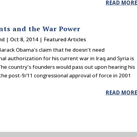
READ MOR
nts and the War Power
nd
|
Oct 8, 2014
|
Featured Articles
Barack Obama's claim that he doesn't need
al authorization for his current war in Iraq and Syria is
The country's founders would pass out upon hearing his
the post-9/11 congressional approval of force in 2001
READ MOR