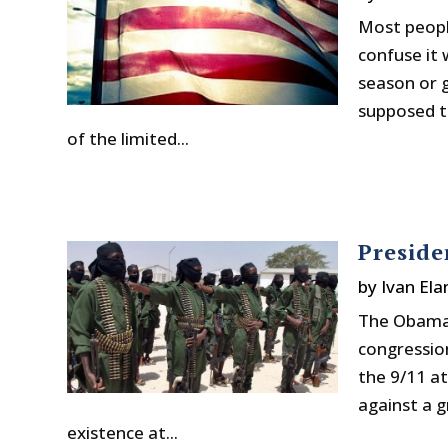
Most peopl
confuse it
season or g
supposed t
of the limited...
Preside
by
Ivan Ela
The Obama 
congressio
the 9/11 at
against a 
existence at...