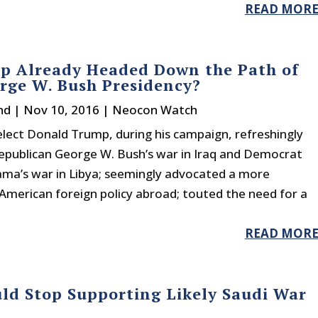
READ MOR
p Already Headed Down the Path of
rge W. Bush Presidency?
nd
|
Nov 10, 2016
|
Neocon Watch
lect Donald Trump, during his campaign, refreshingly
Republican George W. Bush’s war in Iraq and Democrat
ma’s war in Libya; seemingly advocated a more
American foreign policy abroad; touted the need for a
READ MOR
ld Stop Supporting Likely Saudi War