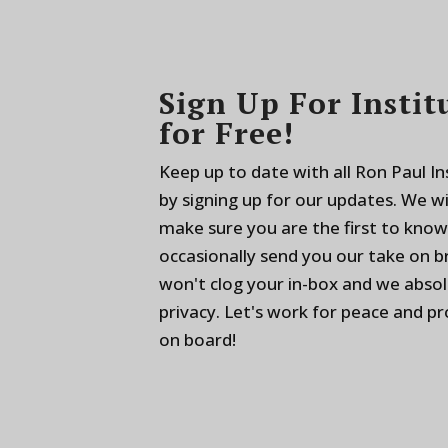
Sign Up For Instit
for Free!
Keep up to date with all Ron Paul I
by signing up for our updates. We w
make sure you are the first to know
occasionally send you our take on 
won't clog your in-box and we absol
privacy. Let's work for peace and p
on board!