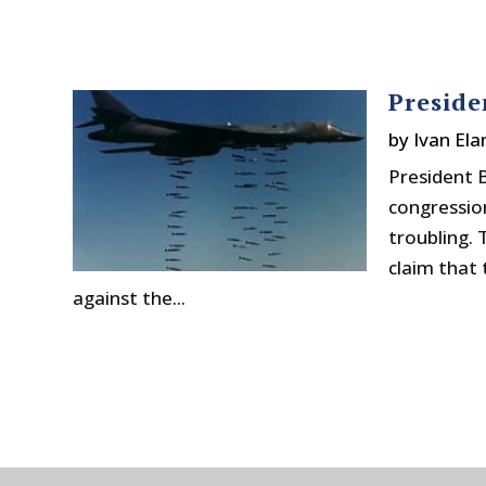
Preside
by
Ivan Ela
President 
congression
troubling. 
claim that 
against the...