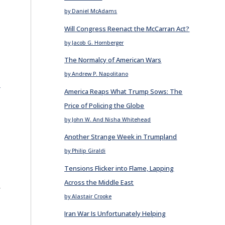
by Daniel McAdams
Will Congress Reenact the McCarran Act?
by Jacob G. Hornberger
The Normalcy of American Wars
by Andrew P. Napolitano
E
America Reaps What Trump Sows: The
Price of Policing the Globe
by John W. And Nisha Whitehead
Another Strange Week in Trumpland
by Philip Giraldi
Tensions Flicker into Flame, Lapping
Across the Middle East
r
by Alastair Crooke
Iran War Is Unfortunately Helping