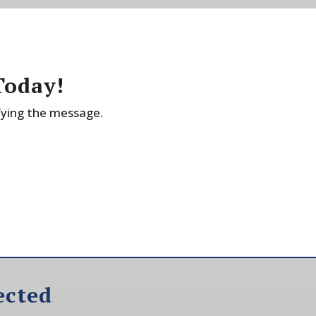
Today!
fying the message.
ected