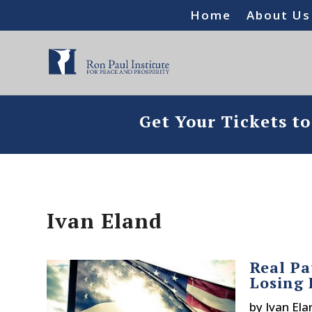
Home
About Us
Get Your Tickets t
Ivan Eland
Real Pa
Losing 
by
Ivan Ela