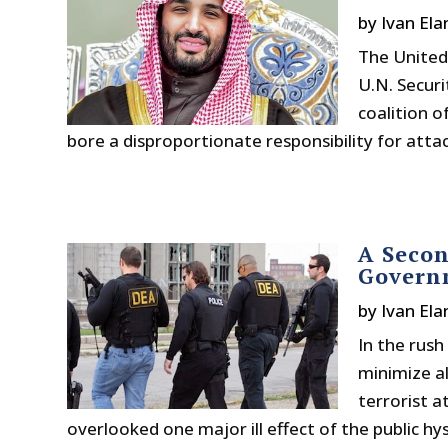
by
Ivan Ela
The United 
U.N. Securi
coalition o
bore a disproportionate responsibility for attacks
A Secon
Governm
by
Ivan Ela
In the rush
minimize a
terrorist a
overlooked one major ill effect of the public hyst