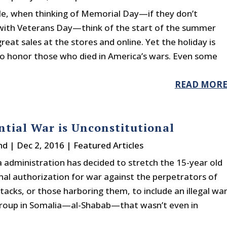
e, when thinking of Memorial Day—if they don’t
 with Veterans Day—think of the start of the summer
reat sales at the stores and online. Yet the holiday is
o honor those who died in America’s wars. Even some
READ MOR
ntial War is Unconstitutional
nd
|
Dec 2, 2016
|
Featured Articles
administration has decided to stretch the 15-year old
nal authorization for war against the perpetrators of
tacks, or those harboring them, to include an illegal wa
group in Somalia—al-Shabab—that wasn’t even in