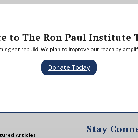
e to The Ron Paul Institute 
ing set rebuild. We plan to improve our reach by ampli
Donate Today
Stay Conn
tured Articles