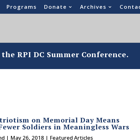
Programs
Donate
Archives
Conta
o the RPI DC Summer Conference.
triotism on Memorial Day Means
Fewer Soldiers in Meaningless Wars
nd
|
May 26, 2018
|
Featured Articles