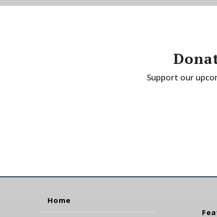
Donat
Support our upcom
Home
Fea