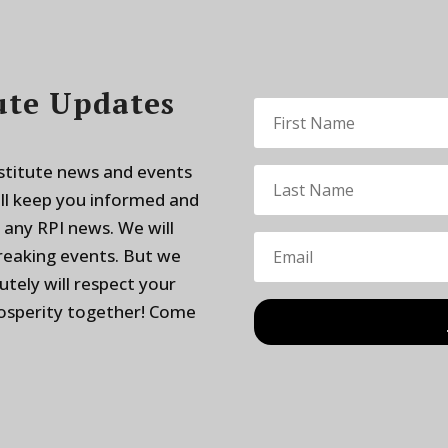
ute Updates
nstitute news and events
ill keep you informed and
 any RPI news. We will
breaking events. But we
utely will respect your
rosperity together! Come