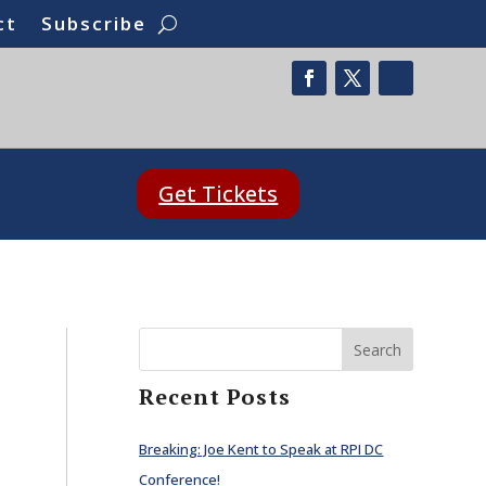
ct
Subscribe
Get Tickets
Search
Recent Posts
Breaking: Joe Kent to Speak at RPI DC
Conference!