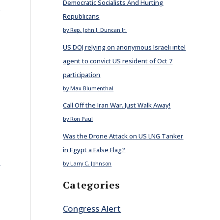
Democratic Socialists And Hurting
E
Republicans
by Rep. John J. Duncan Jr.
US DOJ relying on anonymous Israeli intel
agent to convict US resident of Oct 7
participation
by Max Blumenthal
Call Off the Iran War. Just Walk Away!
by Ron Paul
Was the Drone Attack on US LNG Tanker
in Egypt a False Flag?
E
by Larry C. Johnson
Categories
Congress Alert