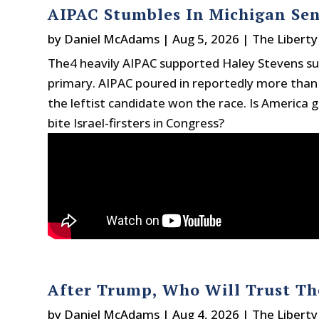
AIPAC Stumbles In Michigan Se
by
Daniel McAdams
|
Aug 5, 2026
|
The Liberty
The4 heavily AIPAC supported Haley Stevens su
primary. AIPAC poured in reportedly more than
the leftist candidate won the race. Is America g
bite Israel-firsters in Congress?
After Trump, Who Will Trust T
by
Daniel McAdams
|
Aug 4, 2026
|
The Liberty