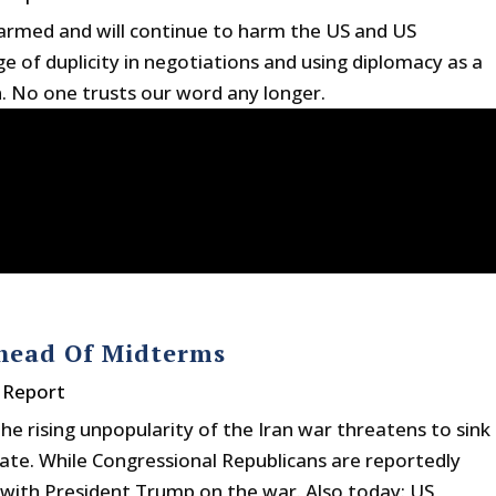
harmed and will continue to harm the US and US
 of duplicity in negotiations and using diplomacy as a
n. No one trusts our word any longer.
Ahead Of Midterms
 Report
he rising unpopularity of the Iran war threatens to sink
ate. While Congressional Republicans are reportedly
n with President Trump on the war. Also today: US