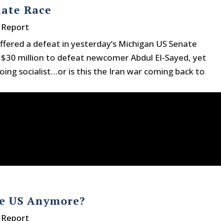
nate Race
 Report
ffered a defeat in yesterday’s Michigan US Senate
 $30 million to defeat newcomer Abdul El-Sayed, yet
oing socialist…or is this the Iran war coming back to
he US Anymore?
 Report