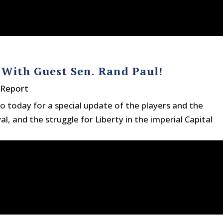
With Guest Sen. Rand Paul!
 Report
io today for a special update of the players and the
, and the struggle for Liberty in the imperial Capital