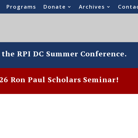
Programs
Donate
Archives
Conta
o the RPI DC Summer Conference.
6 Ron Paul Scholars Seminar!