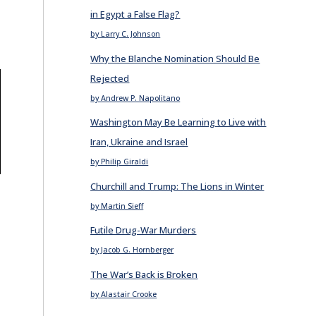
in Egypt a False Flag?
by Larry C. Johnson
Why the Blanche Nomination Should Be
Rejected
by Andrew P. Napolitano
Washington May Be Learning to Live with
Iran, Ukraine and Israel
by Philip Giraldi
Churchill and Trump: The Lions in Winter
by Martin Sieff
Futile Drug-War Murders
by Jacob G. Hornberger
The War’s Back is Broken
by Alastair Crooke