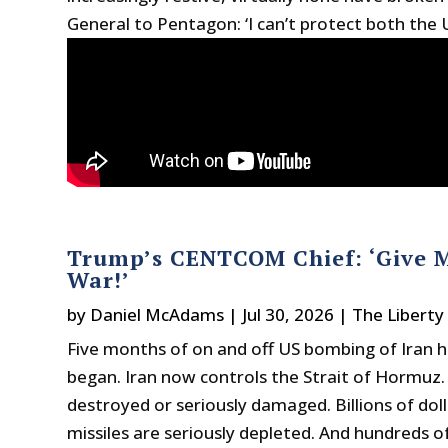
General to Pentagon: ‘I can’t protect both the 
Trump’s CENTCOM Chief: ‘Give 
War!’
by
Daniel McAdams
|
Jul 30, 2026
|
The Liberty
Five months of on and off US bombing of Iran h
began. Iran now controls the Strait of Hormuz. M
destroyed or seriously damaged. Billions of dol
missiles are seriously depleted. And hundreds o