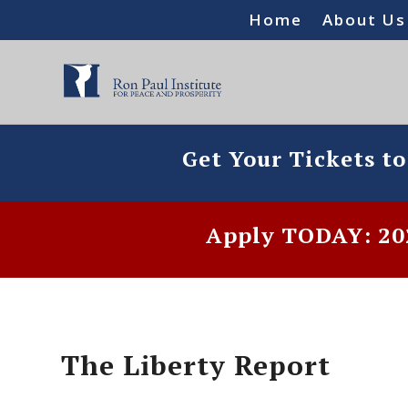
Home
About Us
Get Your Tickets t
Apply TODAY: 202
The Liberty Report