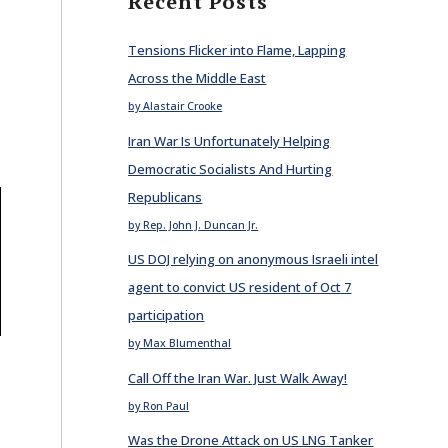
Recent Posts
Tensions Flicker into Flame, Lapping
Across the Middle East
by Alastair Crooke
Iran War Is Unfortunately Helping
Democratic Socialists And Hurting
Republicans
by Rep. John J. Duncan Jr.
US DOJ relying on anonymous Israeli intel
agent to convict US resident of Oct 7
participation
by Max Blumenthal
Call Off the Iran War. Just Walk Away!
by Ron Paul
Was the Drone Attack on US LNG Tanker