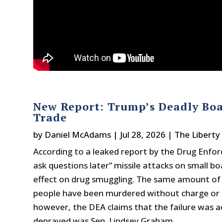
New Report: Trump’s Deadly Boa
Trade
by
Daniel McAdams
|
Jul 28, 2026
|
The Liberty
According to a leaked report by the Drug Enfor
ask questions later” missile attacks on small 
effect on drug smuggling. The same amount of n
people have been murdered without charge or tri
however, the DEA claims that the failure was a
depraved was Sen. Lindsey Graham.