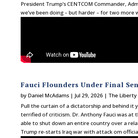
President Trump’s CENTCOM Commander, Adm. B
we’ve been doing – but harder – for two more w
Fauci Flounders Under Final Sen
by
Daniel McAdams
|
Jul 29, 2026
|
The Liberty
Pull the curtain of a dictatorship and behind i
terrified of criticism. Dr. Anthony Fauci was at
able to shut down an entire country over a relat
Trump re-starts Iraq war with attack om official