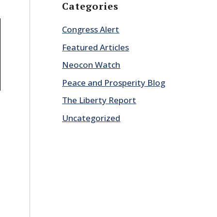
Categories
Congress Alert
Featured Articles
Neocon Watch
Peace and Prosperity Blog
The Liberty Report
Uncategorized