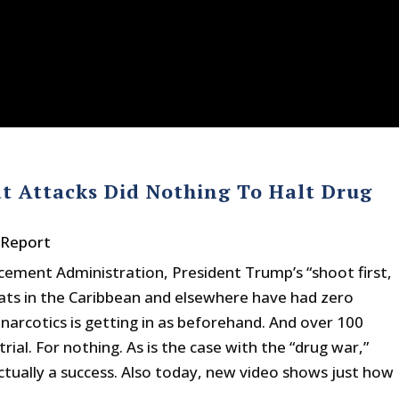
t Attacks Did Nothing To Halt Drug
 Report
cement Administration, President Trump’s “shoot first,
boats in the Caribbean and elsewhere have had zero
arcotics is getting in as beforehand. And over 100
al. For nothing. As is the case with the “drug war,”
ctually a success. Also today, new video shows just how