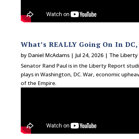
What’s REALLY Going On In DC, 
by
Daniel McAdams
|
Jul 24, 2026
|
The Liberty
Senator Rand Paul is in the Liberty Report stud
plays in Washington, DC. War, economic upheaval
of the Empire.