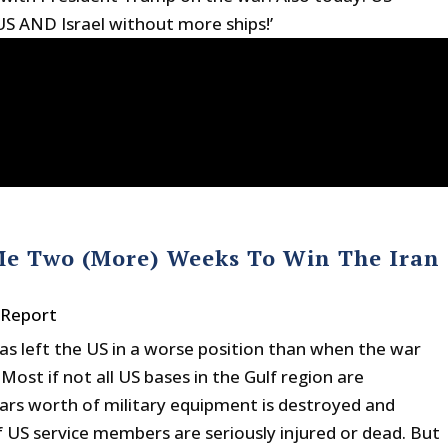
US AND Israel without more ships!’
Me Two (More) Weeks To Win The Iran
 Report
as left the US in a worse position than when the war
ost if not all US bases in the Gulf region are
lars worth of military equipment is destroyed and
f US service members are seriously injured or dead. But