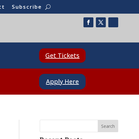
ct
Subscribe
Get Tickets
Apply Here
Search