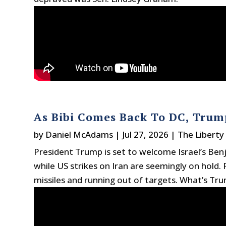
As Bibi Comes Back To DC, Trump
by
Daniel McAdams
|
Jul 27, 2026
|
The Liberty
President Trump is set to welcome Israel’s Be
while US strikes on Iran are seemingly on hold.
missiles and running out of targets. What’s Tr