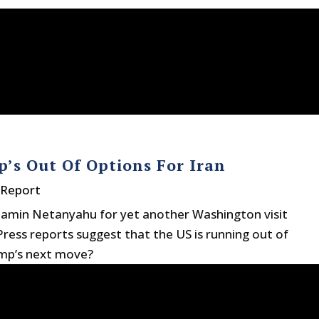
’s Out Of Options For Iran
 Report
njamin Netanyahu for yet another Washington visit
 Press reports suggest that the US is running out of
ump’s next move?