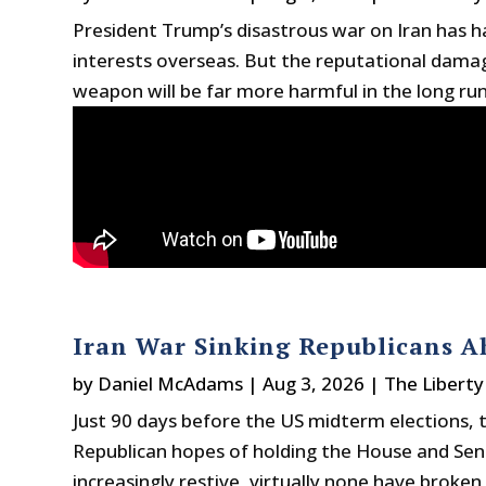
President Trump’s disastrous war on Iran has 
interests overseas. But the reputational damage
weapon will be far more harmful in the long ru
Iran War Sinking Republicans 
by
Daniel McAdams
|
Aug 3, 2026
|
The Liberty
Just 90 days before the US midterm elections, t
Republican hopes of holding the House and Sen
increasingly restive, virtually none have broke