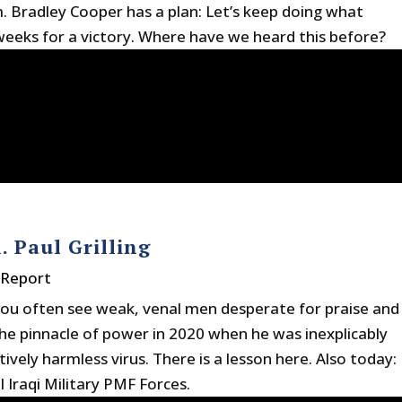
radley Cooper has a plan: Let’s keep doing what
eeks for a victory. Where have we heard this before?
. Paul Grilling
 Report
t you often see weak, venal men desperate for praise and
 the pinnacle of power in 2020 when he was inexplicably
ively harmless virus. There is a lesson here. Also today:
 Iraqi Military PMF Forces.