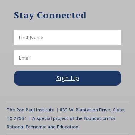
Stay Connected
Sign Up
The Ron Paul Institute | 833 W. Plantation Drive, Clute,
TX 77531 | A special project of the Foundation for
Rational Economic and Education.