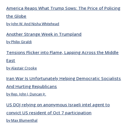
America Reaps What Trump Sows: The Price of Policing
the Globe
by John W. And Nisha Whitehead
Another Strange Week in Trumpland
by Philip Giraldi
Tensions Flicker into Flame, Lapping Across the Middle
East
by Alastair Crooke
Iran War Is Unfortunately Helping Democratic Socialists
And Hurting Republicans
by Rep. John J. Duncan Jr.
US DOJ relying on anonymous Israeli intel agent to
convict US resident of Oct 7 participation
by Max Blumenthal