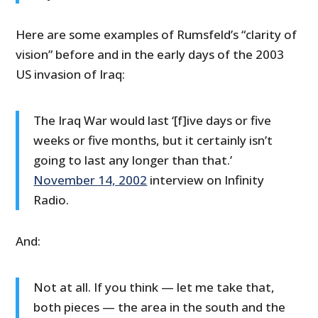
Here are some examples of Rumsfeld’s “clarity of
vision” before and in the early days of the 2003
US invasion of Iraq:
The Iraq War would last ‘[f]ive days or five
weeks or five months, but it certainly isn’t
going to last any longer than that.’
November 14, 2002
interview on Infinity
Radio.
And:
Not at all. If you think — let me take that,
both pieces — the area in the south and the