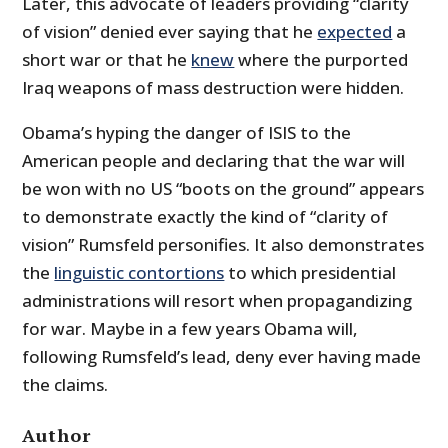
Later, this advocate of leaders providing “clarity
of vision” denied ever saying that he
expected
a
short war or that he
knew
where the purported
Iraq weapons of mass destruction were hidden.
Obama’s hyping the danger of ISIS to the
American people and declaring that the war will
be won with no US “boots on the ground” appears
to demonstrate exactly the kind of “clarity of
vision” Rumsfeld personifies. It also demonstrates
the
linguistic contortions
to which presidential
administrations will resort when propagandizing
for war. Maybe in a few years Obama will,
following Rumsfeld’s lead, deny ever having made
the claims.
Author