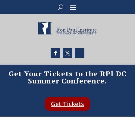
Get Your Tickets to the RPI DC
Summer Conference.
Get Tickets