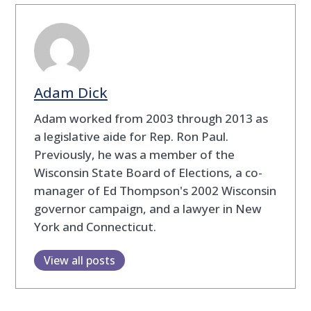
Adam Dick
Adam worked from 2003 through 2013 as
a legislative aide for Rep. Ron Paul.
Previously, he was a member of the
Wisconsin State Board of Elections, a co-
manager of Ed Thompson's 2002 Wisconsin
governor campaign, and a lawyer in New
York and Connecticut.
View all posts