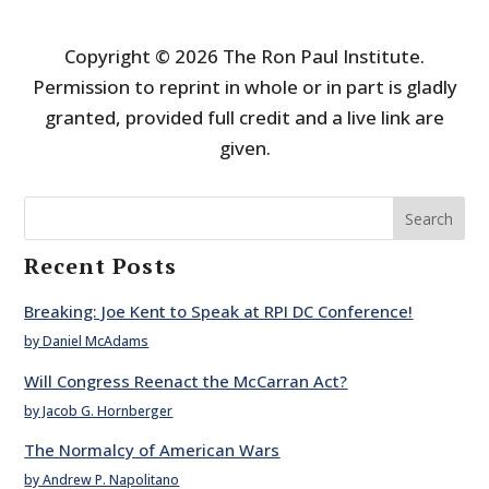
Copyright © 2026 The Ron Paul Institute.
Permission to reprint in whole or in part is gladly
granted, provided full credit and a live link are
given.
Search
Recent Posts
Breaking: Joe Kent to Speak at RPI DC Conference!
by Daniel McAdams
Will Congress Reenact the McCarran Act?
by Jacob G. Hornberger
The Normalcy of American Wars
by Andrew P. Napolitano