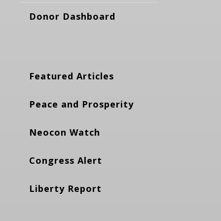
Donor Dashboard
Featured Articles
Peace and Prosperity
Neocon Watch
Congress Alert
Liberty Report