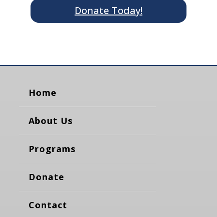
Donate Today!
Home
About Us
Programs
Donate
Contact