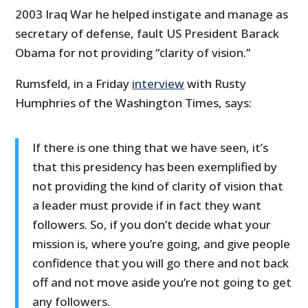
2003 Iraq War he helped instigate and manage as
secretary of defense, fault US President Barack
Obama for not providing “clarity of vision.”
Rumsfeld, in a Friday
interview
with Rusty
Humphries of the Washington Times, says:
If there is one thing that we have seen, it’s
that this presidency has been exemplified by
not providing the kind of clarity of vision that
a leader must provide if in fact they want
followers. So, if you don’t decide what your
mission is, where you’re going, and give people
confidence that you will go there and not back
off and not move aside you’re not going to get
any followers.