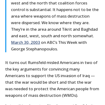
west and the north that coalition forces
control is substantial. It happens not to be the
area where weapons of mass destruction
were dispersed. We know where they are.
They’re in the area around Tikrit and Baghdad
and east, west, south and north somewhat.
March 30, 2003
on ABC’s This Week with
George Stephanopoulos.
It turns out Rumsfeld misled Americans in two of
the key arguments for convincing many
Americans to support the US invasion of Iraq —
that the war would be short and that the war
was needed to protect the American people from
weapons of mass destruction (WMDs).