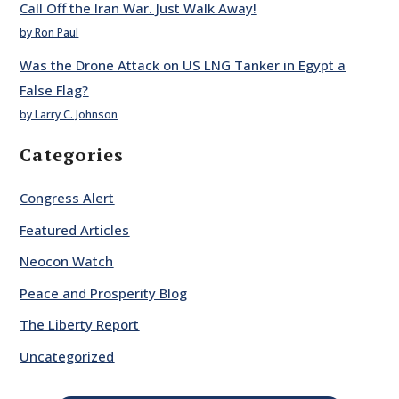
Call Off the Iran War. Just Walk Away!
by Ron Paul
Was the Drone Attack on US LNG Tanker in Egypt a
False Flag?
by Larry C. Johnson
Categories
Congress Alert
Featured Articles
Neocon Watch
Peace and Prosperity Blog
The Liberty Report
Uncategorized