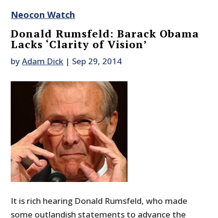
Neocon Watch
Donald Rumsfeld: Barack Obama
Lacks ‘Clarity of Vision’
by
Adam Dick
|
Sep 29, 2014
It is rich hearing Donald Rumsfeld, who made
some outlandish statements to advance the