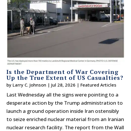
Is the Department of War Covering
Up the True Extent of US Casualties?
by
Larry C. Johnson
|
Jul 28, 2026
|
Featured Articles
Last Wednesday all the signs were pointing to a
desperate action by the Trump administration to
launch a ground operation inside Iran ostensibly
to seize enriched nuclear material from an Iranian
nuclear research facility. The report from the Wall