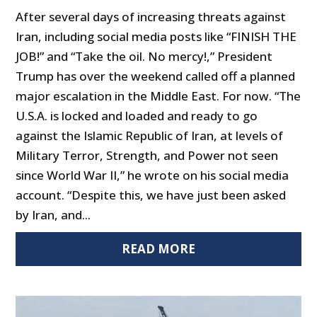
After several days of increasing threats against
Iran, including social media posts like “FINISH THE
JOB!” and “Take the oil. No mercy!,” President
Trump has over the weekend called off a planned
major escalation in the Middle East. For now. “The
U.S.A. is locked and loaded and ready to go
against the Islamic Republic of Iran, at levels of
Military Terror, Strength, and Power not seen
since World War II,” he wrote on his social media
account. “Despite this, we have just been asked
by Iran, and...
READ MORE