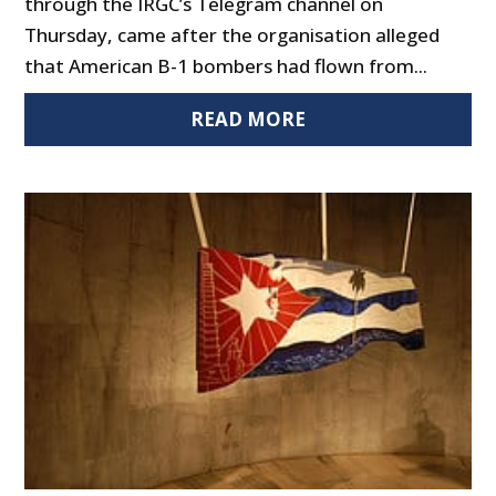
through the IRGC’s Telegram channel on
Thursday, came after the organisation alleged
that American B-1 bombers had flown from...
READ MORE