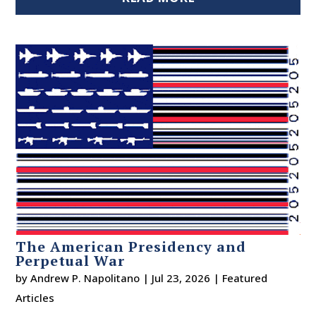
The American Presidency and
Perpetual War
by
Andrew P. Napolitano
|
Jul 23, 2026
|
Featured
Articles