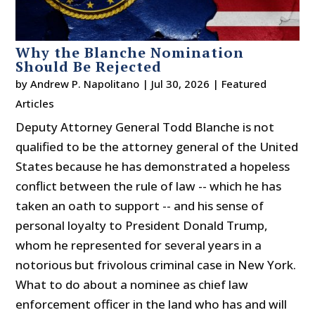
Why the Blanche Nomination
Should Be Rejected
by
Andrew P. Napolitano
|
Jul 30, 2026
|
Featured
Articles
Deputy Attorney General Todd Blanche is not
qualified to be the attorney general of the United
States because he has demonstrated a hopeless
conflict between the rule of law -- which he has
taken an oath to support -- and his sense of
personal loyalty to President Donald Trump,
whom he represented for several years in a
notorious but frivolous criminal case in New York.
What to do about a nominee as chief law
enforcement officer in the land who has and will