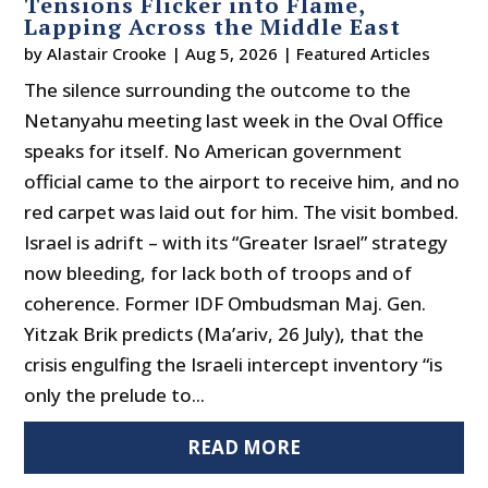
Tensions Flicker into Flame,
Lapping Across the Middle East
by
Alastair Crooke
|
Aug 5, 2026
|
Featured Articles
The silence surrounding the outcome to the
Netanyahu meeting last week in the Oval Office
speaks for itself. No American government
official came to the airport to receive him, and no
red carpet was laid out for him. The visit bombed.
Israel is adrift – with its “Greater Israel” strategy
now bleeding, for lack both of troops and of
coherence. Former IDF Ombudsman Maj. Gen.
Yitzak Brik predicts (Ma’ariv, 26 July), that the
crisis engulfing the Israeli intercept inventory “is
only the prelude to...
READ MORE