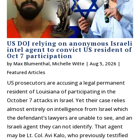
US DOJ relying on anonymous Israeli
intel agent to convict US resident of
Oct 7 participation
by
Max Blumenthal
,
Michelle Witte
|
Aug 5, 2026
|
Featured Articles
US prosecutors are accusing a legal permanent
resident of Louisiana of participating in the
October 7 attacks in Israel. Yet their case relies
almost entirely on intelligence from Israel which
the defendant’s lawyers are unable to see, and an
Israeli agent they can not identify. That agent
may be Lt. Col. Avi Kalo, who previously testified