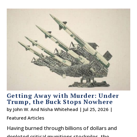
Getting Away with Murder: Under
Trump, the Buck Stops Nowhere
by
John W. And Nisha Whitehead
|
Jul 25, 2026
|
Featured Articles
Having burned through billions of dollars and
depleted critical munitions stockpiles, the