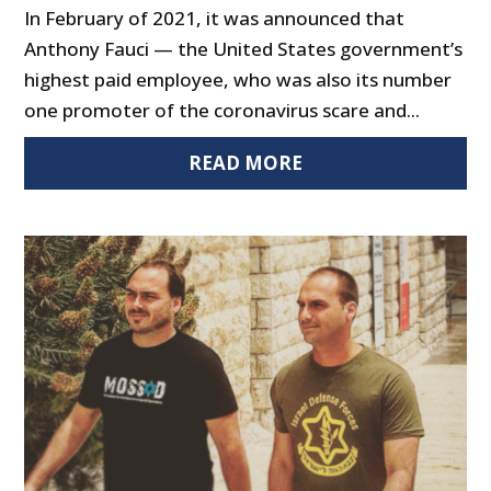
In February of 2021, it was announced that
Anthony Fauci — the United States government’s
highest paid employee, who was also its number
one promoter of the coronavirus scare and...
READ MORE