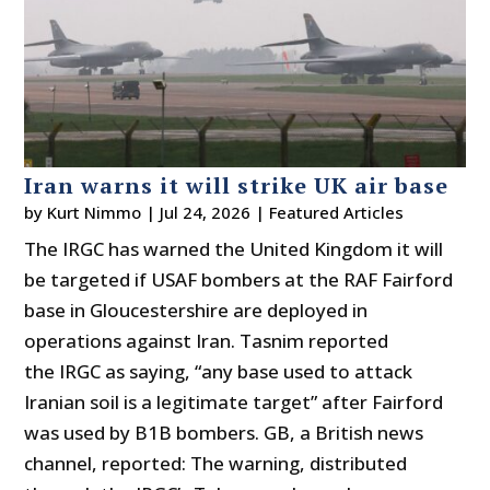
Iran warns it will strike UK air base
by
Kurt Nimmo
|
Jul 24, 2026
|
Featured Articles
The IRGC has warned the United Kingdom it will
be targeted if USAF bombers at the RAF Fairford
base in Gloucestershire are deployed in
operations against Iran. Tasnim reported
the IRGC as saying, “any base used to attack
Iranian soil is a legitimate target” after Fairford
was used by B1B bombers. GB, a British news
channel, reported: The warning, distributed