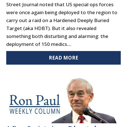
Street Journal noted that US special ops forces
were once again being deployed to the region to
carry out a raid on a Hardened Deeply Buried
Target (aka HDBT). But it also revealed
something both disturbing and alarming: the
deployment of 150 medics....
READ MORE