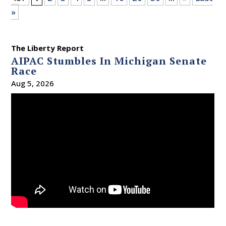
»
The Liberty Report
AIPAC Stumbles In Michigan Senate
Race
Aug 5, 2026