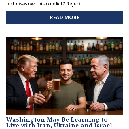
not disavow this conflict? Reject...
READ MORE
Washington May Be Learning to
Live with Iran, Ukraine and Israel