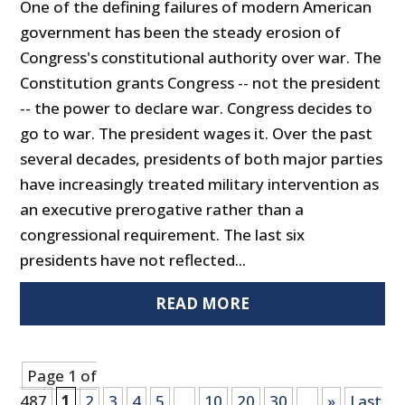
One of the defining failures of modern American
government has been the steady erosion of
Congress's constitutional authority over war. The
Constitution grants Congress -- not the president
-- the power to declare war. Congress decides to
go to war. The president wages it. Over the past
several decades, presidents of both major parties
have increasingly treated military intervention as
an executive prerogative rather than a
congressional requirement. The last six
presidents have not reflected...
READ MORE
Page 1 of
487
1
2
3
4
5
...
10
20
30
...
»
Last