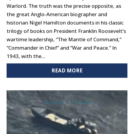
Warlord. The truth was the precise opposite, as
the great Anglo-American biographer and
historian Nigel Hamilton documents in his classic
trilogy of books on President Franklin Roosevelt’s
wartime leadership, “The Mantle of Command,”
“Commander in Chief” and “War and Peace.” In
1943, with the...
READ MORE