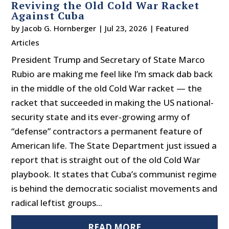
Reviving the Old Cold War Racket
Against Cuba
by
Jacob G. Hornberger
|
Jul 23, 2026
|
Featured
Articles
President Trump and Secretary of State Marco
Rubio are making me feel like I’m smack dab back
in the middle of the old Cold War racket — the
racket that succeeded in making the US national-
security state and its ever-growing army of
“defense” contractors a permanent feature of
American life. The State Department just issued a
report that is straight out of the old Cold War
playbook. It states that Cuba’s communist regime
is behind the democratic socialist movements and
radical leftist groups...
READ MORE