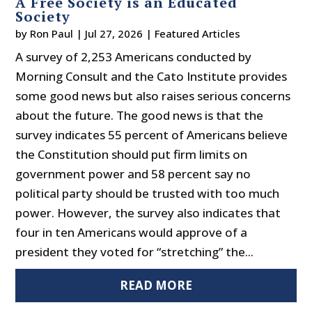
A Free Society is an Educated
Society
by
Ron Paul
|
Jul 27, 2026
|
Featured Articles
A survey of 2,253 Americans conducted by
Morning Consult and the Cato Institute provides
some good news but also raises serious concerns
about the future. The good news is that the
survey indicates 55 percent of Americans believe
the Constitution should put firm limits on
government power and 58 percent say no
political party should be trusted with too much
power. However, the survey also indicates that
four in ten Americans would approve of a
president they voted for “stretching” the...
READ MORE