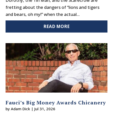
Dorothy, the Tin Man, and the Scarecrow are
fretting about the dangers of “lions and tigers
and bears, oh my!” when the actual...
READ MORE
Fauci’s Big Money Awards Chicanery
by
Adam Dick
|
Jul 31, 2026