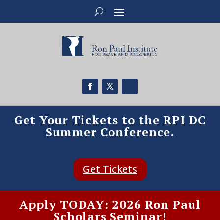
Get Your Tickets to the RPI DC
Summer Conference.
Get Tickets
Apply TODAY: 2026 Ron Paul
Scholars Seminar!