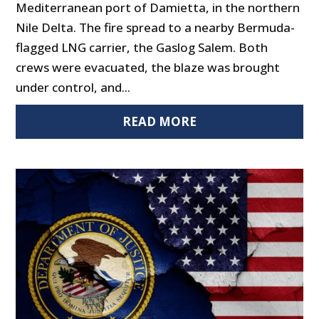
Mediterranean port of Damietta, in the northern
Nile Delta. The fire spread to a nearby Bermuda-
flagged LNG carrier, the Gaslog Salem. Both
crews were evacuated, the blaze was brought
under control, and...
READ MORE