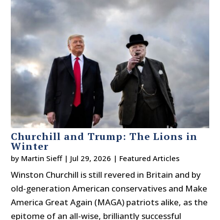
Churchill and Trump: The Lions in
Winter
by
Martin Sieff
|
Jul 29, 2026
|
Featured Articles
Winston Churchill is still revered in Britain and by
old-generation American conservatives and Make
America Great Again (MAGA) patriots alike, as the
epitome of an all-wise, brilliantly successful