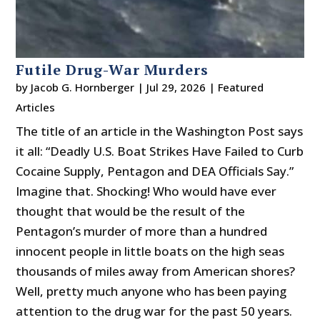
Futile Drug-War Murders
by
Jacob G. Hornberger
|
Jul 29, 2026
|
Featured
Articles
The title of an article in the Washington Post says
it all: “Deadly U.S. Boat Strikes Have Failed to Curb
Cocaine Supply, Pentagon and DEA Officials Say.”
Imagine that. Shocking! Who would have ever
thought that would be the result of the
Pentagon’s murder of more than a hundred
innocent people in little boats on the high seas
thousands of miles away from American shores?
Well, pretty much anyone who has been paying
attention to the drug war for the past 50 years.