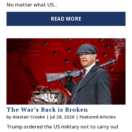
No matter what US...
READ MORE
The War’s Back is Broken
by
Alastair Crooke
|
Jul 28, 2026
|
Featured Articles
Trump ordered the US military not to carry out