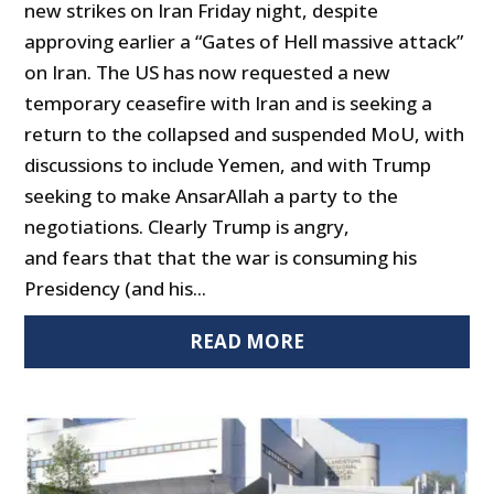
new strikes on Iran Friday night, despite
approving earlier a “Gates of Hell massive attack”
on Iran. The US has now requested a new
temporary ceasefire with Iran and is seeking a
return to the collapsed and suspended MoU, with
discussions to include Yemen, and with Trump
seeking to make AnsarAllah a party to the
negotiations. Clearly Trump is angry,
and fears that that the war is consuming his
Presidency (and his...
READ MORE