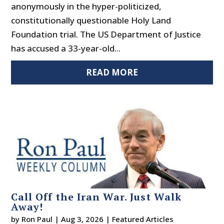
anonymously in the hyper-politicized,
constitutionally questionable Holy Land
Foundation trial. The US Department of Justice
has accused a 33-year-old...
READ MORE
Call Off the Iran War. Just Walk
Away!
by
Ron Paul
|
Aug 3, 2026
|
Featured Articles