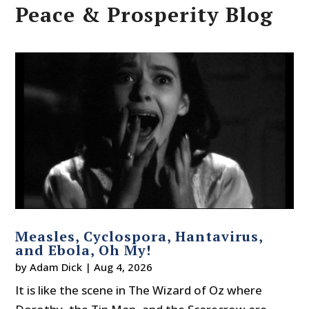
Peace & Prosperity Blog
Measles, Cyclospora, Hantavirus,
and Ebola, Oh My!
by
Adam Dick
|
Aug 4, 2026
It is like the scene in The Wizard of Oz where