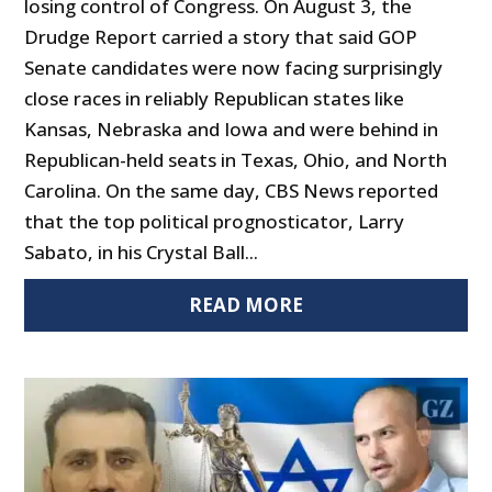
losing control of Congress. On August 3, the
Drudge Report carried a story that said GOP
Senate candidates were now facing surprisingly
close races in reliably Republican states like
Kansas, Nebraska and Iowa and were behind in
Republican-held seats in Texas, Ohio, and North
Carolina. On the same day, CBS News reported
that the top political prognosticator, Larry
Sabato, in his Crystal Ball...
READ MORE