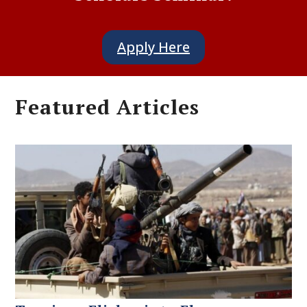
Apply Here
Featured Articles