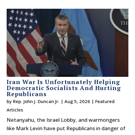
Iran War Is Unfortunately Helping
Democratic Socialists And Hurting
Republicans
by
Rep. John J. Duncan Jr.
|
Aug 5, 2026
|
Featured
Articles
Netanyahu, the Israel Lobby, and warmongers
like Mark Levin have put Republicans in danger of