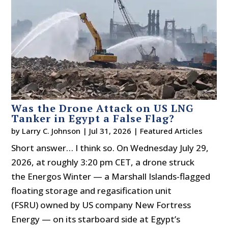
Was the Drone Attack on US LNG
Tanker in Egypt a False Flag?
by
Larry C. Johnson
|
Jul 31, 2026
|
Featured Articles
Short answer… I think so. On Wednesday July 29,
2026, at roughly 3:20 pm CET, a drone struck
the Energos Winter — a Marshall Islands-flagged
floating storage and regasification unit
(FSRU) owned by US company New Fortress
Energy — on its starboard side at Egypt’s