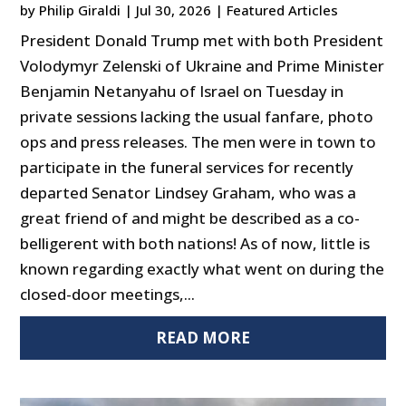
by
Philip Giraldi
|
Jul 30, 2026
|
Featured Articles
President Donald Trump met with both President
Volodymyr Zelenski of Ukraine and Prime Minister
Benjamin Netanyahu of Israel on Tuesday in
private sessions lacking the usual fanfare, photo
ops and press releases. The men were in town to
participate in the funeral services for recently
departed Senator Lindsey Graham, who was a
great friend of and might be described as a co-
belligerent with both nations! As of now, little is
known regarding exactly what went on during the
closed-door meetings,...
READ MORE