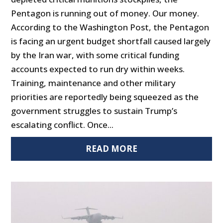
Pentagon is running out of money. Our money.
According to the Washington Post, the Pentagon
is facing an urgent budget shortfall caused largely
by the Iran war, with some critical funding
accounts expected to run dry within weeks.
Training, maintenance and other military
priorities are reportedly being squeezed as the
government struggles to sustain Trump’s
escalating conflict. Once...
READ MORE