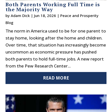
Both Parents Working Full Time is
the Majority Way
by
Adam Dick
|
Jun 18, 2026
|
Peace and Prosperity
Blog
The norm in America used to be for one parent to
stay home, looking after the home and children.
Over time, that situation has increasingly become
uncommon as economic pressure has pushed
both parents to hold full-time jobs. A new report
from the Pew Research Center...
READ MORE