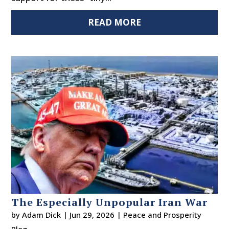
READ MORE
The Especially Unpopular Iran War
by
Adam Dick
|
Jun 29, 2026
|
Peace and Prosperity
Blog