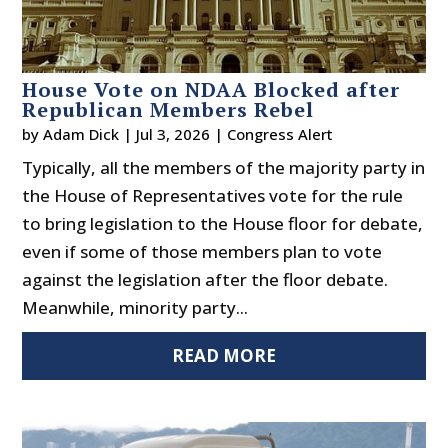
House Vote on NDAA Blocked after
Republican Members Rebel
by
Adam Dick
|
Jul 3, 2026
|
Congress Alert
Typically, all the members of the majority party in
the House of Representatives vote for the rule
to bring legislation to the House floor for debate,
even if some of those members plan to vote
against the legislation after the floor debate.
Meanwhile, minority party...
READ MORE