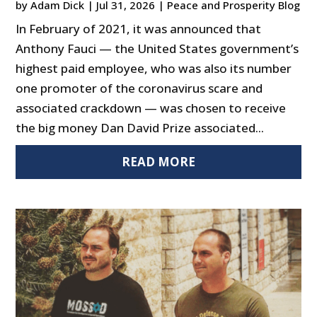
by
Adam Dick
|
Jul 31, 2026
|
Peace and Prosperity Blog
In February of 2021, it was announced that
Anthony Fauci — the United States government’s
highest paid employee, who was also its number
one promoter of the coronavirus scare and
associated crackdown — was chosen to receive
the big money Dan David Prize associated...
READ MORE