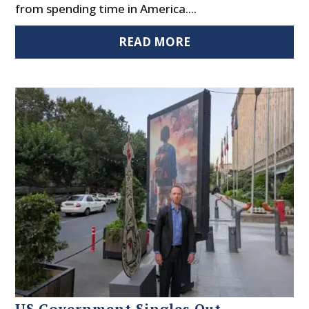
from spending time in America....
READ MORE
US Government Singles Out