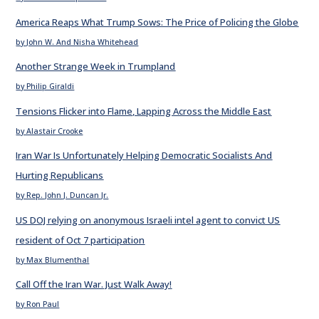
America Reaps What Trump Sows: The Price of Policing the Globe
by John W. And Nisha Whitehead
Another Strange Week in Trumpland
by Philip Giraldi
Tensions Flicker into Flame, Lapping Across the Middle East
by Alastair Crooke
Iran War Is Unfortunately Helping Democratic Socialists And
Hurting Republicans
by Rep. John J. Duncan Jr.
US DOJ relying on anonymous Israeli intel agent to convict US
resident of Oct 7 participation
by Max Blumenthal
Call Off the Iran War. Just Walk Away!
by Ron Paul