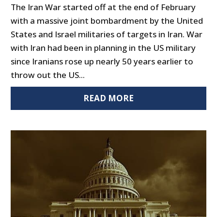
The Iran War started off at the end of February
with a massive joint bombardment by the United
States and Israel militaries of targets in Iran. War
with Iran had been in planning in the US military
since Iranians rose up nearly 50 years earlier to
throw out the US...
READ MORE