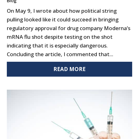
Blog
On May 9, I wrote about how political string
pulling looked like it could succeed in bringing
regulatory approval for drug company Moderna’s
mRNA flu shot despite testing on the shot
indicating that it is especially dangerous.
Concluding the article, I commented that...
READ MORE