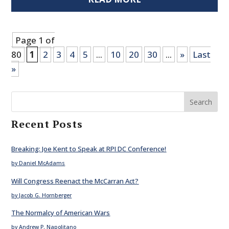
Page 1 of
80
1
2
3
4
5
...
10
20
30
...
»
Last
»
Search
Recent Posts
Breaking: Joe Kent to Speak at RPI DC Conference!
by Daniel McAdams
Will Congress Reenact the McCarran Act?
by Jacob G. Hornberger
The Normalcy of American Wars
by Andrew P. Napolitano