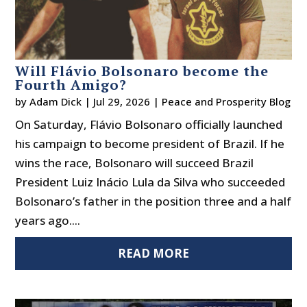
Will Flávio Bolsonaro become the
Fourth Amigo?
by
Adam Dick
|
Jul 29, 2026
|
Peace and Prosperity Blog
On Saturday, Flávio Bolsonaro officially launched
his campaign to become president of Brazil. If he
wins the race, Bolsonaro will succeed Brazil
President Luiz Inácio Lula da Silva who succeeded
Bolsonaro’s father in the position three and a half
years ago....
READ MORE