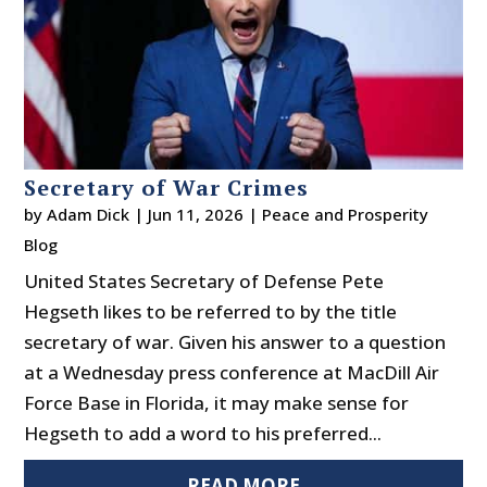
Secretary of War Crimes
by
Adam Dick
|
Jun 11, 2026
|
Peace and Prosperity
Blog
United States Secretary of Defense Pete
Hegseth likes to be referred to by the title
secretary of war. Given his answer to a question
at a Wednesday press conference at MacDill Air
Force Base in Florida, it may make sense for
Hegseth to add a word to his preferred...
READ MORE