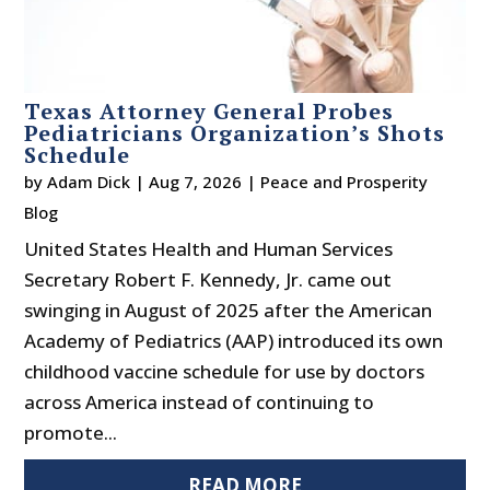
Texas Attorney General Probes
Pediatricians Organization’s Shots
Schedule
by
Adam Dick
|
Aug 7, 2026
|
Peace and Prosperity
Blog
United States Health and Human Services
Secretary Robert F. Kennedy, Jr. came out
swinging in August of 2025 after the American
Academy of Pediatrics (AAP) introduced its own
childhood vaccine schedule for use by doctors
across America instead of continuing to
promote...
READ MORE