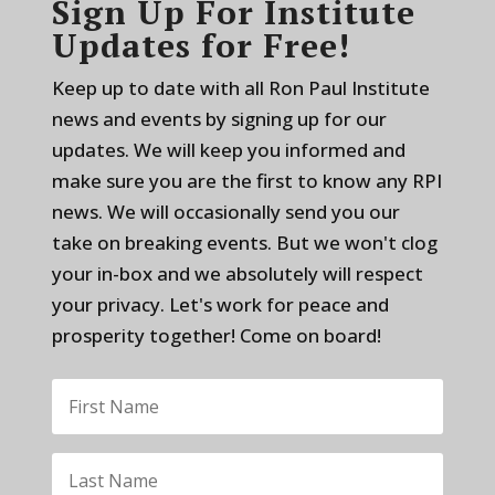
Sign Up For Institute
Updates for Free!
Keep up to date with all Ron Paul Institute
news and events by signing up for our
updates. We will keep you informed and
make sure you are the first to know any RPI
news. We will occasionally send you our
take on breaking events. But we won't clog
your in-box and we absolutely will respect
your privacy. Let's work for peace and
prosperity together! Come on board!