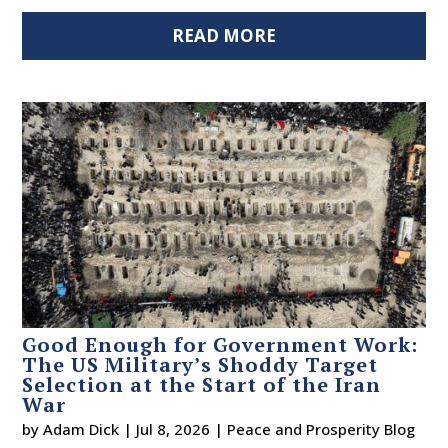
READ MORE
Good Enough for Government Work:
The US Military’s Shoddy Target
Selection at the Start of the Iran
War
by
Adam Dick
|
Jul 8, 2026
|
Peace and Prosperity Blog