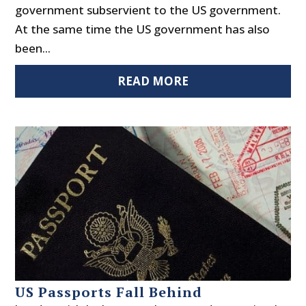
government subservient to the US government.
At the same time the US government has also
been...
READ MORE
US Passports Fall Behind