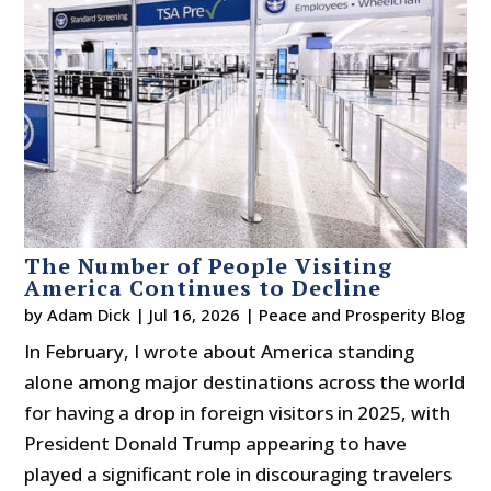
The Number of People Visiting
America Continues to Decline
by
Adam Dick
|
Jul 16, 2026
|
Peace and Prosperity Blog
In February, I wrote about America standing
alone among major destinations across the world
for having a drop in foreign visitors in 2025, with
President Donald Trump appearing to have
played a significant role in discouraging travelers