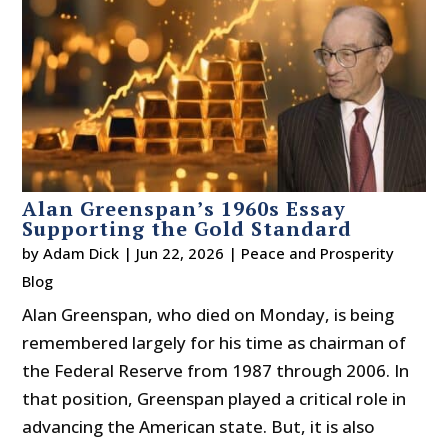
Alan Greenspan’s 1960s Essay
Supporting the Gold Standard
by
Adam Dick
|
Jun 22, 2026
|
Peace and Prosperity
Blog
Alan Greenspan, who died on Monday, is being
remembered largely for his time as chairman of
the Federal Reserve from 1987 through 2006. In
that position, Greenspan played a critical role in
advancing the American state. But, it is also