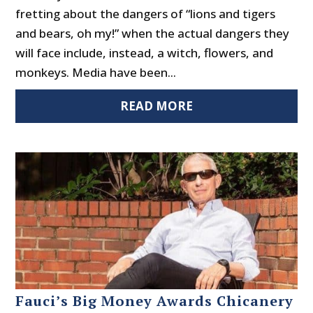
fretting about the dangers of “lions and tigers
and bears, oh my!” when the actual dangers they
will face include, instead, a witch, flowers, and
monkeys. Media have been...
READ MORE
Fauci’s Big Money Awards Chicanery