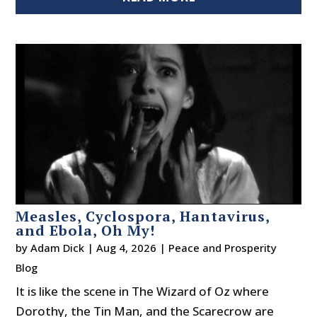
Measles, Cyclospora, Hantavirus,
and Ebola, Oh My!
by
Adam Dick
|
Aug 4, 2026
|
Peace and Prosperity
Blog
It is like the scene in The Wizard of Oz where
Dorothy, the Tin Man, and the Scarecrow are