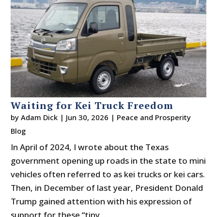
Waiting for Kei Truck Freedom
by
Adam Dick
|
Jun 30, 2026
|
Peace and Prosperity
Blog
In April of 2024, I wrote about the Texas
government opening up roads in the state to mini
vehicles often referred to as kei trucks or kei cars.
Then, in December of last year, President Donald
Trump gained attention with his expression of
support for these “tiny...