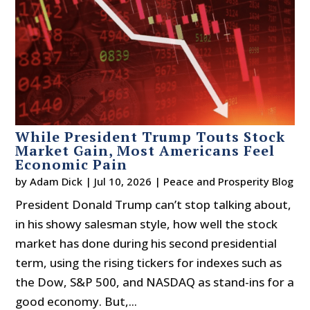
While President Trump Touts Stock
Market Gain, Most Americans Feel
Economic Pain
by
Adam Dick
|
Jul 10, 2026
|
Peace and Prosperity Blog
President Donald Trump can’t stop talking about,
in his showy salesman style, how well the stock
market has done during his second presidential
term, using the rising tickers for indexes such as
the Dow, S&P 500, and NASDAQ as stand-ins for a
good economy. But,...