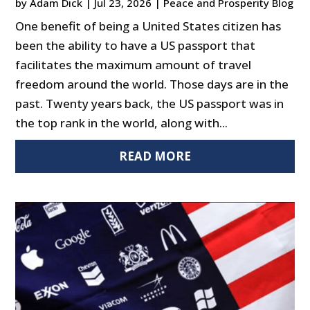
by
Adam Dick
|
Jul 23, 2026
|
Peace and Prosperity Blog
One benefit of being a United States citizen has
been the ability to have a US passport that
facilitates the maximum amount of travel
freedom around the world. Those days are in the
past. Twenty years back, the US passport was in
the top rank in the world, along with...
READ MORE