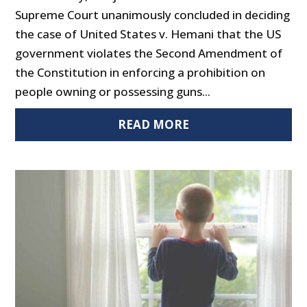
Supreme Court unanimously concluded in deciding
the case of United States v. Hemani that the US
government violates the Second Amendment of
the Constitution in enforcing a prohibition on
people owning or possessing guns...
READ MORE