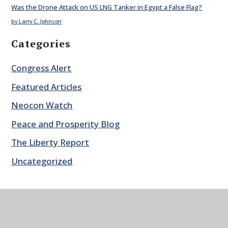
Was the Drone Attack on US LNG Tanker in Egypt a False Flag?
by Larry C. Johnson
Categories
Congress Alert
Featured Articles
Neocon Watch
Peace and Prosperity Blog
The Liberty Report
Uncategorized