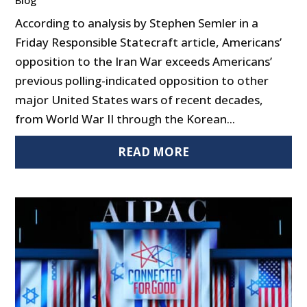
According to analysis by Stephen Semler in a
Friday Responsible Statecraft article, Americans’
opposition to the Iran War exceeds Americans’
previous polling-indicated opposition to other
major United States wars of recent decades,
from World War II through the Korean...
READ MORE