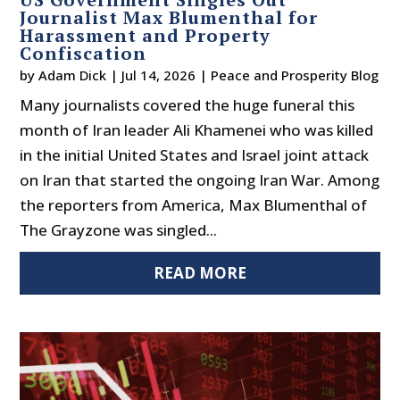
Journalist Max Blumenthal for
Harassment and Property
Confiscation
by
Adam Dick
|
Jul 14, 2026
|
Peace and Prosperity Blog
Many journalists covered the huge funeral this
month of Iran leader Ali Khamenei who was killed
in the initial United States and Israel joint attack
on Iran that started the ongoing Iran War. Among
the reporters from America, Max Blumenthal of
The Grayzone was singled...
READ MORE