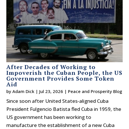
After Decades of Working to
Impoverish the Cuban People, the US
Government Provides Some Token
Aid
by
Adam Dick
|
Jul 23, 2026
|
Peace and Prosperity Blog
Since soon after United States-aligned Cuba
President Fulgencio Batista fled Cuba in 1959, the
US government has been working to
manufacture the establishment of a new Cuba