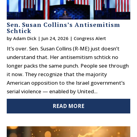
Sen. Susan Collins’s Antisemitism
Schtick
by
Adam Dick
|
Jun 24, 2026
|
Congress Alert
It’s over. Sen. Susan Collins (R-ME) just doesn’t
understand that. Her antisemitism schtick no
longer packs the same punch. People see through
it now. They recognize that the majority
American opposition to the Israel government’s
serial violence — enabled by United...
READ MORE