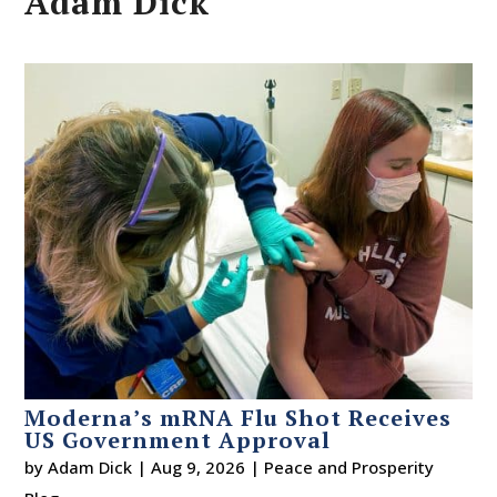
Adam Dick
Moderna’s mRNA Flu Shot Receives
US Government Approval
by
Adam Dick
|
Aug 9, 2026
|
Peace and Prosperity