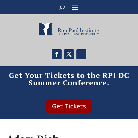
Get Your Tickets to the RPI DC
Summer Conference.
Get Tickets