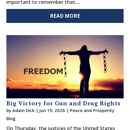
important to remember that,...
READ MORE
Big Victory for Gun and Drug Rights
by
Adam Dick
|
Jun 19, 2026
|
Peace and Prosperity
Blog
On Thursday, the justices of the United States