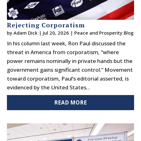
Rejecting Corporatism
by
Adam Dick
|
Jul 20, 2026
|
Peace and Prosperity Blog
In his column last week, Ron Paul discussed the
threat in America from corporatism, “where
power remains nominally in private hands but the
government gains significant control.” Movement
toward corporatism, Paul’s editorial asserted, is
evidenced by the United States...
READ MORE