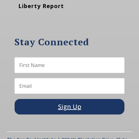
Liberty Report
Stay Connected
Sign Up