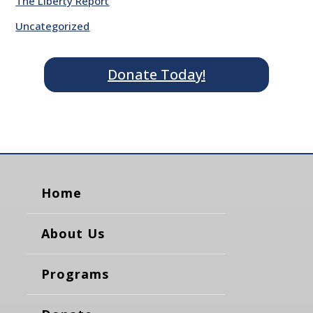
The Liberty Report
Uncategorized
Donate Today!
Home
About Us
Programs