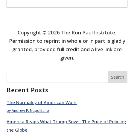
Copyright © 2026 The Ron Paul Institute.
Permission to reprint in whole or in part is gladly
granted, provided full credit and a live link are
given.
Search
Recent Posts
The Normalcy of American Wars
by Andrew P. Napolitano
America Reaps What Trump Sows: The Price of Policing
the Globe