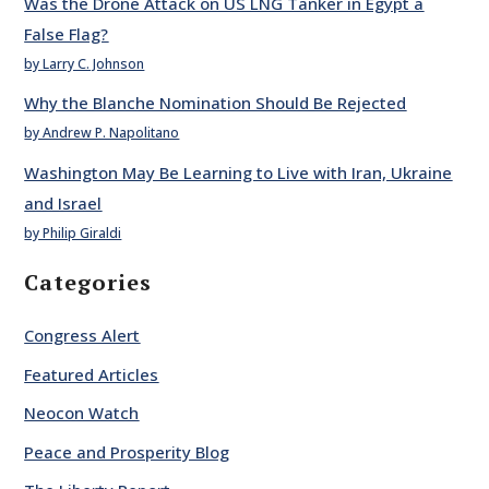
Was the Drone Attack on US LNG Tanker in Egypt a
False Flag?
by Larry C. Johnson
Why the Blanche Nomination Should Be Rejected
by Andrew P. Napolitano
Washington May Be Learning to Live with Iran, Ukraine
and Israel
by Philip Giraldi
Categories
Congress Alert
Featured Articles
Neocon Watch
Peace and Prosperity Blog