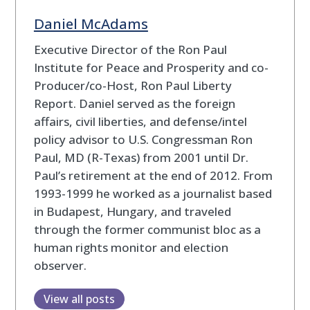
Daniel McAdams
Executive Director of the Ron Paul
Institute for Peace and Prosperity and co-
Producer/co-Host, Ron Paul Liberty
Report. Daniel served as the foreign
affairs, civil liberties, and defense/intel
policy advisor to U.S. Congressman Ron
Paul, MD (R-Texas) from 2001 until Dr.
Paul’s retirement at the end of 2012. From
1993-1999 he worked as a journalist based
in Budapest, Hungary, and traveled
through the former communist bloc as a
human rights monitor and election
observer.
View all posts