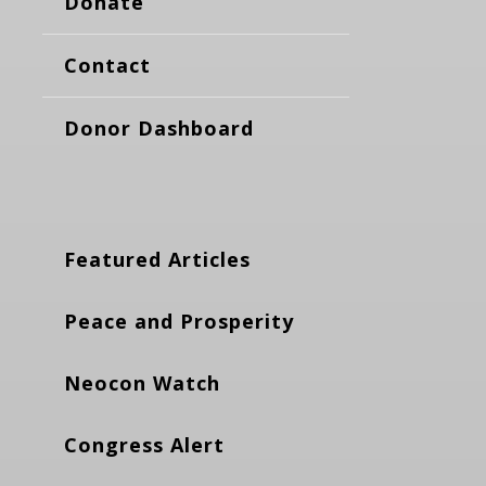
Donate
Contact
Donor Dashboard
Featured Articles
Peace and Prosperity
Neocon Watch
Congress Alert