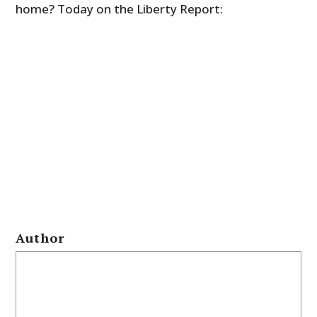
home? Today on the Liberty Report:
Author