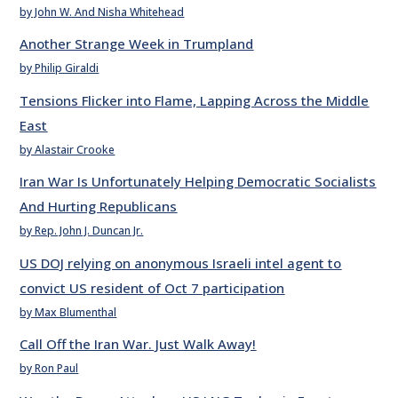
by John W. And Nisha Whitehead
Another Strange Week in Trumpland
by Philip Giraldi
Tensions Flicker into Flame, Lapping Across the Middle
East
by Alastair Crooke
Iran War Is Unfortunately Helping Democratic Socialists
And Hurting Republicans
by Rep. John J. Duncan Jr.
US DOJ relying on anonymous Israeli intel agent to
convict US resident of Oct 7 participation
by Max Blumenthal
Call Off the Iran War. Just Walk Away!
by Ron Paul