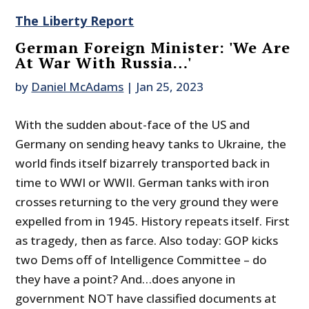
The Liberty Report
German Foreign Minister: 'We Are
At War With Russia…'
by
Daniel McAdams
|
Jan 25, 2023
With the sudden about-face of the US and
Germany on sending heavy tanks to Ukraine, the
world finds itself bizarrely transported back in
time to WWI or WWII. German tanks with iron
crosses returning to the very ground they were
expelled from in 1945. History repeats itself. First
as tragedy, then as farce. Also today: GOP kicks
two Dems off of Intelligence Committee – do
they have a point? And…does anyone in
government NOT have classified documents at