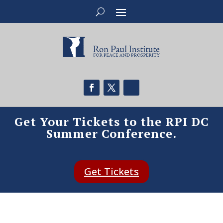
Get Your Tickets to the RPI DC
Summer Conference.
Get Tickets