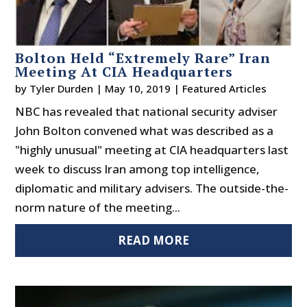
Bolton Held “Extremely Rare” Iran
Meeting At CIA Headquarters
by
Tyler Durden
|
May 10, 2019
|
Featured Articles
NBC has revealed that national security adviser
John Bolton convened what was described as a
"highly unusual" meeting at CIA headquarters last
week to discuss Iran among top intelligence,
diplomatic and military advisers. The outside-the-
norm nature of the meeting...
READ MORE