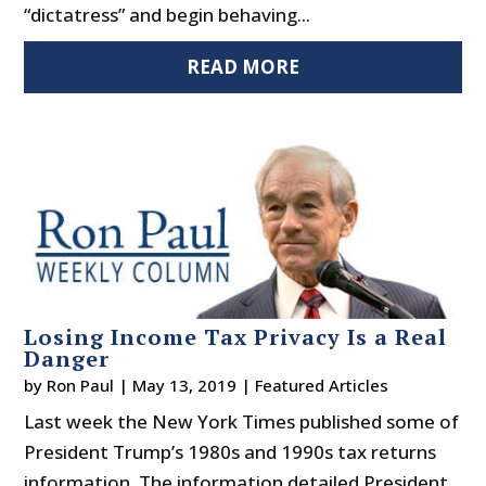
“dictatress” and begin behaving...
READ MORE
Losing Income Tax Privacy Is a Real
Danger
by
Ron Paul
|
May 13, 2019
|
Featured Articles
Last week the New York Times published some of
President Trump’s 1980s and 1990s tax returns
information. The information detailed President