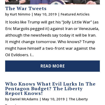
The War Tweets
by
Kurt Nimmo
|
May 10, 2019
|
Featured Articles
It looks like Trump will get his “Jolly Little War” (as
Eric Margolis pegged it) against Iran or Venezuela,
although the newsfeeds say today it will be Iran.
It might change tomorrow. Who knows? Trump
might have himself a two-front war against the
Oil Evildoers. I...
READ MORE
Who Knows What Evil Lurks In The
Pentagon Budget? The Liberty
Report Knows!
by
Daniel McAdams
|
May 10, 2019
|
The Liberty