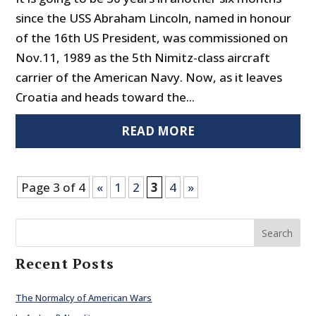
since the USS Abraham Lincoln, named in honour
of the 16th US President, was commissioned on
Nov.11, 1989 as the 5th Nimitz-class aircraft
carrier of the American Navy. Now, as it leaves
Croatia and heads toward the...
READ MORE
Page 3 of 4
«
1
2
3
4
»
Search
Recent Posts
The Normalcy of American Wars