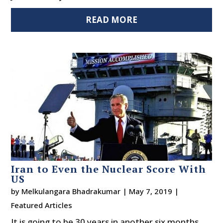
READ MORE
Iran to Even the Nuclear Score With
US
by
Melkulangara Bhadrakumar
|
May 7, 2019
|
Featured Articles
It is going to be 30 years in another six months