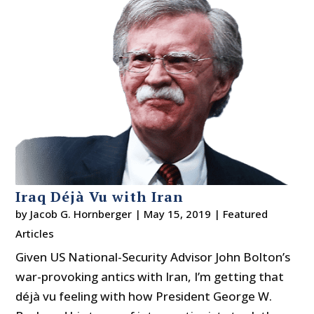
Iraq Déjà Vu with Iran
by
Jacob G. Hornberger
|
May 15, 2019
|
Featured
Articles
Given US National-Security Advisor John Bolton’s
war-provoking antics with Iran, I’m getting that
déjà vu feeling with how President George W.