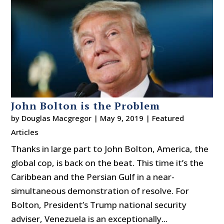
John Bolton is the Problem
by
Douglas Macgregor
|
May 9, 2019
|
Featured
Articles
Thanks in large part to John Bolton, America, the
global cop, is back on the beat. This time it’s the
Caribbean and the Persian Gulf in a near-
simultaneous demonstration of resolve. For
Bolton, President’s Trump national security
adviser, Venezuela is an exceptionally...