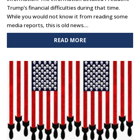
Trump’s financial difficulties during that time.
While you would not know it from reading some
media reports, this is old news....
READ MORE