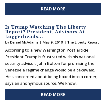
READ MORE
Is Trump Watching The Liberty
Report? President, Advisors At
Loggerheads…
by
Daniel McAdams
|
May 9, 2019
|
The Liberty Report
According to a new Washington Post article,
President Trump is frustrated with his national
security advisor, John Bolton for promising the
Venezuela regime change would be a cakewalk.
He's concerned about being boxed into a corner,
says an anonymous source. We know...
READ MORE