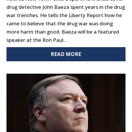
drug detective John Baeza spent years in the drug
war trenches. He tells the Liberty Report how he
came to believe that the drug war was doing
more harm than good. Baeza will be a featured
speaker at the Ron Paul...
READ MORE