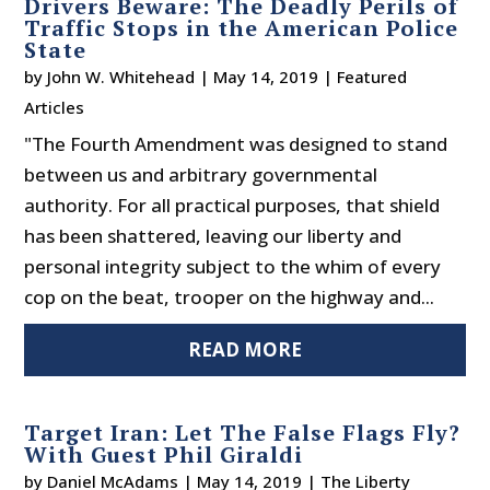
Drivers Beware: The Deadly Perils of
Traffic Stops in the American Police
State
by
John W. Whitehead
|
May 14, 2019
|
Featured
Articles
"The Fourth Amendment was designed to stand
between us and arbitrary governmental
authority. For all practical purposes, that shield
has been shattered, leaving our liberty and
personal integrity subject to the whim of every
cop on the beat, trooper on the highway and...
READ MORE
Target Iran: Let The False Flags Fly?
With Guest Phil Giraldi
by
Daniel McAdams
|
May 14, 2019
|
The Liberty