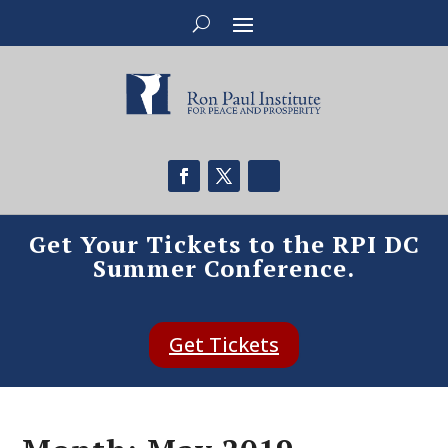
Get Your Tickets to the RPI DC
Summer Conference.
Get Tickets