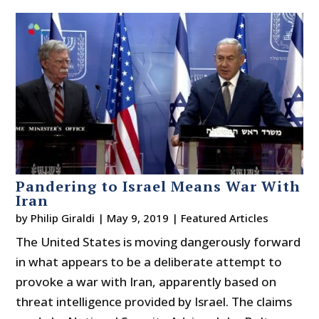
Pandering to Israel Means War With
Iran
by
Philip Giraldi
|
May 9, 2019
|
Featured Articles
The United States is moving dangerously forward
in what appears to be a deliberate attempt to
provoke a war with Iran, apparently based on
threat intelligence provided by Israel. The claims