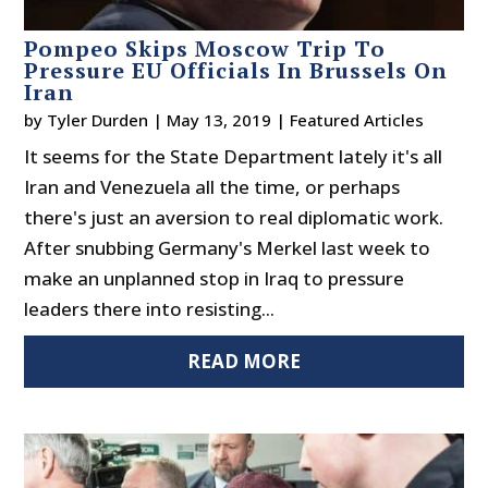
Pompeo Skips Moscow Trip To
Pressure EU Officials In Brussels On
Iran
by
Tyler Durden
|
May 13, 2019
|
Featured Articles
It seems for the State Department lately it's all
Iran and Venezuela all the time, or perhaps
there's just an aversion to real diplomatic work.
After snubbing Germany's Merkel last week to
make an unplanned stop in Iraq to pressure
leaders there into resisting...
READ MORE