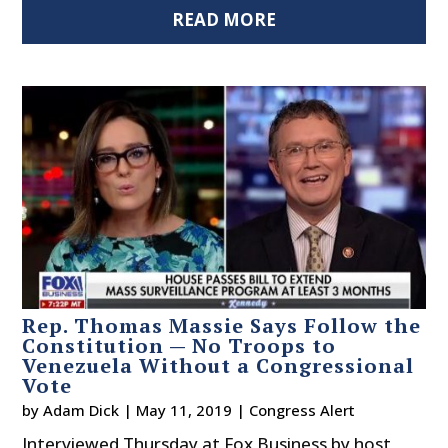
READ MORE
Rep. Thomas Massie Says Follow the
Constitution — No Troops to
Venezuela Without a Congressional
Vote
by
Adam Dick
|
May 11, 2019
|
Congress Alert
Interviewed Thursday at Fox Business by host