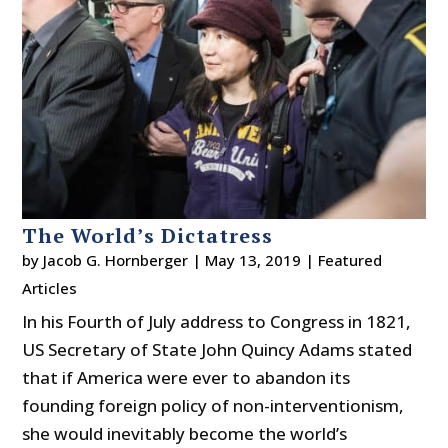
The World’s Dictatress
by
Jacob G. Hornberger
|
May 13, 2019
|
Featured
Articles
In his Fourth of July address to Congress in 1821,
US Secretary of State John Quincy Adams stated
that if America were ever to abandon its
founding foreign policy of non-interventionism,
she would inevitably become the world’s