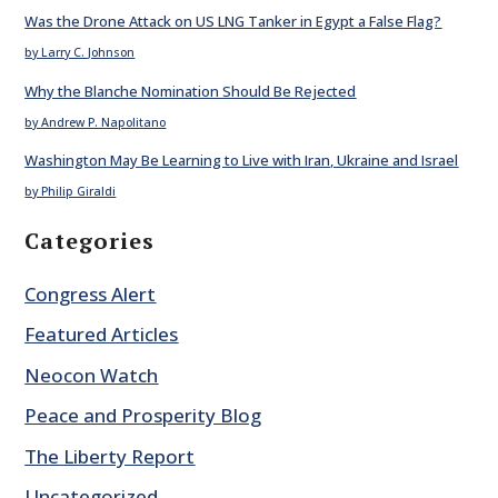
Was the Drone Attack on US LNG Tanker in Egypt a False Flag?
by Larry C. Johnson
Why the Blanche Nomination Should Be Rejected
by Andrew P. Napolitano
Washington May Be Learning to Live with Iran, Ukraine and Israel
by Philip Giraldi
Categories
Congress Alert
Featured Articles
Neocon Watch
Peace and Prosperity Blog
The Liberty Report
Uncategorized