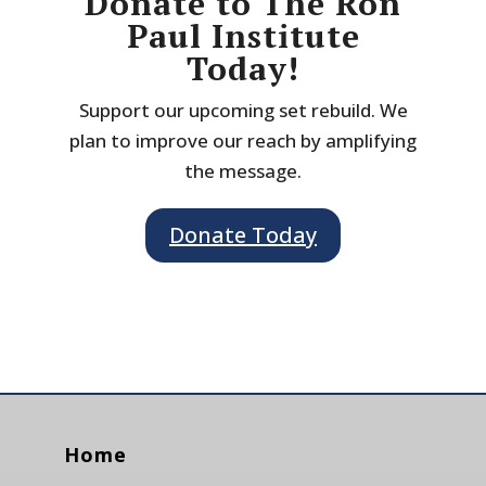
Donate to The Ron
Paul Institute
Today!
Support our upcoming set rebuild. We
plan to improve our reach by amplifying
the message.
Donate Today
Home