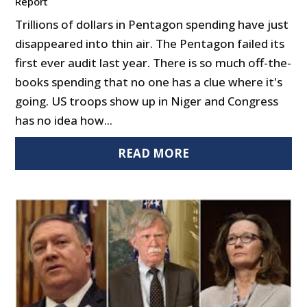
Report
Trillions of dollars in Pentagon spending have just
disappeared into thin air. The Pentagon failed its
first ever audit last year. There is so much off-the-
books spending that no one has a clue where it's
going. US troops show up in Niger and Congress
has no idea how...
READ MORE