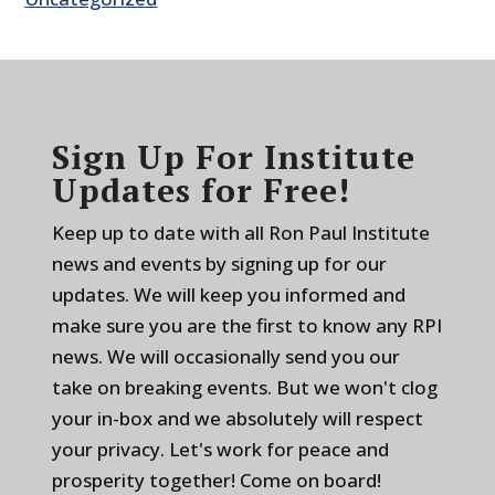
Sign Up For Institute
Updates for Free!
Keep up to date with all Ron Paul Institute
news and events by signing up for our
updates. We will keep you informed and
make sure you are the first to know any RPI
news. We will occasionally send you our
take on breaking events. But we won't clog
your in-box and we absolutely will respect
your privacy. Let's work for peace and
prosperity together! Come on board!