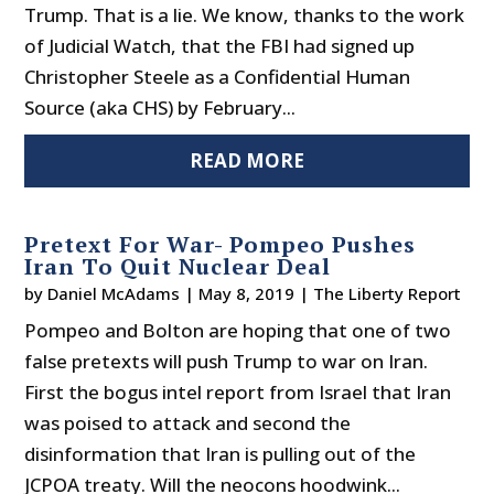
Trump. That is a lie. We know, thanks to the work
of Judicial Watch, that the FBI had signed up
Christopher Steele as a Confidential Human
Source (aka CHS) by February...
READ MORE
Pretext For War- Pompeo Pushes
Iran To Quit Nuclear Deal
by
Daniel McAdams
|
May 8, 2019
|
The Liberty Report
Pompeo and Bolton are hoping that one of two
false pretexts will push Trump to war on Iran.
First the bogus intel report from Israel that Iran
was poised to attack and second the
disinformation that Iran is pulling out of the
JCPOA treaty. Will the neocons hoodwink...