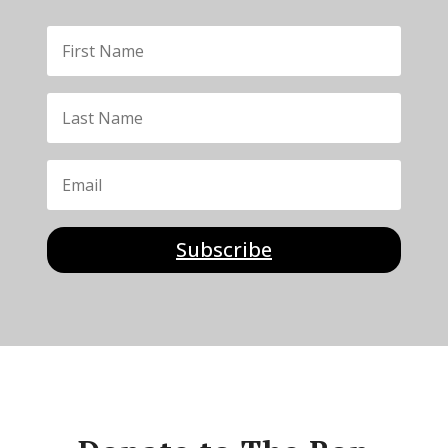
Subscribe