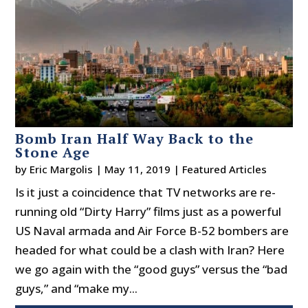
Bomb Iran Half Way Back to the
Stone Age
by
Eric Margolis
|
May 11, 2019
|
Featured Articles
Is it just a coincidence that TV networks are re-
running old “Dirty Harry” films just as a powerful
US Naval armada and Air Force B-52 bombers are
headed for what could be a clash with Iran? Here
we go again with the “good guys” versus the “bad
guys,” and “make my...