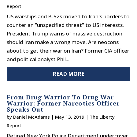
Report
US warships and B-52s moved to Iran's borders to
counter an "unspecified threat" to US interests.
President Trump warns of massive destruction
should Iran make a wrong move. Are neocons
about to get their war on Iran? Former CIA officer
and political analyst Phil...
READ MORE
From Drug Warrior To Drug War
Warrior: Former Narcotics Officer
Speaks Out
by
Daniel McAdams
|
May 13, 2019
|
The Liberty
Report
Retired New York Police Department undercover