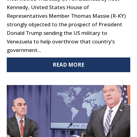
Kennedy, United States House of
Representatives Member Thomas Massie (R-KY)
strongly objected to the prospect of President
Donald Trump sending the US military to
Venezuela to help overthrow that country’s
government...
READ MORE