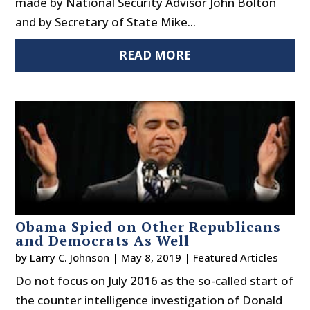
made by National Security Advisor John Bolton
and by Secretary of State Mike...
READ MORE
Obama Spied on Other Republicans
and Democrats As Well
by
Larry C. Johnson
|
May 8, 2019
|
Featured Articles
Do not focus on July 2016 as the so-called start of
the counter intelligence investigation of Donald