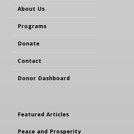
About Us
Programs
Donate
Contact
Donor Dashboard
Featured Articles
Peace and Prosperity