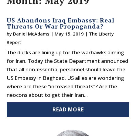
Month:
May 2019
US Abandons Iraq Embassy: Real
Threats Or War Propaganda?
by
Daniel McAdams
|
May 15, 2019
|
The Liberty
Report
The ducks are lining up for the warhawks aiming
for Iran. Today the State Department announced
that all non-essential personnel should leave the
US Embassy in Baghdad. US allies are wondering
where are these "increased threats"? Are the
neocons about to get their Iran...
READ MORE