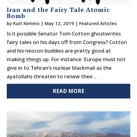
Iran and the Fairy Tale Atomic
Bomb
by
Kurt Nimmo
|
May 12, 2019
|
Featured Articles
Is it possible Senator Tom Cotton ghostwrites
fairy tales on his days off from Congress? Cotton
and his neocon buddies are pretty good at
making things up. For instance: Europe must not
give in to Tehran’s nuclear blackmail as the
ayatollahs threaten to renew their...
READ MORE