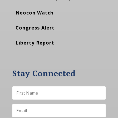
Neocon Watch
Congress Alert
Liberty Report
Stay Connected