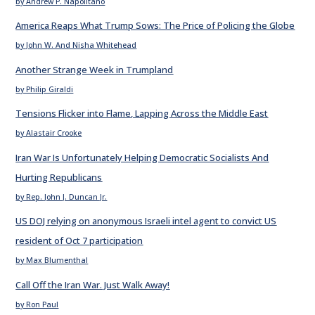
by Andrew P. Napolitano
America Reaps What Trump Sows: The Price of Policing the Globe
by John W. And Nisha Whitehead
Another Strange Week in Trumpland
by Philip Giraldi
Tensions Flicker into Flame, Lapping Across the Middle East
by Alastair Crooke
Iran War Is Unfortunately Helping Democratic Socialists And
Hurting Republicans
by Rep. John J. Duncan Jr.
US DOJ relying on anonymous Israeli intel agent to convict US
resident of Oct 7 participation
by Max Blumenthal
Call Off the Iran War. Just Walk Away!
by Ron Paul