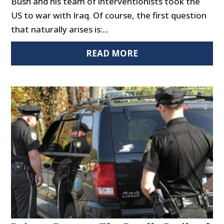
Bush and his team of interventionists took the
US to war with Iraq. Of course, the first question
that naturally arises is:...
READ MORE