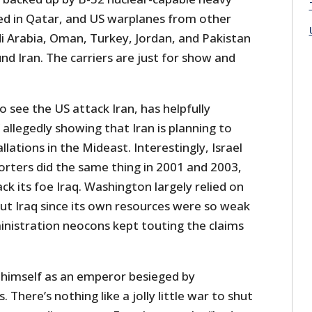
d in Qatar, and US warplanes from other
di Arabia, Oman, Turkey, Jordan, and Pakistan
und Iran. The carriers are just for show and
to see the US attack Iran, has helpfully
 allegedly showing that Iran is planning to
llations in the Mideast. Interestingly, Israel
orters did the same thing in 2001 and 2003,
ck its foe Iraq. Washington largely relied on
bout Iraq since its own resources were so weak
inistration neocons kept touting the claims
himself as an emperor besieged by
. There’s nothing like a jolly little war to shut