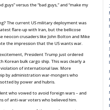
od guys” versus the “bad guys,” and “make my
ing? The current US military deployment was
atest flare-up with Iran, but the bellicose
e neocon crusaders like John Bolton and Mike
te the impression that the US wants war.
 excitement, President Trump just ordered
th Korean bulk cargo ship. This was clearly a
violation of international law. More
ip by administration war-mongers who
esotted by power and hubris.
dent who vowed to avoid foreign wars – and
ns of anti-war voters who believed him.