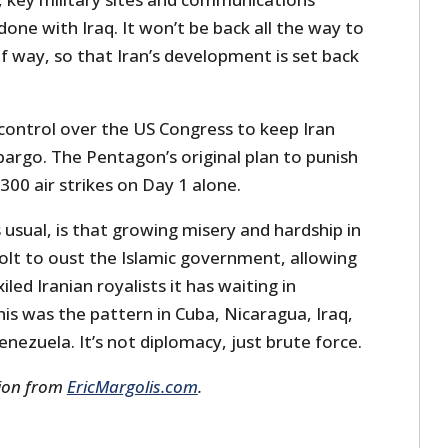
done with Iraq. It won’t be back all the way to
f way, so that Iran’s development is set back
s control over the US Congress to keep Iran
argo. The Pentagon’s original plan to punish
300 air strikes on Day 1 alone.
usual, is that growing misery and hardship in
volt to oust the Islamic government, allowing
iled Iranian royalists it has waiting in
his was the pattern in Cuba, Nicaragua, Iraq,
enezuela. It’s not diplomacy, just brute force.
sion from
EricMargolis.com
.