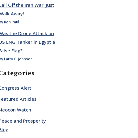
Call Off the Iran War. Just
Walk Away!
by Ron Paul
Was the Drone Attack on
US LNG Tanker in Egypt a
False Flag?
by Larry C. Johnson
Categories
Congress Alert
Featured Articles
Neocon Watch
Peace and Prosperity
Blog