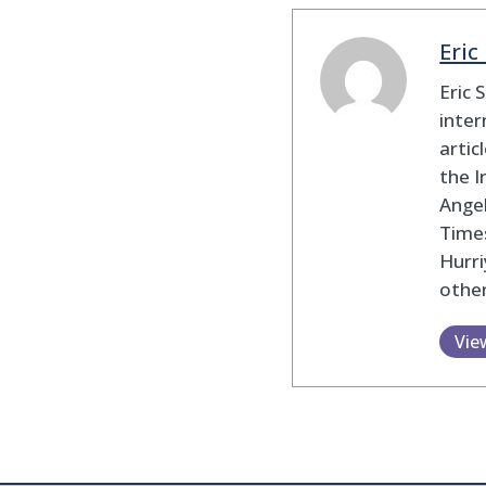
Eric
Eric 
inter
artic
the I
Angel
Times
Hurri
other
Vie