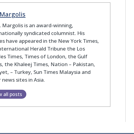
 Margolis
S. Margolis is an award-winning,
nationally syndicated columnist. His
les have appeared in the New York Times,
nternational Herald Tribune the Los
es Times, Times of London, the Gulf
, the Khaleej Times, Nation – Pakistan,
yet, – Turkey, Sun Times Malaysia and
 news sites in Asia.
w all posts