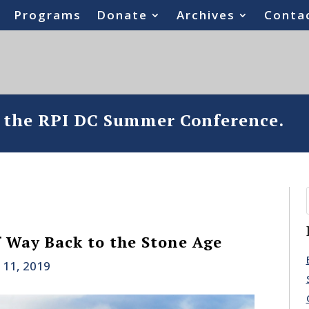
Programs
Donate
Archives
Conta
o the RPI DC Summer Conference.
 Way Back to the Stone Age
 11, 2019