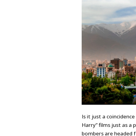
Is it just a coincidenc
Harry” films just as a
bombers are headed fo