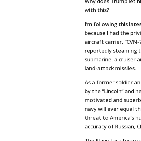
Why does Trump let h
with this?
I’m following this lat
because I had the priv
aircraft carrier, “CVN
reportedly steaming to
submarine, a cruiser a
land-attack missiles.
As a former soldier a
by the “Lincoln” and h
motivated and superbly
navy will ever equal the
threat to America’s h
accuracy of Russian, C
The Navy task force i