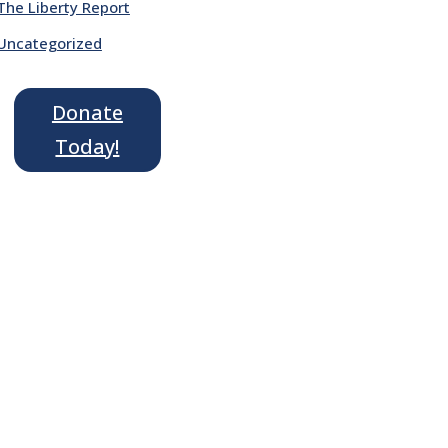
The Liberty Report
Uncategorized
Donate
Today!