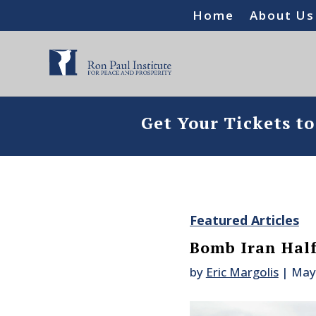
Home
About Us
Get Your Tickets t
Featured Articles
Bomb Iran Half
by
Eric Margolis
|
May