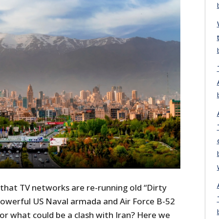
e that TV networks are re-running old “Dirty
 powerful US Naval armada and Air Force B-52
r what could be a clash with Iran? Here we