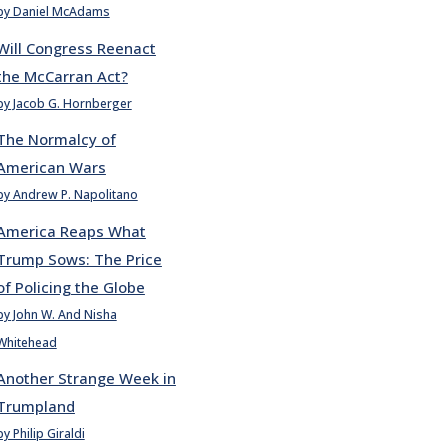
by Daniel McAdams
Will Congress Reenact
the McCarran Act?
by Jacob G. Hornberger
The Normalcy of
American Wars
by Andrew P. Napolitano
America Reaps What
Trump Sows: The Price
of Policing the Globe
by John W. And Nisha
Whitehead
Another Strange Week in
Trumpland
by Philip Giraldi