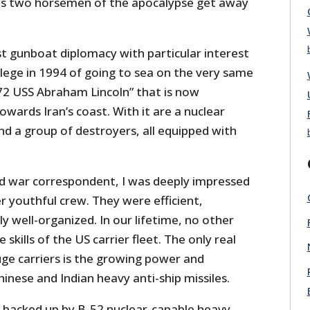
is two horsemen of the apocalypse get away
est gunboat diplomacy with particular interest
ilege in 1994 of going to sea on the very same
-72 USS Abraham Lincoln” that is now
wards Iran’s coast. With it are a nuclear
nd a group of destroyers, all equipped with
nd war correspondent, I was deeply impressed
er youthful crew. They were efficient,
 well-organized. In our lifetime, no other
 skills of the US carrier fleet. The only real
uge carriers is the growing power and
hinese and Indian heavy anti-ship missiles.
s backed up by B-52 nuclear-capable heavy