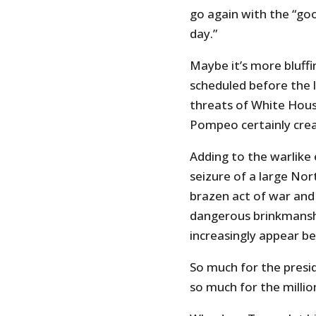
go again with the “go
day.”
Maybe it’s more bluff
scheduled before the l
threats of White Hous
Pompeo certainly crea
Adding to the warlike
seizure of a large Nor
brazen act of war and 
dangerous brinkmansh
increasingly appear b
So much for the presi
so much for the millio