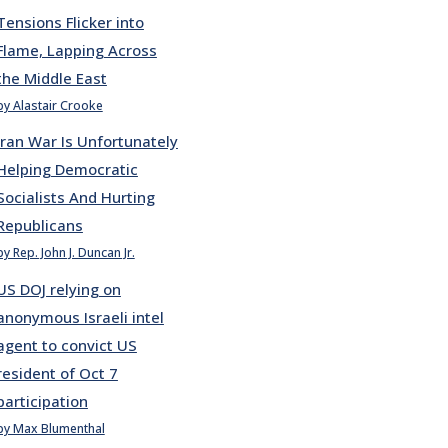
Tensions Flicker into
Flame, Lapping Across
the Middle East
by Alastair Crooke
Iran War Is Unfortunately
Helping Democratic
Socialists And Hurting
Republicans
by Rep. John J. Duncan Jr.
US DOJ relying on
anonymous Israeli intel
agent to convict US
resident of Oct 7
participation
by Max Blumenthal