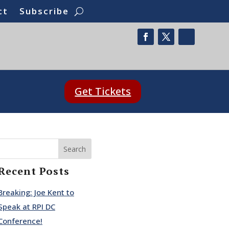
ct
Subscribe
Get Tickets
Search
Recent Posts
Breaking: Joe Kent to
Speak at RPI DC
Conference!