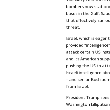
bombers now statione
bases in the Gulf, Sau
that effectively surro
threat.
Israel, which is eager 
provided “intelligence”
attack certain US insta
and its American supp
pushing the US to atta
Israeli intelligence a
– and senior Bush adm
from Israel.
President Trump sees 
Washington Lilliputians