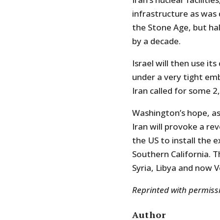
infrastructure as was 
the Stone Age, but hal
by a decade.
Israel will then use it
under a very tight emb
Iran called for some 2,
Washington’s hope, as 
Iran will provoke a re
the US to install the ex
Southern California. T
Syria, Libya and now V
Reprinted with permis
Author