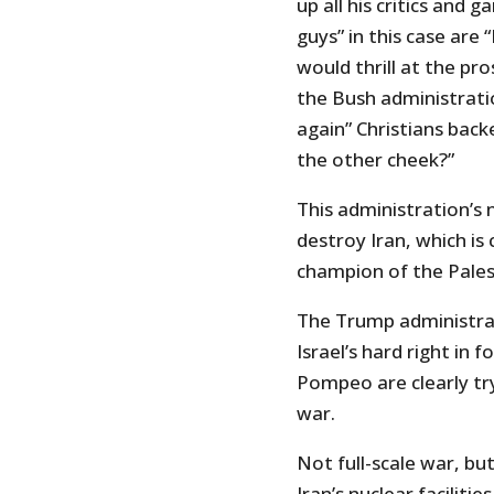
up all his critics and 
guys” in this case are
would thrill at the pr
the Bush administratio
again” Christians bac
the other cheek?”
This administration’s 
destroy Iran, which is
champion of the Pales
The Trump administrati
Israel’s hard right in 
Pompeo are clearly tr
war.
Not full-scale war, bu
Iran’s nuclear faciliti