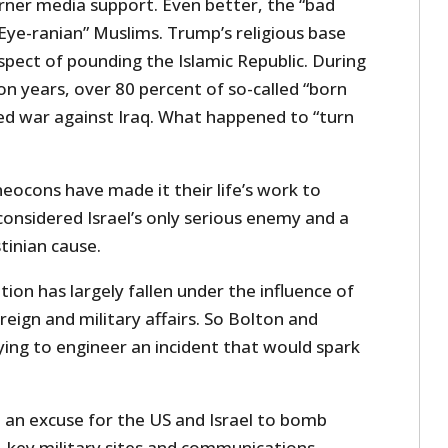
garner media support. Even better, the “bad
 “Eye-ranian” Muslims. Trump’s religious base
ospect of pounding the Islamic Republic. During
n years, over 80 percent of so-called “born
ked war against Iraq. What happened to “turn
neocons have made it their life’s work to
 considered Israel’s only serious enemy and a
tinian cause.
on has largely fallen under the influence of
foreign and military affairs. So Bolton and
ying to engineer an incident that would spark
t an excuse for the US and Israel to bomb
es, key military sites and communications