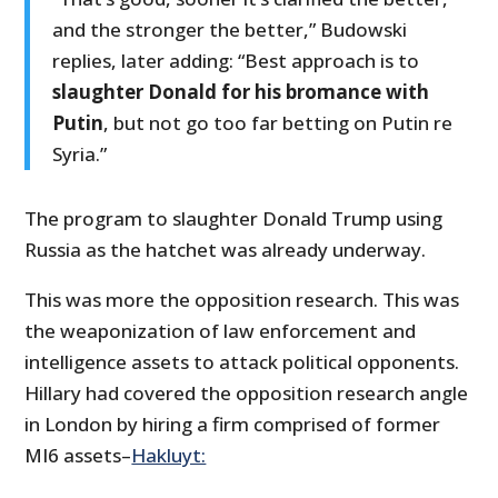
and the stronger the better,” Budowski
replies, later adding: “Best approach is to
slaughter Donald for his bromance with
Putin
, but not go too far betting on Putin re
Syria.”
The program to slaughter Donald Trump using
Russia as the hatchet was already underway.
This was more the opposition research. This was
the weaponization of law enforcement and
intelligence assets to attack political opponents.
Hillary had covered the opposition research angle
in London by hiring a firm comprised of former
MI6 assets–
Hakluyt: