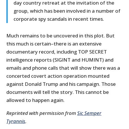
day country retreat at the invitation of the
group, which has been involved in a number of
corporate spy scandals in recent times.
Much remains to be uncovered in this plot. But
this much is certain–there is an extensive
documentary record, including TOP SECRET
intelligence reports (SIGINT and HUMINT) and
emails and phone calls that will show there was a
concerted covert action operation mounted
against Donald Trump and his campaign. Those
documents will tell the story. This cannot be
allowed to happen again.
Reprinted with permission from
Sic Semper
Tyrannis
.