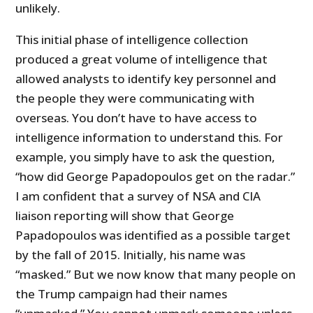
unlikely.
This initial phase of intelligence collection
produced a great volume of intelligence that
allowed analysts to identify key personnel and
the people they were communicating with
overseas. You don’t have to have access to
intelligence information to understand this. For
example, you simply have to ask the question,
“how did George Papadopoulos get on the radar.”
I am confident that a survey of NSA and CIA
liaison reporting will show that George
Papadopoulos was identified as a possible target
by the fall of 2015. Initially, his name was
“masked.” But we now know that many people on
the Trump campaign had their names