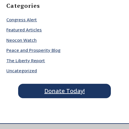
Categories
Congress Alert
Featured Articles
Neocon Watch
Peace and Prosperity Blog
The Liberty Report
Uncategorized
Donate Today!