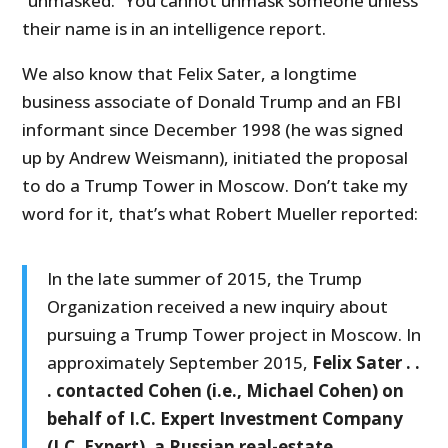
“unmasked.” You cannot unmask someone unless
their name is in an intelligence report.
We also know that Felix Sater, a longtime
business associate of Donald Trump and an FBI
informant since December 1998 (he was signed
up by Andrew Weismann), initiated the proposal
to do a Trump Tower in Moscow. Don’t take my
word for it, that’s what Robert Mueller reported:
In the late summer of 2015, the Trump
Organization received a new inquiry about
pursuing a Trump Tower project in Moscow. In
approximately September 2015,
Felix Sater . .
. contacted Cohen (i.e., Michael Cohen) on
behalf of I.C. Expert Investment Company
(I.C. Expert), a Russian real-estate