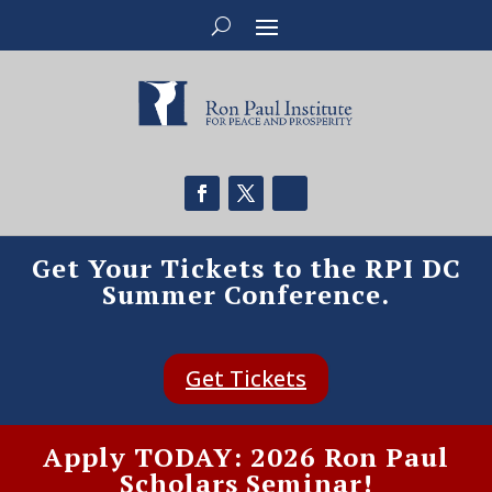
Get Your Tickets to the RPI DC
Summer Conference.
Get Tickets
Apply TODAY: 2026 Ron Paul
Scholars Seminar!