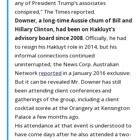
any of President Trump’s associates
conspired,” The Times reported.
Downer, a long-time Aussie chum of Bill and
Hillary Clinton, had been on Hakluyt’s
advisory board since 2008
. Officially, he had
to resign his Hakluyt role in 2014, but his
informal connections continued
uninterrupted, the News Corp. Australian
Network
reported
in a January 2016 exclusive:
But it can be revealed Mr. Downer has still
been attending client conferences and
gatherings of the group, including a client
cocktail soirée at the Orangery at Kensington
Palace a few months ago.
His attendance at that event is understood to
have come days after he also attended a two-