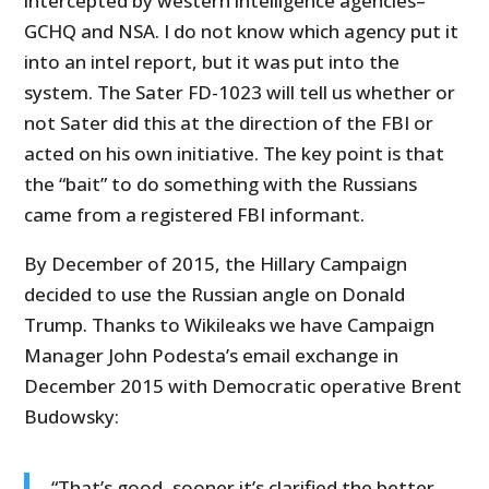
intercepted by western intelligence agencies–
GCHQ and NSA. I do not know which agency put it
into an intel report, but it was put into the
system. The Sater FD-1023 will tell us whether or
not Sater did this at the direction of the FBI or
acted on his own initiative. The key point is that
the “bait” to do something with the Russians
came from a registered FBI informant.
By December of 2015, the Hillary Campaign
decided to use the Russian angle on Donald
Trump. Thanks to Wikileaks we have Campaign
Manager John Podesta’s email exchange in
December 2015 with Democratic operative Brent
Budowsky:
“That’s good, sooner it’s clarified the better,