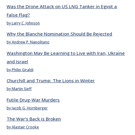
Was the Drone Attack on US LNG Tanker in Egypt a
False Flag?
by Larry C. Johnson
Why the Blanche Nomination Should Be Rejected
by Andrew P. Napolitano
Washington May Be Learning to Live with Iran, Ukraine
and Israel
by Philip Giraldi
Churchill and Trump: The Lions in Winter
by Martin Sieff
Futile Drug-War Murders
by Jacob G. Hornberger
The War’s Back is Broken
by Alastair Crooke