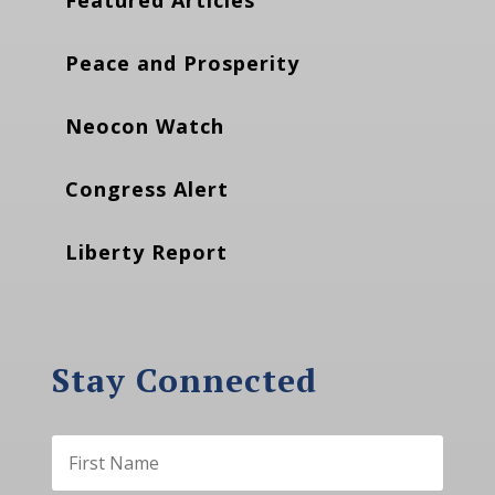
Peace and Prosperity
Neocon Watch
Congress Alert
Liberty Report
Stay Connected