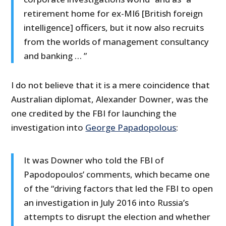
retirement home for ex-MI6 [British foreign
intelligence] officers, but it now also recruits
from the worlds of management consultancy
and banking … ”
I do not believe that it is a mere coincidence that
Australian diplomat, Alexander Downer, was the
one credited by the FBI for launching the
investigation into
George Papadopolous
:
It was Downer who told the FBI of
Papodopoulos’ comments, which became one
of the “driving factors that led the FBI to open
an investigation in July 2016 into Russia’s
attempts to disrupt the election and whether