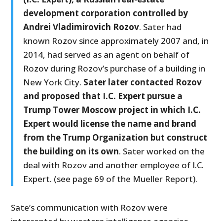
development corporation controlled by
Andrei Vladimirovich Rozov
. Sater had
known Rozov since approximately 2007 and, in
2014, had served as an agent on behalf of
Rozov during Rozov’s purchase of a building in
New York City.
Sater later contacted Rozov
and proposed that I.C. Expert pursue a
Trump Tower Moscow project in which I.C.
Expert would license the name and brand
from the Trump Organization but construct
the building on its own
. Sater worked on the
deal with Rozov and another employee of I.C.
Expert. (see page 69 of the Mueller Report).
Sate’s communication with Rozov were