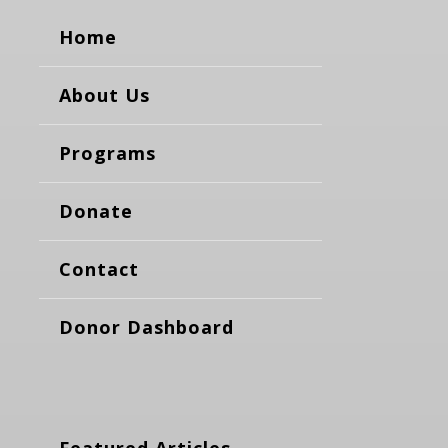
Home
About Us
Programs
Donate
Contact
Donor Dashboard
Featured Articles