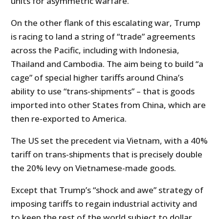
units for asymmetric warfare.
On the other flank of this escalating war, Trump
is racing to land a string of “trade” agreements
across the Pacific, including with Indonesia,
Thailand and Cambodia. The aim being to build “a
cage” of special higher tariffs around China’s
ability to use “trans-shipments” – that is goods
imported into other States from China, which are
then re-exported to America.
The US set the precedent via Vietnam, with a 40%
tariff on trans-shipments that is precisely double
the 20% levy on Vietnamese-made goods.
Except that Trump’s “shock and awe” strategy of
imposing tariffs to regain industrial activity and
to keep the rest of the world subject to dollar