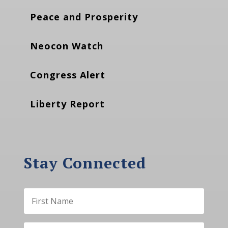
Peace and Prosperity
Neocon Watch
Congress Alert
Liberty Report
Stay Connected