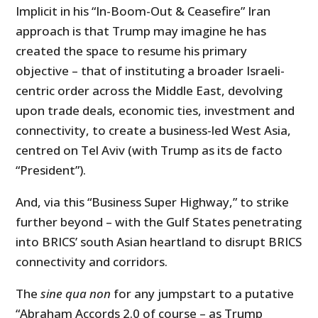
Implicit in his “In-Boom-Out & Ceasefire” Iran
approach is that Trump may imagine he has
created the space to resume his primary
objective – that of instituting a broader Israeli-
centric order across the Middle East, devolving
upon trade deals, economic ties, investment and
connectivity, to create a business-led West Asia,
centred on Tel Aviv (with Trump as its de facto
“President”).
And, via this “Business Super Highway,” to strike
further beyond – with the Gulf States penetrating
into BRICS’ south Asian heartland to disrupt BRICS
connectivity and corridors.
The
sine qua non
for any jumpstart to a putative
“Abraham Accords 2.0 of course – as Trump