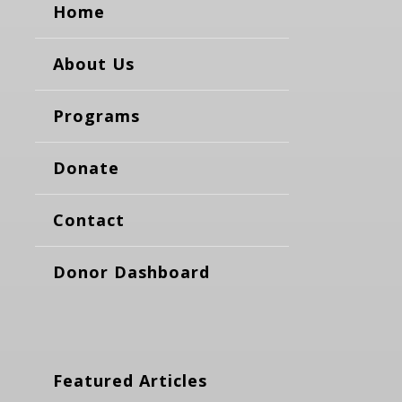
Home
About Us
Programs
Donate
Contact
Donor Dashboard
Featured Articles