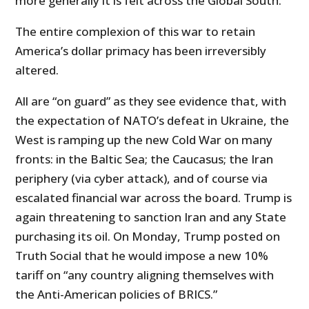
more generally it is felt across the Global South.
The entire complexion of this war to retain
America’s dollar primacy has been irreversibly
altered.
All are “on guard” as they see evidence that, with
the expectation of NATO’s defeat in Ukraine, the
West is ramping up the new Cold War on many
fronts: in the Baltic Sea; the Caucasus; the Iran
periphery (via cyber attack), and of course via
escalated financial war across the board. Trump is
again threatening to sanction Iran and any State
purchasing its oil. On Monday, Trump posted on
Truth Social that he would impose a new 10%
tariff on “any country aligning themselves with
the Anti-American policies of BRICS.”