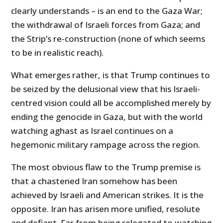
clearly understands – is an end to the Gaza War;
the withdrawal of Israeli forces from Gaza; and
the Strip’s re-construction (none of which seems
to be in realistic reach).
What emerges rather, is that Trump continues to
be seized by the delusional view that his Israeli-
centred vision could all be accomplished merely by
ending the genocide in Gaza, but with the world
watching aghast as Israel continues on a
hegemonic military rampage across the region.
The most obvious flaw to the Trump premise is
that a chastened Iran somehow has been
achieved by Israeli and American strikes. It is the
opposite. Iran has arisen more unified, resolute
and defiant. Far from being relegated to watching