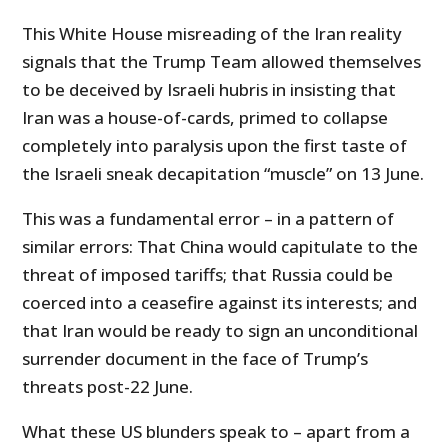
This White House misreading of the Iran reality
signals that the Trump Team allowed themselves
to be deceived by Israeli hubris in insisting that
Iran was a house-of-cards, primed to collapse
completely into paralysis upon the first taste of
the Israeli sneak decapitation “muscle” on 13 June.
This was a fundamental error – in a pattern of
similar errors: That China would capitulate to the
threat of imposed tariffs; that Russia could be
coerced into a ceasefire against its interests; and
that Iran would be ready to sign an unconditional
surrender document in the face of Trump’s
threats post-22 June.
What these US blunders speak to – apart from a