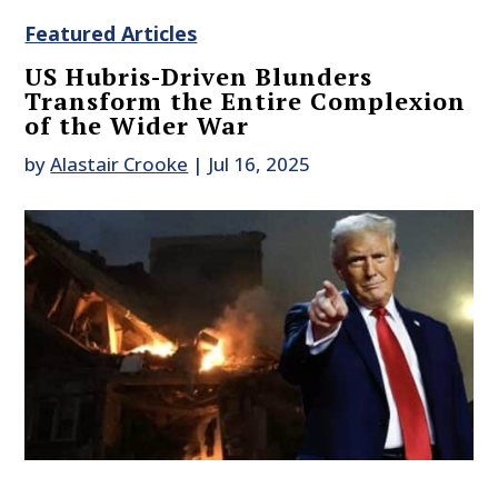
Featured Articles
US Hubris-Driven Blunders
Transform the Entire Complexion
of the Wider War
by
Alastair Crooke
|
Jul 16, 2025