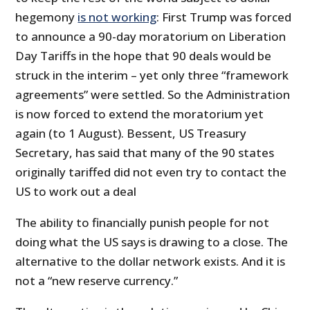
hegemony
is not working
: First Trump was forced
to announce a 90-day moratorium on Liberation
Day Tariffs in the hope that 90 deals would be
struck in the interim – yet only three “framework
agreements” were settled. So the Administration
is now forced to extend the moratorium yet
again (to 1 August). Bessent, US Treasury
Secretary, has said that many of the 90 states
originally tariffed did not even try to contact the
US to work out a deal
The ability to financially punish people for not
doing what the US says is drawing to a close. The
alternative to the dollar network exists. And it is
not a “new reserve currency.”