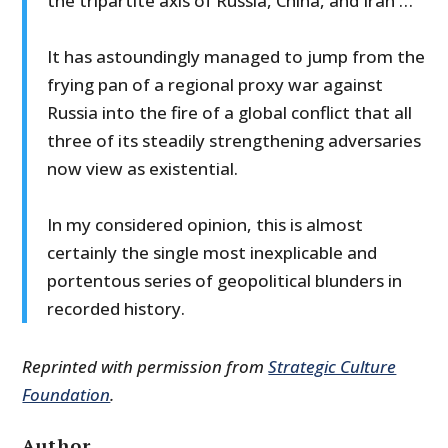
the tripartite axis of Russia, China, and Iran …
It has astoundingly managed to jump from the
frying pan of a regional proxy war against
Russia into the fire of a global conflict that all
three of its steadily strengthening adversaries
now view as existential.
In my considered opinion, this is almost
certainly the single most inexplicable and
portentous series of geopolitical blunders in
recorded history.
Reprinted with permission from
Strategic Culture
Foundation
.
Author