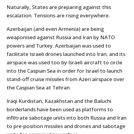
Naturally, States are preparing against this
escalation. Tensions are rising everywhere.
Azerbaijan (and even Armenia) are being
weaponised against Russia and Iran by NATO
powers and Turkey. Azerbaijan was used to
facilitate Israeli drones launched into Iran, and its
airspace was used too by Israeli aircraft to circle
into the Caspian Sea in order for Israel to launch
stand-off cruise missiles from Azeri airspace over
the Caspian Sea at Tehran.
Iraqi Kurdistan, Kazakhstan and the Baluchi
borderlands have been used as platforms to
infiltrate sabotage units into both Russia and Iran
to pre-position missiles and drones and sabotage