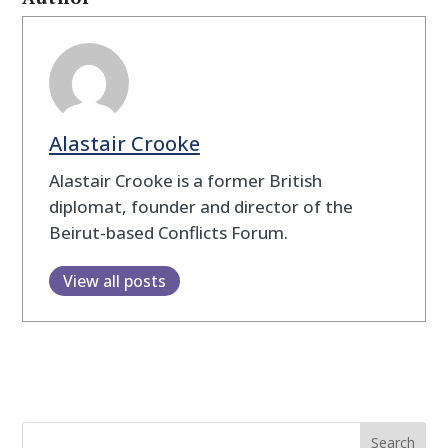
Alastair Crooke
Alastair Crooke is a former British
diplomat, founder and director of the
Beirut-based Conflicts Forum.
View all posts
Search