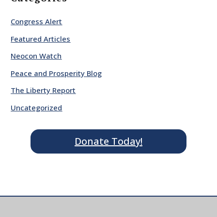
Congress Alert
Featured Articles
Neocon Watch
Peace and Prosperity Blog
The Liberty Report
Uncategorized
Donate Today!