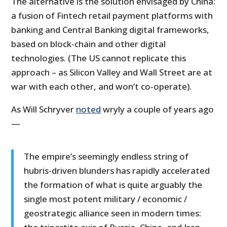
The alternative is the solution envisaged by China:
a fusion of Fintech retail payment platforms with
banking and Central Banking digital frameworks,
based on block-chain and other digital
technologies. (The US cannot replicate this
approach – as Silicon Valley and Wall Street are at
war with each other, and won’t co-operate).
As Will Schryver
noted
wryly a couple of years ago
—
The empire’s seemingly endless string of
hubris-driven blunders has rapidly accelerated
the formation of what is quite arguably the
single most potent military / economic /
geostrategic alliance seen in modern times: