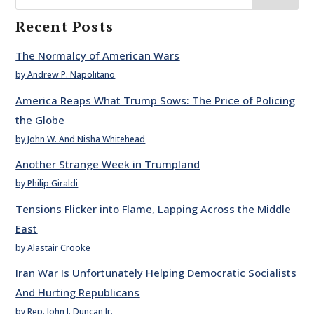
Recent Posts
The Normalcy of American Wars
by Andrew P. Napolitano
America Reaps What Trump Sows: The Price of Policing
the Globe
by John W. And Nisha Whitehead
Another Strange Week in Trumpland
by Philip Giraldi
Tensions Flicker into Flame, Lapping Across the Middle
East
by Alastair Crooke
Iran War Is Unfortunately Helping Democratic Socialists
And Hurting Republicans
by Rep. John J. Duncan Jr.