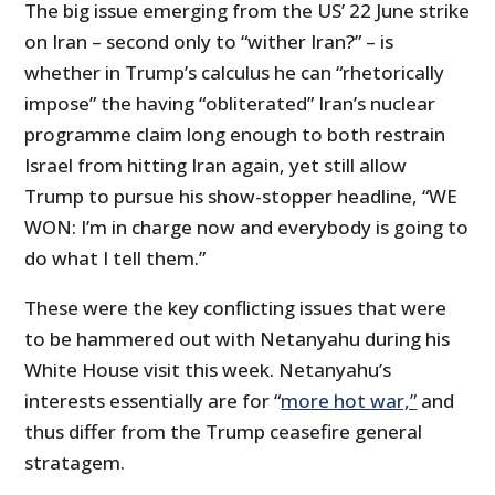
The big issue emerging from the US’ 22 June strike
on Iran – second only to “wither Iran?” – is
whether in Trump’s calculus he can “rhetorically
impose” the having “obliterated” Iran’s nuclear
programme claim long enough to both restrain
Israel from hitting Iran again, yet still allow
Trump to pursue his show-stopper headline, “WE
WON: I’m in charge now and everybody is going to
do what I tell them.”
These were the key conflicting issues that were
to be hammered out with Netanyahu during his
White House visit this week. Netanyahu’s
interests essentially are for “
more hot war,”
and
thus differ from the Trump ceasefire general
stratagem.