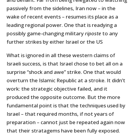
passively from the sidelines, Iran now – in the
wake of recent events – resumes its place as a
leading regional power. One that is readying a
possibly game-changing military
riposte
to any
further strikes by either Israel or the US
What is ignored in all these western claims of
Israeli success, is that Israel chose to bet all on a
surprise “shock and awe” strike. One that would
overturn the Islamic Republic at a stroke. It didn’t
work: the strategic objective failed, and it
produced the opposite outcome. But the more
fundamental point is that the techniques used by
Israel – that required months, if not years of
preparation – cannot just be repeated again now
that their stratagems have been fully exposed.