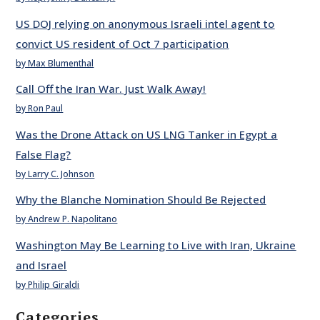
US DOJ relying on anonymous Israeli intel agent to
convict US resident of Oct 7 participation
by Max Blumenthal
Call Off the Iran War. Just Walk Away!
by Ron Paul
Was the Drone Attack on US LNG Tanker in Egypt a
False Flag?
by Larry C. Johnson
Why the Blanche Nomination Should Be Rejected
by Andrew P. Napolitano
Washington May Be Learning to Live with Iran, Ukraine
and Israel
by Philip Giraldi
Categories