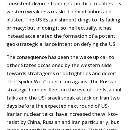
consistent divorce from geo-political realities – is
western weakness masked behind hubris and
bluster. The US Establishment clings to its fading
primacy; but in doing it so ineffectually, it has
instead accelerated the formation of a potent
geo-strategic alliance intent on defying the US
The consequence has been the wake up call to
other States occasioned by the western slide
towards stratagems of outright lies and deceit:
The “Spider Web” operation against the Russian
strategic bomber fleet on the eve of the Istanbul
talks and the US-Israeli sneak attack on Iran two
days before the expected next round of US-
Iranian nuclear talks, have increased the will-to-
resist by China, Russian and Iran particularly, but