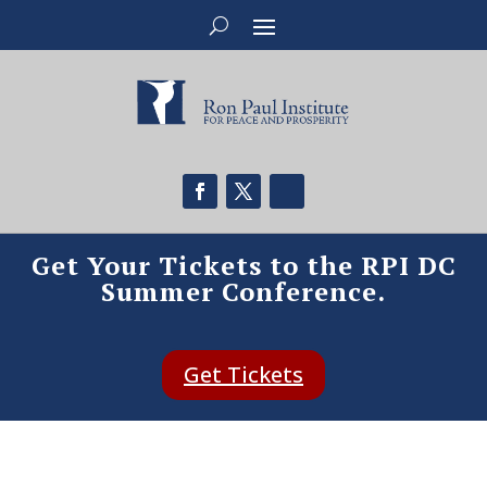
Get Your Tickets to the RPI DC
Summer Conference.
Get Tickets