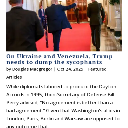
On Ukraine and Venezuela, Trump
needs to dump the sycophants
by
Douglas Macgregor
|
Oct 24, 2025
|
Featured
Articles
While diplomats labored to produce the Dayton
Accords in 1995, then-Secretary of Defense Bill
Perry advised, “No agreement is better than a
bad agreement.” Given that Washington’s allies in
London, Paris, Berlin and Warsaw are opposed to
any outcome that...