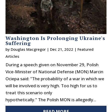
Washington Is Prolonging Ukraine's
Suffering
by
Douglas Macgregor
|
Dec 21, 2022
|
Featured
Articles
During a speech given on November 29, Polish
Vice-Minister of National Defense (MON) Marcin
Ociepa said: "The probability of a war in which we
will be involved is very high. Too high for us to
treat this scenario only
hypothetically." The Polish MON is allegedly...
READ MORE