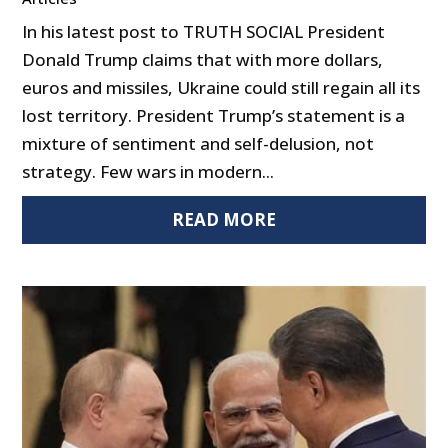
In his latest post to TRUTH SOCIAL President
Donald Trump claims that with more dollars,
euros and missiles, Ukraine could still regain all its
lost territory. President Trump’s statement is a
mixture of sentiment and self-delusion, not
strategy. Few wars in modern...
READ MORE