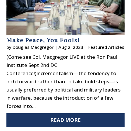
Make Peace, You Fools!
by
Douglas Macgregor
|
Aug 2, 2023
|
Featured Articles
(Come see Col. Macgregor LIVE at the Ron Paul
Institute Sept 2nd DC
Conference!)Incrementalism—the tendency to
inch forward rather than to take bold steps—is
usually preferred by political and military leaders
in warfare, because the introduction of a few
forces into...
READ MORE