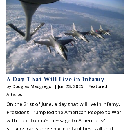
A Day That Will Live in Infamy
by
Douglas Macgregor
|
Jun 23, 2025
|
Featured
Articles
On the 21st of June, a day that will live in infamy,
President Trump led the American People to War
with Iran. Trump’s message to Americans?
Striking Iran's three nuclear facilities is all that