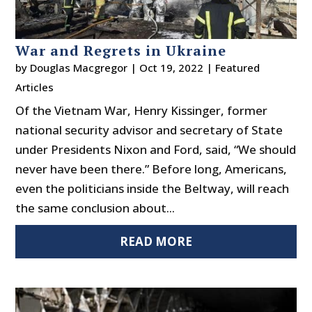
War and Regrets in Ukraine
by
Douglas Macgregor
|
Oct 19, 2022
|
Featured
Articles
Of the Vietnam War, Henry Kissinger, former
national security advisor and secretary of State
under Presidents Nixon and Ford, said, “We should
never have been there.” Before long, Americans,
even the politicians inside the Beltway, will reach
the same conclusion about...
READ MORE