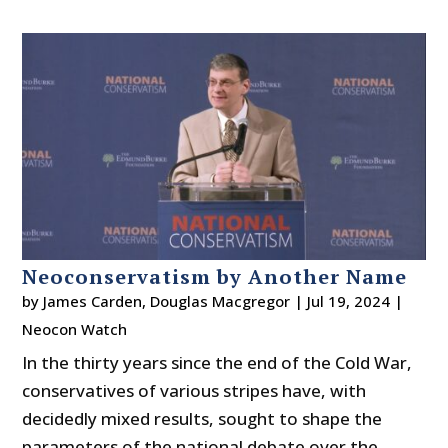
Neoconservatism by Another Name
by
James Carden
,
Douglas Macgregor
|
Jul 19, 2024
|
Neocon Watch
In the thirty years since the end of the Cold War,
conservatives of various stripes have, with
decidedly mixed results, sought to shape the
parameters of the national debate over the