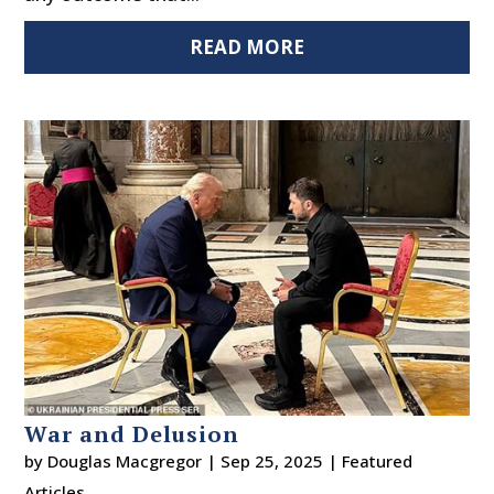
READ MORE
War and Delusion
by
Douglas Macgregor
|
Sep 25, 2025
|
Featured
Articles