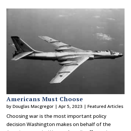
Americans Must Choose
by
Douglas Macgregor
|
Apr 5, 2023
|
Featured Articles
Choosing war is the most important policy
decision Washington makes on behalf of the