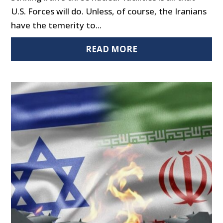
U.S. Forces will do. Unless, of course, the Iranians
have the temerity to...
READ MORE