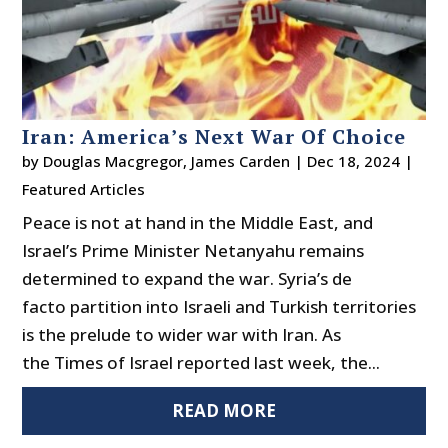
Iran: America’s Next War Of Choice
by
Douglas Macgregor
,
James Carden
|
Dec 18, 2024
|
Featured Articles
Peace is not at hand in the Middle East, and
Israel’s Prime Minister Netanyahu remains
determined to expand the war. Syria’s de
facto partition into Israeli and Turkish territories
is the prelude to wider war with Iran. As
the Times of Israel reported last week, the...
READ MORE