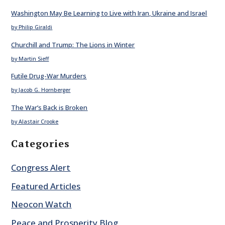
Washington May Be Learning to Live with Iran, Ukraine and Israel
by Philip Giraldi
Churchill and Trump: The Lions in Winter
by Martin Sieff
Futile Drug-War Murders
by Jacob G. Hornberger
The War’s Back is Broken
by Alastair Crooke
Categories
Congress Alert
Featured Articles
Neocon Watch
Peace and Prosperity Blog