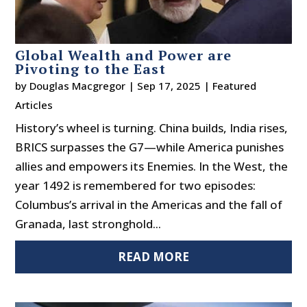
Global Wealth and Power are
Pivoting to the East
by
Douglas Macgregor
|
Sep 17, 2025
|
Featured
Articles
History’s wheel is turning. China builds, India rises,
BRICS surpasses the G7—while America punishes
allies and empowers its Enemies. In the West, the
year 1492 is remembered for two episodes:
Columbus’s arrival in the Americas and the fall of
Granada, last stronghold...
READ MORE