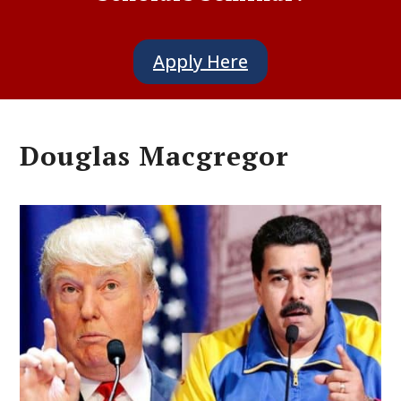
Apply Here
Douglas Macgregor