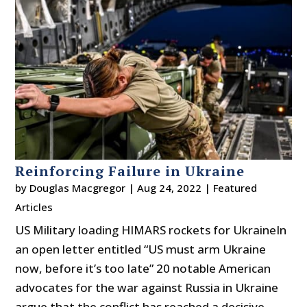
Reinforcing Failure in Ukraine
by
Douglas Macgregor
|
Aug 24, 2022
|
Featured
Articles
US Military loading HIMARS rockets for UkraineIn
an open letter entitled “US must arm Ukraine
now, before it’s too late” 20 notable American
advocates for the war against Russia in Ukraine
argue that the conflict has reached a decisive