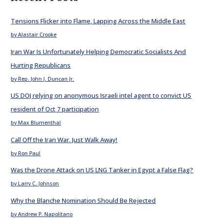
Tensions Flicker into Flame, Lapping Across the Middle East
by Alastair Crooke
Iran War Is Unfortunately Helping Democratic Socialists And
Hurting Republicans
by Rep. John J. Duncan Jr.
US DOJ relying on anonymous Israeli intel agent to convict US
resident of Oct 7 participation
by Max Blumenthal
Call Off the Iran War. Just Walk Away!
by Ron Paul
Was the Drone Attack on US LNG Tanker in Egypt a False Flag?
by Larry C. Johnson
Why the Blanche Nomination Should Be Rejected
by Andrew P. Napolitano