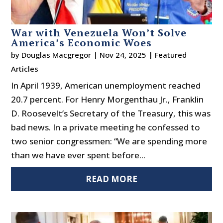
War with Venezuela Won’t Solve
America’s Economic Woes
by
Douglas Macgregor
|
Nov 24, 2025
|
Featured
Articles
In April 1939, American unemployment reached
20.7 percent. For Henry Morgenthau Jr., Franklin
D. Roosevelt’s Secretary of the Treasury, this was
bad news. In a private meeting he confessed to
two senior congressmen: “We are spending more
than we have ever spent before...
READ MORE