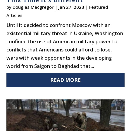
by
Douglas Macgregor
|
Jan 27, 2023
|
Featured
Articles
Until it decided to confront Moscow with an
existential military threat in Ukraine, Washington
confined the use of American military power to
conflicts that Americans could afford to lose,
wars with weak opponents in the developing
world from Saigon to Baghdad that...
READ MORE