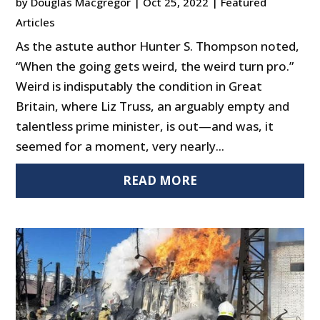
by
Douglas Macgregor
|
Oct 25, 2022
|
Featured
Articles
As the astute author Hunter S. Thompson noted,
“When the going gets weird, the weird turn pro.”
Weird is indisputably the condition in Great
Britain, where Liz Truss, an arguably empty and
talentless prime minister, is out—and was, it
seemed for a moment, very nearly...
READ MORE