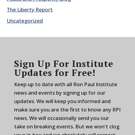
The Liberty Report
Uncategorized
Sign Up For Institute
Updates for Free!
Keep up to date with all Ron Paul Institute
news and events by signing up for our
updates. We will keep you informed and
make sure you are the first to know any RPI
news. We will occasionally send you our
take on breaking events. But we won't clog
your in-box and we absolutely will respect