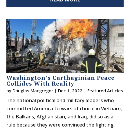
Washington’s Carthaginian Peace
Collides With Reality
by
Douglas Macgregor
|
Dec 1, 2022
|
Featured Articles
The national political and military leaders who
committed America to wars of choice in Vietnam,
the Balkans, Afghanistan, and Iraq, did so as a
rule because they were convinced the fighting