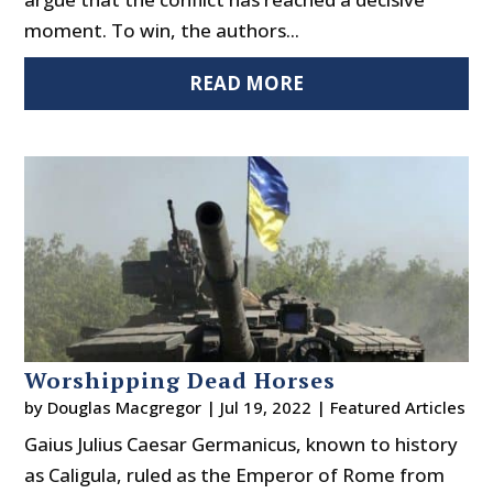
moment. To win, the authors...
READ MORE
Worshipping Dead Horses
by
Douglas Macgregor
|
Jul 19, 2022
|
Featured Articles
Gaius Julius Caesar Germanicus, known to history
as Caligula, ruled as the Emperor of Rome from