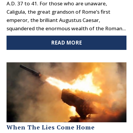
A.D. 37 to 41. For those who are unaware,
Caligula, the great grandson of Rome’s first
emperor, the brilliant Augustus Caesar,
squandered the enormous wealth of the Roman...
READ MORE
When The Lies Come Home