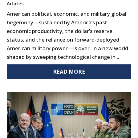
Articles
American political, economic, and military global
hegemony—sustained by America’s past
economic productivity, the dollar’s reserve
status, and the reliance on forward-deployed
American military power—is over. In a new world
shaped by sweeping technological change in...
READ MORE