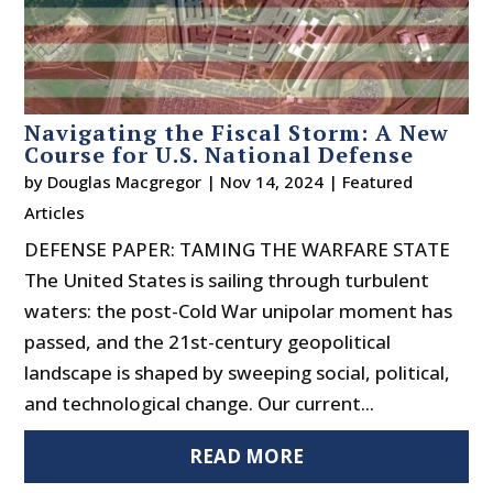
Navigating the Fiscal Storm: A New
Course for U.S. National Defense
by
Douglas Macgregor
|
Nov 14, 2024
|
Featured
Articles
DEFENSE PAPER: TAMING THE WARFARE STATE
The United States is sailing through turbulent
waters: the post-Cold War unipolar moment has
passed, and the 21st-century geopolitical
landscape is shaped by sweeping social, political,
and technological change. Our current...
READ MORE