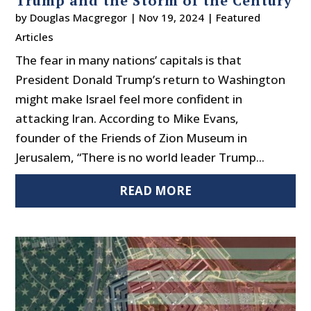
Trump and the Storm of the Century
by
Douglas Macgregor
|
Nov 19, 2024
|
Featured
Articles
The fear in many nations’ capitals is that
President Donald Trump’s return to Washington
might make Israel feel more confident in
attacking Iran. According to Mike Evans,
founder of the Friends of Zion Museum in
Jerusalem, “There is no world leader Trump...
READ MORE