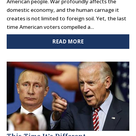
American people. War profoundly affects the
domestic economy, and the human carnage it
creates is not limited to foreign soil. Yet, the last
time American voters compelled a...
READ MORE
This Time It’s Different