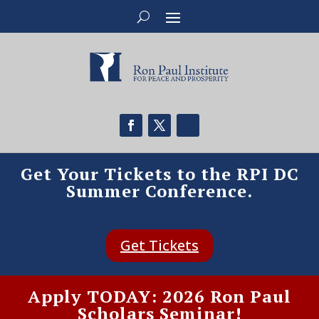
Get Your Tickets to the RPI DC
Summer Conference.
Get Tickets
Apply TODAY: 2026 Ron Paul
Scholars Seminar!