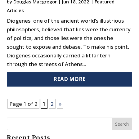
by
Douglas Macgregor
|
Jun 18, 2022
|
Featured
Articles
Diogenes, one of the ancient world’s illustrious
philosophers, believed that lies were the currency
of politics, and those lies were the ones he
sought to expose and debase. To make his point,
Diogenes occasionally carried a lit lantern
through the streets of Athens...
READ MORE
Page 1 of 2
1
2
»
Search
Recent Posts