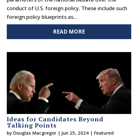
conduct of U.S. foreign policy. These include such
foreign policy blueprints as...
READ MORE
Ideas for Candidates Beyond
Talking Points
by
Douglas Macgregor
|
Jun 25, 2024
|
Featured