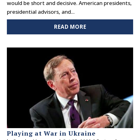
would be short and decisive. American presidents,
presidential advisors, and...
READ MORE
Playing at War in Ukraine