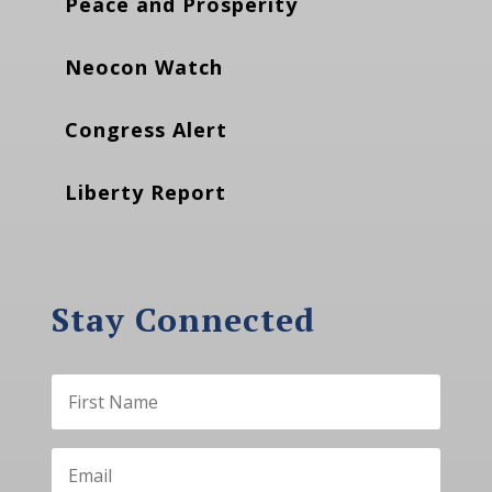
Peace and Prosperity
Neocon Watch
Congress Alert
Liberty Report
Stay Connected