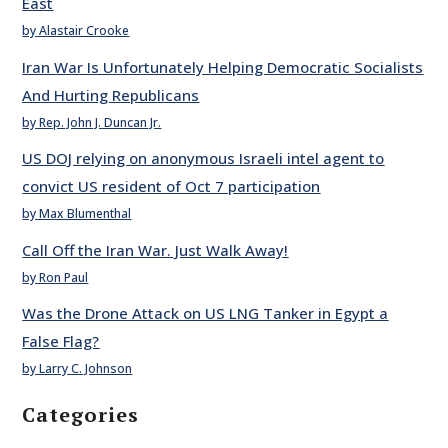
East
by Alastair Crooke
Iran War Is Unfortunately Helping Democratic Socialists
And Hurting Republicans
by Rep. John J. Duncan Jr.
US DOJ relying on anonymous Israeli intel agent to
convict US resident of Oct 7 participation
by Max Blumenthal
Call Off the Iran War. Just Walk Away!
by Ron Paul
Was the Drone Attack on US LNG Tanker in Egypt a
False Flag?
by Larry C. Johnson
Categories