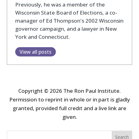
Previously, he was a member of the
Wisconsin State Board of Elections, a co-
manager of Ed Thompson's 2002 Wisconsin
governor campaign, and a lawyer in New
York and Connecticut.
View all posts
Copyright © 2026 The Ron Paul Institute.
Permission to reprint in whole or in part is gladly
granted, provided full credit and a live link are
given.
Search