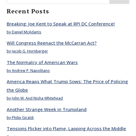
Recent Posts
Breaking: Joe Kent to Speak at RPI DC Conference!
by Daniel McAdams
Will Congress Reenact the McCarran Act?
by Jacob G. Hornberger
The Normalcy of American Wars
by Andrew P. Napolitano
America Reaps What Trump Sows: The Price of Policing
the Globe
by John W. And Nisha Whitehead
Another Strange Week in Trumpland
by Philip Giraldi
Tensions Flicker into Flame, Lapping Across the Middle