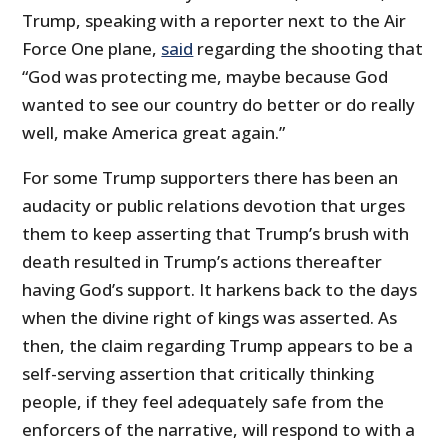
Trump, speaking with a reporter next to the Air
Force One plane,
said
regarding the shooting that
“God was protecting me, maybe because God
wanted to see our country do better or do really
well, make America great again.”
For some Trump supporters there has been an
audacity or public relations devotion that urges
them to keep asserting that Trump’s brush with
death resulted in Trump’s actions thereafter
having God’s support. It harkens back to the days
when the divine right of kings was asserted. As
then, the claim regarding Trump appears to be a
self-serving assertion that critically thinking
people, if they feel adequately safe from the
enforcers of the narrative, will respond to with a