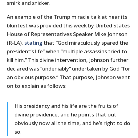
smirk and snicker.
An example of the Trump miracle talk at near its
bluntest was provided this week by United States
House of Representatives Speaker Mike Johnson
(R-LA),
stating
that “God miraculously spared the
president’s life” when “multiple assassins tried to
kill him.” This divine intervention, Johnson further
declared was “undeniably” undertaken by God “for
an obvious purpose.” That purpose, Johnson went
on to explain as follows:
His presidency and his life are the fruits of
divine providence, and he points that out
obviously now all the time, and he’s right to do
so.