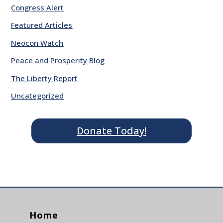
Congress Alert
Featured Articles
Neocon Watch
Peace and Prosperity Blog
The Liberty Report
Uncategorized
Donate Today!
Home