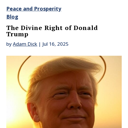
Peace and Prosperity
Blog
The Divine Right of Donald
Trump
by
Adam Dick
|
Jul 16, 2025