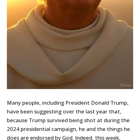
Many people, including President Donald Trump,
have been suggesting over the last year that,
because Trump survived being shot at during the
2024 presidential campaign, he and the things he
does are endorsed by God. Indeed, this week,