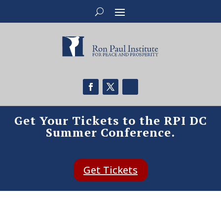
Get Your Tickets to the RPI DC
Summer Conference.
Get Tickets