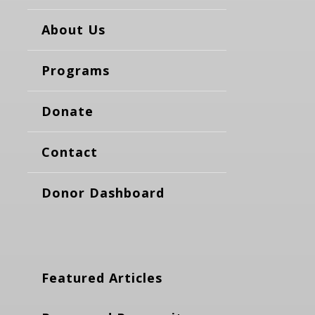
About Us
Programs
Donate
Contact
Donor Dashboard
Featured Articles