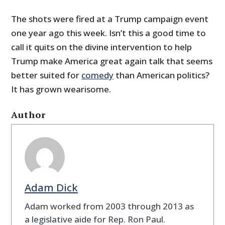
The shots were fired at a Trump campaign event
one year ago this week. Isn’t this a good time to
call it quits on the divine intervention to help
Trump make America great again talk that seems
better suited for
comedy
than American politics?
It has grown wearisome.
Author
Adam Dick
Adam worked from 2003 through 2013 as
a legislative aide for Rep. Ron Paul.