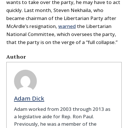
wants to take over the party, he may have to act
quickly. Last month, Steven Nekhaila, who
became chairman of the Libertarian Party after
McArdle’s resignation,
warned
the Libertarian
National Committee, which oversees the party,
that the party is on the verge of a “full collapse.”
Author
Adam Dick
Adam worked from 2003 through 2013 as
a legislative aide for Rep. Ron Paul.
Previously, he was a member of the