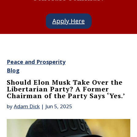
Apply Here
Peace and Prosperity
Blog
Should Elon Musk Take Over the
Libertarian Party? A Former
Chairman of the Party Says ‘Yes.’
by
Adam Dick
|
Jun 5, 2025