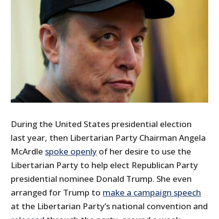
During the United States presidential election
last year, then Libertarian Party Chairman Angela
McArdle
spoke openly
of her desire to use the
Libertarian Party to help elect Republican Party
presidential nominee Donald Trump. She even
arranged for Trump to
make a campaign speech
at the Libertarian Party’s national convention and