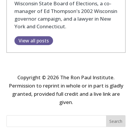
Wisconsin State Board of Elections, a co-
manager of Ed Thompson's 2002 Wisconsin
governor campaign, and a lawyer in New
York and Connecticut.
View all posts
Copyright © 2026 The Ron Paul Institute.
Permission to reprint in whole or in part is gladly
granted, provided full credit and a live link are
given.
Search