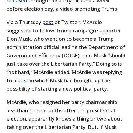
released
through the party, around a week
before election day, a video promoting Trump.
Via a Thursday
post
at Twitter, McArdle
suggested to fellow Trump campaign supporter
Elon Musk, who went on to become a Trump
administration official leading the Department of
Government Efficiency (DOGE), that Musk “should
just take over the Libertarian Party.” Doing so is
“not hard,” McArdle added. McArdle was replying
to a
post
in which Musk had brought up the
possibility of starting a new political party.
McArdle, who resigned her party chairmanship
less than three months after the presidential
election, apparently knows a thing or two about
taking over the Libertarian Party. But, if Musk