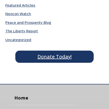
Featured Articles
Neocon Watch
Peace and Prosperity Blog
The Liberty Report
Uncategorized
Donate Today!
Home