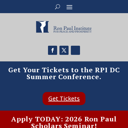
Get Your Tickets to the RPI DC
Summer Conference.
Get Tickets
Apply TODAY: 2026 Ron Paul
Scholars Seminar!