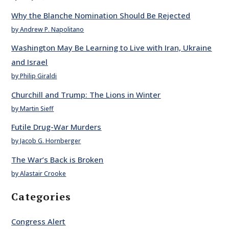
Why the Blanche Nomination Should Be Rejected
by Andrew P. Napolitano
Washington May Be Learning to Live with Iran, Ukraine
and Israel
by Philip Giraldi
Churchill and Trump: The Lions in Winter
by Martin Sieff
Futile Drug-War Murders
by Jacob G. Hornberger
The War’s Back is Broken
by Alastair Crooke
Categories
Congress Alert