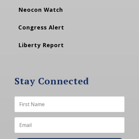
Neocon Watch
Congress Alert
Liberty Report
Stay Connected