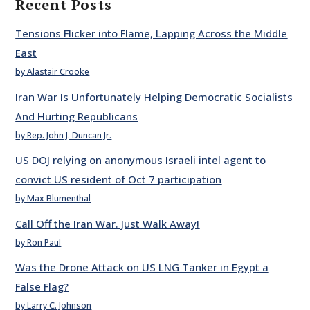
Recent Posts
Tensions Flicker into Flame, Lapping Across the Middle
East
by Alastair Crooke
Iran War Is Unfortunately Helping Democratic Socialists
And Hurting Republicans
by Rep. John J. Duncan Jr.
US DOJ relying on anonymous Israeli intel agent to
convict US resident of Oct 7 participation
by Max Blumenthal
Call Off the Iran War. Just Walk Away!
by Ron Paul
Was the Drone Attack on US LNG Tanker in Egypt a
False Flag?
by Larry C. Johnson