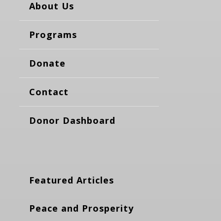
About Us
Programs
Donate
Contact
Donor Dashboard
Featured Articles
Peace and Prosperity