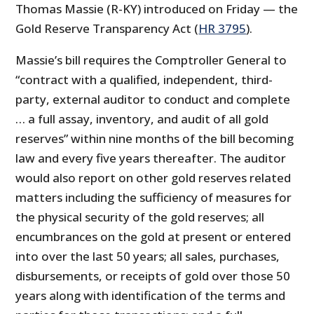
Thomas Massie (R-KY) introduced on Friday — the
Gold Reserve Transparency Act (
HR 3795
).
Massie’s bill requires the Comptroller General to
“contract with a qualified, independent, third-
party, external auditor to conduct and complete
… a full assay, inventory, and audit of all gold
reserves” within nine months of the bill becoming
law and every five years thereafter. The auditor
would also report on other gold reserves related
matters including the sufficiency of measures for
the physical security of the gold reserves; all
encumbrances on the gold at present or entered
into over the last 50 years; all sales, purchases,
disbursements, or receipts of gold over those 50
years along with identification of the terms and