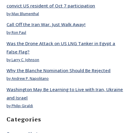
convict US resident of Oct 7 participation
by Max Blumenthal
Call Off the Iran War. Just Walk Away!
by Ron Paul
Was the Drone Attack on US LNG Tanker in Egypt a
False Flag?
by Larry C. Johnson
Why the Blanche Nomination Should Be Rejected
by Andrew P. Napolitano
Washington May Be Learning to Live with Iran, Ukraine
and Israel
by Philip Giraldi
Categories