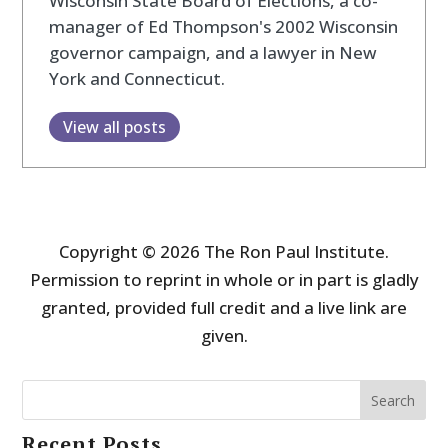
Wisconsin State Board of Elections, a co-
manager of Ed Thompson's 2002 Wisconsin
governor campaign, and a lawyer in New
York and Connecticut.
View all posts
Copyright © 2026 The Ron Paul Institute.
Permission to reprint in whole or in part is gladly
granted, provided full credit and a live link are
given.
Search
Recent Posts