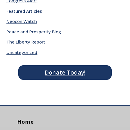
Congress Alert
Featured Articles
Neocon Watch
Peace and Prosperity Blog
The Liberty Report
Uncategorized
Donate Today!
Home