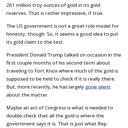
261 million troy ounces of gold in its gold
reserves. That is rather impressive, if true.
The US government is not a great role model for
honesty, though. So, it seems a good idea to put
its gold claim to the test.
President Donald Trump talked on occasion in the
first couple months of his second term about
traveling to Fort Knox where much of the gold is
supposed to be held to check if it is really there.
But, more recently, he has largely
gone silent
about the matter.
Maybe an act of Congress is what is needed to
double-check that all the gold is where the
government says it is. That is just what Rep.