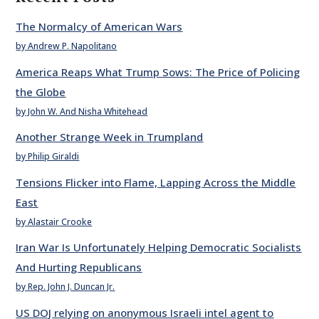
The Normalcy of American Wars
by Andrew P. Napolitano
America Reaps What Trump Sows: The Price of Policing
the Globe
by John W. And Nisha Whitehead
Another Strange Week in Trumpland
by Philip Giraldi
Tensions Flicker into Flame, Lapping Across the Middle
East
by Alastair Crooke
Iran War Is Unfortunately Helping Democratic Socialists
And Hurting Republicans
by Rep. John J. Duncan Jr.
US DOJ relying on anonymous Israeli intel agent to