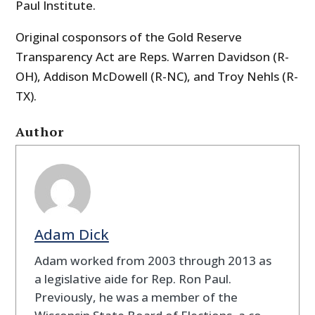
Paul Institute.
Original cosponsors of the Gold Reserve
Transparency Act are Reps. Warren Davidson (R-
OH), Addison McDowell (R-NC), and Troy Nehls (R-
TX).
Author
Adam Dick
Adam worked from 2003 through 2013 as
a legislative aide for Rep. Ron Paul.
Previously, he was a member of the