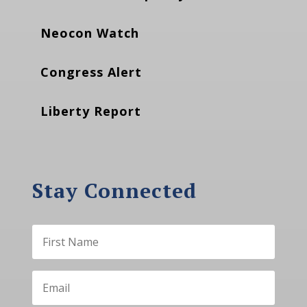
Neocon Watch
Congress Alert
Liberty Report
Stay Connected