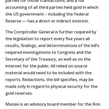
parties for those transactions; and a full
accounting of all third parties held gold in which
the US government – including the Federal
Reserve — has a direct or indirect interest.
The Comptroller General is further required by
the legislation to report every five years all
results, findings, and determinations of the bill’s
required investigations to Congress and the
Secretary of the Treasury, as well as on the
internet for the public. All relied on source
material would need to be included with the
reports. Redactions, the bill specifies, may be
made only in regard to physical security for the
gold reserves.
Massie is an advisory board member for the Ron