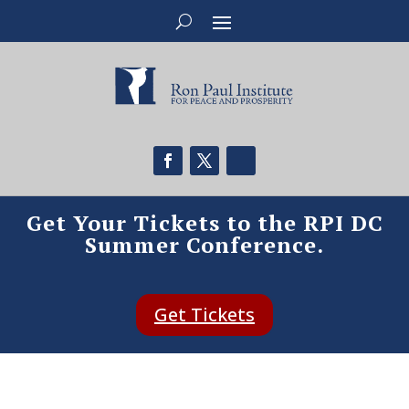
Get Your Tickets to the RPI DC
Summer Conference.
Get Tickets