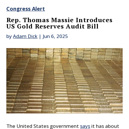
Congress Alert
Rep. Thomas Massie Introduces
US Gold Reserves Audit Bill
by
Adam Dick
|
Jun 6, 2025
The United States government
says
it has about