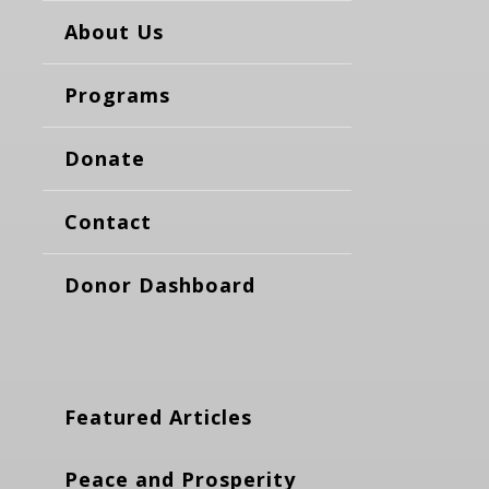
About Us
Programs
Donate
Contact
Donor Dashboard
Featured Articles
Peace and Prosperity