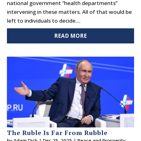
national government “health departments”
intervening in these matters. All of that would be
left to individuals to decide....
READ MORE
The Ruble Is Far From Rubble
by
Adam Dick
|
Dec 25, 2025
|
Peace and Prosperity