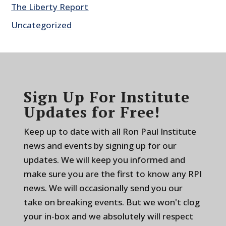
The Liberty Report
Uncategorized
Sign Up For Institute
Updates for Free!
Keep up to date with all Ron Paul Institute
news and events by signing up for our
updates. We will keep you informed and
make sure you are the first to know any RPI
news. We will occasionally send you our
take on breaking events. But we won't clog
your in-box and we absolutely will respect