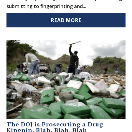
submitting to fingerprinting and...
READ MORE
The DOJ is Prosecuting a Drug
Kingpin, Blah, Blah, Blah