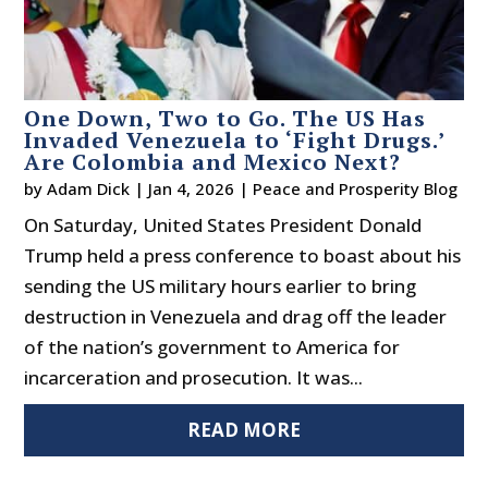
One Down, Two to Go. The US Has
Invaded Venezuela to ‘Fight Drugs.’
Are Colombia and Mexico Next?
by
Adam Dick
|
Jan 4, 2026
|
Peace and Prosperity Blog
On Saturday, United States President Donald
Trump held a press conference to boast about his
sending the US military hours earlier to bring
destruction in Venezuela and drag off the leader
of the nation’s government to America for
incarceration and prosecution. It was...
READ MORE