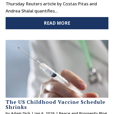
Thursday Reuters article by Costas Pitas and
Andrea Shalal quantifies...
READ MORE
The US Childhood Vaccine Schedule
Shrinks
by
Adam Dick
|
Jan 6, 2026
|
Peace and Prosperity Blog