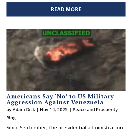
READ MORE
Americans Say ‘No’ to US Military
Aggression Against Venezuela
by
Adam Dick
|
Nov 14, 2025
|
Peace and Prosperity
Blog
Since September, the presidential administration