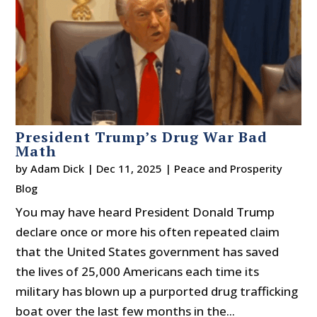
President Trump’s Drug War Bad
Math
by
Adam Dick
|
Dec 11, 2025
|
Peace and Prosperity
Blog
You may have heard President Donald Trump
declare once or more his often repeated claim
that the United States government has saved
the lives of 25,000 Americans each time its
military has blown up a purported drug trafficking
boat over the last few months in the...