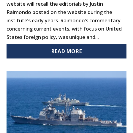
website will recall the editorials by Justin
Raimondo posted on the website during the
institute’s early years. Raimondo’s commentary
concerning current events, with focus on United
States foreign policy, was unique and...
READ MORE