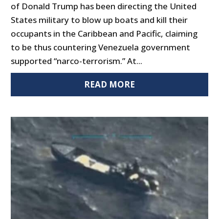
of Donald Trump has been directing the United
States military to blow up boats and kill their
occupants in the Caribbean and Pacific, claiming
to be thus countering Venezuela government
supported “narco-terrorism.” At...
READ MORE