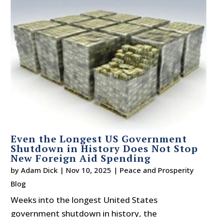
Even the Longest US Government
Shutdown in History Does Not Stop
New Foreign Aid Spending
by
Adam Dick
|
Nov 10, 2025
|
Peace and Prosperity
Blog
Weeks into the longest United States
government shutdown in history, the