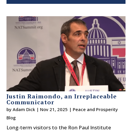
Justin Raimondo, an Irreplaceable
Communicator
by
Adam Dick
|
Nov 21, 2025
|
Peace and Prosperity
Blog
Long-term visitors to the Ron Paul Institute