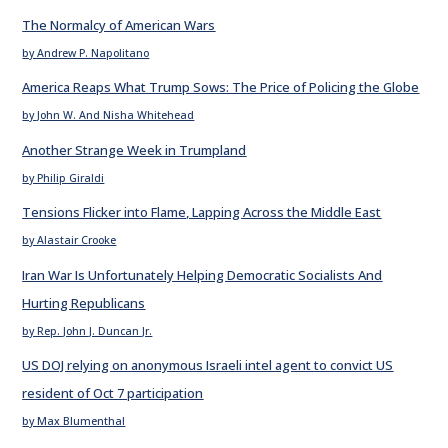
The Normalcy of American Wars
by Andrew P. Napolitano
America Reaps What Trump Sows: The Price of Policing the Globe
by John W. And Nisha Whitehead
Another Strange Week in Trumpland
by Philip Giraldi
Tensions Flicker into Flame, Lapping Across the Middle East
by Alastair Crooke
Iran War Is Unfortunately Helping Democratic Socialists And
Hurting Republicans
by Rep. John J. Duncan Jr.
US DOJ relying on anonymous Israeli intel agent to convict US
resident of Oct 7 participation
by Max Blumenthal