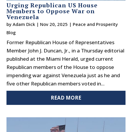
Urging Republican US House
Members to Oppose War on
Venezuela
by
Adam Dick
|
Nov 20, 2025
|
Peace and Prosperity
Blog
Former Republican House of Representatives
Member John J. Duncan, Jr., in a Thursday editorial
published at the Miami Herald, urged current
Republican members of the House to oppose
impending war against Venezuela just as he and
five other Republican members voted in...
READ MORE