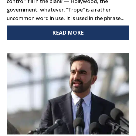
control” fill in the blank — Hollywood, the
government, whatever. “Trope” is a rather
uncommon word in use. It is used in the phrase...
READ MORE