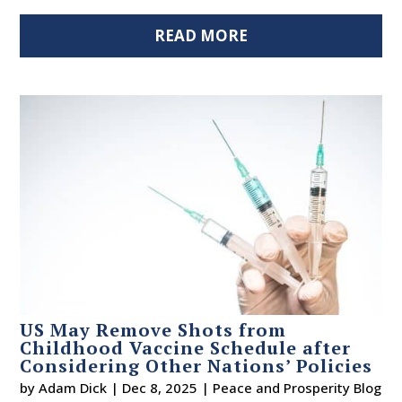
READ MORE
US May Remove Shots from
Childhood Vaccine Schedule after
Considering Other Nations’ Policies
by
Adam Dick
|
Dec 8, 2025
|
Peace and Prosperity Blog