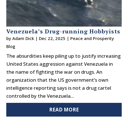
Venezuela’s Drug-running Hobbyists
by
Adam Dick
|
Dec 22, 2025
|
Peace and Prosperity
Blog
The absurdities keep piling up to justify increasing
United States aggression against Venezuela in
the name of fighting the war on drugs. An
organization that the US government’s own
intelligence reporting says is not a drug cartel
controlled by the Venezuela...
READ MORE