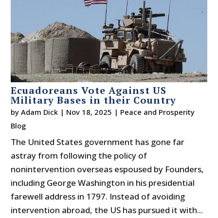
Ecuadoreans Vote Against US
Military Bases in their Country
by
Adam Dick
|
Nov 18, 2025
|
Peace and Prosperity
Blog
The United States government has gone far
astray from following the policy of
nonintervention overseas espoused by Founders,
including George Washington in his presidential
farewell address in 1797. Instead of avoiding
intervention abroad, the US has pursued it with...