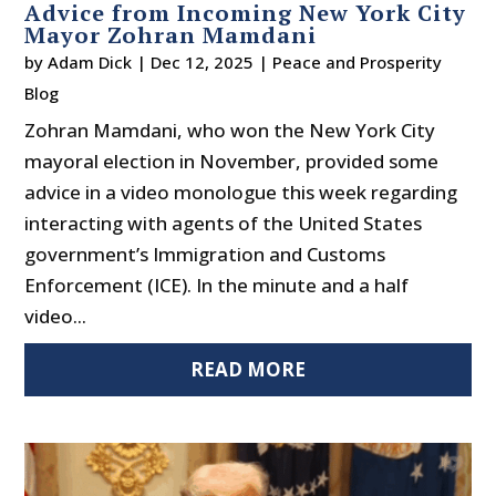
Advice from Incoming New York City
Mayor Zohran Mamdani
by
Adam Dick
|
Dec 12, 2025
|
Peace and Prosperity
Blog
Zohran Mamdani, who won the New York City
mayoral election in November, provided some
advice in a video monologue this week regarding
interacting with agents of the United States
government’s Immigration and Customs
Enforcement (ICE). In the minute and a half
video...
READ MORE