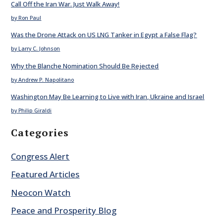
Call Off the Iran War. Just Walk Away!
by Ron Paul
Was the Drone Attack on US LNG Tanker in Egypt a False Flag?
by Larry C. Johnson
Why the Blanche Nomination Should Be Rejected
by Andrew P. Napolitano
Washington May Be Learning to Live with Iran, Ukraine and Israel
by Philip Giraldi
Categories
Congress Alert
Featured Articles
Neocon Watch
Peace and Prosperity Blog