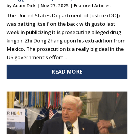
by
Adam Dick
|
Nov 27, 2025
|
Featured Articles
The United States Department of Justice (DOJ)
was patting itself on the back with gusto last
week in publicizing it is prosecuting alleged drug
kingpin Zhi Dong Zhang upon his extradition from
Mexico. The prosecution is a really big deal in the
US government’s effort...
READ MORE