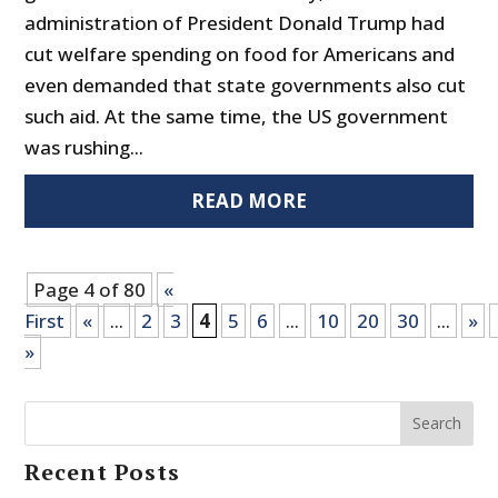
administration of President Donald Trump had
cut welfare spending on food for Americans and
even demanded that state governments also cut
such aid. At the same time, the US government
was rushing...
READ MORE
Page 4 of 80
«
First
«
...
2
3
4
5
6
...
10
20
30
...
»
»
Search
Recent Posts