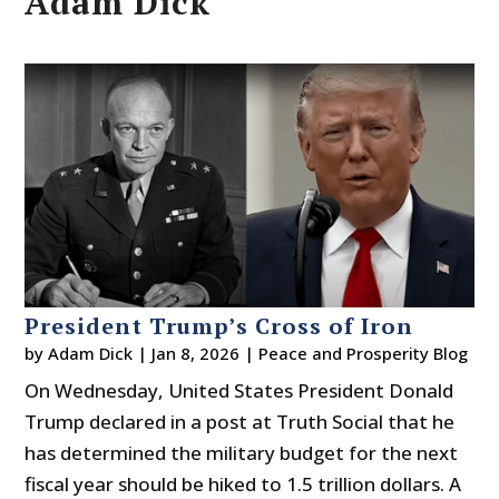
Adam Dick
President Trump’s Cross of Iron
by
Adam Dick
|
Jan 8, 2026
|
Peace and Prosperity Blog
On Wednesday, United States President Donald
Trump declared in a post at Truth Social that he
has determined the military budget for the next
fiscal year should be hiked to 1.5 trillion dollars. A