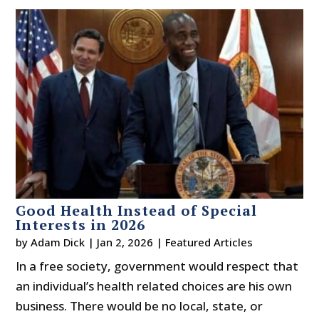
Good Health Instead of Special
Interests in 2026
by
Adam Dick
|
Jan 2, 2026
|
Featured Articles
In a free society, government would respect that
an individual’s health related choices are his own
business. There would be no local, state, or