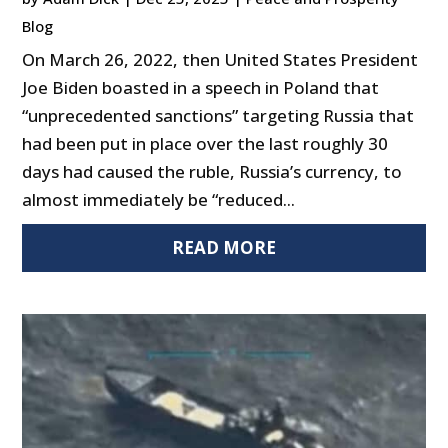
Blog
On March 26, 2022, then United States President
Joe Biden boasted in a speech in Poland that
“unprecedented sanctions” targeting Russia that
had been put in place over the last roughly 30
days had caused the ruble, Russia’s currency, to
almost immediately be “reduced...
READ MORE