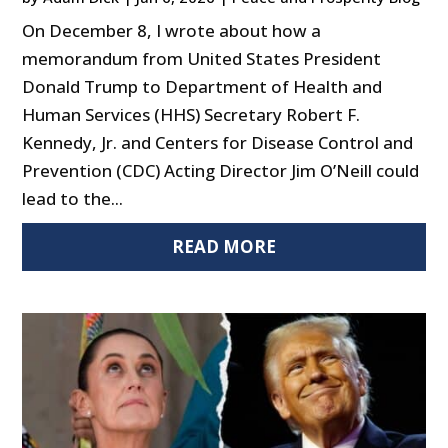
On December 8, I wrote about how a
memorandum from United States President
Donald Trump to Department of Health and
Human Services (HHS) Secretary Robert F.
Kennedy, Jr. and Centers for Disease Control and
Prevention (CDC) Acting Director Jim O’Neill could
lead to the...
READ MORE