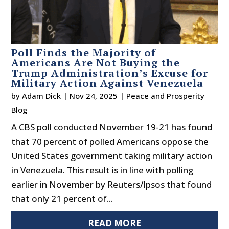
Poll Finds the Majority of
Americans Are Not Buying the
Trump Administration’s Excuse for
Military Action Against Venezuela
by
Adam Dick
|
Nov 24, 2025
|
Peace and Prosperity
Blog
A CBS poll conducted November 19-21 has found
that 70 percent of polled Americans oppose the
United States government taking military action
in Venezuela. This result is in line with polling
earlier in November by Reuters/Ipsos that found
that only 21 percent of...
READ MORE