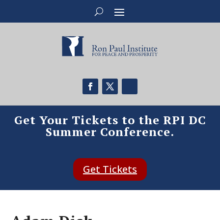
Get Your Tickets to the RPI DC
Summer Conference.
Get Tickets