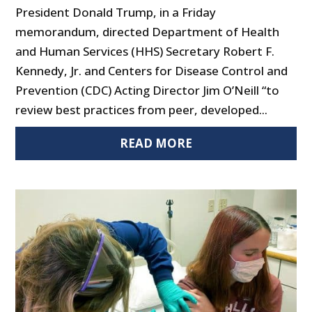
President Donald Trump, in a Friday
memorandum, directed Department of Health
and Human Services (HHS) Secretary Robert F.
Kennedy, Jr. and Centers for Disease Control and
Prevention (CDC) Acting Director Jim O’Neill “to
review best practices from peer, developed...
READ MORE