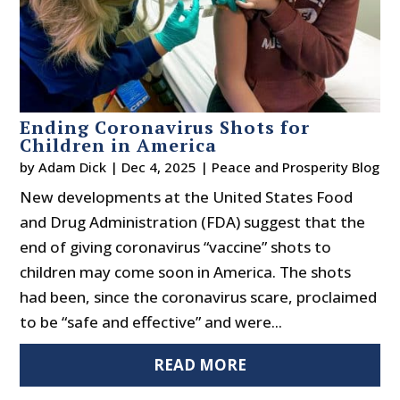
Ending Coronavirus Shots for
Children in America
by
Adam Dick
|
Dec 4, 2025
|
Peace and Prosperity Blog
New developments at the United States Food
and Drug Administration (FDA) suggest that the
end of giving coronavirus “vaccine” shots to
children may come soon in America. The shots
had been, since the coronavirus scare, proclaimed
to be “safe and effective” and were...
READ MORE