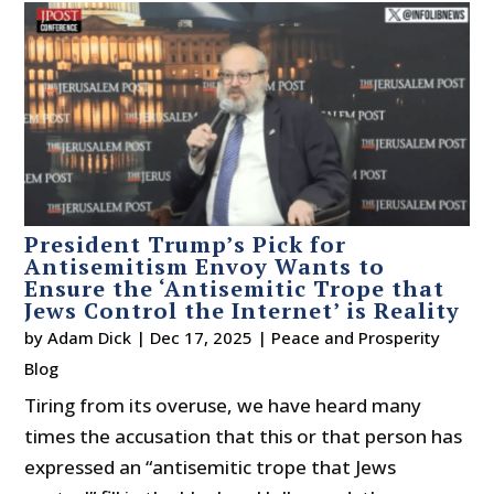
President Trump’s Pick for
Antisemitism Envoy Wants to
Ensure the ‘Antisemitic Trope that
Jews Control the Internet’ is Reality
by
Adam Dick
|
Dec 17, 2025
|
Peace and Prosperity
Blog
Tiring from its overuse, we have heard many
times the accusation that this or that person has
expressed an “antisemitic trope that Jews