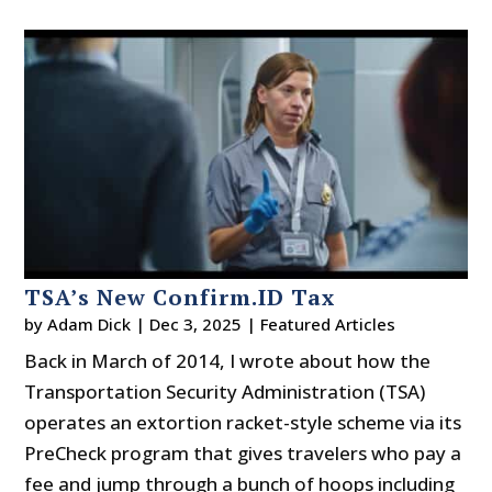
TSA’s New Confirm.ID Tax
by
Adam Dick
|
Dec 3, 2025
|
Featured Articles
Back in March of 2014, I wrote about how the
Transportation Security Administration (TSA)
operates an extortion racket-style scheme via its
PreCheck program that gives travelers who pay a
fee and jump through a bunch of hoops including