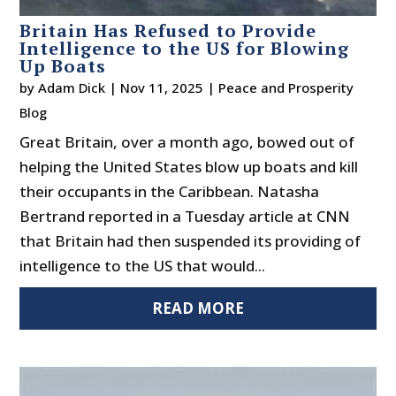
Britain Has Refused to Provide
Intelligence to the US for Blowing
Up Boats
by
Adam Dick
|
Nov 11, 2025
|
Peace and Prosperity
Blog
Great Britain, over a month ago, bowed out of
helping the United States blow up boats and kill
their occupants in the Caribbean. Natasha
Bertrand reported in a Tuesday article at CNN
that Britain had then suspended its providing of
intelligence to the US that would...
READ MORE