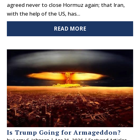
agreed never to close Hormuz again; that Iran,
with the help of the US, has...
READ MORE
Is Trump Going for Armageddon?