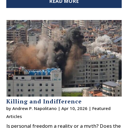
READ MORE
Killing and Indifference
by
Andrew P. Napolitano
|
Apr 10, 2026
|
Featured
Articles
Is personal freedom a reality or a myth? Does the