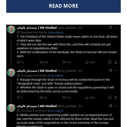
READ MORE