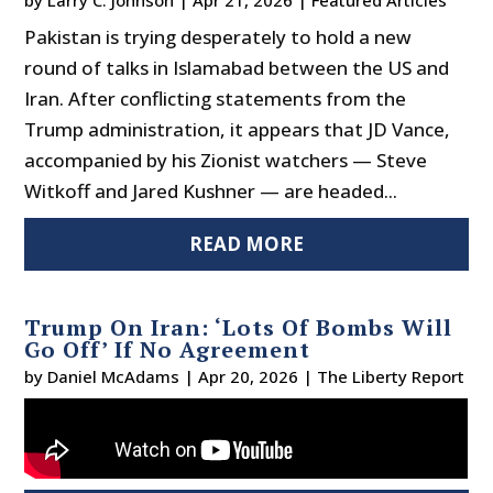
by
Larry C. Johnson
|
Apr 21, 2026
|
Featured Articles
Pakistan is trying desperately to hold a new
round of talks in Islamabad between the US and
Iran. After conflicting statements from the
Trump administration, it appears that JD Vance,
accompanied by his Zionist watchers — Steve
Witkoff and Jared Kushner — are headed...
READ MORE
Trump On Iran: ‘Lots Of Bombs Will
Go Off’ If No Agreement
by
Daniel McAdams
|
Apr 20, 2026
|
The Liberty Report