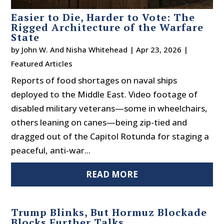
Easier to Die, Harder to Vote: The
Rigged Architecture of the Warfare
State
by
John W. And Nisha Whitehead
|
Apr 23, 2026
|
Featured Articles
Reports of food shortages on naval ships
deployed to the Middle East. Video footage of
disabled military veterans—some in wheelchairs,
others leaning on canes—being zip-tied and
dragged out of the Capitol Rotunda for staging a
peaceful, anti-war...
READ MORE
Trump Blinks, But Hormuz Blockade
Blocks Further Talks