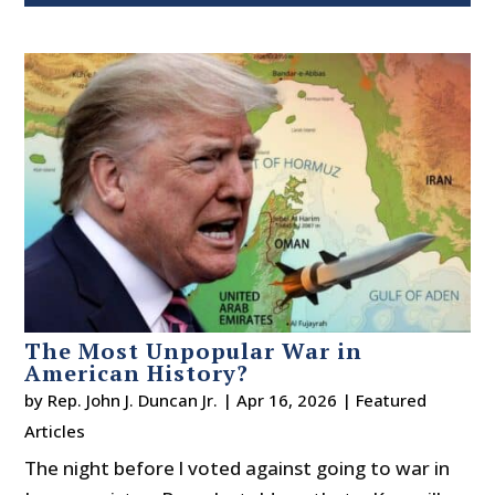
The Most Unpopular War in
American History?
by
Rep. John J. Duncan Jr.
|
Apr 16, 2026
|
Featured
Articles
The night before l voted against going to war in