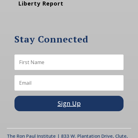
Liberty Report
Stay Connected
Sign Up
The Ron Paul Institute | 833 W. Plantation Drive, Clute,