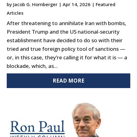
by
Jacob G. Hornberger
|
Apr 14, 2026
|
Featured
Articles
After threatening to annihilate Iran with bombs,
President Trump and the US national-security
establishment have decided to do so with their
tried and true foreign policy tool of sanctions —
or, in this case, they’re calling it for what it is — a
blockade, which, as...
READ MORE