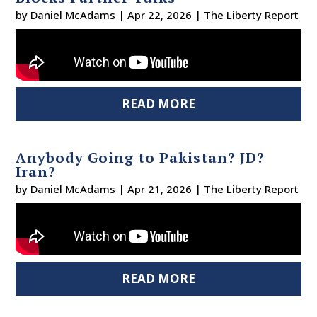
by
Daniel McAdams
|
Apr 22, 2026
|
The Liberty Report
READ MORE
Anybody Going to Pakistan? JD?
Iran?
by
Daniel McAdams
|
Apr 21, 2026
|
The Liberty Report
READ MORE