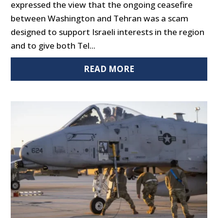
expressed the view that the ongoing ceasefire
between Washington and Tehran was a scam
designed to support Israeli interests in the region
and to give both Tel...
READ MORE