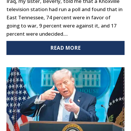
Iraq, my sister, Beverly, told me that a Knoxville
television station had run a poll and found that in
East Tennessee, 74 percent were in favor of
going to war, 9 percent were against it, and 17
percent were undecided....
READ MORE