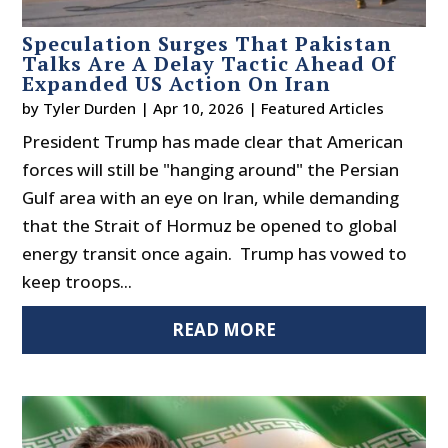
Speculation Surges That Pakistan
Talks Are A Delay Tactic Ahead Of
Expanded US Action On Iran
by
Tyler Durden
|
Apr 10, 2026
|
Featured Articles
President Trump has made clear that American
forces will still be "hanging around" the Persian
Gulf area with an eye on Iran, while demanding
that the Strait of Hormuz be opened to global
energy transit once again. Trump has vowed to
keep troops...
READ MORE