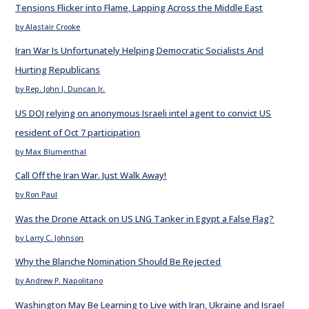
Tensions Flicker into Flame, Lapping Across the Middle East
by Alastair Crooke
Iran War Is Unfortunately Helping Democratic Socialists And
Hurting Republicans
by Rep. John J. Duncan Jr.
US DOJ relying on anonymous Israeli intel agent to convict US
resident of Oct 7 participation
by Max Blumenthal
Call Off the Iran War. Just Walk Away!
by Ron Paul
Was the Drone Attack on US LNG Tanker in Egypt a False Flag?
by Larry C. Johnson
Why the Blanche Nomination Should Be Rejected
by Andrew P. Napolitano
Washington May Be Learning to Live with Iran, Ukraine and Israel