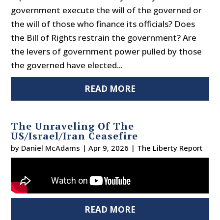
government execute the will of the governed or
the will of those who finance its officials? Does
the Bill of Rights restrain the government? Are
the levers of government power pulled by those
the governed have elected...
READ MORE
The Unraveling Of The
US/Israel/Iran Ceasefire
by
Daniel McAdams
|
Apr 9, 2026
|
The Liberty Report
READ MORE