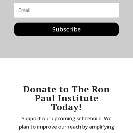
Subscribe
Donate to The Ron
Paul Institute
Today!
Support our upcoming set rebuild. We
plan to improve our reach by amplifying