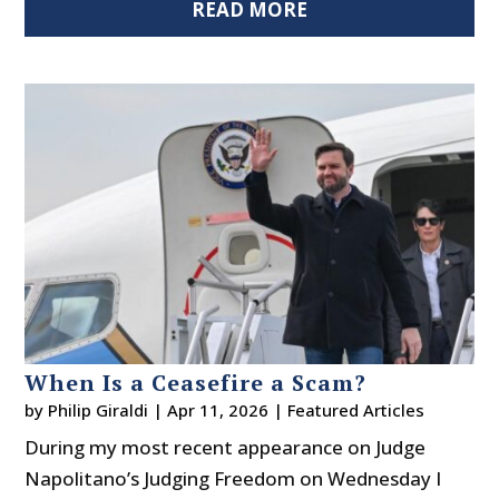
READ MORE
When Is a Ceasefire a Scam?
by
Philip Giraldi
|
Apr 11, 2026
|
Featured Articles
During my most recent appearance on Judge
Napolitano’s Judging Freedom on Wednesday I