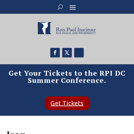
Get Your Tickets to the RPI DC
Summer Conference.
Get Tickets