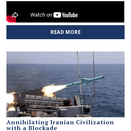
READ MORE
Annihilating Iranian Civilization
with a Blockade