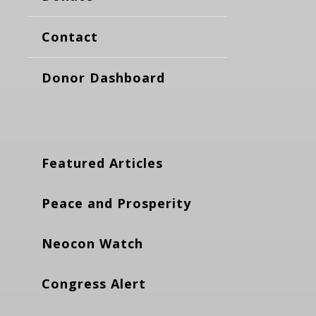
Contact
Donor Dashboard
Featured Articles
Peace and Prosperity
Neocon Watch
Congress Alert