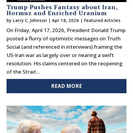
Trump Pushes Fantasy about Iran,
Hormuz and Enriched Uranium
by
Larry C. Johnson
|
Apr 18, 2026
|
Featured Articles
On Friday, April 17, 2026, President Donald Trump
posted a flurry of optimistic messages on Truth
Social (and referenced in interviews) framing the
US-Iran war as largely over or nearing a swift
resolution. His claims centered on the reopening
of the Strait...
READ MORE