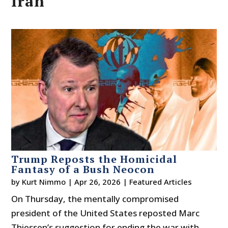
Iran
Trump Reposts the Homicidal
Fantasy of a Bush Neocon
by
Kurt Nimmo
|
Apr 26, 2026
|
Featured Articles
On Thursday, the mentally compromised
president of the United States reposted Marc
Thiessen’s suggestion for ending the war with