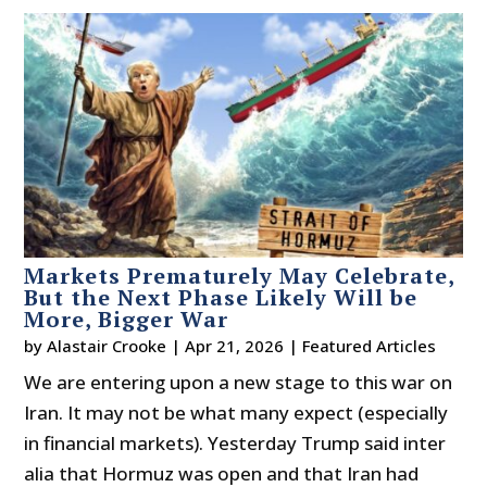
Markets Prematurely May Celebrate,
But the Next Phase Likely Will be
More, Bigger War
by
Alastair Crooke
|
Apr 21, 2026
|
Featured Articles
We are entering upon a new stage to this war on
Iran. It may not be what many expect (especially
in financial markets). Yesterday Trump said inter
alia that Hormuz was open and that Iran had