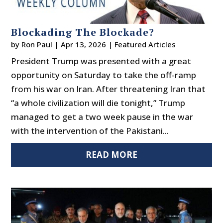
Blockading The Blockade?
by
Ron Paul
|
Apr 13, 2026
|
Featured Articles
President Trump was presented with a great
opportunity on Saturday to take the off-ramp
from his war on Iran. After threatening Iran that
“a whole civilization will die tonight,” Trump
managed to get a two week pause in the war
with the intervention of the Pakistani...
READ MORE