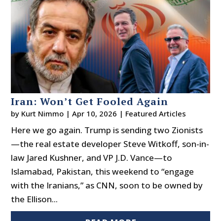
Iran: Won’t Get Fooled Again
by
Kurt Nimmo
|
Apr 10, 2026
|
Featured Articles
Here we go again. Trump is sending two Zionists
—the real estate developer Steve Witkoff, son-in-
law Jared Kushner, and VP J.D. Vance—to
Islamabad, Pakistan, this weekend to “engage
with the Iranians,” as CNN, soon to be owned by
the Ellison...