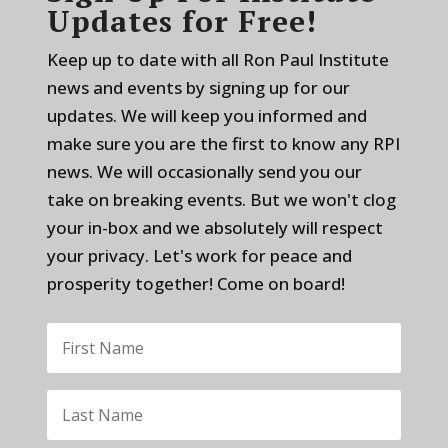
Updates for Free!
Keep up to date with all Ron Paul Institute
news and events by signing up for our
updates. We will keep you informed and
make sure you are the first to know any RPI
news. We will occasionally send you our
take on breaking events. But we won't clog
your in-box and we absolutely will respect
your privacy. Let's work for peace and
prosperity together! Come on board!