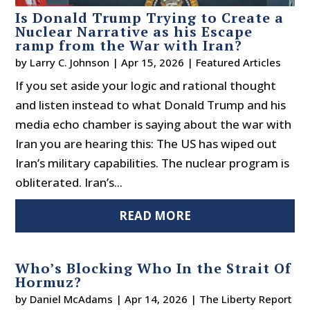
Is Donald Trump Trying to Create a
Nuclear Narrative as his Escape
ramp from the War with Iran?
by
Larry C. Johnson
|
Apr 15, 2026
|
Featured Articles
If you set aside your logic and rational thought
and listen instead to what Donald Trump and his
media echo chamber is saying about the war with
Iran you are hearing this: The US has wiped out
Iran’s military capabilities. The nuclear program is
obliterated. Iran’s...
READ MORE
Who’s Blocking Who In the Strait Of
Hormuz?
by
Daniel McAdams
|
Apr 14, 2026
|
The Liberty Report