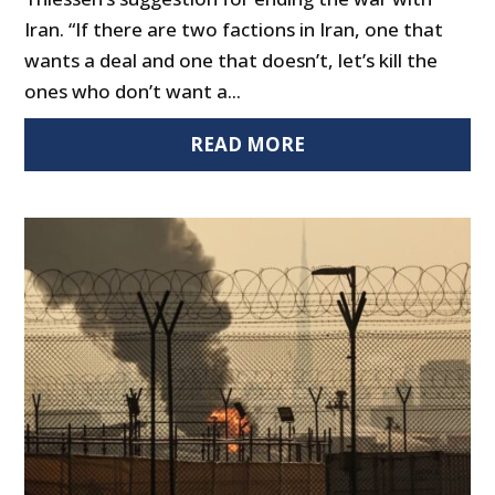
Iran. “If there are two factions in Iran, one that
wants a deal and one that doesn’t, let’s kill the
ones who don’t want a...
READ MORE