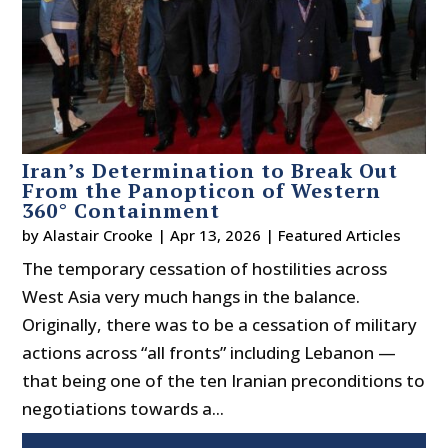
Iran’s Determination to Break Out
From the Panopticon of Western
360° Containment
by
Alastair Crooke
|
Apr 13, 2026
|
Featured Articles
The temporary cessation of hostilities across
West Asia very much hangs in the balance.
Originally, there was to be a cessation of military
actions across “all fronts” including Lebanon —
that being one of the ten Iranian preconditions to
negotiations towards a...