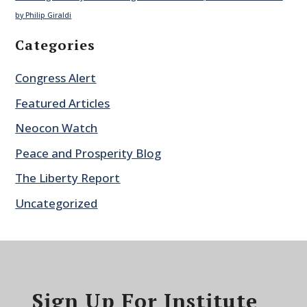
by Philip Giraldi
Categories
Congress Alert
Featured Articles
Neocon Watch
Peace and Prosperity Blog
The Liberty Report
Uncategorized
Sign Up For Institute