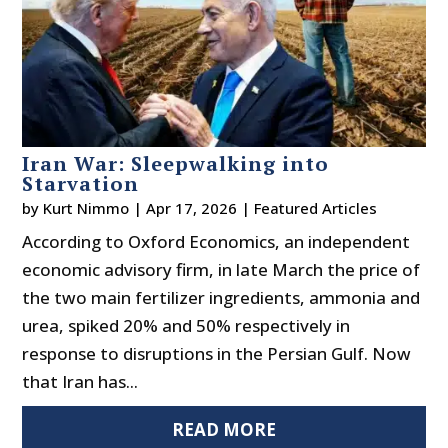
Iran War: Sleepwalking into
Starvation
by
Kurt Nimmo
|
Apr 17, 2026
|
Featured Articles
According to Oxford Economics, an independent
economic advisory firm, in late March the price of
the two main fertilizer ingredients, ammonia and
urea, spiked 20% and 50% respectively in
response to disruptions in the Persian Gulf. Now
that Iran has...
READ MORE