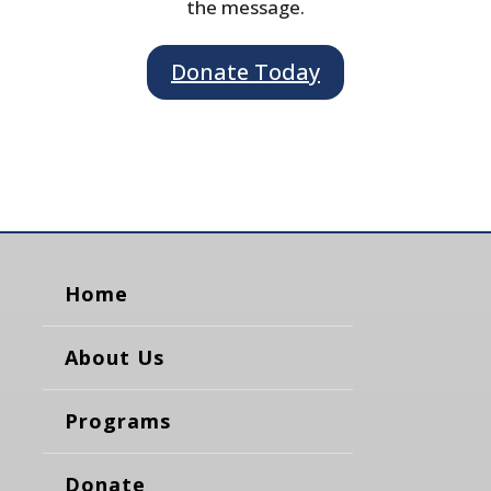
the message.
Donate Today
Home
About Us
Programs
Donate