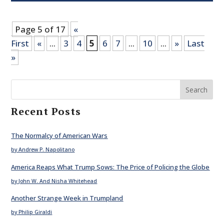
Page 5 of 17
«
First
«
...
3
4
5
6
7
...
10
...
»
Last
»
Search
Recent Posts
The Normalcy of American Wars
by Andrew P. Napolitano
America Reaps What Trump Sows: The Price of Policing the Globe
by John W. And Nisha Whitehead
Another Strange Week in Trumpland
by Philip Giraldi