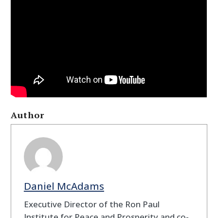
Author
Daniel McAdams
Executive Director of the Ron Paul
Institute for Peace and Prosperity and co-