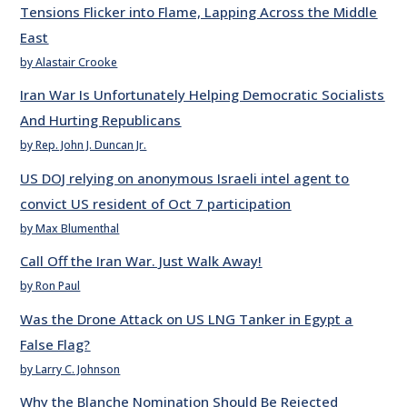
Tensions Flicker into Flame, Lapping Across the Middle
East
by Alastair Crooke
Iran War Is Unfortunately Helping Democratic Socialists
And Hurting Republicans
by Rep. John J. Duncan Jr.
US DOJ relying on anonymous Israeli intel agent to
convict US resident of Oct 7 participation
by Max Blumenthal
Call Off the Iran War. Just Walk Away!
by Ron Paul
Was the Drone Attack on US LNG Tanker in Egypt a
False Flag?
by Larry C. Johnson
Why the Blanche Nomination Should Be Rejected