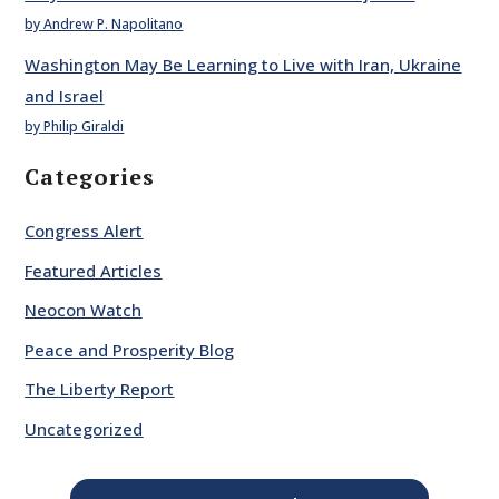
by Andrew P. Napolitano
Washington May Be Learning to Live with Iran, Ukraine
and Israel
by Philip Giraldi
Categories
Congress Alert
Featured Articles
Neocon Watch
Peace and Prosperity Blog
The Liberty Report
Uncategorized