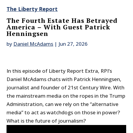
The Liberty Report
The Fourth Estate Has Betrayed
America – With Guest Patrick
Henningsen
by
Daniel McAdams
|
Jun 27, 2026
In this episode of Liberty Report Extra, RPI’s
Daniel McAdams chats with Patrick Henningsen,
journalist and founder of 21st Century Wire. With
the mainstream media on the ropes in the Trump
Administration, can we rely on the “alternative
media” to act as watchdogs on those in power?
What is the future of journalism?