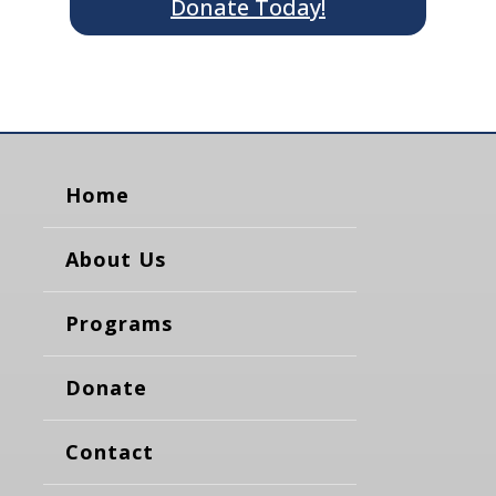
Donate Today!
Home
About Us
Programs
Donate
Contact