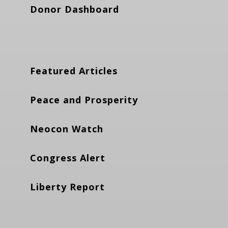
Donor Dashboard
Featured Articles
Peace and Prosperity
Neocon Watch
Congress Alert
Liberty Report