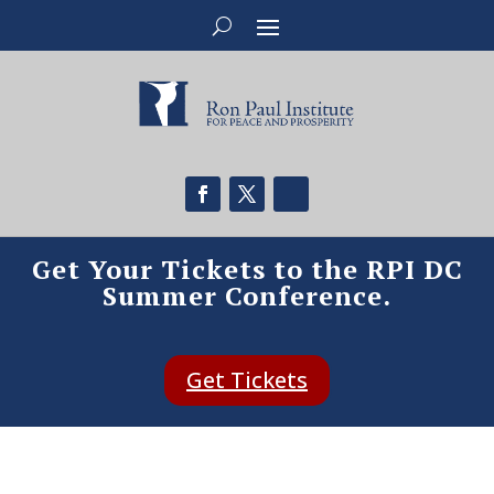
Get Your Tickets to the RPI DC
Summer Conference.
Get Tickets