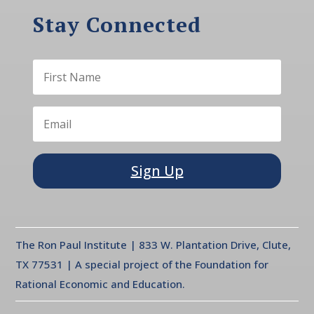
Stay Connected
Sign Up
The Ron Paul Institute | 833 W. Plantation Drive, Clute,
TX 77531 | A special project of the Foundation for
Rational Economic and Education.