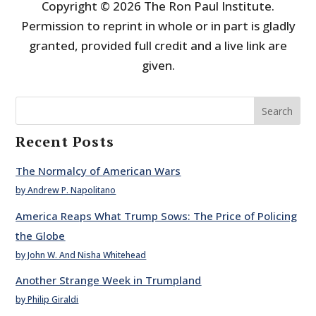
Copyright © 2026 The Ron Paul Institute.
Permission to reprint in whole or in part is gladly
granted, provided full credit and a live link are
given.
Search
Recent Posts
The Normalcy of American Wars
by Andrew P. Napolitano
America Reaps What Trump Sows: The Price of Policing
the Globe
by John W. And Nisha Whitehead
Another Strange Week in Trumpland
by Philip Giraldi