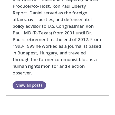
Producer/co-Host, Ron Paul Liberty
Report. Daniel served as the foreign
affairs, civil liberties, and defense/intel
policy advisor to U.S. Congressman Ron
Paul, MD (R-Texas) from 2001 until Dr.
Paul’s retirement at the end of 2012. From
1993-1999 he worked as a journalist based
in Budapest, Hungary, and traveled
through the former communist bloc as a
human rights monitor and election
observer.
View all posts