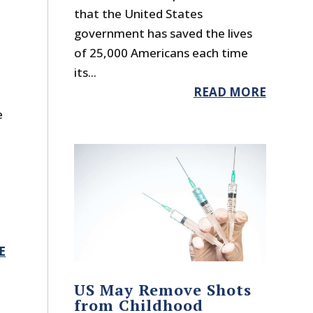
that the United States
government has saved the lives
of 25,000 Americans each time
its...
READ MORE
e
d
E
US May Remove Shots
from Childhood