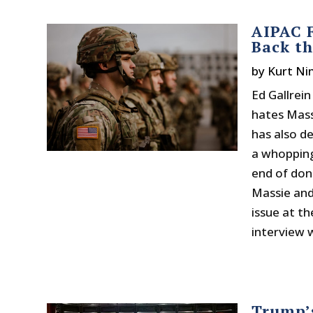
AIPAC F
Back th
by
Kurt N
Ed Gallrei
hates Mass
has also d
a whopping
end of don
Massie and 
issue at th
interview w
Trump’s