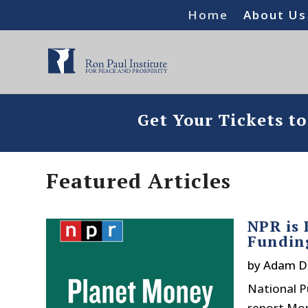
Home
About Us
Get Your Tickets t
Featured Articles
NPR is
Fundin
by
Adam D
National P
report Mon