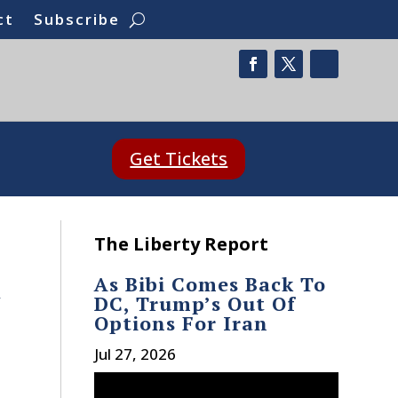
ct
Subscribe
Get Tickets
The Liberty Report
As Bibi Comes Back To
t
DC, Trump’s Out Of
Options For Iran
Jul 27, 2026