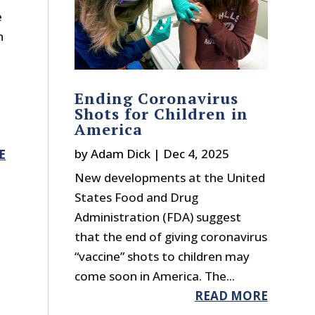
e
n
Ending Coronavirus
Shots for Children in
America
by
Adam Dick
|
Dec 4, 2025
E
New developments at the United
States Food and Drug
Administration (FDA) suggest
that the end of giving coronavirus
“vaccine” shots to children may
come soon in America. The...
READ MORE