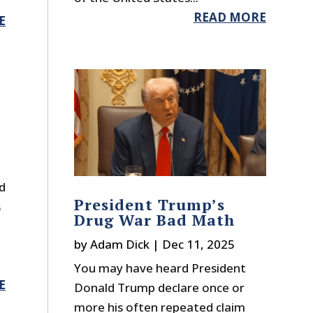
READ MORE
E
t
d
President Trump’s
s
Drug War Bad Math
by
Adam Dick
|
Dec 11, 2025
You may have heard President
E
Donald Trump declare once or
more his often repeated claim