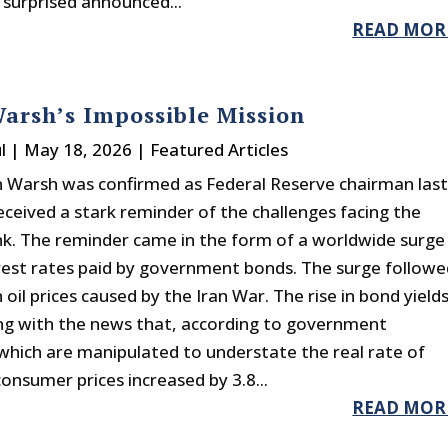
 surprised announced...
READ MOR
arsh’s Impossible Mission
l
|
May 18, 2026
|
Featured Articles
n Warsh was confirmed as Federal Reserve chairman las
eceived a stark reminder of the challenges facing the
nk. The reminder came in the form of a worldwide surge
erest rates paid by government bonds. The surge followe
n oil prices caused by the Iran War. The rise in bond yield
g with the news that, according to government
 (which are manipulated to understate the real rate of
 consumer prices increased by 3.8...
READ MOR