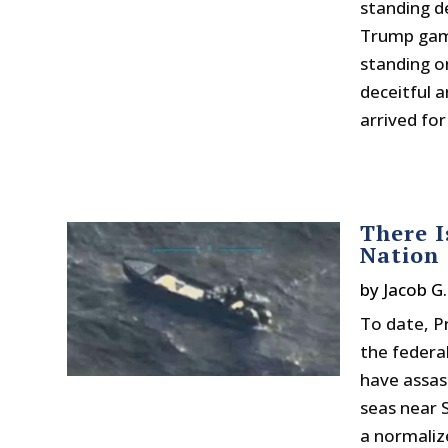
standing de
Trump gamb
standing o
deceitful 
arrived for
There I
Nation
by
Jacob G
To date, P
the federa
have assas
seas near 
a normalize