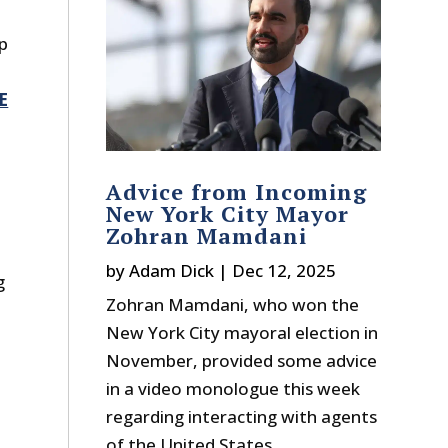
mp
E
Advice from Incoming
New York City Mayor
Zohran Mamdani
by
Adam Dick
|
Dec 12, 2025
g
Zohran Mamdani, who won the
New York City mayoral election in
November, provided some advice
in a video monologue this week
regarding interacting with agents
of the United States...