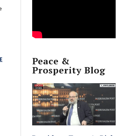
e
n
Peace &
E
Prosperity Blog