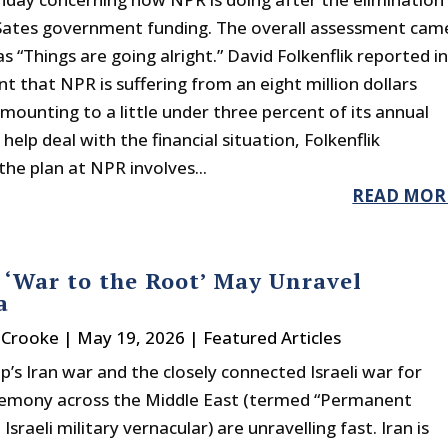
Sates government funding. The overall assessment cam
as “Things are going alright.” David Folkenflik reported i
t that NPR is suffering from an eight million dollars
amounting to a little under three percent of its annual
help deal with the financial situation, Folkenflik
the plan at NPR involves...
READ MOR
s ‘War to the Root’ May Unravel
a
r Crooke
|
May 19, 2026
|
Featured Articles
’s Iran war and the closely connected Israeli war for
emony across the Middle East (termed “Permanent
 Israeli military vernacular) are unravelling fast. Iran is