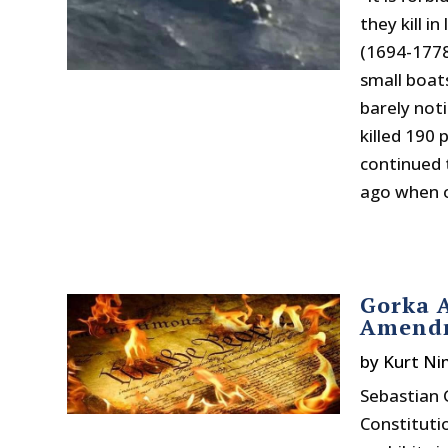
they kill i
(1694-1778
small boat
barely not
killed 190
continued 
ago when on
Gorka A
Amendm
by
Kurt N
Sebastian 
Constituti