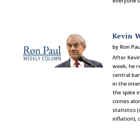
everyone’s
Kevin W
by
Ron Pau
After Kevi
week, he r
central ba
in the int
the spike i
comes alon
statistics
inflation),