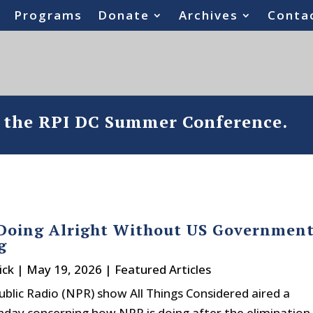
Programs
Donate
Archives
Conta
o the RPI DC Summer Conference.
 Doing Alright Without US Governmen
g
ick
|
May 19, 2026
|
Featured Articles
ublic Radio (NPR) show All Things Considered aired a
day concerning how NPR is doing after the elimination