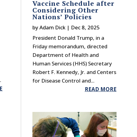
Vaccine Schedule after
Considering Other
Nations’ Policies
by
Adam Dick
|
Dec 8, 2025
President Donald Trump, in a
Friday memorandum, directed
Department of Health and
Human Services (HHS) Secretary
Robert F. Kennedy, Jr. and Centers
.
for Disease Control and...
E
READ MORE