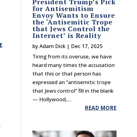
President Trump’s Pick
for Antisemitism
Envoy Wants to Ensure
the ‘Antisemitic Trope
that Jews Control the
Internet’ is Reality
E
by
Adam Dick
|
Dec 17, 2025
Tiring from its overuse, we have
heard many times the accusation
that this or that person has
expressed an “antisemitic trope
that Jews control” fill in the blank
— Hollywood,...
READ MORE
g