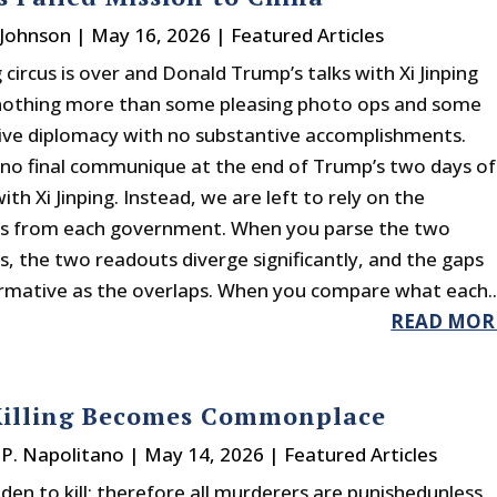
 Johnson
|
May 16, 2026
|
Featured Articles
 circus is over and Donald Trump’s talks with Xi Jinping
nothing more than some pleasing photo ops and some
ve diplomacy with no substantive accomplishments.
no final communique at the end of Trump’s two days of
th Xi Jinping. Instead, we are left to rely on the
s from each government. When you parse the two
, the two readouts diverge significantly, and the gaps
ormative as the overlaps. When you compare what each..
READ MOR
illing Becomes Commonplace
P. Napolitano
|
May 14, 2026
|
Featured Articles
idden to kill; therefore all murderers are punishedunless