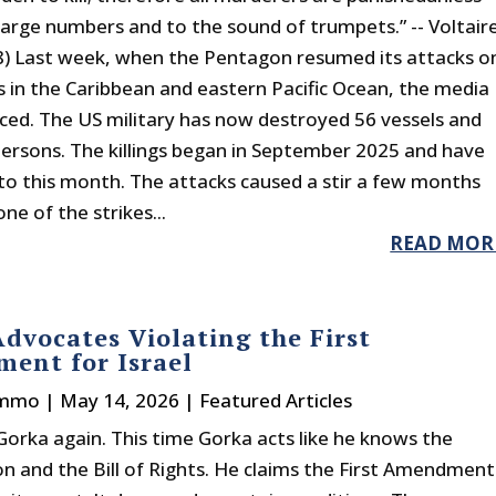
n large numbers and to the sound of trumpets.” -- Voltair
) Last week, when the Pentagon resumed its attacks o
s in the Caribbean and eastern Pacific Ocean, the media
iced. The US military has now destroyed 56 vessels and
 persons. The killings began in September 2025 and have
to this month. The attacks caused a stir a few months
e of the strikes...
READ MOR
dvocates Violating the First
ent for Israel
immo
|
May 14, 2026
|
Featured Articles
Gorka again. This time Gorka acts like he knows the
on and the Bill of Rights. He claims the First Amendment