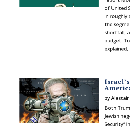
of United 
in roughly 
the segmen
shortfall, 
budget. To 
explained, 
Israel’
Americ
by
Alastai
Both Trump
Jewish heg
Security” in