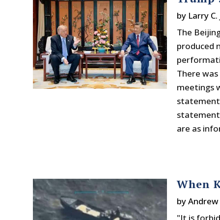
by
Larry C.
The Beijing
produced 
performati
There was 
meetings wi
statement
statements
are as inf
When K
by
Andrew 
"It is forb