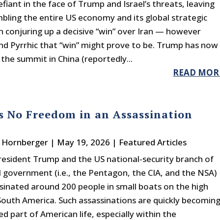
fiant in the face of Trump and Israel’s threats, leaving
ling the entire US economy and its global strategic
n conjuring up a decisive “win” over Iran — however
and Pyrrhic that “win” might prove to be. Trump has now
 the summit in China (reportedly...
READ MOR
s No Freedom in an Assassination
. Hornberger
|
May 19, 2026
|
Featured Articles
resident Trump and the US national-security branch of
l government (i.e., the Pentagon, the CIA, and the NSA)
sinated around 200 people in small boats on the high
South America. Such assassinations are quickly becomin
d part of American life, especially within the