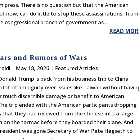
 press. There is no question but that the American
 of now, can do little to stop these assassinations. Tru
he congressional branch of government as...
READ MOR
ars and Rumors of Wars
raldi
|
May 18, 2026
|
Featured Articles
Donald Trump is back from his business trip to China
a lot of ambiguity over issues like Taiwan without havin
r much discernible damage or benefit to American
 The trip ended with the American participants dropping
ts that they had received from the Chinese into a large
n on the tarmac before they boarded their plane. And
president was gone Secretary of War Pete Hegseth to