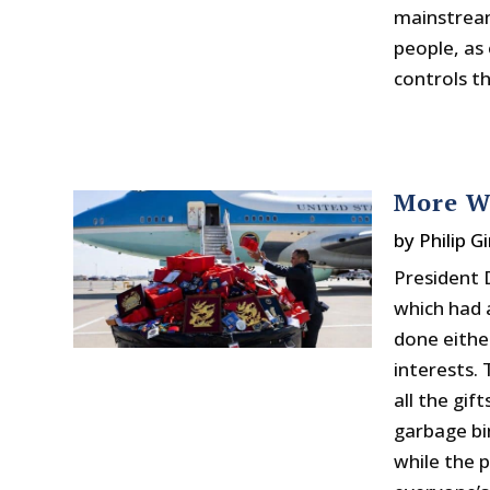
mainstream
people, as
controls t
More W
by
Philip Gi
President 
which had 
done eithe
interests.
all the gif
garbage bi
while the 