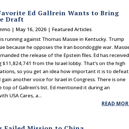
avorite Ed Gallrein Wants to Bring
e Draft
immo
|
May 16, 2026
|
Featured Articles
n is running against Thomas Massie in Kentucky. Trump
ie because he opposes the Iran boondoggle war. Massi
emanded the release of the Epstein files. Ed has receive
 $11,824,741 from the Israel lobby. That’s on the high
ations, so you get an idea how important it is to defeat
gain another voice for Israel in Congress. There is one
e top of Gallrein’s list. Ed mentioned it during an
ith USA Cares, a...
READ MOR
 Failed Mission to China