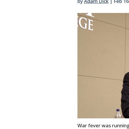
by
Adam Dick
|
Feb 16
War fever was running