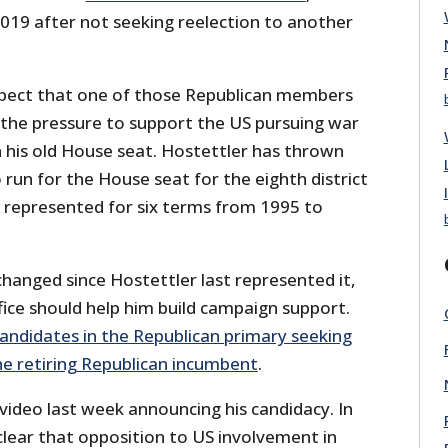
 2019 after not seeking reelection to another
spect that one of those Republican members
the pressure to support the US pursuing war
in his old House seat. Hostettler has thrown
o run for the House seat for the eighth district
d represented for six terms from 1995 to
 changed since Hostettler last represented it,
fice should help him build campaign support.
candidates in the Republican primary seeking
he retiring Republican incumbent
.
video last week announcing his candidacy. In
clear that opposition to US involvement in