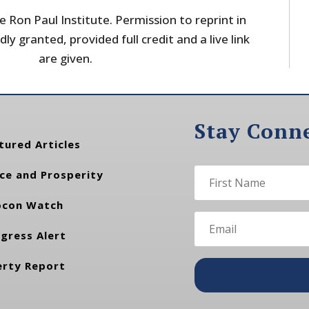
 Ron Paul Institute. Permission to reprint in
dly granted, provided full credit and a live link
are given.
Stay Conn
tured Articles
ce and Prosperity
con Watch
gress Alert
erty Report