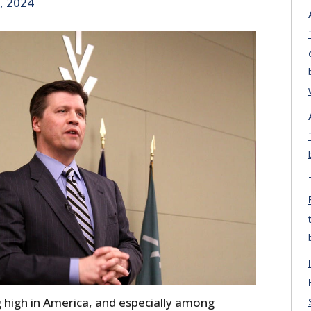
, 2024
 high in America, and especially among