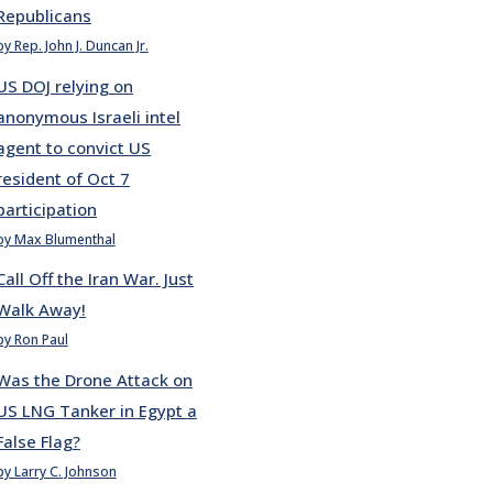
Republicans
by Rep. John J. Duncan Jr.
US DOJ relying on
anonymous Israeli intel
agent to convict US
resident of Oct 7
participation
by Max Blumenthal
Call Off the Iran War. Just
Walk Away!
by Ron Paul
Was the Drone Attack on
US LNG Tanker in Egypt a
False Flag?
by Larry C. Johnson