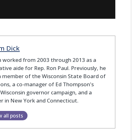
m Dick
 worked from 2003 through 2013 as a
lative aide for Rep. Ron Paul. Previously, he
a member of the Wisconsin State Board of
tions, a co-manager of Ed Thompson's
 Wisconsin governor campaign, and a
r in New York and Connecticut.
w all posts