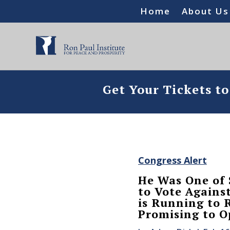
Home
About Us
Get Your Tickets t
Congress Alert
He Was One of
to Vote Agains
is Running to 
Promising to O