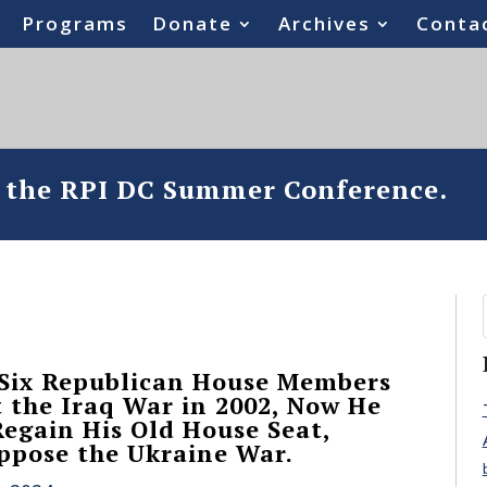
Programs
Donate
Archives
Conta
o the RPI DC Summer Conference.
 Six Republican House Members
t the Iraq War in 2002, Now He
Regain His Old House Seat,
ppose the Ukraine War.