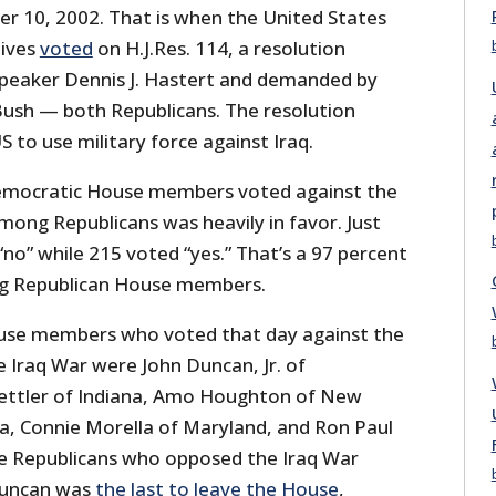
er 10, 2002. That is when the United States
ives
voted
on H.J.Res. 114, a resolution
peaker Dennis J. Hastert and demanded by
ush — both Republicans. The resolution
 to use military force against Iraq.
Democratic House members voted against the
mong Republicans was heavily in favor. Just
“no” while 215 voted “yes.” That’s a 97 percent
ng Republican House members.
ouse members who voted that day against the
 Iraq War were John Duncan, Jr. of
ettler of Indiana, Amo Houghton of New
wa, Connie Morella of Maryland, and Ron Paul
e Republicans who opposed the Iraq War
Duncan was
the last to leave the House
,