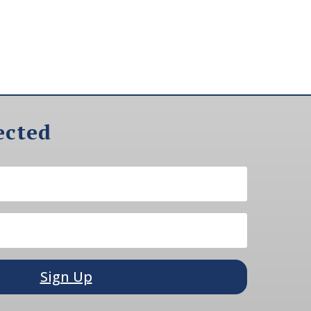
ected
Sign Up