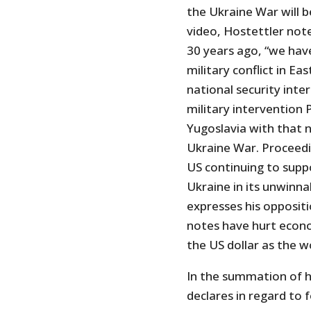
the Ukraine War will be
video, Hostettler note
30 years ago, “we hav
military conflict in E
national security int
military intervention 
Yugoslavia with that 
Ukraine War. Proceedi
US continuing to supp
Ukraine in its unwinna
expresses his oppositi
notes have hurt econo
the US dollar as the w
In the summation of h
declares in regard to f