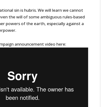
tional sin is hubris. We will learn we cannot
even the will of some ambiguous rules-based
er powers of the earth, especially against a
erpower.
ampaign announcement video here: