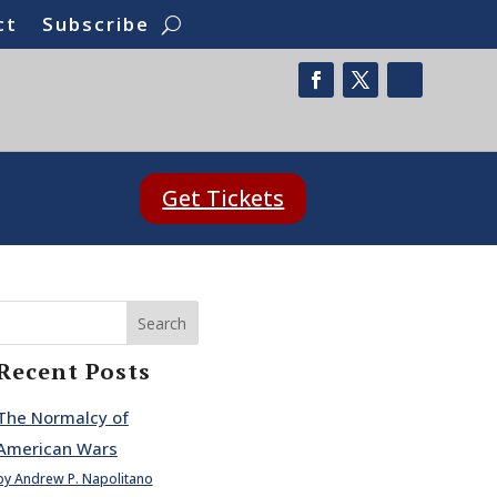
ct
Subscribe
Get Tickets
Search
Recent Posts
The Normalcy of
American Wars
by Andrew P. Napolitano