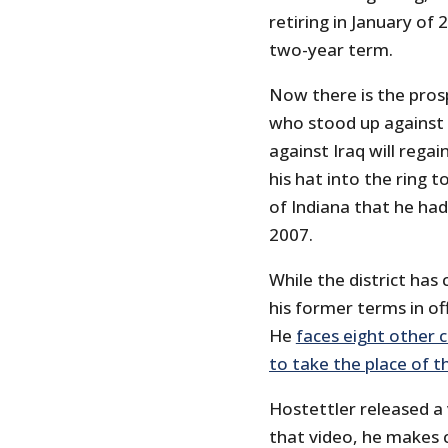
retiring in January of
two-year term.
Now there is the pro
who stood up against 
against Iraq will rega
his hat into the ring t
of Indiana that he ha
2007.
While the district has
his former terms in of
He
faces eight other 
to take the place of t
Hostettler released a 
that video, he makes 