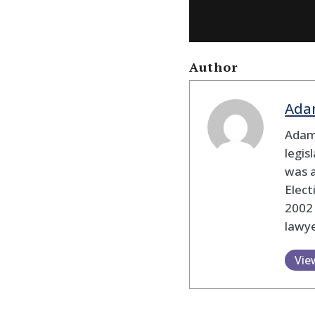
Author
Ada
Adam
legis
was 
Elec
2002
lawye
Vie