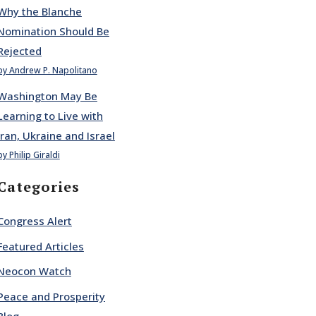
Why the Blanche
Nomination Should Be
Rejected
by Andrew P. Napolitano
Washington May Be
Learning to Live with
Iran, Ukraine and Israel
by Philip Giraldi
Categories
Congress Alert
Featured Articles
Neocon Watch
Peace and Prosperity
Blog