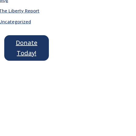
The Liberty Report
Uncategorized
Donate
Today!