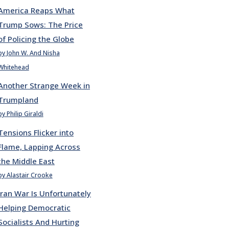
America Reaps What
Trump Sows: The Price
of Policing the Globe
by John W. And Nisha
Whitehead
Another Strange Week in
Trumpland
by Philip Giraldi
Tensions Flicker into
Flame, Lapping Across
the Middle East
by Alastair Crooke
Iran War Is Unfortunately
Helping Democratic
Socialists And Hurting