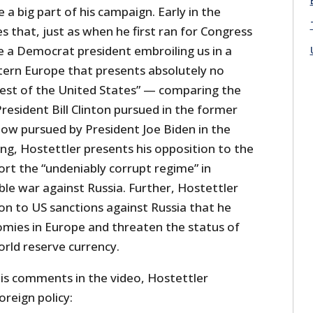
 a big part of his campaign. Early in the
s that, just as when he first ran for Congress
e a Democrat president embroiling us in a
astern Europe that presents absolutely no
erest of the United States” — comparing the
President Bill Clinton pursued in the former
now pursued by President Joe Biden in the
ng, Hostettler presents his opposition to the
ort the “undeniably corrupt regime” in
ble war against Russia. Further, Hostettler
on to US sanctions against Russia that he
mies in Europe and threaten the status of
orld reserve currency.
is comments in the video, Hostettler
oreign policy: