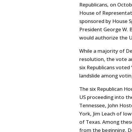
Republicans, on Octob
House of Representat
sponsored by House S
President George W. B
would authorize the US
While a majority of 
resolution, the vote a
six Republicans voted 
landslide among voti
The six Republican H
US proceeding into the
Tennessee, John Host
York, Jim Leach of Io
of Texas. Among thes
from the beginning, 