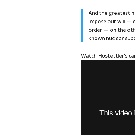
And the greatest na
impose our will — 
order — on the oth
known nuclear sup
Watch Hostettler’s c