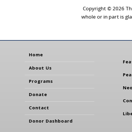
Copyright © 2026 The
whole or in part is gla
Home
Fea
About Us
Pea
Programs
Neo
Donate
Con
Contact
Lib
Donor Dashboard