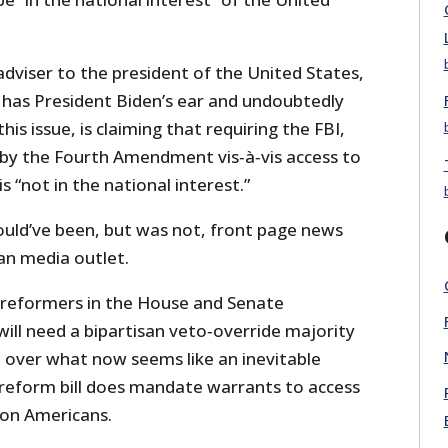
adviser to the president of the United States,
has President Biden’s ear and undoubtedly
his issue, is claiming that requiring the FBI,
by the Fourth Amendment vis‐​à‐​vis access to
s “not in the national interest.”
hould’ve been, but was not, front page news
an media outlet.
SA reformers in the House and Senate
ill need a bipartisan veto‐​override majority
l over what now seems like an inevitable
l reform bill does mandate warrants to access
 on Americans.