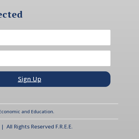
ected
Sign Up
l Economic and Education.
 All Rights Reserved F.R.E.E.