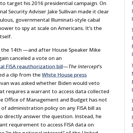
) to target his 2016 presidential campaign. On
nal Security Adviser Jake Sullivan made it clear
ulous, governmental Illuminati‐​style cabal
power to spy at scale on Americans. It’s the
tself.
on the 14th —and after House Speaker Mike
gain canceled a vote on an
al FISA reauthorization bill
—
The Intercept
’s
ed a clip from the
White House press
ivan was asked whether Biden would veto
hat requires a warrant to access data collected
the Office of Management and Budget has not
e of administration policy on any FISA bill as
to directly answer the question. Instead, he
ant requirement to access FISA data on
 “in the national interest” of the United