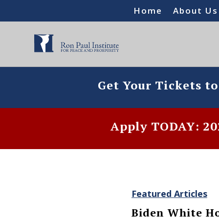
Home
About Us
Get Your Tickets t
Apply TODAY: 202
Featured Articles
Biden White Ho