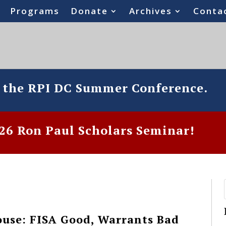
Programs
Donate
Archives
Conta
o the RPI DC Summer Conference.
6 Ron Paul Scholars Seminar!
use: FISA Good, Warrants Bad