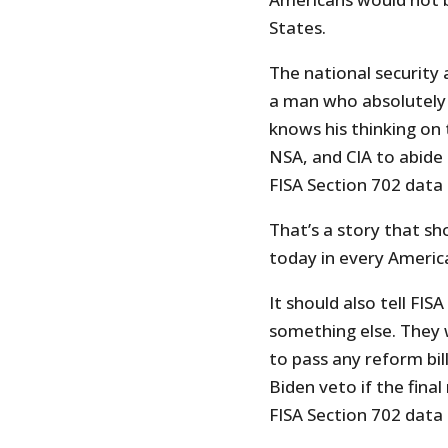
States.
The national security 
a man who absolutely 
knows his thinking on t
NSA, and CIA to abide 
FISA Section 702 data i
That’s a story that s
today in every Americ
It should also tell FI
something else. They w
to pass any reform bil
Biden veto if the fina
FISA Section 702 data