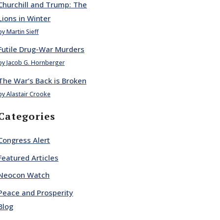
Churchill and Trump: The
Lions in Winter
by Martin Sieff
Futile Drug-War Murders
by Jacob G. Hornberger
The War’s Back is Broken
by Alastair Crooke
Categories
Congress Alert
Featured Articles
Neocon Watch
Peace and Prosperity
Blog