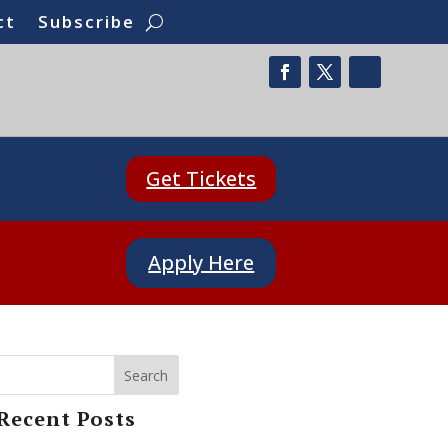
ct
Subscribe
Get Tickets
Apply Here
Search
Recent Posts