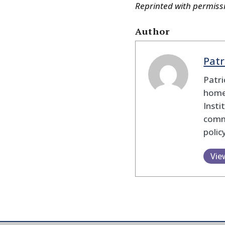
Reprinted with permiss
Author
Patr
Patri
homel
Insti
commu
polic
Vie