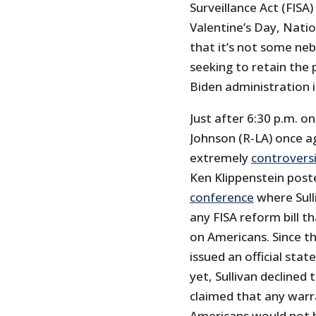
Surveillance Act (FISA
Valentine’s Day, Natio
that it’s not some neb
seeking to retain the 
Biden administration i
Just after 6:30 p.m. 
Johnson (R‑LA) once a
extremely
controversi
Ken Klippenstein post
conference
where Sull
any FISA reform bill t
on Americans. Since 
issued an official stat
yet, Sullivan declined 
claimed that any warr
Americans would not be