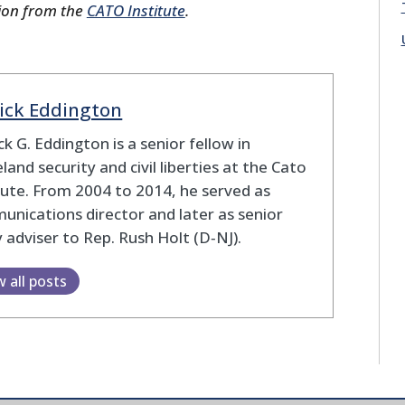
ion from the
CATO Institute
.
ick Eddington
ck G. Eddington is a senior fellow in
and security and civil liberties at the Cato
tute. From 2004 to 2014, he served as
nications director and later as senior
y adviser to Rep. Rush Holt (D‑NJ).
w all posts