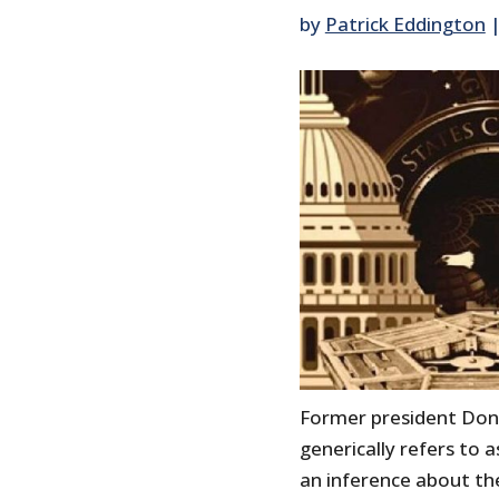
by
Patrick Eddington
Former president Don
generically refers to
an inference about t