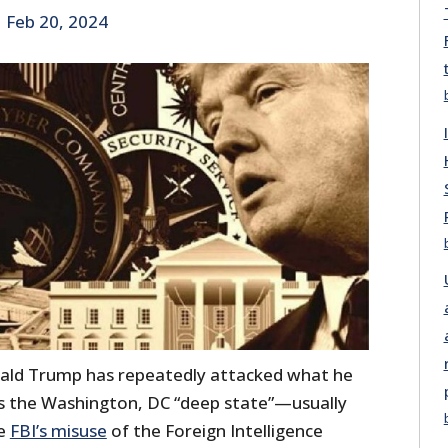
|
Feb 20, 2024
ald Trump has repeatedly attacked what he
 as the Washington, DC “deep state”—usually
he
FBI’s misuse
of the Foreign Intelligence