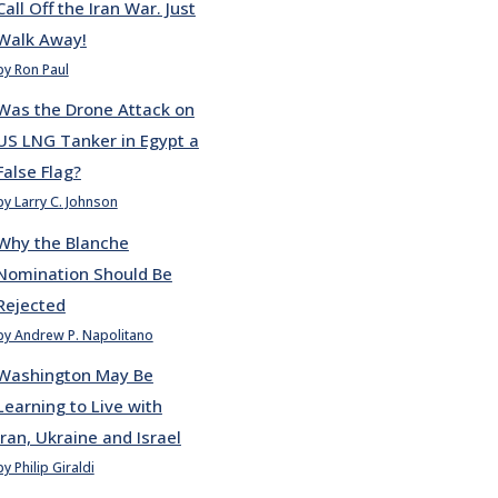
Call Off the Iran War. Just
Walk Away!
by Ron Paul
Was the Drone Attack on
US LNG Tanker in Egypt a
False Flag?
by Larry C. Johnson
Why the Blanche
Nomination Should Be
Rejected
by Andrew P. Napolitano
Washington May Be
Learning to Live with
Iran, Ukraine and Israel
by Philip Giraldi