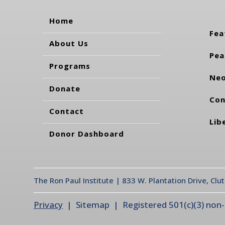
Home
Fea
About Us
Pea
Programs
Neo
Donate
Con
Contact
Lib
Donor Dashboard
The Ron Paul Institute | 833 W. Plantation Drive, Clu
Privacy
| Sitemap | Registered 501(c)(3) non-pr