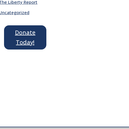
The Liberty Report
Uncategorized
Donate
Today!