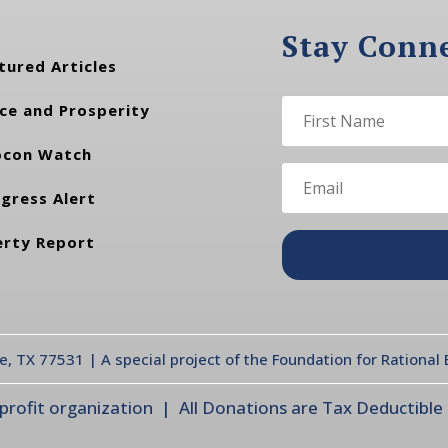
Stay Conn
tured Articles
ce and Prosperity
con Watch
gress Alert
erty Report
te, TX 77531 | A special project of the Foundation for Rationa
ofit organization | All Donations are Tax Deductible |