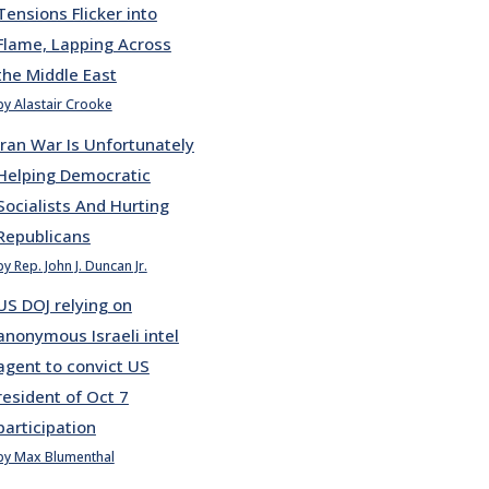
Tensions Flicker into
Flame, Lapping Across
the Middle East
by Alastair Crooke
Iran War Is Unfortunately
Helping Democratic
Socialists And Hurting
Republicans
by Rep. John J. Duncan Jr.
US DOJ relying on
anonymous Israeli intel
agent to convict US
resident of Oct 7
participation
by Max Blumenthal