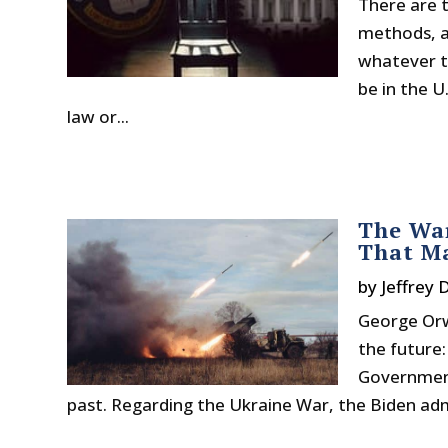
There are t
methods, an
whatever th
be in the U
law or...
The Wa
That Ma
by
Jeffrey 
George Orw
the future:
Governments
past. Regarding the Ukraine War, the Biden adm