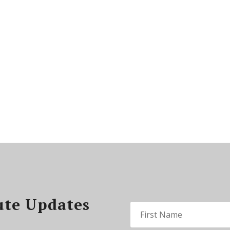
ute Updates