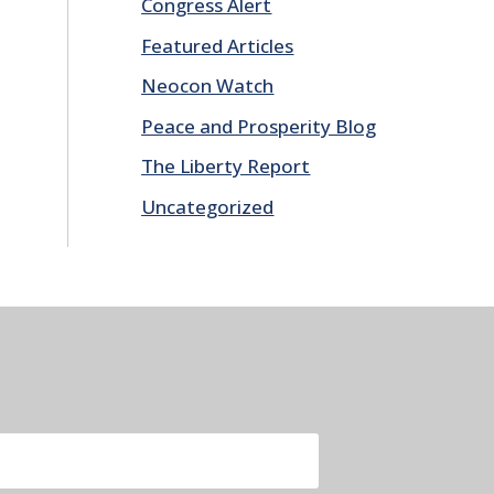
Congress Alert
Featured Articles
Neocon Watch
Peace and Prosperity Blog
The Liberty Report
Uncategorized