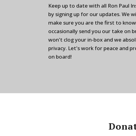
Keep up to date with all Ron Paul I
by signing up for our updates. We w
make sure you are the first to know
occasionally send you our take on 
won't clog your in-box and we absol
privacy. Let's work for peace and p
on board!
Donat