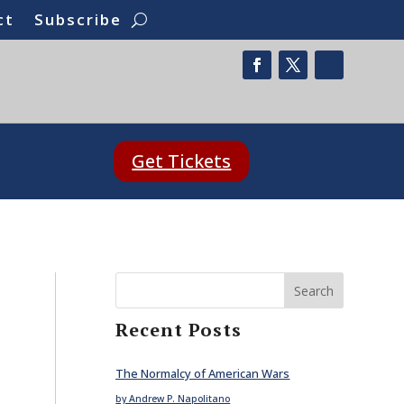
ct
Subscribe
Get Tickets
Search
Recent Posts
The Normalcy of American Wars
by Andrew P. Napolitano