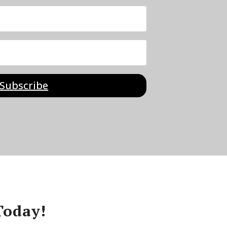
Subscribe
Today!