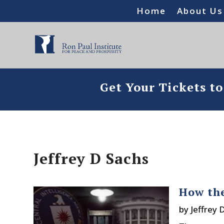
Home
About Us
Get Your Tickets t
Jeffrey D Sachs
How the
by
Jeffrey 