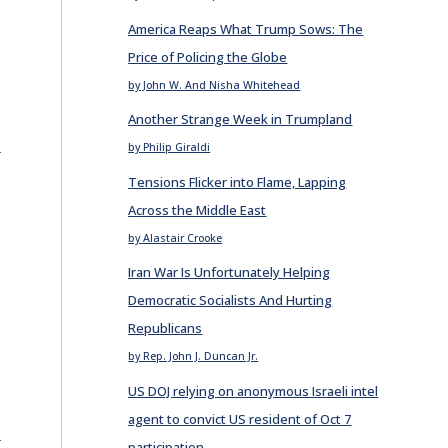
America Reaps What Trump Sows: The
Price of Policing the Globe
by John W. And Nisha Whitehead
Another Strange Week in Trumpland
E
by Philip Giraldi
Tensions Flicker into Flame, Lapping
Across the Middle East
by Alastair Crooke
Iran War Is Unfortunately Helping
Democratic Socialists And Hurting
Republicans
by Rep. John J. Duncan Jr.
e
US DOJ relying on anonymous Israeli intel
agent to convict US resident of Oct 7
E
participation