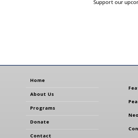
Support our upcom
Home
Fea
About Us
Pea
Programs
Neo
Donate
Con
Contact