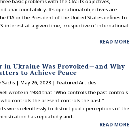
hree basic problems with the CIA: its objectives,
d unaccountability. Its operational objectives are
e CIA or the President of the United States defines to
.S. interest at a given time, irrespective of international
READ MOR
r in Ukraine Was Provoked—and Why
tters to Achieve Peace
D Sachs
|
May 26, 2023
|
Featured Articles
ell wrote in 1984 that "Who controls the past controls
 who controls the present controls the past."
 work relentlessly to distort public perceptions of th
inistration has repeatedly and...
READ MOR