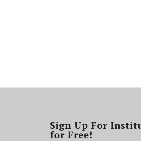
Sign Up For Instit
for Free!