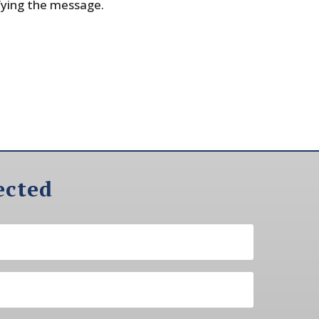
fying the message.
ected