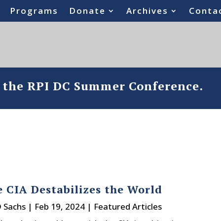
Programs
Donate
Archives
Conta
o the RPI DC Summer Conference.
 CIA Destabilizes the World
D Sachs
|
Feb 19, 2024
|
Featured Articles