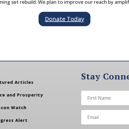
ing set rebuild. We plan to improve our reach by ampli
Donate Today
Stay Conn
tured Articles
ce and Prosperity
con Watch
gress Alert