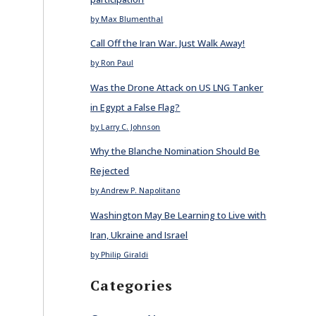
by Max Blumenthal
Call Off the Iran War. Just Walk Away!
by Ron Paul
Was the Drone Attack on US LNG Tanker
in Egypt a False Flag?
by Larry C. Johnson
Why the Blanche Nomination Should Be
Rejected
by Andrew P. Napolitano
Washington May Be Learning to Live with
Iran, Ukraine and Israel
by Philip Giraldi
Categories