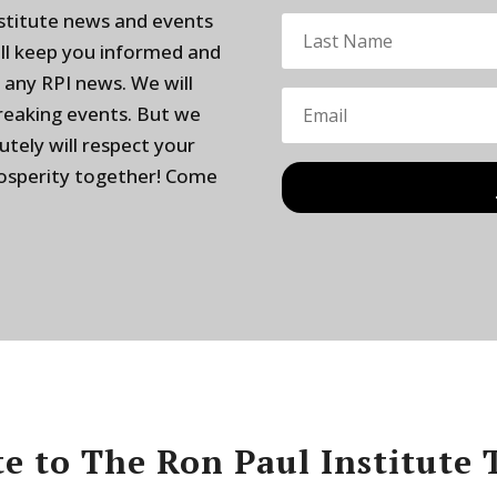
nstitute news and events
ill keep you informed and
 any RPI news. We will
breaking events. But we
utely will respect your
rosperity together! Come
e to The Ron Paul Institute 