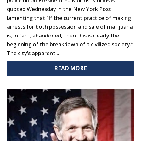
police union President Ed Mullins. Mullins is
quoted Wednesday in the New York Post
lamenting that “If the current practice of making
arrests for both possession and sale of marijuana
is, in fact, abandoned, then this is clearly the
beginning of the breakdown of a civilized society.”
The city’s apparent...
READ MORE