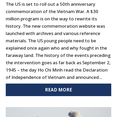
The US is set to roll out a 50th anniversary
commemoration of the Vietnam War. A $30
million program is on the way to rewrite its
history. The new commemoration website was
launched with archives and various reference
materials. The US young people need to be
explained once again who and why fought in the
faraway land. The history of the events preceding
the intervention goes as far back as September 2,
1945 – the day Ho Chi Minh read the Declaration
of Independence of Vietnam and announced...
READ MORE