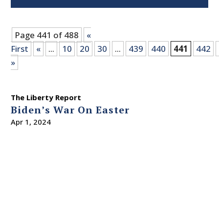
Page 441 of 488
«
First
«
...
10
20
30
...
439
440
441
442
»
The Liberty Report
Biden’s War On Easter
Apr 1, 2024