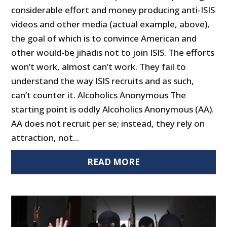
considerable effort and money producing anti-ISIS
videos and other media (actual example, above),
the goal of which is to convince American and
other would-be jihadis not to join ISIS. The efforts
won’t work, almost can’t work. They fail to
understand the way ISIS recruits and as such,
can’t counter it. Alcoholics Anonymous The
starting point is oddly Alcoholics Anonymous (AA).
AA does not recruit per se; instead, they rely on
attraction, not...
READ MORE