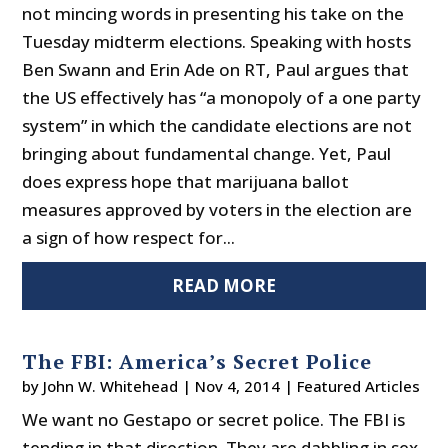
not mincing words in presenting his take on the
Tuesday midterm elections. Speaking with hosts
Ben Swann and Erin Ade on RT, Paul argues that
the US effectively has “a monopoly of a one party
system” in which the candidate elections are not
bringing about fundamental change. Yet, Paul
does express hope that marijuana ballot
measures approved by voters in the election are
a sign of how respect for...
READ MORE
The FBI: America’s Secret Police
by
John W. Whitehead
|
Nov 4, 2014
|
Featured Articles
We want no Gestapo or secret police. The FBI is
tending in that direction. They are dabbling in sex-