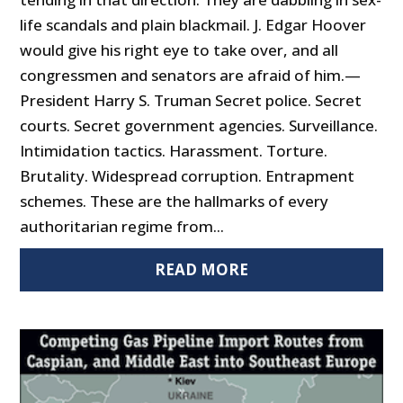
life scandals and plain blackmail. J. Edgar Hoover
would give his right eye to take over, and all
congressmen and senators are afraid of him.—
President Harry S. Truman Secret police. Secret
courts. Secret government agencies. Surveillance.
Intimidation tactics. Harassment. Torture.
Brutality. Widespread corruption. Entrapment
schemes. These are the hallmarks of every
authoritarian regime from...
READ MORE