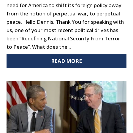
need for America to shift its foreign policy away
from the notion of perpetual war, to perpetual
peace. Hello Dennis, Thank You for speaking with
us, one of your most recent political drives has
been “Redefining National Security From Terror
to Peace”. What does the...
READ MORE