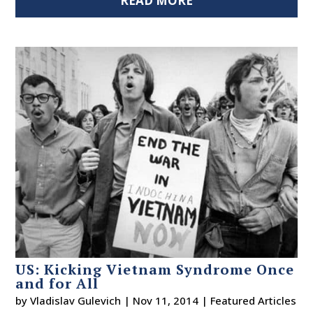
READ MORE
US: Kicking Vietnam Syndrome Once
and for All
by
Vladislav Gulevich
|
Nov 11, 2014
|
Featured Articles