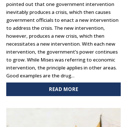
pointed out that one government intervention
inevitably produces a crisis, which then causes
government officials to enact a new intervention
to address the crisis. The new intervention,
however, produces a new crisis, which then
necessitates a new intervention. With each new
intervention, the government’s power continues
to grow. While Mises was referring to economic
intervention, the principle applies in other areas.
Good examples are the drug...
READ MORE