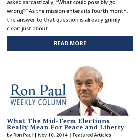
asked sarcastically, “What could possibly go
wrong?” As the mission enters its fourth month,
the answer to that question is already grimly
clear: just about...
READ MORE
What The Mid-Term Elections
Really Mean For Peace and Liberty
by
Ron Paul
|
Nov 10, 2014
|
Featured Articles