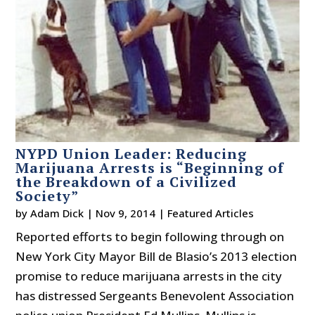
NYPD Union Leader: Reducing
Marijuana Arrests is “Beginning of
the Breakdown of a Civilized
Society”
by
Adam Dick
|
Nov 9, 2014
|
Featured Articles
Reported efforts to begin following through on
New York City Mayor Bill de Blasio’s 2013 election
promise to reduce marijuana arrests in the city
has distressed Sergeants Benevolent Association