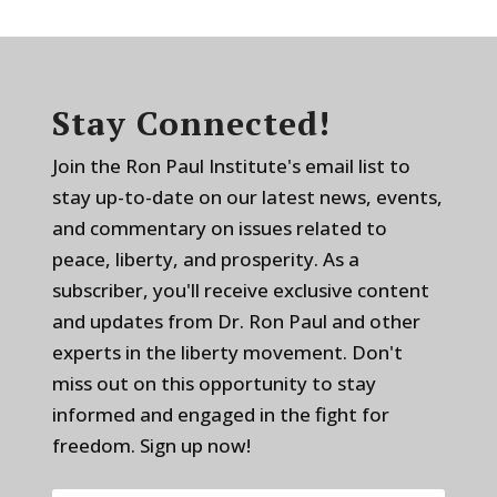
Stay Connected!
Join the Ron Paul Institute's email list to
stay up-to-date on our latest news, events,
and commentary on issues related to
peace, liberty, and prosperity. As a
subscriber, you'll receive exclusive content
and updates from Dr. Ron Paul and other
experts in the liberty movement. Don't
miss out on this opportunity to stay
informed and engaged in the fight for
freedom. Sign up now!