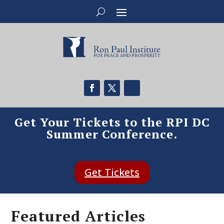
Get Your Tickets to the RPI DC
Summer Conference.
Get Tickets
Featured Articles