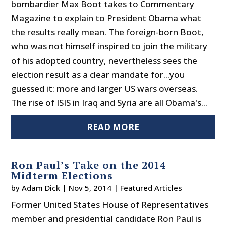
bombardier Max Boot takes to Commentary
Magazine to explain to President Obama what
the results really mean. The foreign-born Boot,
who was not himself inspired to join the military
of his adopted country, nevertheless sees the
election result as a clear mandate for...you
guessed it: more and larger US wars overseas.
The rise of ISIS in Iraq and Syria are all Obama's...
READ MORE
Ron Paul’s Take on the 2014
Midterm Elections
by
Adam Dick
|
Nov 5, 2014
|
Featured Articles
Former United States House of Representatives
member and presidential candidate Ron Paul is