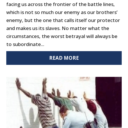
facing us across the frontier of the battle lines,
which is not so much our enemy as our brothers’
enemy, but the one that calls itself our protector
and makes us its slaves. No matter what the
circumstances, the worst betrayal will always be
to subordinate...
READ MORE