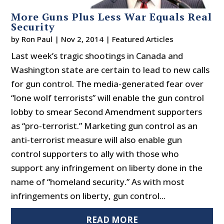
More Guns Plus Less War Equals Real
Security
by
Ron Paul
|
Nov 2, 2014
|
Featured Articles
Last week’s tragic shootings in Canada and
Washington state are certain to lead to new calls
for gun control. The media-generated fear over
“lone wolf terrorists” will enable the gun control
lobby to smear Second Amendment supporters
as “pro-terrorist.” Marketing gun control as an
anti-terrorist measure will also enable gun
control supporters to ally with those who
support any infringement on liberty done in the
name of “homeland security.” As with most
infringements on liberty, gun control...
READ MORE