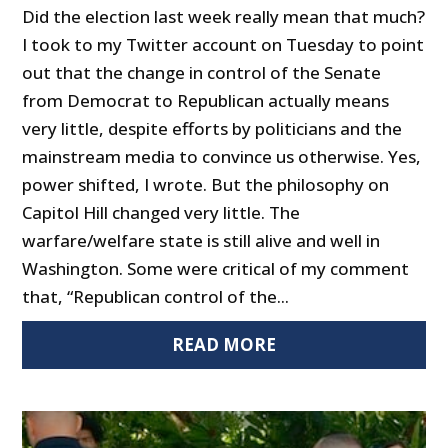
Did the election last week really mean that much?
I took to my Twitter account on Tuesday to point
out that the change in control of the Senate
from Democrat to Republican actually means
very little, despite efforts by politicians and the
mainstream media to convince us otherwise. Yes,
power shifted, I wrote. But the philosophy on
Capitol Hill changed very little. The
warfare/welfare state is still alive and well in
Washington. Some were critical of my comment
that, “Republican control of the...
READ MORE