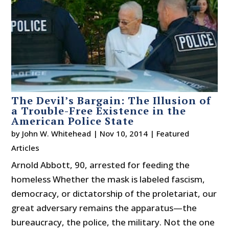
The Devil’s Bargain: The Illusion of
a Trouble-Free Existence in the
American Police State
by
John W. Whitehead
|
Nov 10, 2014
|
Featured
Articles
Arnold Abbott, 90, arrested for feeding the
homeless Whether the mask is labeled fascism,
democracy, or dictatorship of the proletariat, our
great adversary remains the apparatus—the
bureaucracy, the police, the military. Not the one