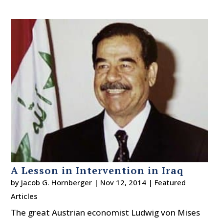
A Lesson in Intervention in Iraq
by
Jacob G. Hornberger
|
Nov 12, 2014
|
Featured
Articles
The great Austrian economist Ludwig von Mises