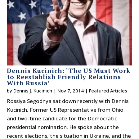
Dennis Kucinich: ‘The US Must Work
to Reestablish Friendly Relations
With Russia’
by
Dennis J. Kucinich
|
Nov 7, 2014
|
Featured Articles
Rossiya Segodnya sat down recently with Dennis
Kucinich, Former US Representative from Ohio
and two-time candidate for the Democratic
presidential nomination. He spoke about the
recent elections, the situation in Ukraine, and the