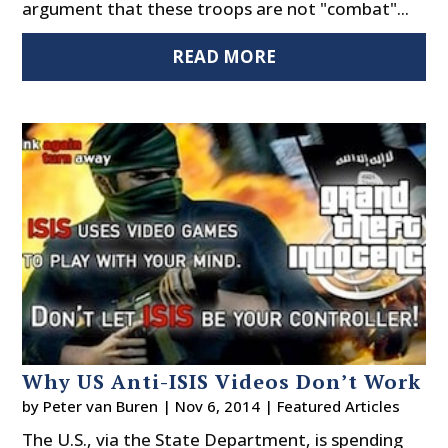
argument that these troops are not "combat"...
READ MORE
Why US Anti-ISIS Videos Don’t Work
by
Peter van Buren
|
Nov 6, 2014
|
Featured Articles
The U.S., via the State Department, is spending