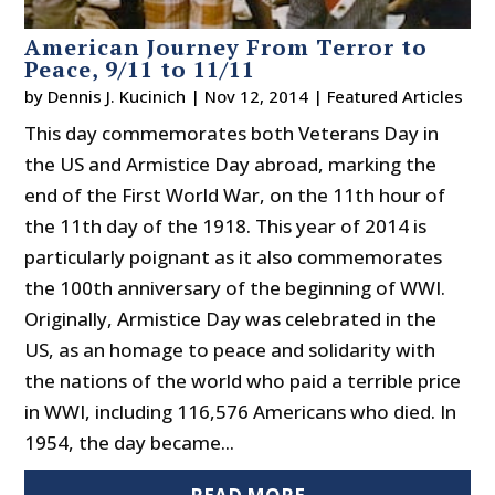
American Journey From Terror to
Peace, 9/11 to 11/11
by
Dennis J. Kucinich
|
Nov 12, 2014
|
Featured Articles
This day commemorates both Veterans Day in
the US and Armistice Day abroad, marking the
end of the First World War, on the 11th hour of
the 11th day of the 1918. This year of 2014 is
particularly poignant as it also commemorates
the 100th anniversary of the beginning of WWI.
Originally, Armistice Day was celebrated in the
US, as an homage to peace and solidarity with
the nations of the world who paid a terrible price
in WWI, including 116,576 Americans who died. In
1954, the day became...