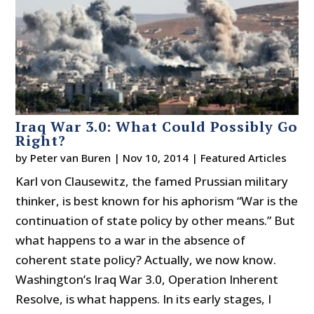
Iraq War 3.0: What Could Possibly Go
Right?
by
Peter van Buren
|
Nov 10, 2014
|
Featured Articles
Karl von Clausewitz, the famed Prussian military
thinker, is best known for his aphorism “War is the
continuation of state policy by other means.” But
what happens to a war in the absence of
coherent state policy? Actually, we now know.
Washington’s Iraq War 3.0, Operation Inherent
Resolve, is what happens. In its early stages, I