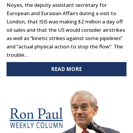
Noyes, the deputy assistant secretary for
European and Eurasian Affairs during a visit to
London, that ISIS was making $2 million a day off
oil sales and that the US would consider airstrikes
as well as “kinetic strikes against some pipelines”
and “actual physical action to stop the flow”. The
trouble...
READ MORE