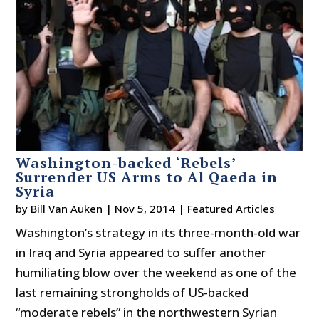
Washington-backed ‘Rebels’
Surrender US Arms to Al Qaeda in
Syria
by
Bill Van Auken
|
Nov 5, 2014
|
Featured Articles
Washington’s strategy in its three-month-old war
in Iraq and Syria appeared to suffer another
humiliating blow over the weekend as one of the
last remaining strongholds of US-backed
“moderate rebels” in the northwestern Syrian