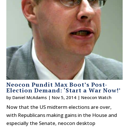
Neocon Pundit Max Boot’s Post-
Election Demand: ‘Start a War Now!’
by
Daniel McAdams
|
Nov 5, 2014
|
Neocon Watch
Now that the US midterm elections are over,
with Republicans making gains in the House and
especially the Senate, neocon desktop