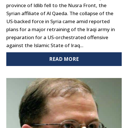
province of Idlib fell to the Nusra Front, the
Syrian affiliate of Al Qaeda. The collapse of the
US-backed force in Syria came amid reported
plans for a major retraining of the Iraqi army in
preparation for a US-orchestrated offensive
against the Islamic State of Iraq...
READ MORE