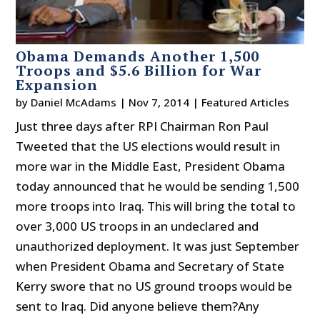
Obama Demands Another 1,500
Troops and $5.6 Billion for War
Expansion
by
Daniel McAdams
|
Nov 7, 2014
|
Featured Articles
Just three days after RPI Chairman Ron Paul
Tweeted that the US elections would result in
more war in the Middle East, President Obama
today announced that he would be sending 1,500
more troops into Iraq. This will bring the total to
over 3,000 US troops in an undeclared and
unauthorized deployment. It was just September
when President Obama and Secretary of State
Kerry swore that no US ground troops would be
sent to Iraq. Did anyone believe them?Any