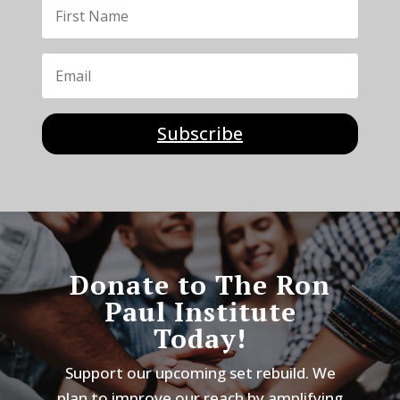
Subscribe
Donate to The Ron
Paul Institute
Today!
Support our upcoming set rebuild. We
plan to improve our reach by amplifying