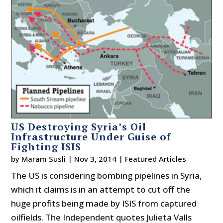
US Destroying Syria’s Oil
Infrastructure Under Guise of
Fighting ISIS
by
Maram Susli
|
Nov 3, 2014
|
Featured Articles
The US is considering bombing pipelines in Syria,
which it claims is in an attempt to cut off the
huge profits being made by ISIS from captured
oilfields. The Independent quotes Julieta Valls