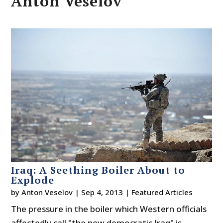
Anton Veselov
Iraq: A Seething Boiler About to
Explode
by
Anton Veselov
|
Sep 4, 2013
|
Featured Articles
The pressure in the boiler which Western officials
affectedly call "the new democratic Iraq" is