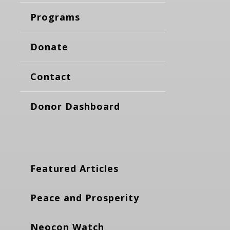
Programs
Donate
Contact
Donor Dashboard
Featured Articles
Peace and Prosperity
Neocon Watch