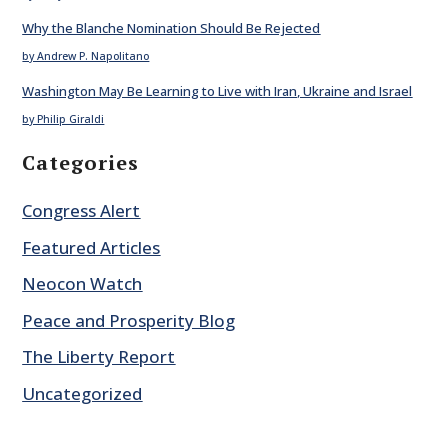
Why the Blanche Nomination Should Be Rejected
by Andrew P. Napolitano
Washington May Be Learning to Live with Iran, Ukraine and Israel
by Philip Giraldi
Categories
Congress Alert
Featured Articles
Neocon Watch
Peace and Prosperity Blog
The Liberty Report
Uncategorized