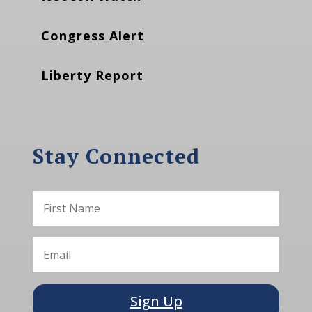
Congress Alert
Liberty Report
Stay Connected
Sign Up