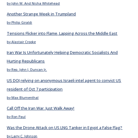
by John W. And Nisha Whitehead
Another Strange Week in Trumpland
by Philip Giraldi
Tensions Flicker into Flame, Lapping Across the Middle East
by Alastair Crooke
Iran War Is Unfortunately Helping Democratic Socialists And
Hurting Republicans
by Rep. John J. Duncan Jr.
US DOJ relying on anonymous Israeli intel agent to convict US
resident of Oct 7 participation
by Max Blumenthal
Call Off the Iran War. Just Walk Away!
by Ron Paul
Was the Drone Attack on US LNG Tanker in Egypt a False Flag?
by Larry C. Johnson