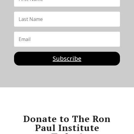
Subscribe
Donate to The Ron
Paul Institute