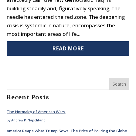
building steadily and, figuratively speaking, the
needle has entered the red zone. The deepening
crisis is systemic in nature, encompasses the
most important areas of life...
READ MORE
Search
Recent Posts
The Normalcy of American Wars
by Andrew P. Napolitano
America Reaps What Trump Sows: The Price of Policing the Globe