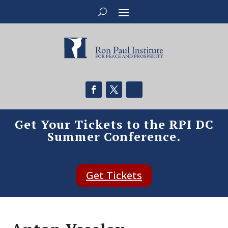
Get Your Tickets to the RPI DC
Summer Conference.
Get Tickets