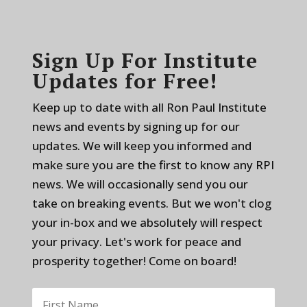
Sign Up For Institute
Updates for Free!
Keep up to date with all Ron Paul Institute
news and events by signing up for our
updates. We will keep you informed and
make sure you are the first to know any RPI
news. We will occasionally send you our
take on breaking events. But we won't clog
your in-box and we absolutely will respect
your privacy. Let's work for peace and
prosperity together! Come on board!