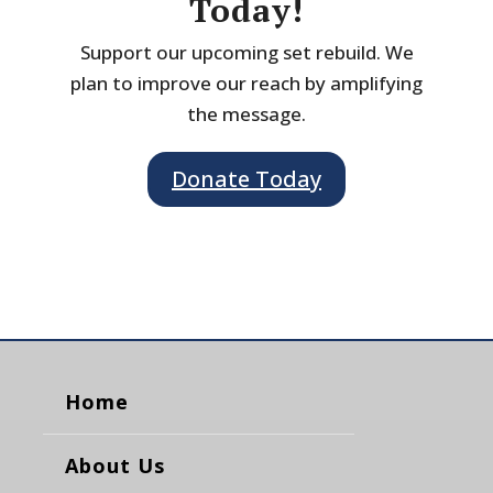
Today!
Support our upcoming set rebuild. We
plan to improve our reach by amplifying
the message.
Donate Today
Home
About Us