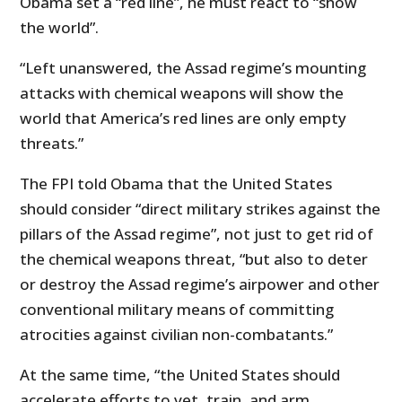
Obama set a “red line”, he must react to “show
the world”.
“Left unanswered, the Assad regime’s mounting
attacks with chemical weapons will show the
world that America’s red lines are only empty
threats.”
The FPI told Obama that the United States
should consider “direct military strikes against the
pillars of the Assad regime”, not just to get rid of
the chemical weapons threat, “but also to deter
or destroy the Assad regime’s airpower and other
conventional military means of committing
atrocities against civilian non-combatants.”
At the same time, “the United States should
accelerate efforts to vet, train, and arm