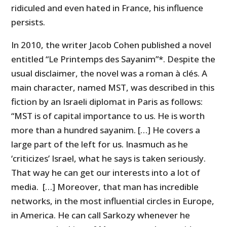
ridiculed and even hated in France, his influence
persists.
In 2010, the writer Jacob Cohen published a novel
entitled “Le Printemps des Sayanim”*. Despite the
usual disclaimer, the novel was a roman à clés. A
main character, named MST, was described in this
fiction by an Israeli diplomat in Paris as follows:
“MST is of capital importance to us. He is worth
more than a hundred sayanim. […] He covers a
large part of the left for us. Inasmuch as he
‘criticizes’ Israel, what he says is taken seriously.
That way he can get our interests into a lot of
media. […] Moreover, that man has incredible
networks, in the most influential circles in Europe,
in America. He can call Sarkozy whenever he