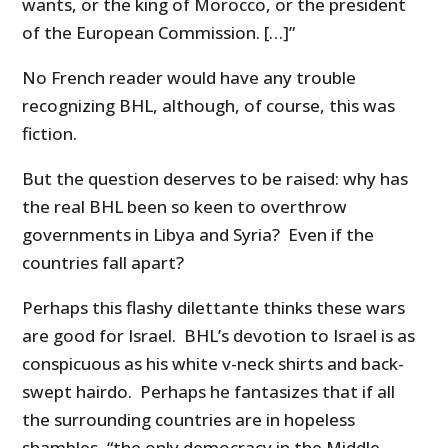
wants, or the king of Morocco, or the president
of the European Commission. […]”
No French reader would have any trouble
recognizing BHL, although, of course, this was
fiction.
But the question deserves to be raised: why has
the real BHL been so keen to overthrow
governments in Libya and Syria? Even if the
countries fall apart?
Perhaps this flashy dilettante thinks these wars
are good for Israel. BHL’s devotion to Israel is as
conspicuous as his white v-neck shirts and back-
swept hairdo. Perhaps he fantasizes that if all
the surrounding countries are in hopeless
shambles, “the only democracy in the Middle