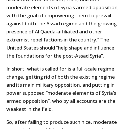
moderate elements of Syria’s armed opposition,
with the goal of empowering them to prevail
against both the Assad regime and the growing
presence of Al Qaeda-affiliated and other
extremist rebel factions in the country.” The
United States should “help shape and influence
the foundations for the post-Assad Syria”.
In short, what is called for is a full-scale regime
change, getting rid of both the existing regime
and its main military opposition, and putting in
power supposed “moderate elements of Syria’s
armed opposition”, who by all accounts are the
weakest in the field.
So, after failing to produce such nice, moderate