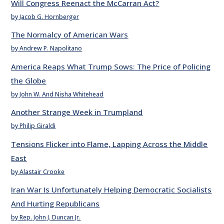
Will Congress Reenact the McCarran Act?
by Jacob G. Hornberger
The Normalcy of American Wars
by Andrew P. Napolitano
America Reaps What Trump Sows: The Price of Policing
the Globe
by John W. And Nisha Whitehead
Another Strange Week in Trumpland
by Philip Giraldi
Tensions Flicker into Flame, Lapping Across the Middle
East
by Alastair Crooke
Iran War Is Unfortunately Helping Democratic Socialists
And Hurting Republicans
by Rep. John J. Duncan Jr.