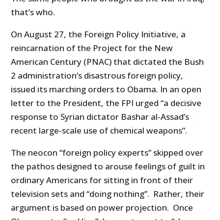
that’s who.
On August 27, the Foreign Policy Initiative, a
reincarnation of the Project for the New
American Century (PNAC) that dictated the Bush
2 administration’s disastrous foreign policy,
issued its marching orders to Obama. In an open
letter to the President, the FPI urged “a decisive
response to Syrian dictator Bashar al-Assad’s
recent large-scale use of chemical weapons”.
The neocon “foreign policy experts” skipped over
the pathos designed to arouse feelings of guilt in
ordinary Americans for sitting in front of their
television sets and “doing nothing”. Rather, their
argument is based on power projection. Once