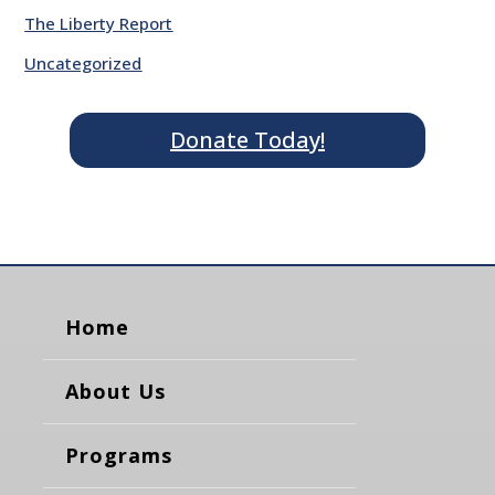
The Liberty Report
Uncategorized
Donate Today!
Home
About Us
Programs