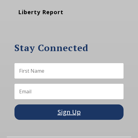
Liberty Report
Stay Connected
Sign Up