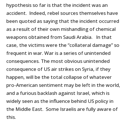
hypothesis so far is that the incident was an
accident. Indeed, rebel sources themselves have
been quoted as saying that the incident occurred
as a result of their own mishandling of chemical
weapons obtained from Saudi Arabia. In that
case, the victims were the “collateral damage” so
frequent in war. War is a series of unintended
consequences. The most obvious unintended
consequence of US air strikes on Syria, if they
happen, will be the total collapse of whatever
pro-American sentiment may be left in the world,
and a furious backlash against Israel, which is
widely seen as the influence behind US policy in
the Middle East. Some Israelis are fully aware of
this.