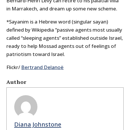
Bernard-Henri Levy can retire to his palatial villa
in Marrakech, and dream up some new scheme.
*Sayanim is a Hebrew word (singular sayan)
defined by Wikipedia “passive agents most usually
called “sleeping agents” established outside Israel,
ready to help Mossad agents out of feelings of
patriotism toward Israel.
Flickr/
Bertrand Delanoë
Author
Diana Johnstone