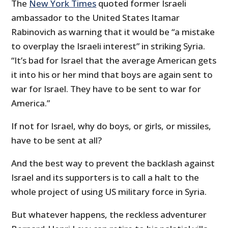
The
New York Times
quoted former Israeli
ambassador to the United States Itamar
Rabinovich as warning that it would be “a mistake
to overplay the Israeli interest” in striking Syria.
“It’s bad for Israel that the average American gets
it into his or her mind that boys are again sent to
war for Israel. They have to be sent to war for
America.”
If not for Israel, why do boys, or girls, or missiles,
have to be sent at all?
And the best way to prevent the backlash against
Israel and its supporters is to call a halt to the
whole project of using US military force in Syria.
But whatever happens, the reckless adventurer