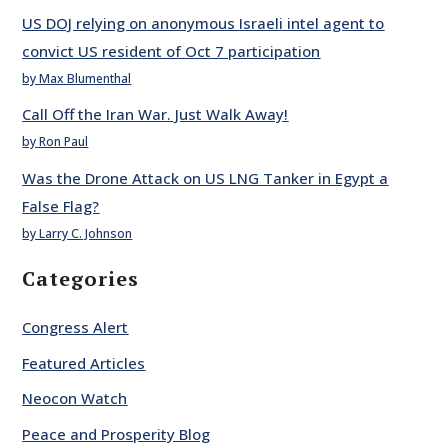
US DOJ relying on anonymous Israeli intel agent to
convict US resident of Oct 7 participation
by Max Blumenthal
Call Off the Iran War. Just Walk Away!
by Ron Paul
Was the Drone Attack on US LNG Tanker in Egypt a
False Flag?
by Larry C. Johnson
Categories
Congress Alert
Featured Articles
Neocon Watch
Peace and Prosperity Blog