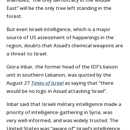
East” will be the only tree left standing in the
forest.
But even Israeli intelligence, which is a major
source of US assessment of happenings in the
region, doubts that Assad’s chemical weapons are
a threat to Israel.
Giora Inbar, the former head of the IDF’s liaison
unit in southern Lebanon, was quoted by the
August 27
Times of Israel
as saying that “there
would be no logic in Assad attacking Israel”.
Inbar said that Israeli military intelligence made a
priority of intelligence-gathering in Syria, was
very well-informed, and was widely trusted. The
United States was “aware of” Israel’s intelligence