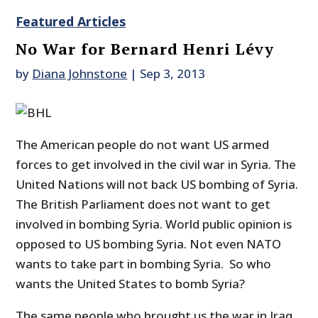
Featured Articles
No War for Bernard Henri Lévy
by
Diana Johnstone
|
Sep 3, 2013
The American people do not want US armed
forces to get involved in the civil war in Syria. The
United Nations will not back US bombing of Syria.
The British Parliament does not want to get
involved in bombing Syria. World public opinion is
opposed to US bombing Syria. Not even NATO
wants to take part in bombing Syria. So who
wants the United States to bomb Syria?
The same people who brought us the war in Iraq,