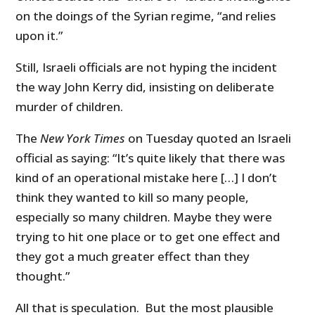
on the doings of the Syrian regime, “and relies
upon it.”
Still, Israeli officials are not hyping the incident
the way John Kerry did, insisting on deliberate
murder of children.
The
New York Times
on Tuesday quoted an Israeli
official as saying: “It’s quite likely that there was
kind of an operational mistake here […] I don’t
think they wanted to kill so many people,
especially so many children. Maybe they were
trying to hit one place or to get one effect and
they got a much greater effect than they
thought.”
All that is speculation. But the most plausible