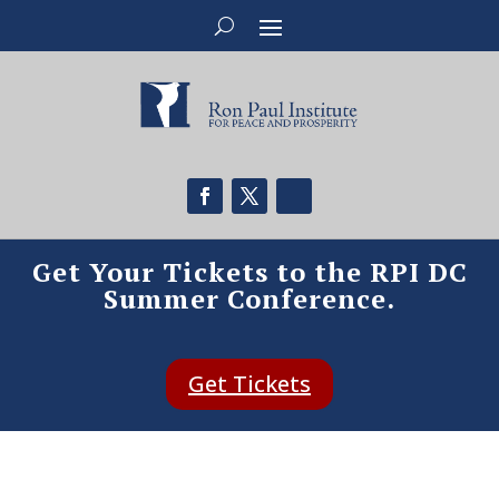
Get Your Tickets to the RPI DC
Summer Conference.
Get Tickets