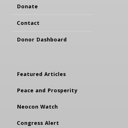
Donate
Contact
Donor Dashboard
Featured Articles
Peace and Prosperity
Neocon Watch
Congress Alert