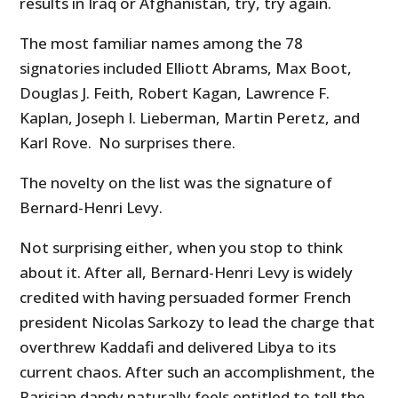
results in Iraq or Afghanistan, try, try again.
The most familiar names among the 78
signatories included Elliott Abrams, Max Boot,
Douglas J. Feith, Robert Kagan, Lawrence F.
Kaplan, Joseph I. Lieberman, Martin Peretz, and
Karl Rove. No surprises there.
The novelty on the list was the signature of
Bernard-Henri Levy
.
Not surprising either, when you stop to think
about it. After all, Bernard-Henri Levy is widely
credited with having persuaded former French
president Nicolas Sarkozy to lead the charge that
overthrew Kaddafi and delivered Libya to its
current chaos. After such an accomplishment, the
Parisian dandy naturally feels entitled to tell the