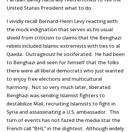
United States President what to do.
I vividly recall Bernard-Henri Levy reacting with
the mock indignation that serves as his usual
shield from criticism to claims that the Benghazi
rebels included Islamic extremists with ties to al
Qaeda. Outrageous! he vociferated. He had been
to Benghazi and seen for himself that the folks
there were all liberal democrats who just wanted
to enjoy free elections and multicultural
harmony. Not so very much later, liberated
Benghazi was sending Islamist fighters to
destabilize Mali, recruiting Islamists to fight in
Syria and assassinating a U.S. ambassador. This
turn of events has not fazed the media star the
French call “BHL” in the slightest. Although widely