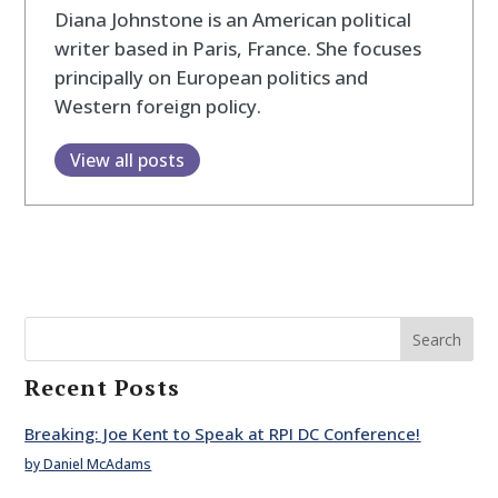
Diana Johnstone is an American political
writer based in Paris, France. She focuses
principally on European politics and
Western foreign policy.
View all posts
Search
Recent Posts
Breaking: Joe Kent to Speak at RPI DC Conference!
by Daniel McAdams