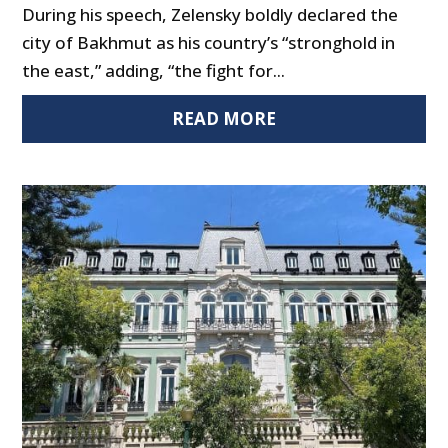
During his speech, Zelensky boldly declared the
city of Bakhmut as his country’s “stronghold in
the east,” adding, “the fight for...
READ MORE