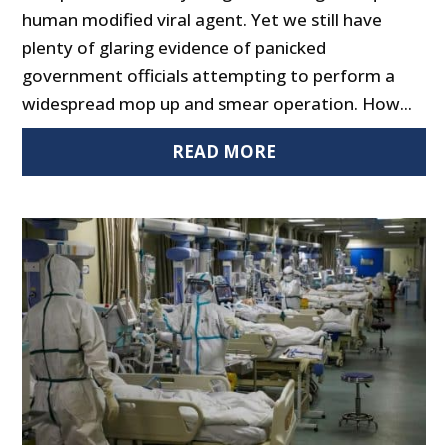
human modified viral agent. Yet we still have
plenty of glaring evidence of panicked
government officials attempting to perform a
widespread mop up and smear operation. How...
READ MORE