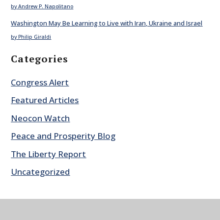
by Andrew P. Napolitano
Washington May Be Learning to Live with Iran, Ukraine and Israel
by Philip Giraldi
Categories
Congress Alert
Featured Articles
Neocon Watch
Peace and Prosperity Blog
The Liberty Report
Uncategorized