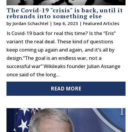
The Covid-19 "crisis" is back, until it
rebrands into something else
by
Jordan Schachtel
|
Sep 6, 2023
|
Featured Articles
Is Covid-19 back for real this time? Is the “Eris”
variant the real deal. These kind of questions
keep coming up again and again, and it’s all by
design.“The goal is an endless war, not a
successful war” Wikileaks founder Julian Assange
once said of the long...
READ MORE