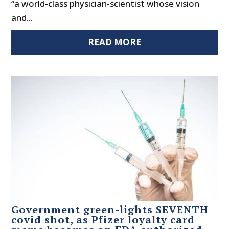
“a world-class physician-scientist whose vision
and...
READ MORE
Government green-lights SEVENTH
covid shot, as Pfizer loyalty card