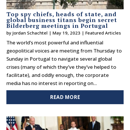
Top spy chiefs, heads of state, and
global business titans begin secret
Bilderberg meetings in Portugal
by
Jordan Schachtel
|
May 19, 2023
|
Featured Articles
The world’s most powerful and influential
geopolitical voices are meeting from Thursday to
Sunday in Portugal to navigate several global
crises (many of which they’ve they’ve helped to
facilitate), and oddly enough, the corporate
media has no interest in reporting on...
READ MORE