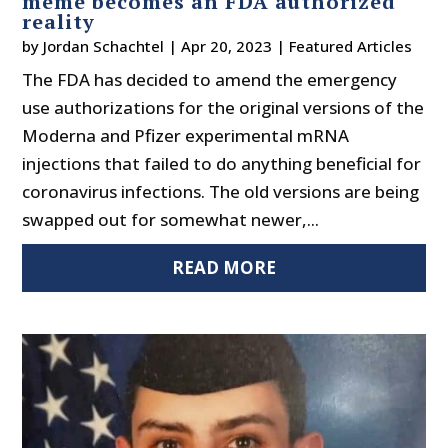
meme becomes an FDA authorized
reality
by
Jordan Schachtel
|
Apr 20, 2023
|
Featured Articles
The FDA has decided to amend the emergency
use authorizations for the original versions of the
Moderna and Pfizer experimental mRNA
injections that failed to do anything beneficial for
coronavirus infections. The old versions are being
swapped out for somewhat newer,...
READ MORE