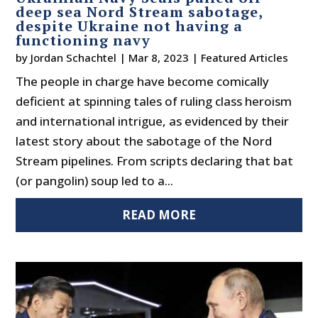
deep sea Nord Stream sabotage,
despite Ukraine not having a
functioning navy
by
Jordan Schachtel
|
Mar 8, 2023
|
Featured Articles
The people in charge have become comically
deficient at spinning tales of ruling class heroism
and international intrigue, as evidenced by their
latest story about the sabotage of the Nord
Stream pipelines. From scripts declaring that bat
(or pangolin) soup led to a...
READ MORE