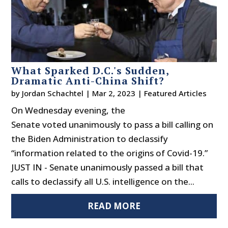
What Sparked D.C.'s Sudden,
Dramatic Anti-China Shift?
by
Jordan Schachtel
|
Mar 2, 2023
|
Featured Articles
On Wednesday evening, the
Senate voted unanimously to pass a bill calling on
the Biden Administration to declassify
“information related to the origins of Covid-19.”
JUST IN - Senate unanimously passed a bill that
calls to declassify all U.S. intelligence on the...
READ MORE