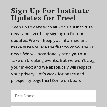
Sign Up For Institute
Updates for Free!
Keep up to date with all Ron Paul Institute
news and events by signing up for our
updates. We will keep you informed and
make sure you are the first to know any RPI
news. We will occasionally send you our
take on breaking events. But we won't clog
your in-box and we absolutely will respect
your privacy. Let's work for peace and
prosperity together! Come on board!