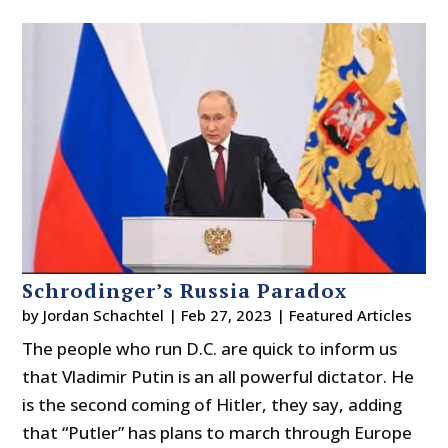
Schrodinger’s Russia Paradox
by
Jordan Schachtel
|
Feb 27, 2023
|
Featured Articles
The people who run D.C. are quick to inform us
that Vladimir Putin is an all powerful dictator. He
is the second coming of Hitler, they say, adding
that “Putler” has plans to march through Europe