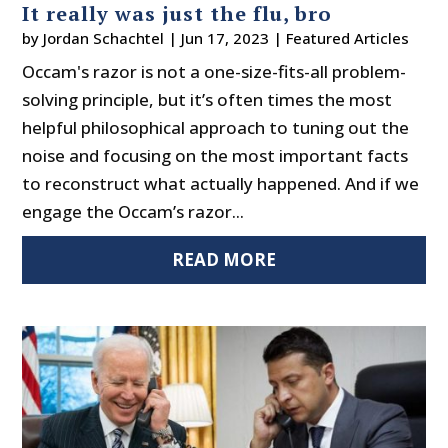
It really was just the flu, bro
by
Jordan Schachtel
|
Jun 17, 2023
|
Featured Articles
Occam's razor is not a one-size-fits-all problem-
solving principle, but it’s often times the most
helpful philosophical approach to tuning out the
noise and focusing on the most important facts
to reconstruct what actually happened. And if we
engage the Occam’s razor...
READ MORE