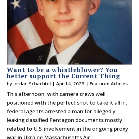
Want to be a whistleblower? You
better support the Current Thing
by
Jordan Schachtel
|
Apr 14, 2023
|
Featured Articles
This afternoon, with camera crews well
positioned with the perfect shot to take it all in,
federal agents arrested a man for allegedly
leaking classified Pentagon documents mostly
related to U.S. involvement in the ongoing proxy
war in Ukraine.Massachusetts Air...