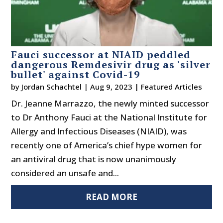
Fauci successor at NIAID peddled
dangerous Remdesivir drug as 'silver
bullet' against Covid-19
by
Jordan Schachtel
|
Aug 9, 2023
|
Featured Articles
Dr. Jeanne Marrazzo, the newly minted successor
to Dr Anthony Fauci at the National Institute for
Allergy and Infectious Diseases (NIAID), was
recently one of America’s chief hype women for
an antiviral drug that is now unanimously
considered an unsafe and...
READ MORE