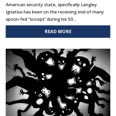
American security state, specifically Langley.
Ignatius has been on the receiving end of many
spoon-fed “scoops” during his 50...
READ MORE