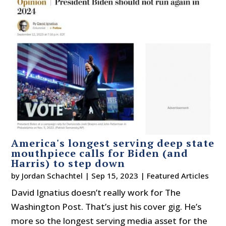
America's longest serving deep state
mouthpiece calls for Biden (and
Harris) to step down
by
Jordan Schachtel
|
Sep 15, 2023
|
Featured Articles
David Ignatius doesn’t really work for The
Washington Post. That’s just his cover gig. He’s
more so the longest serving media asset for the