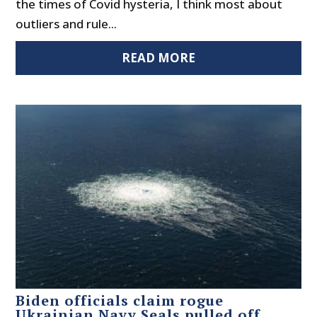
the times of Covid hysteria, I think most about
outliers and rule...
READ MORE
Biden officials claim rogue
Ukrainian Navy Seals pulled off