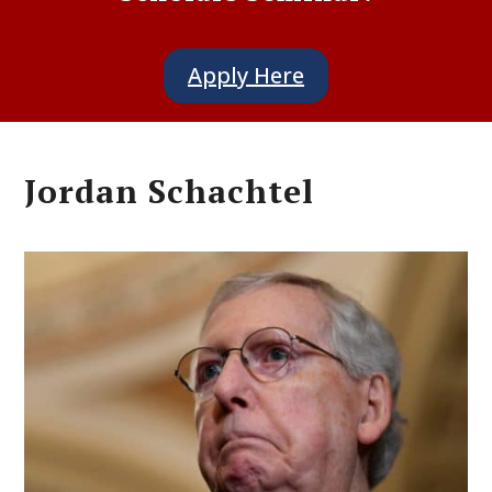
Apply Here
Jordan Schachtel