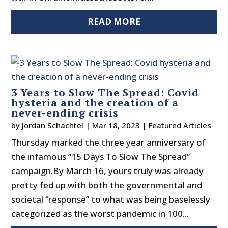
READ MORE
3 Years to Slow The Spread: Covid
hysteria and the creation of a
never-ending crisis
by
Jordan Schachtel
|
Mar 18, 2023
|
Featured Articles
Thursday marked the three year anniversary of
the infamous “15 Days To Slow The Spread”
campaign.By March 16, yours truly was already
pretty fed up with both the governmental and
societal “response” to what was being baselessly
categorized as the worst pandemic in 100...