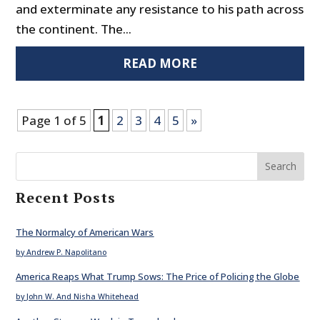
and exterminate any resistance to his path across
the continent. The...
READ MORE
Page 1 of 5
1
2
3
4
5
»
Search
Recent Posts
The Normalcy of American Wars
by Andrew P. Napolitano
America Reaps What Trump Sows: The Price of Policing the Globe
by John W. And Nisha Whitehead