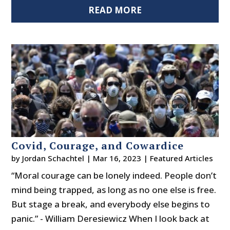
READ MORE
Covid, Courage, and Cowardice
by
Jordan Schachtel
|
Mar 16, 2023
|
Featured Articles
“Moral courage can be lonely indeed. People don’t
mind being trapped, as long as no one else is free.
But stage a break, and everybody else begins to
panic.” - William Deresiewicz When I look back at