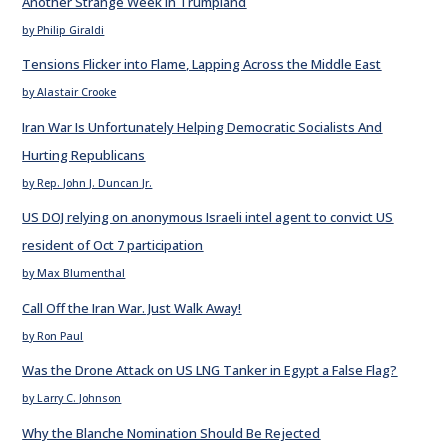
Another Strange Week in Trumpland
by Philip Giraldi
Tensions Flicker into Flame, Lapping Across the Middle East
by Alastair Crooke
Iran War Is Unfortunately Helping Democratic Socialists And
Hurting Republicans
by Rep. John J. Duncan Jr.
US DOJ relying on anonymous Israeli intel agent to convict US
resident of Oct 7 participation
by Max Blumenthal
Call Off the Iran War. Just Walk Away!
by Ron Paul
Was the Drone Attack on US LNG Tanker in Egypt a False Flag?
by Larry C. Johnson
Why the Blanche Nomination Should Be Rejected