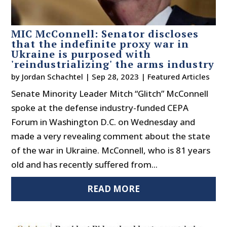
MIC McConnell: Senator discloses
that the indefinite proxy war in
Ukraine is purposed with
'reindustrializing' the arms industry
by
Jordan Schachtel
|
Sep 28, 2023
|
Featured Articles
Senate Minority Leader Mitch “Glitch” McConnell
spoke at the defense industry-funded CEPA
Forum in Washington D.C. on Wednesday and
made a very revealing comment about the state
of the war in Ukraine. McConnell, who is 81 years
old and has recently suffered from...
READ MORE