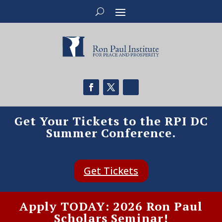
Get Your Tickets to the RPI DC
Summer Conference.
Get Tickets
Apply TODAY: 2026 Ron Paul
Scholars Seminar!