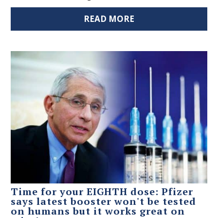
READ MORE
Time for your EIGHTH dose: Pfizer
says latest booster won't be tested
on humans but it works great on