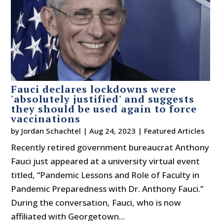
Fauci declares lockdowns were
'absolutely justified' and suggests
they should be used again to force
vaccinations
by
Jordan Schachtel
|
Aug 24, 2023
|
Featured Articles
Recently retired government bureaucrat Anthony
Fauci just appeared at a university virtual event
titled, “Pandemic Lessons and Role of Faculty in
Pandemic Preparedness with Dr. Anthony Fauci.”
During the conversation, Fauci, who is now
affiliated with Georgetown...