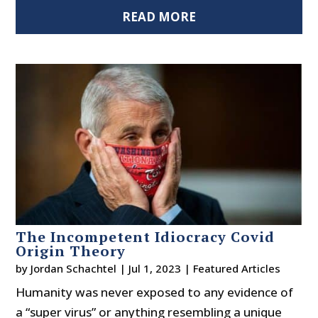
READ MORE
The Incompetent Idiocracy Covid
Origin Theory
by
Jordan Schachtel
|
Jul 1, 2023
|
Featured Articles
Humanity was never exposed to any evidence of
a “super virus” or anything resembling a unique