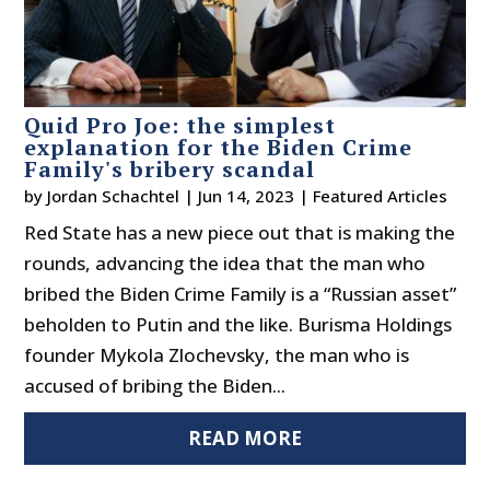
Quid Pro Joe: the simplest
explanation for the Biden Crime
Family's bribery scandal
by
Jordan Schachtel
|
Jun 14, 2023
|
Featured Articles
Red State has a new piece out that is making the
rounds, advancing the idea that the man who
bribed the Biden Crime Family is a “Russian asset”
beholden to Putin and the like. Burisma Holdings
founder Mykola Zlochevsky, the man who is
accused of bribing the Biden...
READ MORE