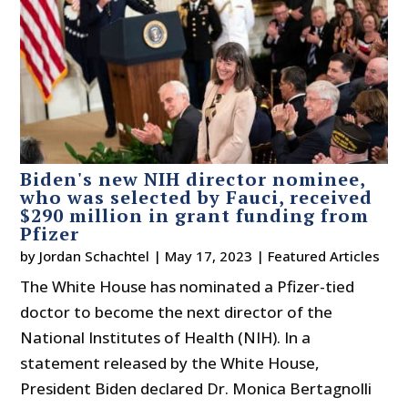
Biden's new NIH director nominee,
who was selected by Fauci, received
$290 million in grant funding from
Pfizer
by
Jordan Schachtel
|
May 17, 2023
|
Featured Articles
The White House has nominated a Pfizer-tied
doctor to become the next director of the
National Institutes of Health (NIH). In a
statement released by the White House,
President Biden declared Dr. Monica Bertagnolli