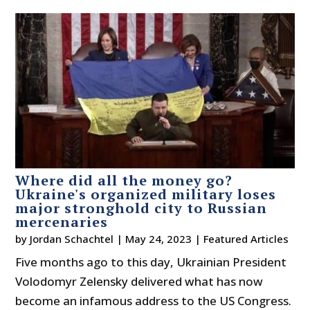
Where did all the money go?
Ukraine's organized military loses
major stronghold city to Russian
mercenaries
by
Jordan Schachtel
|
May 24, 2023
|
Featured Articles
Five months ago to this day, Ukrainian President
Volodomyr Zelensky delivered what has now
become an infamous address to the US Congress.