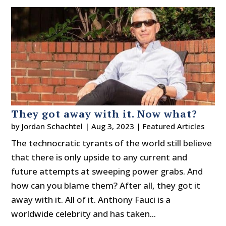
They got away with it. Now what?
by
Jordan Schachtel
|
Aug 3, 2023
|
Featured Articles
The technocratic tyrants of the world still believe
that there is only upside to any current and
future attempts at sweeping power grabs. And
how can you blame them? After all, they got it
away with it. All of it. Anthony Fauci is a
worldwide celebrity and has taken...