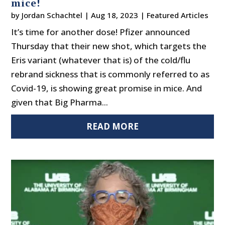
mice!
by
Jordan Schachtel
|
Aug 18, 2023
|
Featured Articles
It’s time for another dose! Pfizer announced
Thursday that their new shot, which targets the
Eris variant (whatever that is) of the cold/flu
rebrand sickness that is commonly referred to as
Covid-19, is showing great promise in mice. And
given that Big Pharma...
READ MORE