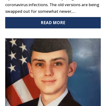
coronavirus infections. The old versions are being
swapped out for somewhat newer,...
READ MORE