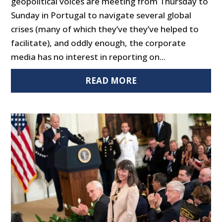
geopolitical voices are meeting from Thursday to
Sunday in Portugal to navigate several global
crises (many of which they’ve they’ve helped to
facilitate), and oddly enough, the corporate
media has no interest in reporting on...
READ MORE