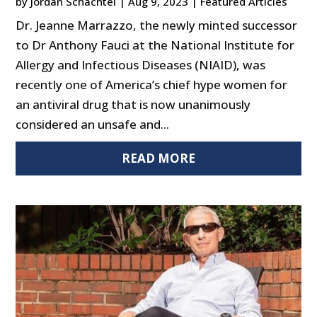
by
Jordan Schachtel
|
Aug 9, 2023
|
Featured Articles
Dr. Jeanne Marrazzo, the newly minted successor
to Dr Anthony Fauci at the National Institute for
Allergy and Infectious Diseases (NIAID), was
recently one of America’s chief hype women for
an antiviral drug that is now unanimously
considered an unsafe and...
READ MORE