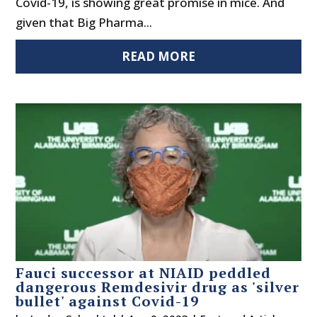
Covid-19, is showing great promise in mice. And
given that Big Pharma...
READ MORE
Fauci successor at NIAID peddled
dangerous Remdesivir drug as 'silver
bullet' against Covid-19