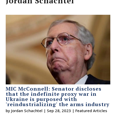
Jordan Schachtel
MIC McConnell: Senator discloses
that the indefinite proxy war in
Ukraine is purposed with
'reindustrializing' the arms industry
by
Jordan Schachtel
|
Sep 28, 2023
|
Featured Articles