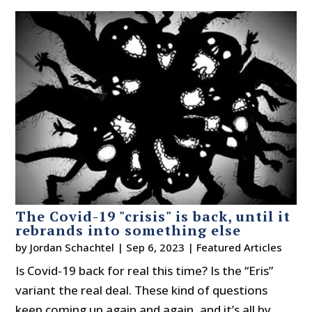
The Covid-19 "crisis" is back, until it
rebrands into something else
by
Jordan Schachtel
|
Sep 6, 2023
|
Featured Articles
Is Covid-19 back for real this time? Is the “Eris”
variant the real deal. These kind of questions
keep coming up again and again, and it’s all by