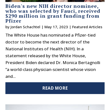
Biden's new NIH director nominee,
who was selected by Fauci, received
$290 million in grant funding from
Pfizer
by
Jordan Schachtel
|
May 17, 2023
|
Featured Articles
The White House has nominated a Pfizer-tied
doctor to become the next director of the
National Institutes of Health (NIH). In a
statement released by the White House,
President Biden declared Dr. Monica Bertagnolli
“a world-class physician-scientist whose vision
and...
READ MORE