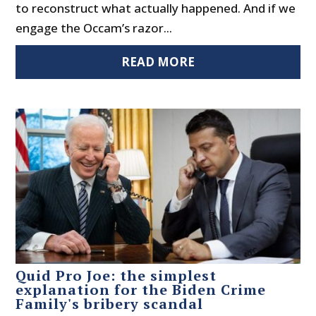
to reconstruct what actually happened. And if we
engage the Occam’s razor...
READ MORE
Quid Pro Joe: the simplest
explanation for the Biden Crime
Family's bribery scandal