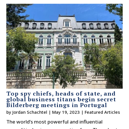
Top spy chiefs, heads of state, and
global business titans begin secret
Bilderberg meetings in Portugal
by
Jordan Schachtel
|
May 19, 2023
|
Featured Articles
The world’s most powerful and influential