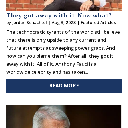
They got away with it. Now what?
by
Jordan Schachtel
|
Aug 3, 2023
|
Featured Articles
The technocratic tyrants of the world still believe
that there is only upside to any current and
future attempts at sweeping power grabs. And
how can you blame them? After all, they got it
away with it. All of it. Anthony Fauci is a
worldwide celebrity and has taken...
READ MORE