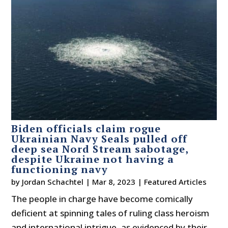
Biden officials claim rogue
Ukrainian Navy Seals pulled off
deep sea Nord Stream sabotage,
despite Ukraine not having a
functioning navy
by
Jordan Schachtel
|
Mar 8, 2023
|
Featured Articles
The people in charge have become comically
deficient at spinning tales of ruling class heroism
and international intrigue, as evidenced by their