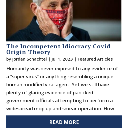
The Incompetent Idiocracy Covid
Origin Theory
by
Jordan Schachtel
|
Jul 1, 2023
|
Featured Articles
Humanity was never exposed to any evidence of
a “super virus” or anything resembling a unique
human modified viral agent. Yet we still have
plenty of glaring evidence of panicked
government officials attempting to perform a
widespread mop up and smear operation. How...
READ MORE