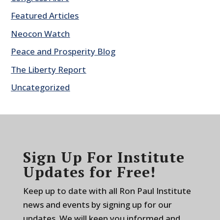
Featured Articles
Neocon Watch
Peace and Prosperity Blog
The Liberty Report
Uncategorized
Sign Up For Institute
Updates for Free!
Keep up to date with all Ron Paul Institute
news and events by signing up for our
updates. We will keep you informed and