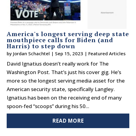
America's longest serving deep state
mouthpiece calls for Biden (and
Harris) to step down
by
Jordan Schachtel
|
Sep 15, 2023
|
Featured Articles
David Ignatius doesn’t really work for The
Washington Post. That’s just his cover gig. He’s
more so the longest serving media asset for the
American security state, specifically Langley.
Ignatius has been on the receiving end of many
spoon-fed “scoops” during his 50...
READ MORE