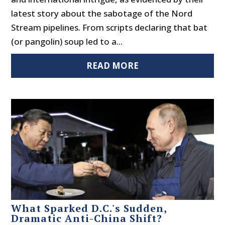
latest story about the sabotage of the Nord
Stream pipelines. From scripts declaring that bat
(or pangolin) soup led to a...
READ MORE
What Sparked D.C.'s Sudden,
Dramatic Anti-China Shift?