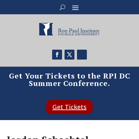
Get Your Tickets to the RPI DC
Summer Conference.
Get Tickets