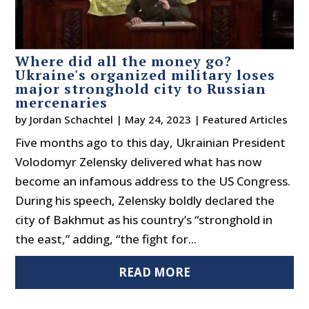
Where did all the money go?
Ukraine's organized military loses
major stronghold city to Russian
mercenaries
by
Jordan Schachtel
|
May 24, 2023
|
Featured Articles
Five months ago to this day, Ukrainian President
Volodomyr Zelensky delivered what has now
become an infamous address to the US Congress.
During his speech, Zelensky boldly declared the
city of Bakhmut as his country’s “stronghold in
the east,” adding, “the fight for...
READ MORE