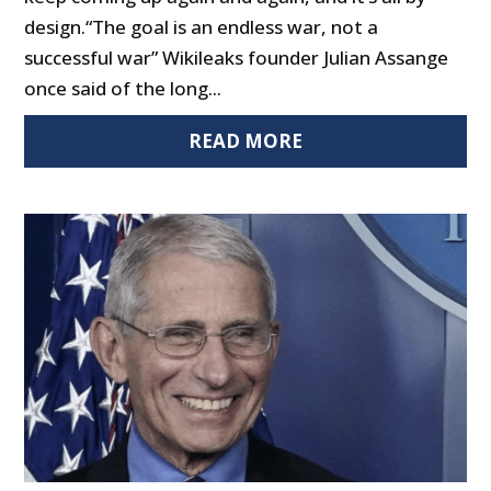
design.“The goal is an endless war, not a
successful war” Wikileaks founder Julian Assange
once said of the long...
READ MORE