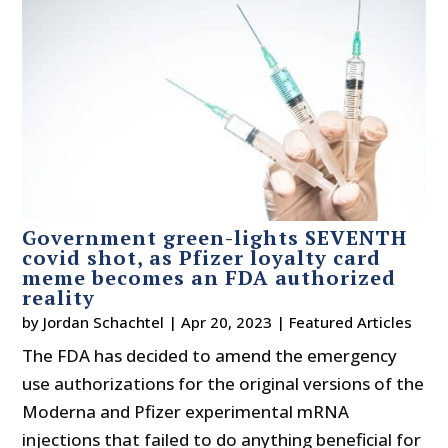
Government green-lights SEVENTH
covid shot, as Pfizer loyalty card
meme becomes an FDA authorized
reality
by
Jordan Schachtel
|
Apr 20, 2023
|
Featured Articles
The FDA has decided to amend the emergency
use authorizations for the original versions of the
Moderna and Pfizer experimental mRNA
injections that failed to do anything beneficial for