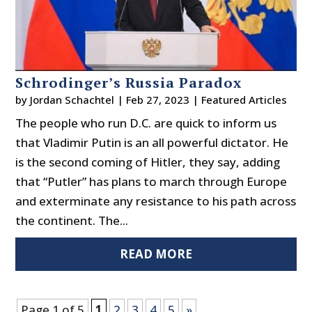
Schrodinger’s Russia Paradox
by
Jordan Schachtel
|
Feb 27, 2023
|
Featured Articles
The people who run D.C. are quick to inform us
that Vladimir Putin is an all powerful dictator. He
is the second coming of Hitler, they say, adding
that “Putler” has plans to march through Europe
and exterminate any resistance to his path across
the continent. The...
READ MORE
Page 1 of 5
1
2
3
4
5
»