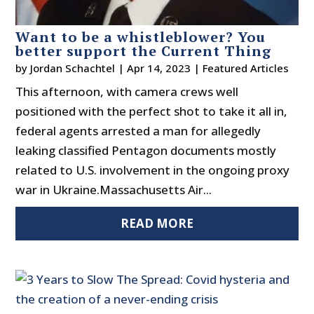
Want to be a whistleblower? You
better support the Current Thing
by
Jordan Schachtel
|
Apr 14, 2023
|
Featured Articles
This afternoon, with camera crews well
positioned with the perfect shot to take it all in,
federal agents arrested a man for allegedly
leaking classified Pentagon documents mostly
related to U.S. involvement in the ongoing proxy
war in Ukraine.Massachusetts Air...
READ MORE