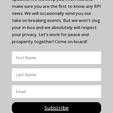
make sure you are the first to know any RPI
news. We will occasionally send you our
take on breaking events. But we won't clog
your in-box and we absolutely will respect
your privacy. Let's work for peace and
prosperity together! Come on board!
Subscribe