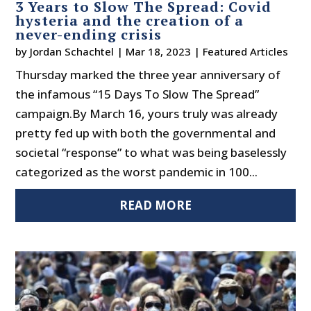
3 Years to Slow The Spread: Covid
hysteria and the creation of a
never-ending crisis
by
Jordan Schachtel
|
Mar 18, 2023
|
Featured Articles
Thursday marked the three year anniversary of
the infamous “15 Days To Slow The Spread”
campaign.By March 16, yours truly was already
pretty fed up with both the governmental and
societal “response” to what was being baselessly
categorized as the worst pandemic in 100...
READ MORE