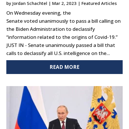
by
Jordan Schachtel
|
Mar 2, 2023
|
Featured Articles
On Wednesday evening, the
Senate voted unanimously to pass a bill calling on
the Biden Administration to declassify
“information related to the origins of Covid-19.”
JUST IN - Senate unanimously passed a bill that
calls to declassify all U.S. intelligence on the...
READ MORE