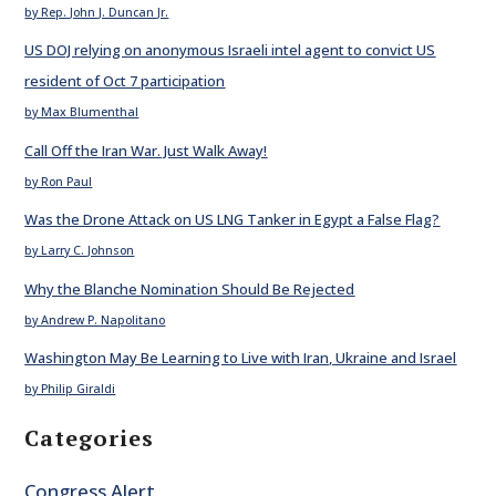
by Rep. John J. Duncan Jr.
US DOJ relying on anonymous Israeli intel agent to convict US
resident of Oct 7 participation
by Max Blumenthal
Call Off the Iran War. Just Walk Away!
by Ron Paul
Was the Drone Attack on US LNG Tanker in Egypt a False Flag?
by Larry C. Johnson
Why the Blanche Nomination Should Be Rejected
by Andrew P. Napolitano
Washington May Be Learning to Live with Iran, Ukraine and Israel
by Philip Giraldi
Categories
Congress Alert