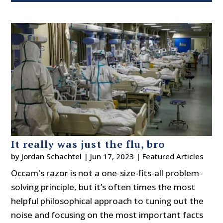
It really was just the flu, bro
by
Jordan Schachtel
|
Jun 17, 2023
|
Featured Articles
Occam's razor is not a one-size-fits-all problem-
solving principle, but it’s often times the most
helpful philosophical approach to tuning out the
noise and focusing on the most important facts