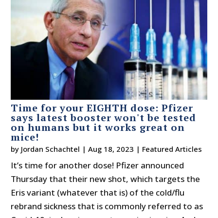
Time for your EIGHTH dose: Pfizer
says latest booster won't be tested
on humans but it works great on
mice!
by
Jordan Schachtel
|
Aug 18, 2023
|
Featured Articles
It’s time for another dose! Pfizer announced
Thursday that their new shot, which targets the
Eris variant (whatever that is) of the cold/flu
rebrand sickness that is commonly referred to as