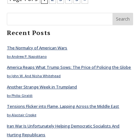
Search
Recent Posts
The Normalcy of American Wars
by Andrew P. Napolitano
America Reaps What Trump Sows: The Price of Policing the Globe
by John W. And Nisha Whitehead
Another Strange Week in Trumpland
by Philip Giraldi
Tensions Flicker into Flame, Lapping Across the Middle East
by Alastair Crooke
Iran War Is Unfortunately Helping Democratic Socialists And
Hurting Republicans