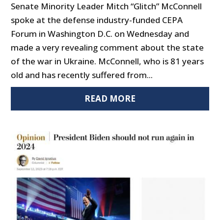
Senate Minority Leader Mitch “Glitch” McConnell
spoke at the defense industry-funded CEPA
Forum in Washington D.C. on Wednesday and
made a very revealing comment about the state
of the war in Ukraine. McConnell, who is 81 years
old and has recently suffered from...
READ MORE