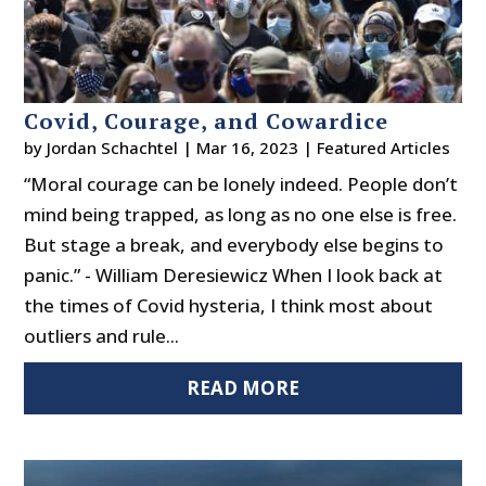
Covid, Courage, and Cowardice
by
Jordan Schachtel
|
Mar 16, 2023
|
Featured Articles
“Moral courage can be lonely indeed. People don’t
mind being trapped, as long as no one else is free.
But stage a break, and everybody else begins to
panic.” - William Deresiewicz When I look back at
the times of Covid hysteria, I think most about
outliers and rule...
READ MORE