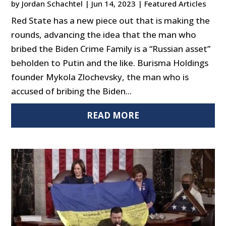
by
Jordan Schachtel
|
Jun 14, 2023
|
Featured Articles
Red State has a new piece out that is making the
rounds, advancing the idea that the man who
bribed the Biden Crime Family is a “Russian asset”
beholden to Putin and the like. Burisma Holdings
founder Mykola Zlochevsky, the man who is
accused of bribing the Biden...
READ MORE