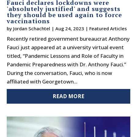
Fauci declares lockdowns were
'absolutely justified' and suggests
they should be used again to force
vaccinations
by
Jordan Schachtel
|
Aug 24, 2023
|
Featured Articles
Recently retired government bureaucrat Anthony
Fauci just appeared at a university virtual event
titled, “Pandemic Lessons and Role of Faculty in
Pandemic Preparedness with Dr. Anthony Fauci.”
During the conversation, Fauci, who is now
affiliated with Georgetown...
READ MORE