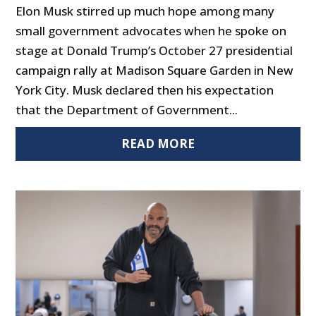
Elon Musk stirred up much hope among many
small government advocates when he spoke on
stage at Donald Trump’s October 27 presidential
campaign rally at Madison Square Garden in New
York City. Musk declared then his expectation
that the Department of Government...
READ MORE