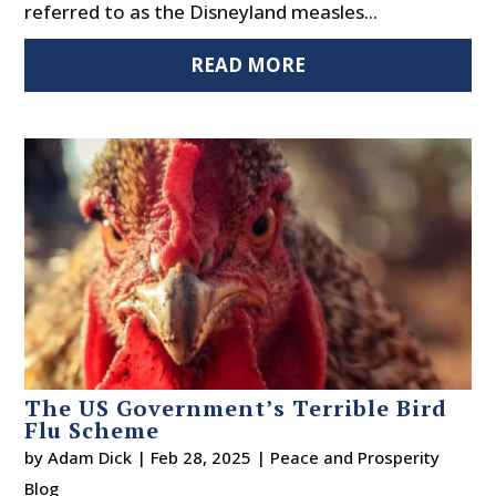
referred to as the Disneyland measles...
READ MORE
The US Government’s Terrible Bird
Flu Scheme
by
Adam Dick
|
Feb 28, 2025
|
Peace and Prosperity
Blog