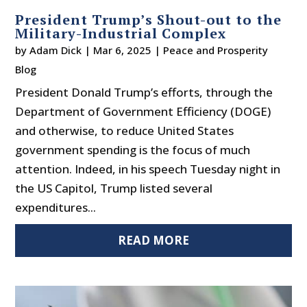
President Trump’s Shout-out to the
Military-Industrial Complex
by
Adam Dick
|
Mar 6, 2025
|
Peace and Prosperity
Blog
President Donald Trump’s efforts, through the
Department of Government Efficiency (DOGE)
and otherwise, to reduce United States
government spending is the focus of much
attention. Indeed, in his speech Tuesday night in
the US Capitol, Trump listed several
expenditures...
READ MORE