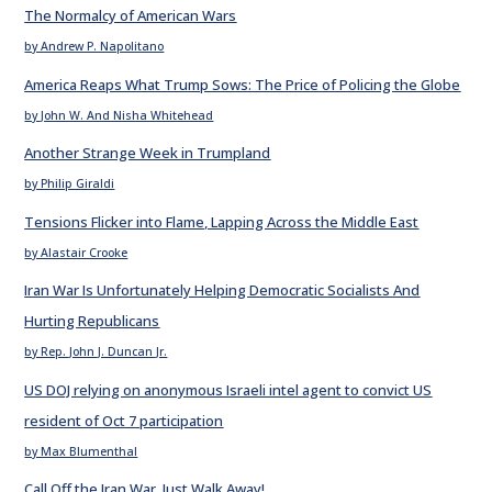
The Normalcy of American Wars
by Andrew P. Napolitano
America Reaps What Trump Sows: The Price of Policing the Globe
by John W. And Nisha Whitehead
Another Strange Week in Trumpland
by Philip Giraldi
Tensions Flicker into Flame, Lapping Across the Middle East
by Alastair Crooke
Iran War Is Unfortunately Helping Democratic Socialists And
Hurting Republicans
by Rep. John J. Duncan Jr.
US DOJ relying on anonymous Israeli intel agent to convict US
resident of Oct 7 participation
by Max Blumenthal
Call Off the Iran War. Just Walk Away!