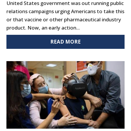
United States government was out running public
relations campaigns urging Americans to take this
or that vaccine or other pharmaceutical industry
product. Now, an early action...
READ MORE