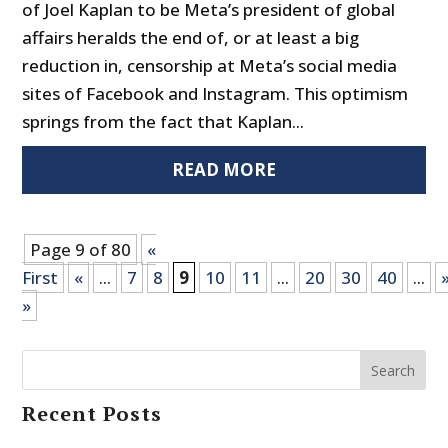
of Joel Kaplan to be Meta’s president of global
affairs heralds the end of, or at least a big
reduction in, censorship at Meta’s social media
sites of Facebook and Instagram. This optimism
springs from the fact that Kaplan...
READ MORE
Page 9 of 80
«
First
«
...
7
8
9
10
11
...
20
30
40
...
»
Search
Recent Posts