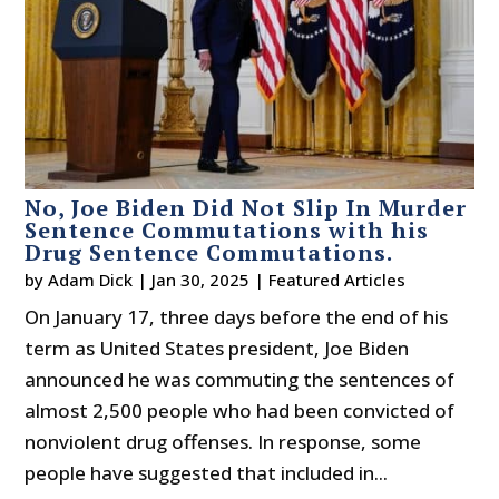
No, Joe Biden Did Not Slip In Murder
Sentence Commutations with his
Drug Sentence Commutations.
by
Adam Dick
|
Jan 30, 2025
|
Featured Articles
On January 17, three days before the end of his
term as United States president, Joe Biden
announced he was commuting the sentences of
almost 2,500 people who had been convicted of
nonviolent drug offenses. In response, some
people have suggested that included in...