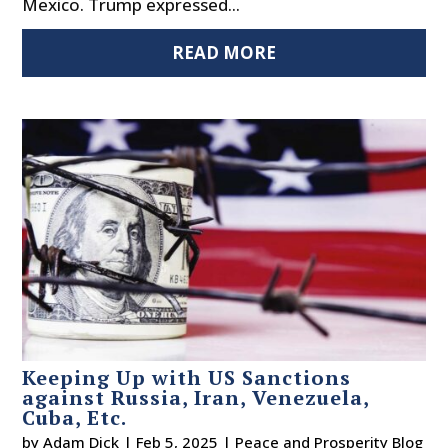
Mexico. Trump expressed...
READ MORE
Keeping Up with US Sanctions
against Russia, Iran, Venezuela,
Cuba, Etc.
by
Adam Dick
|
Feb 5, 2025
|
Peace and Prosperity Blog