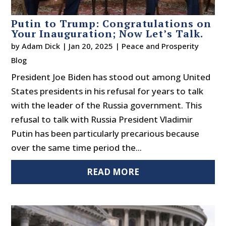
Putin to Trump: Congratulations on
Your Inauguration; Now Let’s Talk.
by
Adam Dick
|
Jan 20, 2025
|
Peace and Prosperity
Blog
President Joe Biden has stood out among United
States presidents in his refusal for years to talk
with the leader of the Russia government. This
refusal to talk with Russia President Vladimir
Putin has been particularly precarious because
over the same time period the...
READ MORE