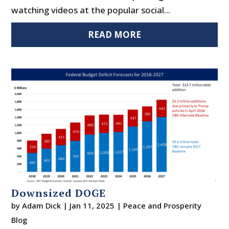
watching videos at the popular social...
READ MORE
Downsized DOGE
by
Adam Dick
|
Jan 11, 2025
|
Peace and Prosperity
Blog