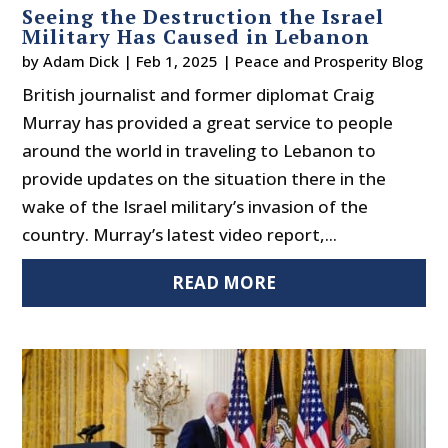
Seeing the Destruction the Israel
Military Has Caused in Lebanon
by
Adam Dick
|
Feb 1, 2025
|
Peace and Prosperity Blog
British journalist and former diplomat Craig
Murray has provided a great service to people
around the world in traveling to Lebanon to
provide updates on the situation there in the
wake of the Israel military’s invasion of the
country. Murray’s latest video report,...
READ MORE