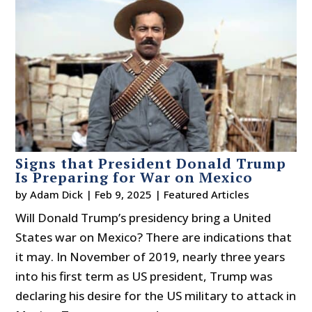
Signs that President Donald Trump
Is Preparing for War on Mexico
by
Adam Dick
|
Feb 9, 2025
|
Featured Articles
Will Donald Trump’s presidency bring a United
States war on Mexico? There are indications that
it may. In November of 2019, nearly three years
into his first term as US president, Trump was
declaring his desire for the US military to attack in