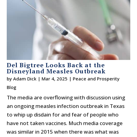
Del Bigtree Looks Back at the
Disneyland Measles Outbreak
by
Adam Dick
|
Mar 4, 2025
|
Peace and Prosperity
Blog
The media are overflowing with discussion using
an ongoing measles infection outbreak in Texas
to whip up disdain for and fear of people who
have not taken vaccines. Much media coverage
was similar in 2015 when there was what was