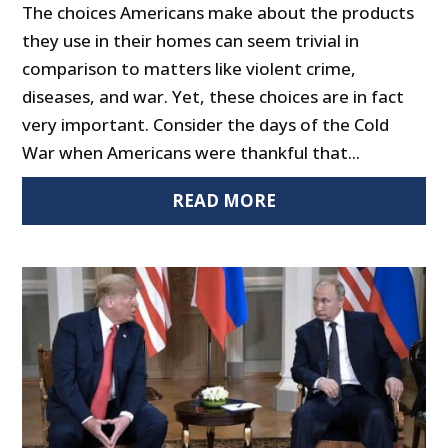
The choices Americans make about the products
they use in their homes can seem trivial in
comparison to matters like violent crime,
diseases, and war. Yet, these choices are in fact
very important. Consider the days of the Cold
War when Americans were thankful that...
READ MORE