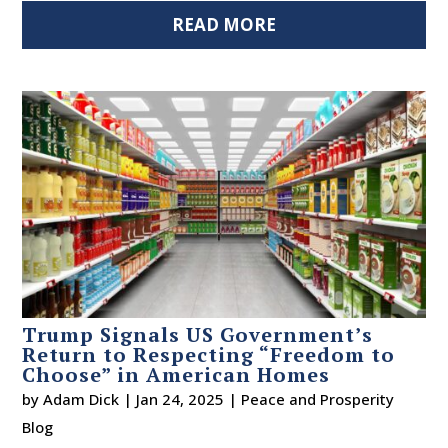
READ MORE
Trump Signals US Government’s
Return to Respecting “Freedom to
Choose” in American Homes
by
Adam Dick
|
Jan 24, 2025
|
Peace and Prosperity
Blog