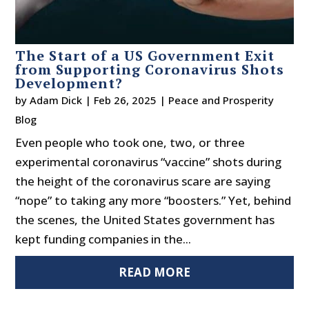
The Start of a US Government Exit
from Supporting Coronavirus Shots
Development?
by
Adam Dick
|
Feb 26, 2025
|
Peace and Prosperity
Blog
Even people who took one, two, or three
experimental coronavirus “vaccine” shots during
the height of the coronavirus scare are saying
“nope” to taking any more “boosters.” Yet, behind
the scenes, the United States government has
kept funding companies in the...
READ MORE