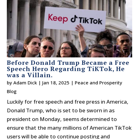
Before Donald Trump Became a Free
Speech Hero Regarding TiKTok, He
was a Villain.
by
Adam Dick
|
Jan 18, 2025
|
Peace and Prosperity
Blog
Luckily for free speech and free press in America,
Donald Trump, who is set to be sworn in as
president on Monday, seems determined to
ensure that the many millions of American TikTok
users will be able to continue posting and