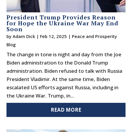
President Trump Provides Reason
for Hope the Ukraine War May End
Soon
by
Adam Dick
|
Feb 12, 2025
|
Peace and Prosperity
Blog
The change in tone is night and day from the Joe
Biden administration to the Donald Trump
administration. Biden refused to talk with Russia
President Vladimir. At the same time, Biden
escalated US efforts against Russia, including in
the Ukraine War. Trump, in...
READ MORE