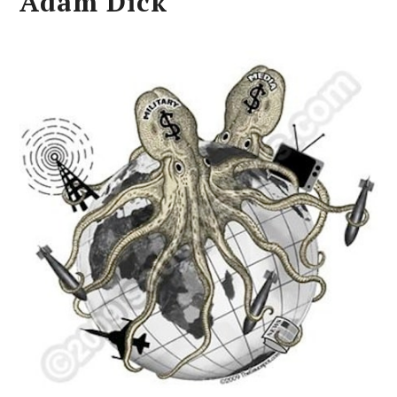
Adam Dick