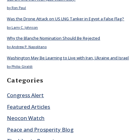
by Ron Paul
Was the Drone Attack on US LNG Tanker in Egypt a False Flag?
by Larry C. Johnson
Why the Blanche Nomination Should Be Rejected
by Andrew P. Napolitano
Washington May Be Learning to Live with Iran, Ukraine and Israel
by Philip Giraldi
Categories
Congress Alert
Featured Articles
Neocon Watch
Peace and Prosperity Blog