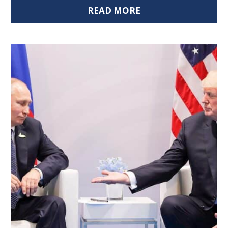
READ MORE