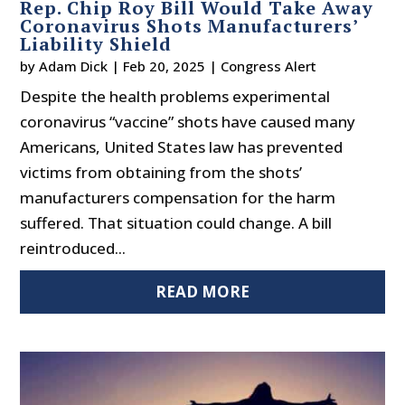
Rep. Chip Roy Bill Would Take Away
Coronavirus Shots Manufacturers’
Liability Shield
by
Adam Dick
|
Feb 20, 2025
|
Congress Alert
Despite the health problems experimental
coronavirus “vaccine” shots have caused many
Americans, United States law has prevented
victims from obtaining from the shots’
manufacturers compensation for the harm
suffered. That situation could change. A bill
reintroduced...
READ MORE