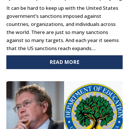
It can be hard to keep up with the United States
government’s sanctions imposed against
countries, organizations, and individuals across
the world. There are just so many sanctions
against so many targets. And each year it seems
that the US sanctions reach expands....
READ MORE