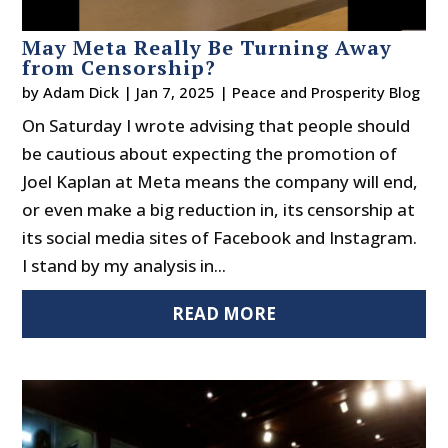
May Meta Really Be Turning Away
from Censorship?
by
Adam Dick
|
Jan 7, 2025
|
Peace and Prosperity Blog
On Saturday I wrote advising that people should
be cautious about expecting the promotion of
Joel Kaplan at Meta means the company will end,
or even make a big reduction in, its censorship at
its social media sites of Facebook and Instagram.
I stand by my analysis in...
READ MORE