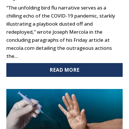
“The unfolding bird flu narrative serves as a
chilling echo of the COVID-19 pandemic, starkly
illustrating a playbook dusted off and
redeployed,” wrote Joseph Mercola in the
concluding paragraphs of his Friday article at
mecola.com detailing the outrageous actions
the...
READ MORE