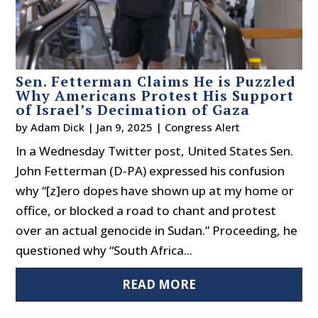
Sen. Fetterman Claims He is Puzzled
Why Americans Protest His Support
of Israel’s Decimation of Gaza
by
Adam Dick
|
Jan 9, 2025
|
Congress Alert
In a Wednesday Twitter post, United States Sen.
John Fetterman (D-PA) expressed his confusion
why “[z]ero dopes have shown up at my home or
office, or blocked a road to chant and protest
over an actual genocide in Sudan.” Proceeding, he
questioned why “South Africa...
READ MORE