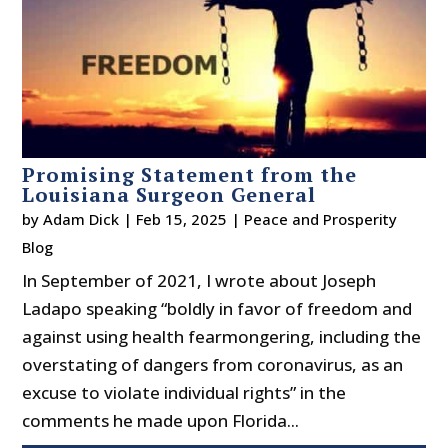
Promising Statement from the
Louisiana Surgeon General
by
Adam Dick
|
Feb 15, 2025
|
Peace and Prosperity
Blog
In September of 2021, I wrote about Joseph
Ladapo speaking “boldly in favor of freedom and
against using health fearmongering, including the
overstating of dangers from coronavirus, as an
excuse to violate individual rights” in the
comments he made upon Florida...