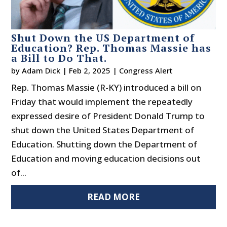
Shut Down the US Department of
Education? Rep. Thomas Massie has
a Bill to Do That.
by
Adam Dick
|
Feb 2, 2025
|
Congress Alert
Rep. Thomas Massie (R-KY) introduced a bill on
Friday that would implement the repeatedly
expressed desire of President Donald Trump to
shut down the United States Department of
Education. Shutting down the Department of
Education and moving education decisions out
of...
READ MORE