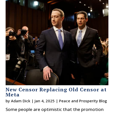
New Censor Replacing Old Censor at
Meta
by
Adam Dick
|
Jan 4, 2025
|
Peace and Prosperity Blog
Some people are optimistic that the promotion