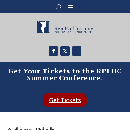
Get Your Tickets to the RPI DC
Summer Conference.
Get Tickets