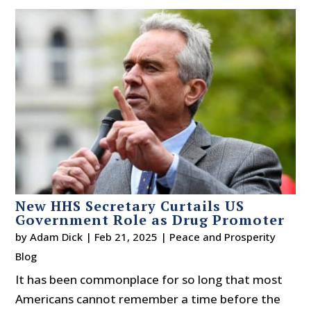
New HHS Secretary Curtails US
Government Role as Drug Promoter
by
Adam Dick
|
Feb 21, 2025
|
Peace and Prosperity
Blog
It has been commonplace for so long that most
Americans cannot remember a time before the