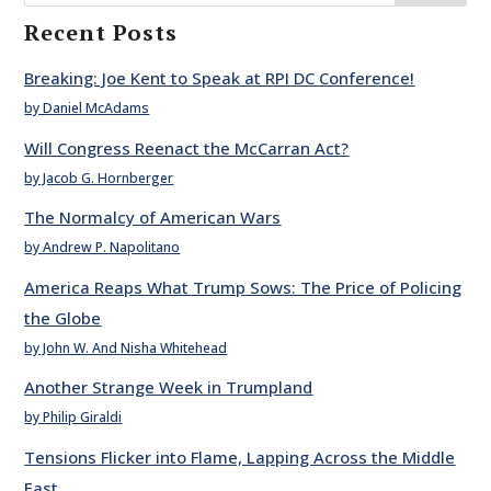
Recent Posts
Breaking: Joe Kent to Speak at RPI DC Conference!
by Daniel McAdams
Will Congress Reenact the McCarran Act?
by Jacob G. Hornberger
The Normalcy of American Wars
by Andrew P. Napolitano
America Reaps What Trump Sows: The Price of Policing
the Globe
by John W. And Nisha Whitehead
Another Strange Week in Trumpland
by Philip Giraldi
Tensions Flicker into Flame, Lapping Across the Middle
East