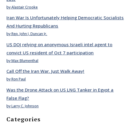
by Alastair Crooke
Iran War Is Unfortunately Helping Democratic Socialists
And Hurting Republicans
by Rep. John J. Duncan Jr.
US DOJ relying on anonymous Israeli intel agent to
convict US resident of Oct 7 participation
by Max Blumenthal
Call Off the Iran War. Just Walk Away!
by Ron Paul
Was the Drone Attack on US LNG Tanker in Egypt a
False Flag?
by Larry C. Johnson
Categories