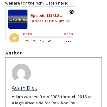
welfare for the rich? Listen here:
Author
Adam Dick
Adam worked from 2003 through 2013 as
a legislative aide for Rep. Ron Paul.