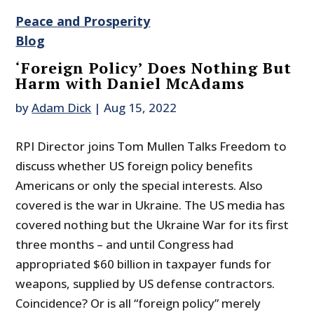
Peace and Prosperity
Blog
‘Foreign Policy’ Does Nothing But
Harm with Daniel McAdams
by
Adam Dick
|
Aug 15, 2022
RPI Director joins Tom Mullen Talks Freedom to
discuss whether US foreign policy benefits
Americans or only the special interests. Also
covered is the war in Ukraine. The US media has
covered nothing but the Ukraine War for its first
three months – and until Congress had
appropriated $60 billion in taxpayer funds for
weapons, supplied by US defense contractors.
Coincidence? Or is all “foreign policy” merely