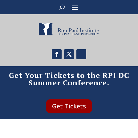
Get Your Tickets to the RPI DC
Summer Conference.
Get Tickets