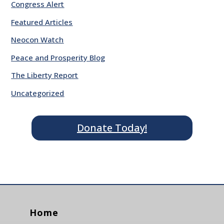
Congress Alert
Featured Articles
Neocon Watch
Peace and Prosperity Blog
The Liberty Report
Uncategorized
Donate Today!
Home