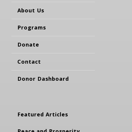
About Us
Programs
Donate
Contact
Donor Dashboard
Featured Articles
Peace and Prosperity