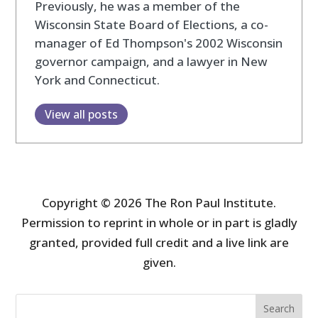
Previously, he was a member of the
Wisconsin State Board of Elections, a co-
manager of Ed Thompson's 2002 Wisconsin
governor campaign, and a lawyer in New
York and Connecticut.
View all posts
Copyright © 2026 The Ron Paul Institute.
Permission to reprint in whole or in part is gladly
granted, provided full credit and a live link are
given.
Search