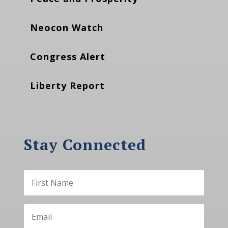
Neocon Watch
Congress Alert
Liberty Report
Stay Connected