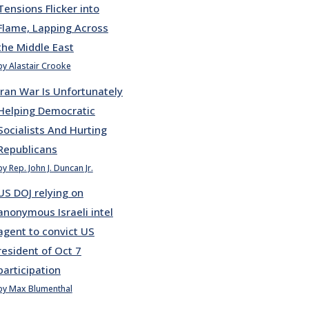
Tensions Flicker into
Flame, Lapping Across
the Middle East
by Alastair Crooke
Iran War Is Unfortunately
Helping Democratic
Socialists And Hurting
Republicans
by Rep. John J. Duncan Jr.
US DOJ relying on
anonymous Israeli intel
agent to convict US
resident of Oct 7
participation
by Max Blumenthal