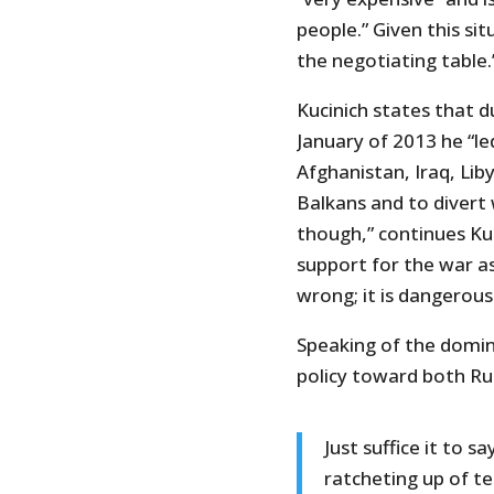
people.” Given this si
the negotiating table.
Kucinich states that d
January of 2013 he “le
Afghanistan, Iraq, Lib
Balkans and to divert 
though,” continues Ku
support for the war as 
wrong; it is dangerous
Speaking of the domina
policy toward both Rus
Just suffice it to s
ratcheting up of t