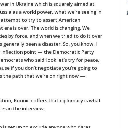
war in Ukraine which is squarely aimed at
Russia as a world power, what we’re seeing in
d attempt to try to assert American
 era is over. The world is changing. We
ies by force, and when we tried to do it over
’s generally been a disaster. So, you know, I
an inflection point — the Democratic Party
mocrats who said ‘look let’s try for peace,
ause if you don’t negotiate you’re going to
’s the path that we’re on right now —
tion, Kucinich offers that diplomacy is what
es in the interview:
em is set up to exclude anyone who dares