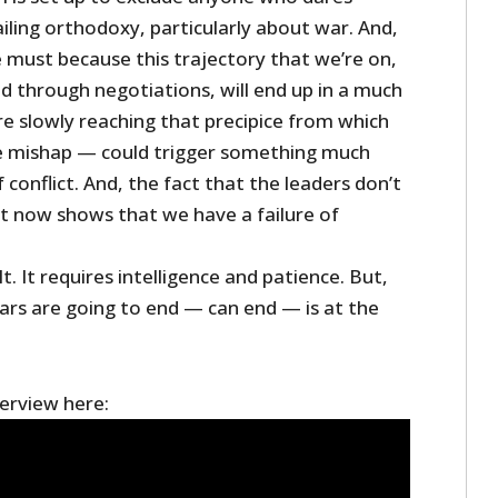
iling orthodoxy, particularly about war. And,
e must because this trajectory that we’re on,
ted through negotiations, will end up in a much
re slowly reaching that precipice from which
 mishap — could trigger something much
 conflict. And, the fact that the leaders don’t
ht now shows that we have a failure of
lt. It requires intelligence and patience. But,
ars are going to end — can end — is at the
terview here: