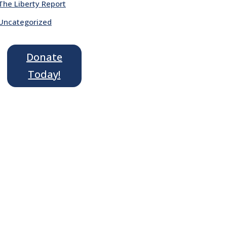
The Liberty Report
Uncategorized
Donate
Today!