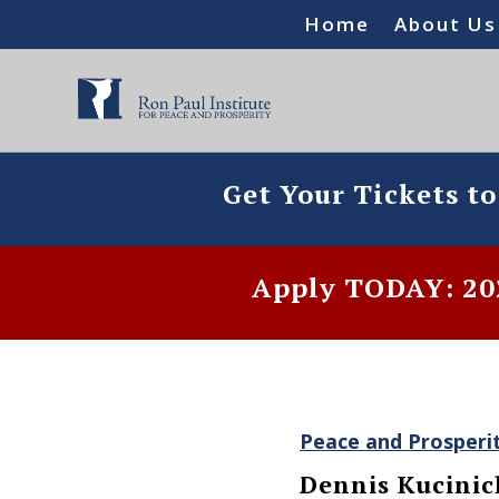
Home
About Us
Get Your Tickets t
Apply TODAY: 202
Peace and Prosperi
Dennis Kucinic