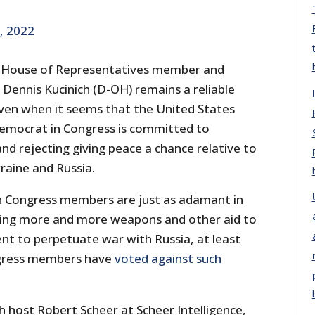
, 2022
 House of Representatives member and
 Dennis Kucinich (D-OH) remains a reliable
ven when it seems that the United States
emocrat in Congress is committed to
nd rejecting giving peace a chance relative to
raine and Russia.
n Congress members are just as adamant in
ding more and more weapons and other aid to
t to perpetuate war with Russia, at least
gress members have
voted against such
h host Robert Scheer at Scheer Intelligence,