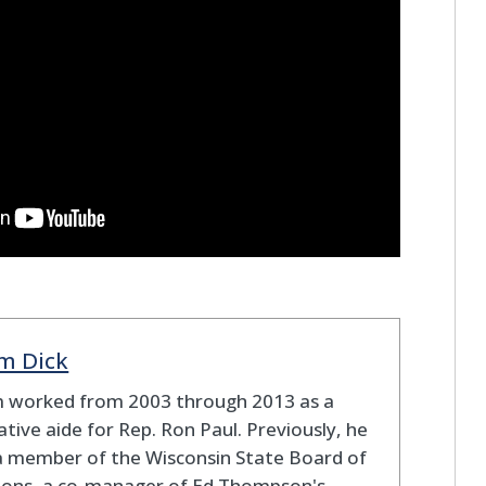
m Dick
 worked from 2003 through 2013 as a
lative aide for Rep. Ron Paul. Previously, he
a member of the Wisconsin State Board of
tions, a co-manager of Ed Thompson's