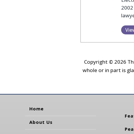
2002
lawye
Vie
Copyright © 2026 The
whole or in part is gla
Home
Fea
About Us
Pea