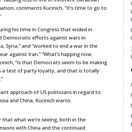
tuation, comments Kucinich, “it’s time to go to
”
uring his time in Congress that ended in
d Democratic efforts against wars in
ya, Syria,” and “worked to end a war in the
war against Iran.” “What’s happing now,
cinich, “is that Democrats seem to be making
a test of party loyalty, and that is totally
.”
nt approach of US politicians in regard to
sia and China, Kucinich warns:
ay that what we’re seeing, both in the
ensions with China and the continued