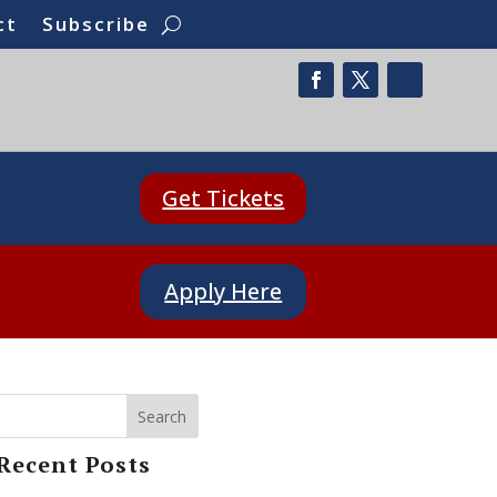
ct
Subscribe
Get Tickets
Apply Here
Search
Recent Posts