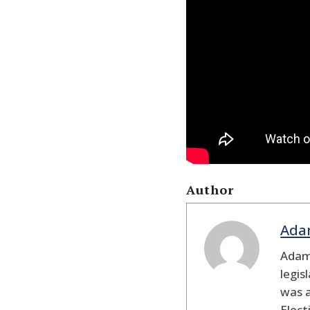
Author
Ada
Adam
legis
was 
Elec