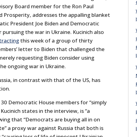
dvisory Board member for the Ron Paul
d Prosperity, addresses the appalling blanket
tic President Joe Biden and Democratic
pursuing the war in Ukraine. Kucinich also
tracting
this week of a group of thirty
bers’ letter to Biden that challenged the
merely requesting Biden consider using
the ongoing war in Ukraine.
sia, in contrast with that of the US, has
ion.
e 30 Democratic House members for “simply
Kucinich states in the interview, is “a
ing that “Democrats are buying all in on
e” a proxy war against Russia that both is
 “causing loss of life of innocent Ukrainian