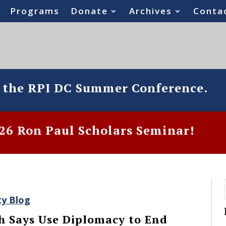
Programs
Donate
Archives
Conta
o the RPI DC Summer Conference.
6 Ron Paul Scholars Seminar!
ty Blog
h Says Use Diplomacy to End