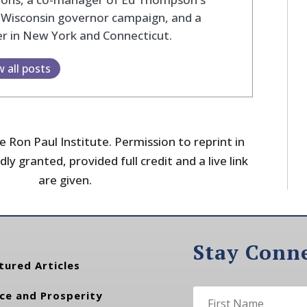
 Wisconsin governor campaign, and a
r in New York and Connecticut.
w all posts
 Ron Paul Institute. Permission to reprint in
dly granted, provided full credit and a live link
are given.
Stay Conn
tured Articles
ce and Prosperity