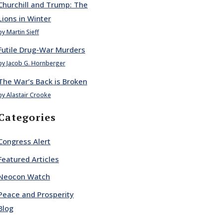
Churchill and Trump: The
Lions in Winter
by Martin Sieff
Futile Drug-War Murders
by Jacob G. Hornberger
The War’s Back is Broken
by Alastair Crooke
Categories
Congress Alert
Featured Articles
Neocon Watch
Peace and Prosperity
Blog