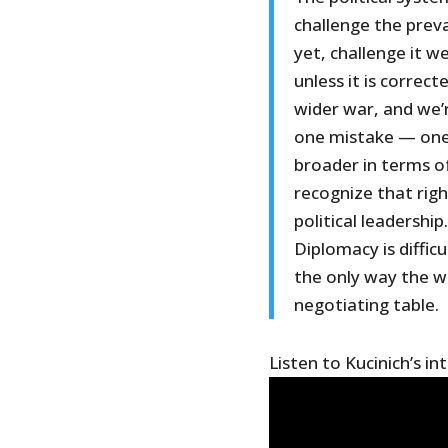
challenge the preva
yet, challenge it w
unless it is correc
wider war, and we’
one mistake — one
broader in terms of
recognize that rig
political leadership.
Diplomacy is difficu
the only way the w
negotiating table.
Listen to Kucinich’s in