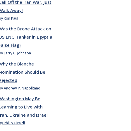
Call Off the Iran War. Just
Walk Away!
by Ron Paul
Was the Drone Attack on
US LNG Tanker in Egypt a
False Flag?
by Larry C. Johnson
Why the Blanche
Nomination Should Be
Rejected
by Andrew P. Napolitano
Washington May Be
Learning to Live with
Iran, Ukraine and Israel
by Philip Giraldi