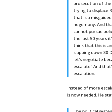
prosecution of the 
trying to displace 
that is a misguide
hegemony. And that
cannot pursue polic
the last 50 years it
think that this is 
slapping down 30 De
let’s negotiate bec
escalate.’ And that
escalation.
Instead of more escala
is now needed. He stat
The political syst