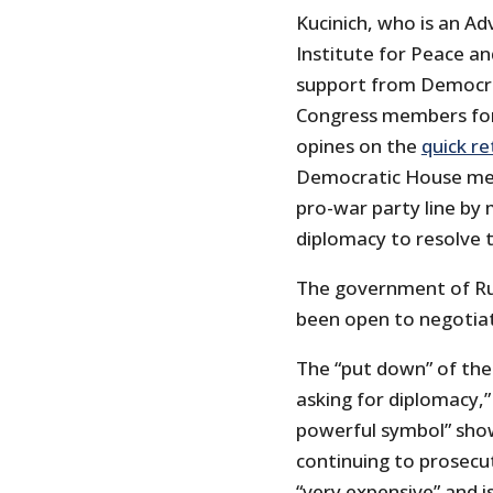
Kucinich, who is an A
Institute for Peace an
support from Democra
Congress members for 
opines on the
quick re
Democratic House mem
pro-war party line by 
diplomacy to resolve 
The government of Rus
been open to negotiat
The “put down” of th
asking for diplomacy,” 
powerful symbol” show
continuing to prosecut
“very expensive” and is