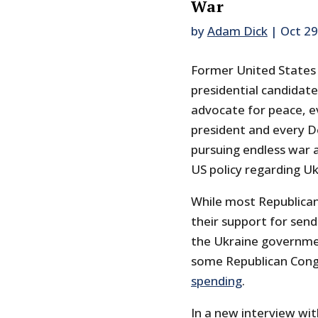
War
by
Adam Dick
|
Oct 29
Former United States
presidential candidate
advocate for peace, e
president and every D
pursuing endless war a
US policy regarding Uk
While most Republica
their support for sen
the Ukraine governmen
some Republican Con
spending
.
In a new interview wit