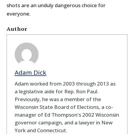
shots are an unduly dangerous choice for
everyone.
Author
Adam Dick
Adam worked from 2003 through 2013 as
a legislative aide for Rep. Ron Paul.
Previously, he was a member of the
Wisconsin State Board of Elections, a co-
manager of Ed Thompson's 2002 Wisconsin
governor campaign, and a lawyer in New
York and Connecticut.