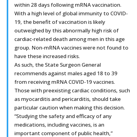
within 28 days following mRNA vaccination.
With a high level of global immunity to COVID-
19, the benefit of vaccination is likely
outweighed by this abnormally high risk of
cardiac-related death among men in this age
group. Non-mRNA vaccines were not found to
have these increased risks.
As such, the State Surgeon General
recommends against males aged 18 to 39
from receiving mRNA COVID-19 vaccines.
Those with preexisting cardiac conditions, such
as myocarditis and pericarditis, should take
particular caution when making this decision.
“Studying the safety and efficacy of any
medications, including vaccines, is an
important component of public health,”