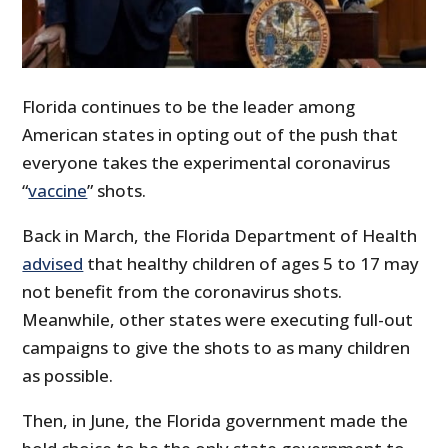
Florida continues to be the leader among
American states in opting out of the push that
everyone takes the experimental coronavirus
“
vaccine
” shots.
Back in March, the Florida Department of Health
advised
that healthy children of ages 5 to 17 may
not benefit from the coronavirus shots.
Meanwhile, other states were executing full-out
campaigns to give the shots to as many children
as possible.
Then, in June, the Florida government made the