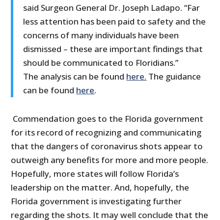
said Surgeon General Dr. Joseph Ladapo. “Far
less attention has been paid to safety and the
concerns of many individuals have been
dismissed – these are important findings that
should be communicated to Floridians.”
The analysis can be found
here.
The guidance
can be found
here
.
Commendation goes to the Florida government
for its record of recognizing and communicating
that the dangers of coronavirus shots appear to
outweigh any benefits for more and more people.
Hopefully, more states will follow Florida’s
leadership on the matter. And, hopefully, the
Florida government is investigating further
regarding the shots. It may well conclude that the