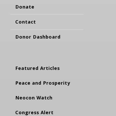
Donate
Contact
Donor Dashboard
Featured Articles
Peace and Prosperity
Neocon Watch
Congress Alert