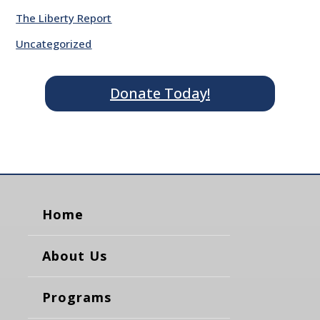
The Liberty Report
Uncategorized
Donate Today!
Home
About Us
Programs