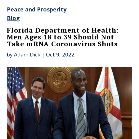
Peace and Prosperity
Blog
Florida Department of Health:
Men Ages 18 to 39 Should Not
Take mRNA Coronavirus Shots
by
Adam Dick
|
Oct 9, 2022