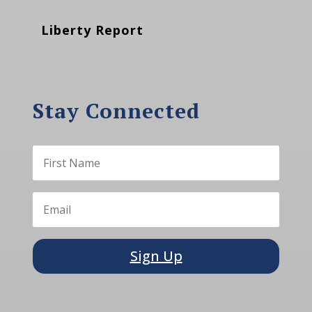
Liberty Report
Stay Connected
Sign Up