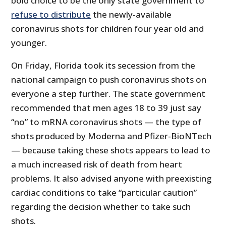
bold choice to be the only state government to
refuse to distribute
the newly-available
coronavirus shots for children four year old and
younger.
On Friday, Florida took its secession from the
national campaign to push coronavirus shots on
everyone a step further. The state government
recommended that men ages 18 to 39 just say
“no” to mRNA coronavirus shots — the type of
shots produced by Moderna and Pfizer-BioNTech
— because taking these shots appears to lead to
a much increased risk of death from heart
problems. It also advised anyone with preexisting
cardiac conditions to take “particular caution”
regarding the decision whether to take such
shots.