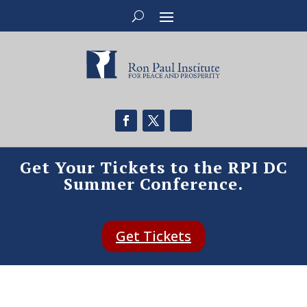
Get Your Tickets to the RPI DC
Summer Conference.
Get Tickets