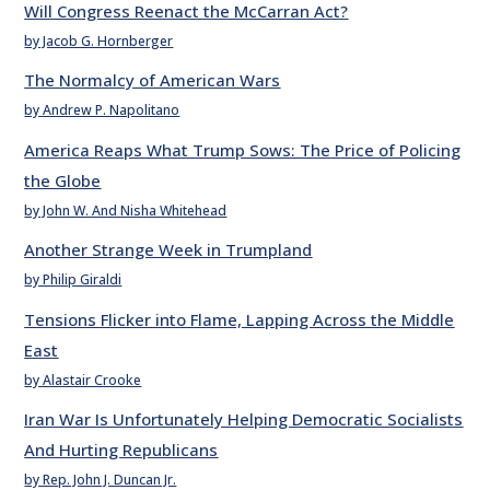
Will Congress Reenact the McCarran Act?
by Jacob G. Hornberger
The Normalcy of American Wars
by Andrew P. Napolitano
America Reaps What Trump Sows: The Price of Policing
the Globe
by John W. And Nisha Whitehead
Another Strange Week in Trumpland
by Philip Giraldi
Tensions Flicker into Flame, Lapping Across the Middle
East
by Alastair Crooke
Iran War Is Unfortunately Helping Democratic Socialists
And Hurting Republicans
by Rep. John J. Duncan Jr.