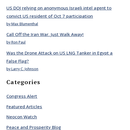
US DOJ relying on anonymous Israeli intel agent to
convict US resident of Oct 7 participation
by Max Blumenthal
Call Off the Iran War. Just Walk Away!
by Ron Paul
Was the Drone Attack on US LNG Tanker in Egypt a
False Flag?
by Larry C. Johnson
Categories
Congress Alert
Featured Articles
Neocon Watch
Peace and Prosperity Blog