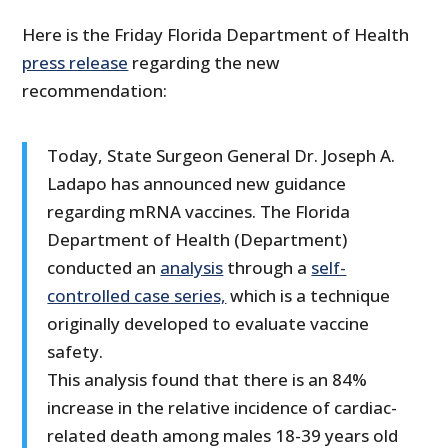
Here is the Friday Florida Department of Health
press release
regarding the new
recommendation:
Today, State Surgeon General Dr. Joseph A.
Ladapo has announced new guidance
regarding mRNA vaccines. The Florida
Department of Health (Department)
conducted an
analysis
through a
self-
controlled case series,
which is a technique
originally developed to evaluate vaccine
safety.
This analysis found that there is an 84%
increase in the relative incidence of cardiac-
related death among males 18-39 years old