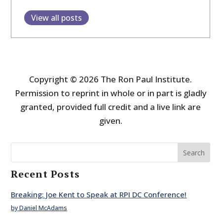
View all posts
Copyright © 2026 The Ron Paul Institute.
Permission to reprint in whole or in part is gladly
granted, provided full credit and a live link are
given.
Search
Recent Posts
Breaking: Joe Kent to Speak at RPI DC Conference!
by Daniel McAdams