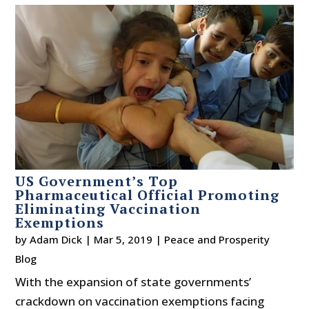
US Government’s Top
Pharmaceutical Official Promoting
Eliminating Vaccination
Exemptions
by
Adam Dick
|
Mar 5, 2019
|
Peace and Prosperity
Blog
With the expansion of state governments’
crackdown on vaccination exemptions facing