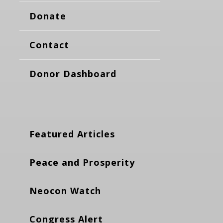
Donate
Contact
Donor Dashboard
Featured Articles
Peace and Prosperity
Neocon Watch
Congress Alert