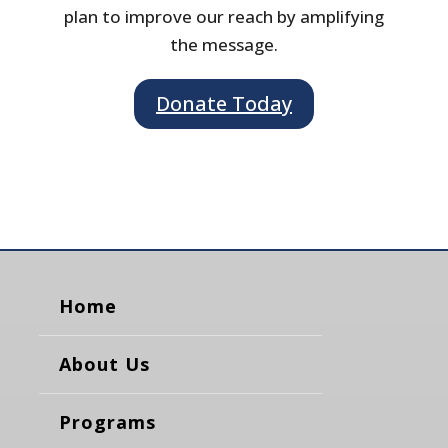
plan to improve our reach by amplifying
the message.
Donate Today
Home
About Us
Programs