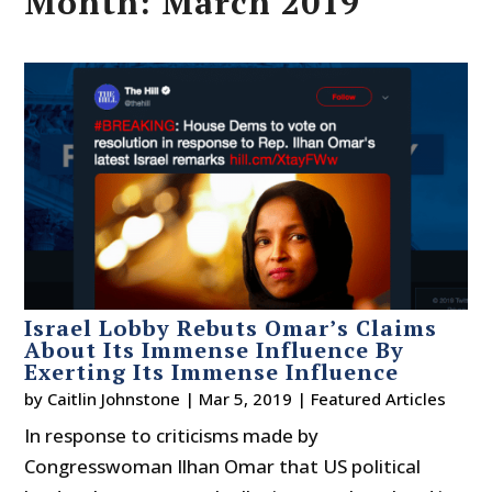
Month:
March 2019
Israel Lobby Rebuts Omar’s Claims
About Its Immense Influence By
Exerting Its Immense Influence
by
Caitlin Johnstone
|
Mar 5, 2019
|
Featured Articles
In response to criticisms made by
Congresswoman Ilhan Omar that US political