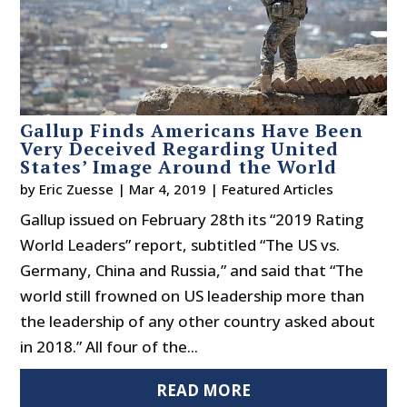
Gallup Finds Americans Have Been
Very Deceived Regarding United
States’ Image Around the World
by
Eric Zuesse
|
Mar 4, 2019
|
Featured Articles
Gallup issued on February 28th its “2019 Rating
World Leaders” report, subtitled “The US vs.
Germany, China and Russia,” and said that “The
world still frowned on US leadership more than
the leadership of any other country asked about
in 2018.” All four of the...
READ MORE