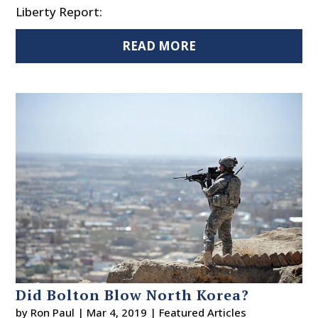
Liberty Report:
READ MORE
Did Bolton Blow North Korea?
by
Ron Paul
|
Mar 4, 2019
|
Featured Articles