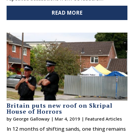
READ MORE
Britain puts new roof on Skripal
House of Horrors
by
George Galloway
|
Mar 4, 2019
|
Featured Articles
In 12 months of shifting sands, one thing remains