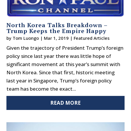
North Korea Talks Breakdown –
Trump Keeps the Empire Happy
by
Tom Luongo
|
Mar 1, 2019
|
Featured Articles
Given the trajectory of President Trump’s foreign
policy since last year there was little hope of
significant movement at this year’s summit with
North Korea. Since that first, historic meeting
last year in Singapore, Trump’s foreign policy
team has become the exact...
READ MORE