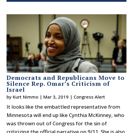
Democrats and Republicans Move to
Silence Rep. Omar’s Criticism of
Israel
by
Kurt Nimmo
|
Mar 3, 2019
|
Congress Alert
It looks like the embattled representative from
Minnesota will end up like Cynthia McKinney, who
was thrown out of Congress for the sin of
criticizing the official narrative on 9/11. She is also