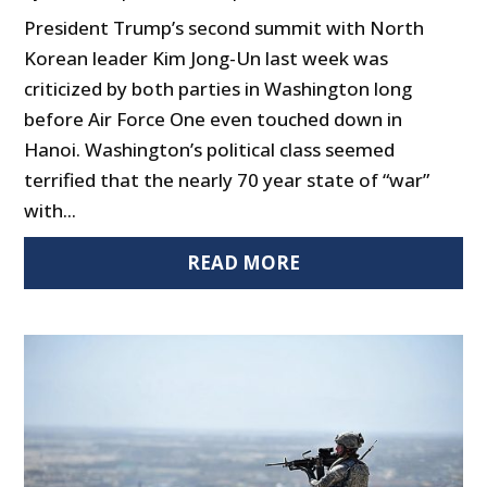
President Trump’s second summit with North
Korean leader Kim Jong-Un last week was
criticized by both parties in Washington long
before Air Force One even touched down in
Hanoi. Washington’s political class seemed
terrified that the nearly 70 year state of “war”
with...
READ MORE