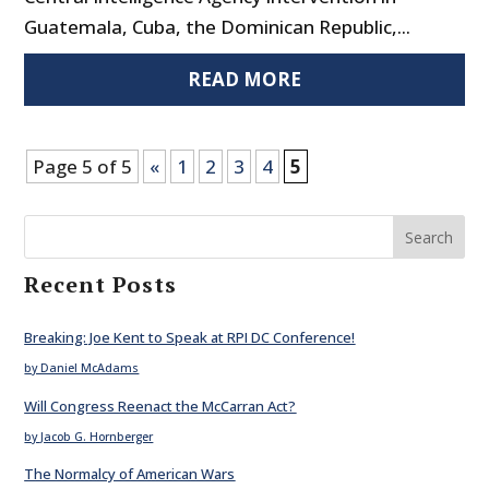
Guatemala, Cuba, the Dominican Republic,...
READ MORE
Page 5 of 5
«
1
2
3
4
5
Search
Recent Posts
Breaking: Joe Kent to Speak at RPI DC Conference!
by Daniel McAdams
Will Congress Reenact the McCarran Act?
by Jacob G. Hornberger
The Normalcy of American Wars