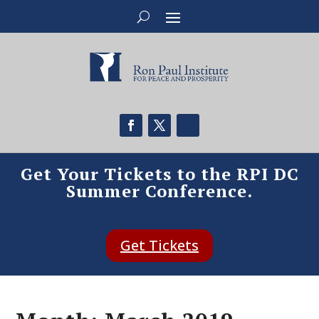
Get Your Tickets to the RPI DC
Summer Conference.
Get Tickets