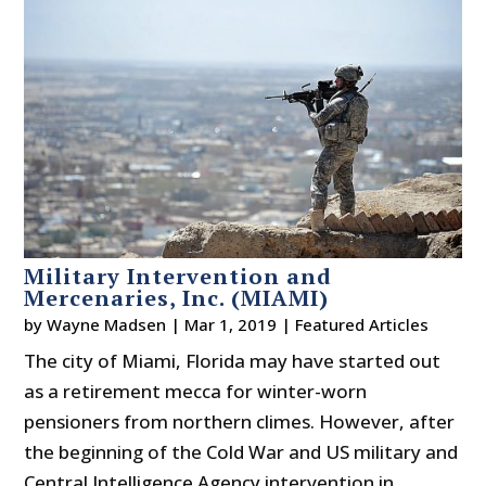
Military Intervention and
Mercenaries, Inc. (MIAMI)
by
Wayne Madsen
|
Mar 1, 2019
|
Featured Articles
The city of Miami, Florida may have started out
as a retirement mecca for winter-worn
pensioners from northern climes. However, after
the beginning of the Cold War and US military and
Central Intelligence Agency intervention in