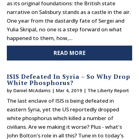
as its original foundations: the British state
narrative on Salisbury stands as a castle in the air.
One year from the dastardly fate of Sergei and
Yulia Skripal, no one is a step forward on what
happened to them, how,...
READ MORE
ISIS Defeated In Syria – So Why Drop
White Phosphorus?
by
Daniel McAdams
|
Mar 4, 2019
|
The Liberty Report
The last enclave of ISIS is being defeated in
eastern Syria, yet the US reportedly dropped
white phosphorus which killed a number of
civilians. Are we making it worse? Plus - what's
John Bolton's role in all this? Tune in to today's