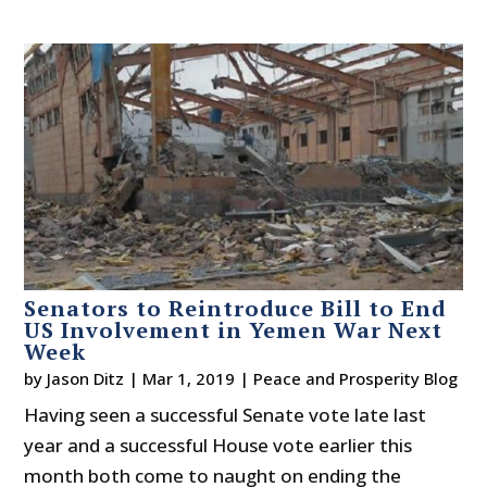
Senators to Reintroduce Bill to End
US Involvement in Yemen War Next
Week
by
Jason Ditz
|
Mar 1, 2019
|
Peace and Prosperity Blog
Having seen a successful Senate vote late last
year and a successful House vote earlier this
month both come to naught on ending the