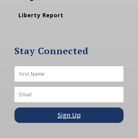
Liberty Report
Stay Connected
Sign Up