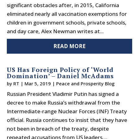
significant obstacles after, in 2015, California
eliminated nearly all vaccination exemptions for
children in government schools, private schools,
and day care, Alex Newman writes at...
READ MORE
US Has Foreign Policy of ‘World
Domination’ – Daniel McAdams
by
RT
|
Mar 5, 2019
|
Peace and Prosperity Blog
Russian President Vladimir Putin has signed a
decree to make Russia’s withdrawal from the
Intermediate-range Nuclear Forces (INF) Treaty
official. Russia continues to insist that they have
not been in breach of the treaty, despite
repeated accusations from US leaders....