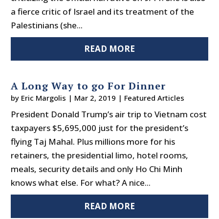
a fierce critic of Israel and its treatment of the
Palestinians (she...
READ MORE
A Long Way to go For Dinner
by
Eric Margolis
|
Mar 2, 2019
|
Featured Articles
President Donald Trump’s air trip to Vietnam cost
taxpayers $5,695,000 just for the president’s
flying Taj Mahal. Plus millions more for his
retainers, the presidential limo, hotel rooms,
meals, security details and only Ho Chi Minh
knows what else. For what? A nice...
READ MORE