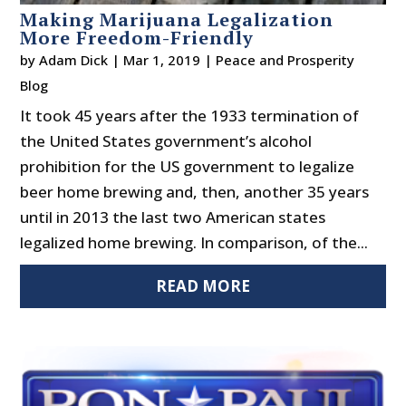
Making Marijuana Legalization
More Freedom-Friendly
by
Adam Dick
|
Mar 1, 2019
|
Peace and Prosperity
Blog
It took 45 years after the 1933 termination of
the United States government’s alcohol
prohibition for the US government to legalize
beer home brewing and, then, another 35 years
until in 2013 the last two American states
legalized home brewing. In comparison, of the...
READ MORE