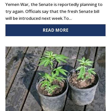
Yemen War, the Senate is reportedly planning to
try again. Officials say that the fresh Senate bill
will be introduced next week.To...
READ MORE