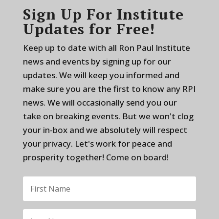
Sign Up For Institute
Updates for Free!
Keep up to date with all Ron Paul Institute
news and events by signing up for our
updates. We will keep you informed and
make sure you are the first to know any RPI
news. We will occasionally send you our
take on breaking events. But we won't clog
your in-box and we absolutely will respect
your privacy. Let's work for peace and
prosperity together! Come on board!