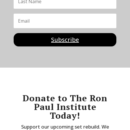
Subscribe
Donate to The Ron
Paul Institute
Today!
Support our upcoming set rebuild. We