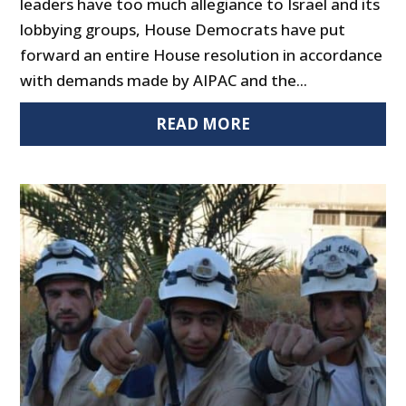
leaders have too much allegiance to Israel and its
lobbying groups, House Democrats have put
forward an entire House resolution in accordance
with demands made by AIPAC and the...
READ MORE