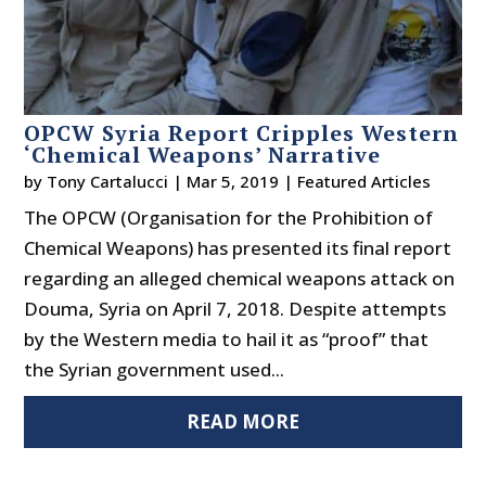
OPCW Syria Report Cripples Western
‘Chemical Weapons’ Narrative
by
Tony Cartalucci
|
Mar 5, 2019
|
Featured Articles
The OPCW (Organisation for the Prohibition of
Chemical Weapons) has presented its final report
regarding an alleged chemical weapons attack on
Douma, Syria on April 7, 2018. Despite attempts
by the Western media to hail it as “proof” that
the Syrian government used...
READ MORE