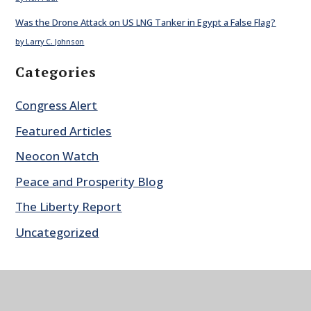
Was the Drone Attack on US LNG Tanker in Egypt a False Flag?
by Larry C. Johnson
Categories
Congress Alert
Featured Articles
Neocon Watch
Peace and Prosperity Blog
The Liberty Report
Uncategorized