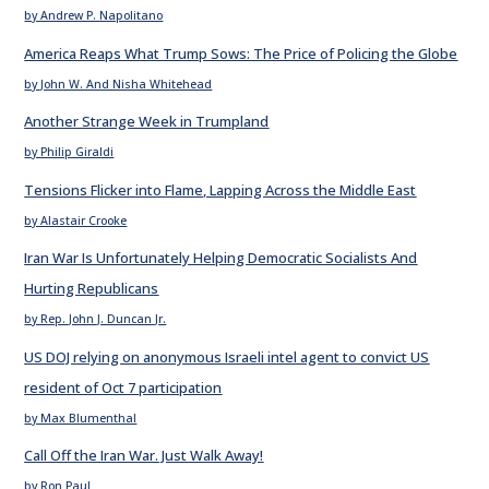
by Andrew P. Napolitano
America Reaps What Trump Sows: The Price of Policing the Globe
by John W. And Nisha Whitehead
Another Strange Week in Trumpland
by Philip Giraldi
Tensions Flicker into Flame, Lapping Across the Middle East
by Alastair Crooke
Iran War Is Unfortunately Helping Democratic Socialists And
Hurting Republicans
by Rep. John J. Duncan Jr.
US DOJ relying on anonymous Israeli intel agent to convict US
resident of Oct 7 participation
by Max Blumenthal
Call Off the Iran War. Just Walk Away!
by Ron Paul