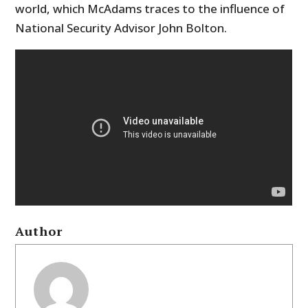
world, which McAdams traces to the influence of
National Security Advisor John Bolton.
Author