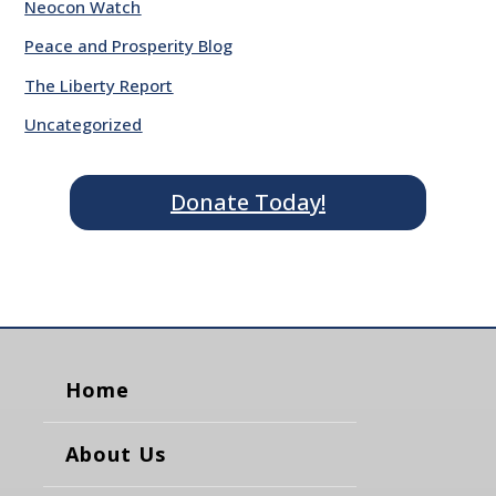
Neocon Watch
Peace and Prosperity Blog
The Liberty Report
Uncategorized
Donate Today!
Home
About Us