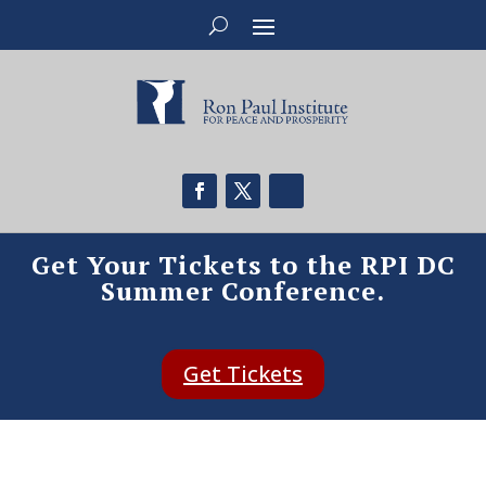
Get Your Tickets to the RPI DC
Summer Conference.
Get Tickets