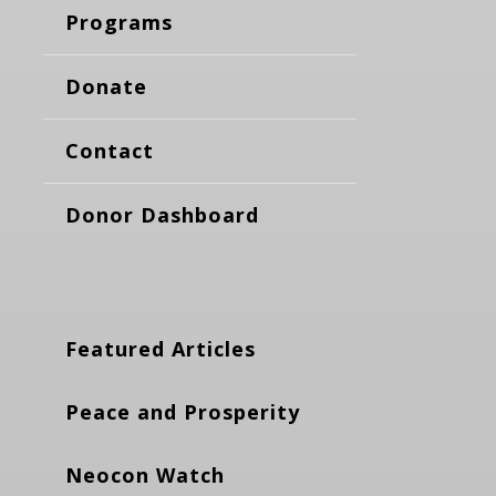
Programs
Donate
Contact
Donor Dashboard
Featured Articles
Peace and Prosperity
Neocon Watch