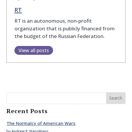
RT
RT is an autonomous, non-profit
organization that is publicly financed from
the budget of the Russian Federation.
View all posts
Search
Recent Posts
The Normalcy of American Wars
by Andrew P. Napolitano