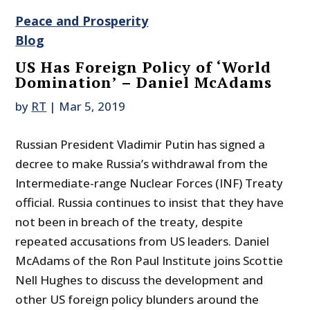
Peace and Prosperity
Blog
US Has Foreign Policy of ‘World
Domination’ – Daniel McAdams
by
RT
|
Mar 5, 2019
Russian President Vladimir Putin has signed a
decree to make Russia’s withdrawal from the
Intermediate-range Nuclear Forces (INF) Treaty
official. Russia continues to insist that they have
not been in breach of the treaty, despite
repeated accusations from US leaders. Daniel
McAdams of the Ron Paul Institute joins Scottie
Nell Hughes to discuss the development and
other US foreign policy blunders around the