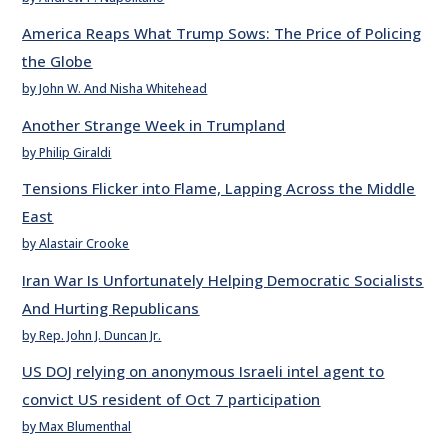
America Reaps What Trump Sows: The Price of Policing
the Globe
by John W. And Nisha Whitehead
Another Strange Week in Trumpland
by Philip Giraldi
Tensions Flicker into Flame, Lapping Across the Middle
East
by Alastair Crooke
Iran War Is Unfortunately Helping Democratic Socialists
And Hurting Republicans
by Rep. John J. Duncan Jr.
US DOJ relying on anonymous Israeli intel agent to
convict US resident of Oct 7 participation
by Max Blumenthal