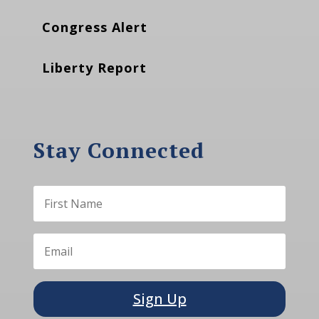
Congress Alert
Liberty Report
Stay Connected
Sign Up