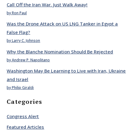
Call Off the Iran War. Just Walk Away!
by Ron Paul
Was the Drone Attack on US LNG Tanker in Egypt a
False Flag?
by Larry C. Johnson
Why the Blanche Nomination Should Be Rejected
by Andrew P. Napolitano
Washington May Be Learning to Live with Iran, Ukraine
and Israel
by Philip Giraldi
Categories
Congress Alert
Featured Articles