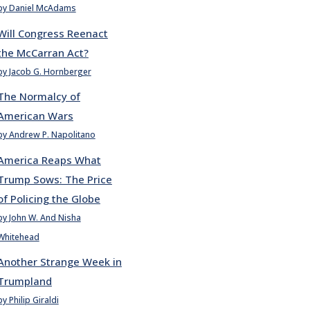
by Daniel McAdams
Will Congress Reenact
the McCarran Act?
by Jacob G. Hornberger
The Normalcy of
American Wars
by Andrew P. Napolitano
America Reaps What
Trump Sows: The Price
of Policing the Globe
by John W. And Nisha
Whitehead
Another Strange Week in
Trumpland
by Philip Giraldi