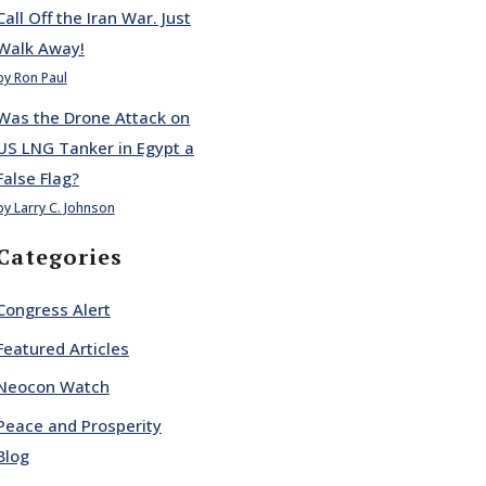
Call Off the Iran War. Just
Walk Away!
by Ron Paul
Was the Drone Attack on
US LNG Tanker in Egypt a
False Flag?
by Larry C. Johnson
Categories
Congress Alert
Featured Articles
Neocon Watch
Peace and Prosperity
Blog