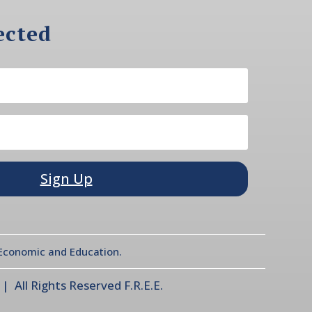
ected
Sign Up
l Economic and Education.
 All Rights Reserved F.R.E.E.