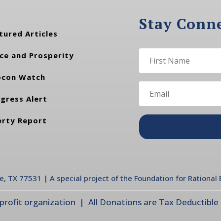
Stay Conn
tured Articles
ce and Prosperity
con Watch
gress Alert
erty Report
te, TX 77531 | A special project of the Foundation for Rationa
ofit organization | All Donations are Tax Deductible |