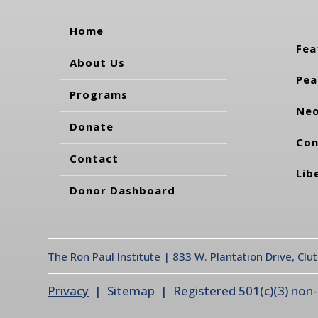
Home
Fea
About Us
Pea
Programs
Neo
Donate
Con
Contact
Lib
Donor Dashboard
The Ron Paul Institute | 833 W. Plantation Drive, Clu
Privacy
| Sitemap | Registered 501(c)(3) non-pr