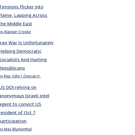
Tensions Flicker into
Flame, Lapping Across
the Middle East
by Alastair Crooke
Iran War Is Unfortunately
Helping Democratic
Socialists And Hurting
Republicans
by Rep. John J. Duncan Jr.
US DOJ relying on
anonymous Israeli intel
agent to convict US
resident of Oct 7
participation
by Max Blumenthal