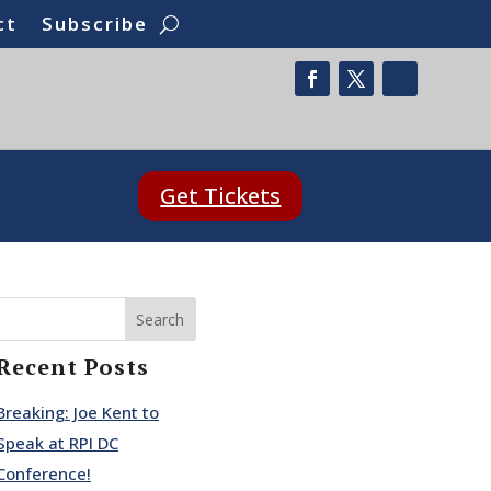
ct
Subscribe
Get Tickets
Search
Recent Posts
Breaking: Joe Kent to
Speak at RPI DC
Conference!