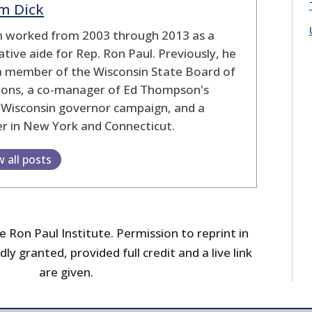
m Dick
 worked from 2003 through 2013 as a
lative aide for Rep. Ron Paul. Previously, he
a member of the Wisconsin State Board of
tions, a co-manager of Ed Thompson's
 Wisconsin governor campaign, and a
r in New York and Connecticut.
w all posts
 Ron Paul Institute. Permission to reprint in
dly granted, provided full credit and a live link
are given.