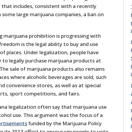
 that includes, consistent with a recently
 some large marijuana companies, a ban on
 marijuana prohibition is progressing with
freedom is the legal ability to buy and use
 of places. Under legalization, people have
y to legally purchase marijuana products at
 The sale of marijuana products also remains
aces where alcoholic beverages are sold, such
nd convenience stores, as well as at special
rts, sport competitions, and fairs.
na legalization often say that marijuana use
lcohol use. This argument was the focus of a
ertisements
funded by the Marijuana Policy
in its 2013 effort to encourage people to vote