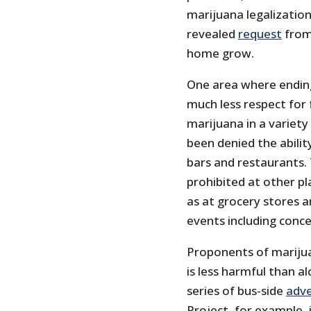
marijuana legalization
revealed
request
from
home grow.
One area where ending
much less respect for 
marijuana in a variety
been denied the abilit
bars and restaurants.
prohibited at other pl
as at grocery stores a
events including conce
Proponents of marijua
is less harmful than a
series of bus-side
adv
Project, for example, 