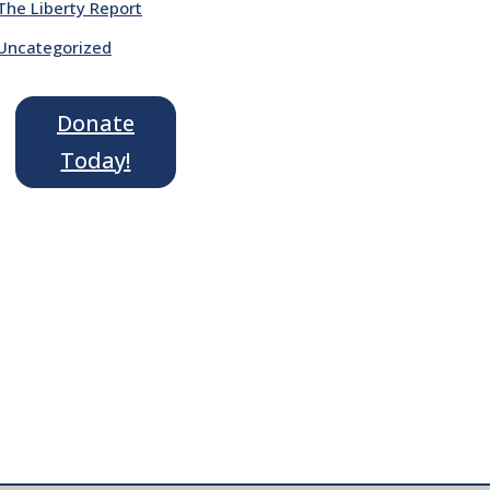
The Liberty Report
Uncategorized
Donate
Today!