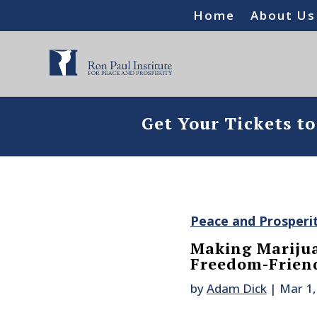
Home
About Us
Get Your Tickets t
Peace and Prosperi
Making Mariju
Freedom-Frien
by
Adam Dick
|
Mar 1,