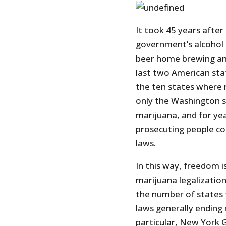
It took 45 years afte
government’s alcohol 
beer home brewing an
last two American sta
the ten states where 
only the Washington
marijuana, and for ye
prosecuting people co
laws.
In this way, freedom i
marijuana legalization
the number of states 
laws generally ending 
particular, New York