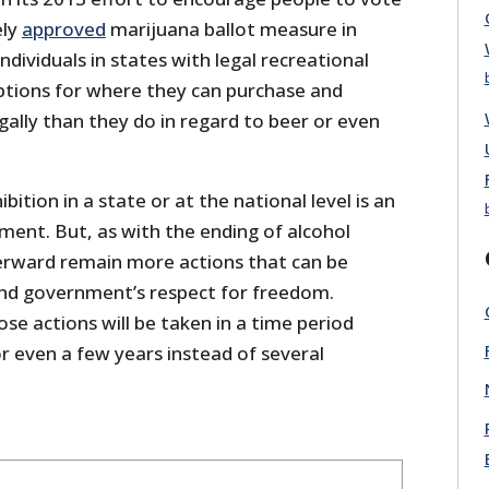
ely
approved
marijuana ballot measure in
ndividuals in states with legal recreational
ptions for where they can purchase and
ally than they do in regard to beer or even
ition in a state or at the national level is an
ent. But, as with the ending of alcohol
terward remain more actions that can be
nd government’s respect for freedom.
se actions will be taken in a time period
 even a few years instead of several