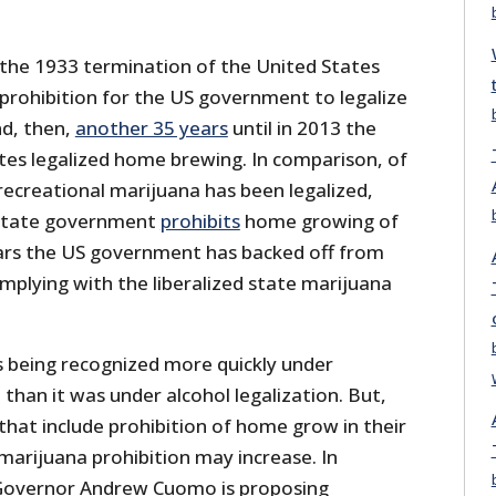
r the 1933 termination of the United States
prohibition for the US government to legalize
d, then,
another 35 years
until in 2013 the
tes legalized home brewing. In comparison, of
recreational marijuana has been legalized,
 state government
prohibits
home growing of
ars the US government has backed off from
mplying with the liberalized state marijuana
s being recognized more quickly under
 than it was under alcohol legalization. But,
that include prohibition of home grow in their
marijuana prohibition may increase. In
 Governor Andrew Cuomo is proposing