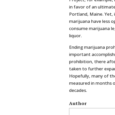
in favor of an ultimat
Portland, Maine. Yet, i
marijuana have less o
consume marijuana leg
liquor.
Ending marijuana prohib
important accomplishm
prohibition, there af
taken to further expa
Hopefully, many of tho
measured in months or
decades.
Author