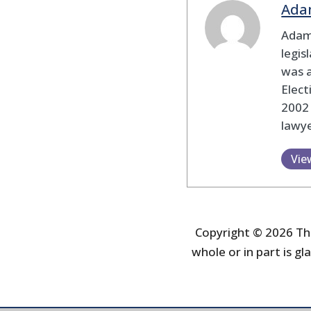
Ada
Adam
legis
was 
Elec
2002
lawye
Vie
Copyright © 2026 The
whole or in part is gla