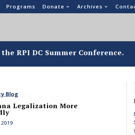
Programs
Donate
Archives
Conta
o the RPI DC Summer Conference.
ty Blog
ana Legalization More
dly
 2019