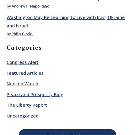
by Andrew P. Napolitano
Washington May Be Learning to Live with Iran, Ukraine
and Israel
by Philip Giraldi
Categories
Congress Alert
Featured Articles
Neocon Watch
Peace and Prosperity Blog
The Liberty Report
Uncategorized