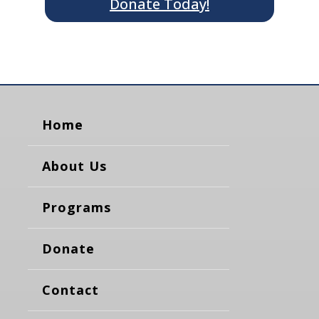
Donate Today!
Home
About Us
Programs
Donate
Contact