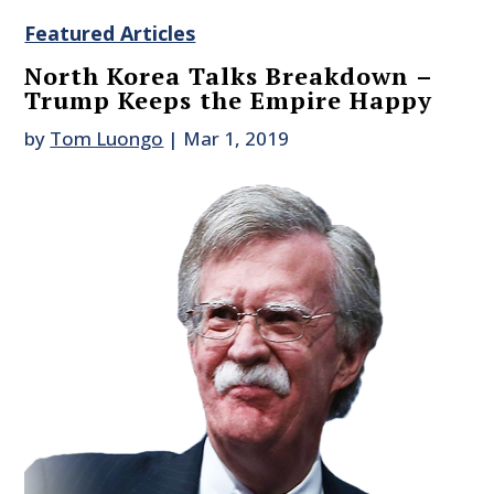
Featured Articles
North Korea Talks Breakdown –
Trump Keeps the Empire Happy
by
Tom Luongo
|
Mar 1, 2019