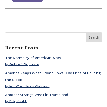
Search
Recent Posts
The Normalcy of American Wars
by Andrew P. Napolitano
America Reaps What Trump Sows: The Price of Policing
the Globe
by John W. And Nisha Whitehead
Another Strange Week in Trumpland
by Philip Giraldi