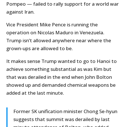
Pompeo — failed to rally support for a world war
against Iran.
Vice President Mike Pence is running the
operation on Nicolas Maduro in Venezuela.
Trump isn’t allowed anywhere near where the
grown-ups are allowed to be.
It makes sense Trump wanted to go to Hanoi to
achieve something substantial as was Kim but
that was derailed in the end when John Bolton
showed up and demanded chemical weapons be
added at the last minute.
Former SK unification minister Chong Se-hyun
suggests that summit was derailed by last