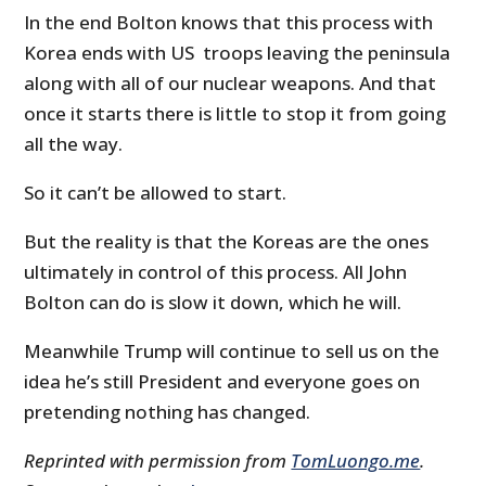
In the end Bolton knows that this process with
Korea ends with US troops leaving the peninsula
along with all of our nuclear weapons. And that
once it starts there is little to stop it from going
all the way.
So it can’t be allowed to start.
But the reality is that the Koreas are the ones
ultimately in control of this process. All John
Bolton can do is slow it down, which he will.
Meanwhile Trump will continue to sell us on the
idea he’s still President and everyone goes on
pretending nothing has changed.
Reprinted with permission from
TomLuongo.me
.