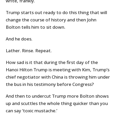
write, frankly.
Trump starts out ready to do this thing that will
change the course of history and then John
Bolton tells him to sit down.
And he does.
Lather. Rinse. Repeat.
How sad is it that during the first day of the
Hanoi Hilton Trump is meeting with Kim, Trump’s
chief negotiator with China is throwing him under
the bus in his testimony before Congress?
And then to undercut Trump more Bolton shows
up and scuttles the whole thing quicker than you
can say ‘toxic mustache.’