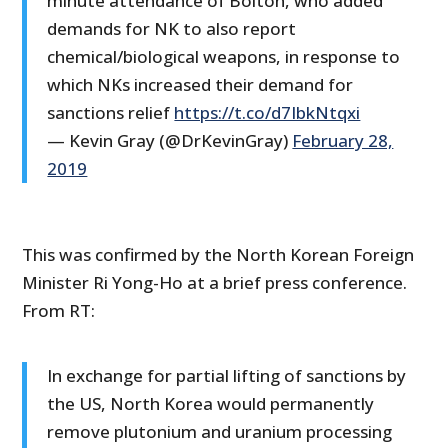
minute attendance of Bolton, who added
demands for NK to also report
chemical/biological weapons, in response to
which NKs increased their demand for
sanctions relief
https://t.co/d7IbkNtqxi
— Kevin Gray (@DrKevinGray)
February 28,
2019
This was confirmed by the North Korean Foreign
Minister Ri Yong-Ho at a brief press conference.
From RT:
In exchange for partial lifting of sanctions by
the US, North Korea would permanently
remove plutonium and uranium processing