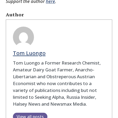
Support the author
here
.
Author
Tom Luongo
Tom Luongo a Former Research Chemist,
Amateur Dairy Goat Farmer, Anarcho-
Libertarian and Obstreperous Austrian
Economist who now contributes to a
variety of publications including but not
limited to Seeking Alpha, Russia Insider,
Halsey News and Newsmax Media.
View all posts