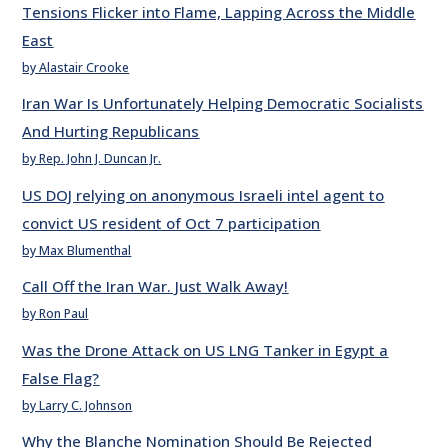
Tensions Flicker into Flame, Lapping Across the Middle
East
by Alastair Crooke
Iran War Is Unfortunately Helping Democratic Socialists
And Hurting Republicans
by Rep. John J. Duncan Jr.
US DOJ relying on anonymous Israeli intel agent to
convict US resident of Oct 7 participation
by Max Blumenthal
Call Off the Iran War. Just Walk Away!
by Ron Paul
Was the Drone Attack on US LNG Tanker in Egypt a
False Flag?
by Larry C. Johnson
Why the Blanche Nomination Should Be Rejected