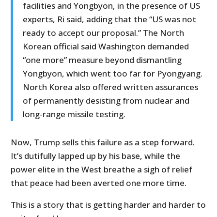
facilities and Yongbyon, in the presence of US
experts, Ri said, adding that the “US was not
ready to accept our proposal.” The North
Korean official said Washington demanded
“one more” measure beyond dismantling
Yongbyon, which went too far for Pyongyang.
North Korea also offered written assurances
of permanently desisting from nuclear and
long-range missile testing.
Now, Trump sells this failure as a step forward.
It’s dutifully lapped up by his base, while the
power elite in the West breathe a sigh of relief
that peace had been averted one more time.
This is a story that is getting harder and harder to