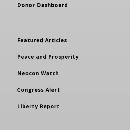
Donor Dashboard
Featured Articles
Peace and Prosperity
Neocon Watch
Congress Alert
Liberty Report