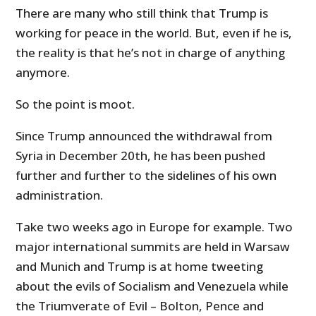
There are many who still think that Trump is
working for peace in the world. But, even if he is,
the reality is that he’s not in charge of anything
anymore.
So the point is moot.
Since Trump announced the withdrawal from
Syria in December 20th, he has been pushed
further and further to the sidelines of his own
administration.
Take two weeks ago in Europe for example. Two
major international summits are held in Warsaw
and Munich and Trump is at home tweeting
about the evils of Socialism and Venezuela while
the Triumverate of Evil – Bolton, Pence and