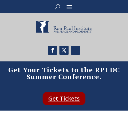
Get Your Tickets to the RPI DC
Summer Conference.
Get Tickets