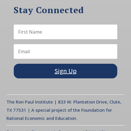
Stay Connected
Sign Up
The Ron Paul Institute | 833 W. Plantation Drive, Clute,
TX 77531 | A special project of the Foundation for
Rational Economic and Education.