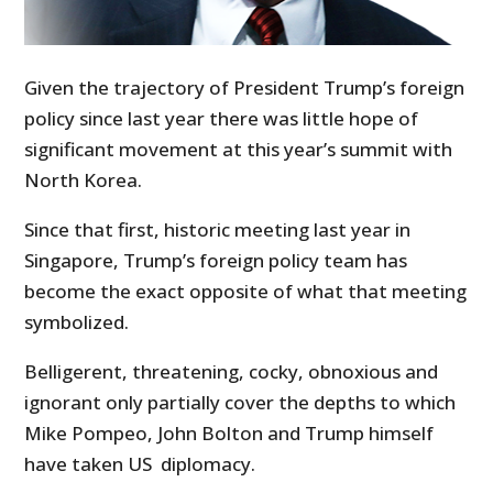
Given the trajectory of President Trump’s foreign
policy since last year there was little hope of
significant movement at this year’s summit with
North Korea.
Since that first, historic meeting last year in
Singapore, Trump’s foreign policy team has
become the exact opposite of what that meeting
symbolized.
Belligerent, threatening, cocky, obnoxious and
ignorant only partially cover the depths to which
Mike Pompeo, John Bolton and Trump himself
have taken US diplomacy.