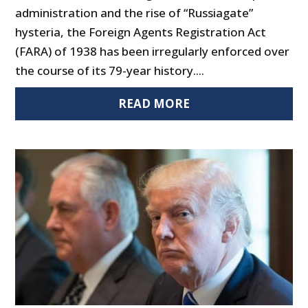
administration and the rise of “Russiagate”
hysteria, the Foreign Agents Registration Act
(FARA) of 1938 has been irregularly enforced over
the course of its 79-year history....
READ MORE