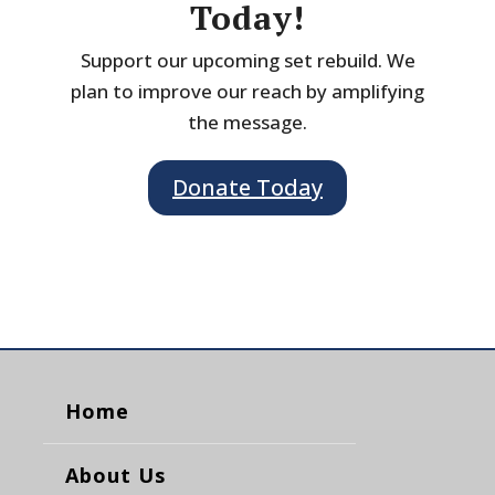
Today!
Support our upcoming set rebuild. We
plan to improve our reach by amplifying
the message.
Donate Today
Home
About Us