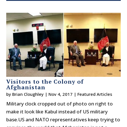
Visitors to the Colony of
Afghanistan
by
Brian Cloughley
|
Nov 4, 2017
|
Featured Articles
Military clock cropped out of photo on right to
make it look like Kabul instead of US military
base.US and NATO representatives keep trying to