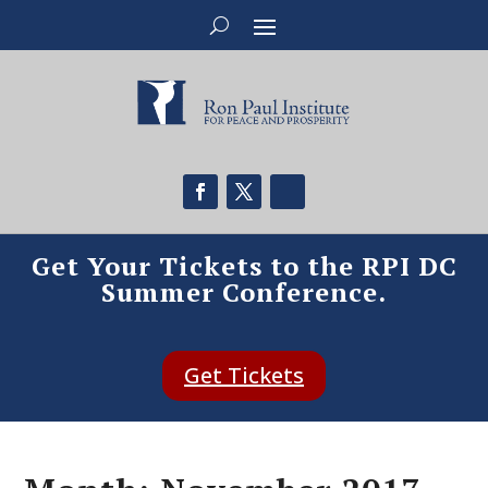
Get Your Tickets to the RPI DC
Summer Conference.
Get Tickets