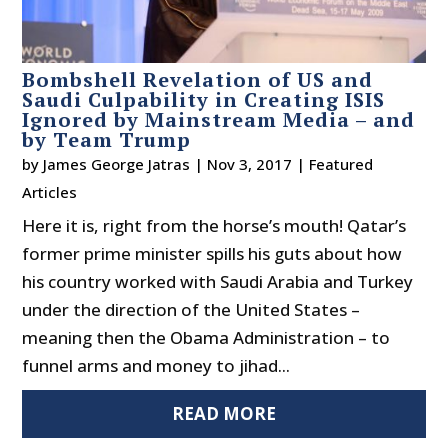
Bombshell Revelation of US and
Saudi Culpability in Creating ISIS
Ignored by Mainstream Media – and
by Team Trump
by
James George Jatras
|
Nov 3, 2017
|
Featured
Articles
Here it is, right from the horse’s mouth! Qatar’s
former prime minister spills his guts about how
his country worked with Saudi Arabia and Turkey
under the direction of the United States –
meaning then the Obama Administration – to
funnel arms and money to jihad...
READ MORE