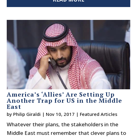
America’s ‘Allies’ Are Setting Up
Another Trap for US in the Middle
East
by
Philip Giraldi
|
Nov 10, 2017
|
Featured Articles
Whatever their plans, the stakeholders in the
Middle East must remember that clever plans to