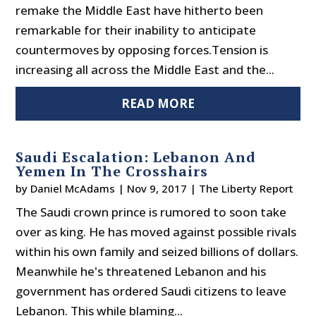
remake the Middle East have hitherto been
remarkable for their inability to anticipate
countermoves by opposing forces.Tension is
increasing all across the Middle East and the...
READ MORE
Saudi Escalation: Lebanon And
Yemen In The Crosshairs
by
Daniel McAdams
|
Nov 9, 2017
|
The Liberty Report
The Saudi crown prince is rumored to soon take
over as king. He has moved against possible rivals
within his own family and seized billions of dollars.
Meanwhile he's threatened Lebanon and his
government has ordered Saudi citizens to leave
Lebanon. This while blaming...