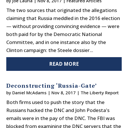
by
Joe Lauria
|
Nov 8, 2017
|
Featured Articles
The two sources that originated the allegations
claiming that Russia meddled in the 2016 election
— without providing convincing evidence — were
both paid for by the Democratic National
Committee, and in one instance also by the
Clinton campaign: the Steele dossier...
READ MORE
Deconstructing ‘Russia-Gate’
by
Daniel McAdams
|
Nov 8, 2017
|
The Liberty Report
Both firms used to push the story that the
Russians hacked the DNC and John Podesta's
emails were in the pay of the DNC. The FBI was
blocked from examining the DNC servers that the