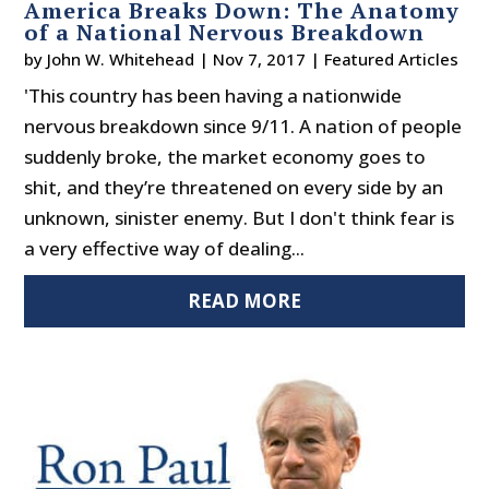
America Breaks Down: The Anatomy
of a National Nervous Breakdown
by
John W. Whitehead
|
Nov 7, 2017
|
Featured Articles
'This country has been having a nationwide
nervous breakdown since 9/11. A nation of people
suddenly broke, the market economy goes to
shit, and they’re threatened on every side by an
unknown, sinister enemy. But I don't think fear is
a very effective way of dealing...
READ MORE