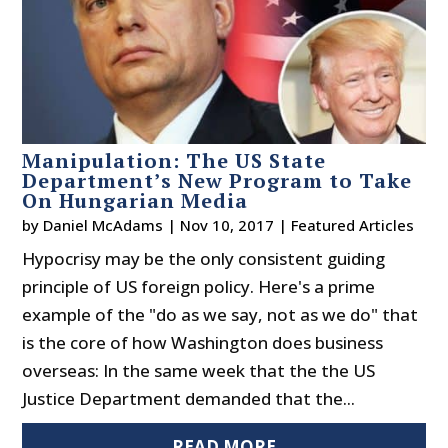
Manipulation: The US State
Department’s New Program to Take
On Hungarian Media
by
Daniel McAdams
|
Nov 10, 2017
|
Featured Articles
Hypocrisy may be the only consistent guiding
principle of US foreign policy. Here's a prime
example of the "do as we say, not as we do" that
is the core of how Washington does business
overseas: In the same week that the the US
Justice Department demanded that the...
READ MORE