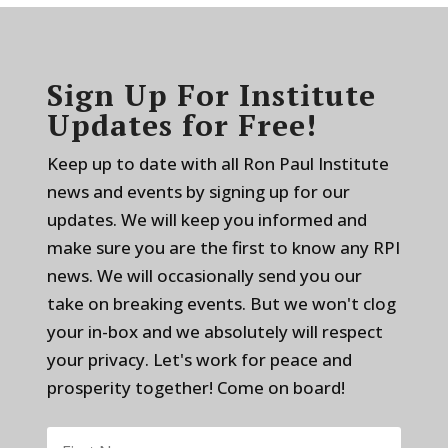
Sign Up For Institute
Updates for Free!
Keep up to date with all Ron Paul Institute
news and events by signing up for our
updates. We will keep you informed and
make sure you are the first to know any RPI
news. We will occasionally send you our
take on breaking events. But we won't clog
your in-box and we absolutely will respect
your privacy. Let's work for peace and
prosperity together! Come on board!