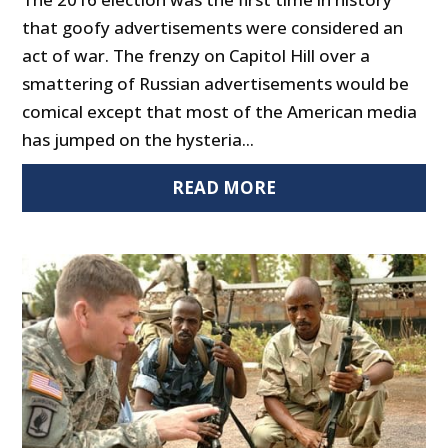
that goofy advertisements were considered an
act of war. The frenzy on Capitol Hill over a
smattering of Russian advertisements would be
comical except that most of the American media
has jumped on the hysteria...
READ MORE