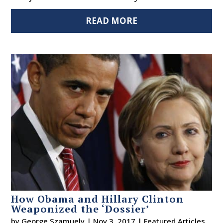
READ MORE
How Obama and Hillary Clinton
Weaponized the ‘Dossier’
by
George Szamuely
|
Nov 3, 2017
|
Featured Articles