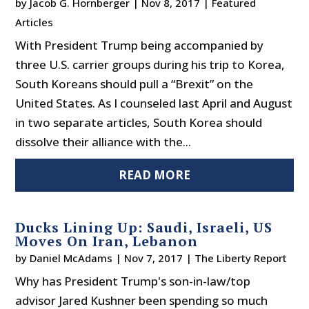
by
Jacob G. Hornberger
|
Nov 8, 2017
|
Featured
Articles
With President Trump being accompanied by
three U.S. carrier groups during his trip to Korea,
South Koreans should pull a “Brexit” on the
United States. As I counseled last April and August
in two separate articles, South Korea should
dissolve their alliance with the...
READ MORE
Ducks Lining Up: Saudi, Israeli, US
Moves On Iran, Lebanon
by
Daniel McAdams
|
Nov 7, 2017
|
The Liberty Report
Why has President Trump's son-in-law/top
advisor Jared Kushner been spending so much