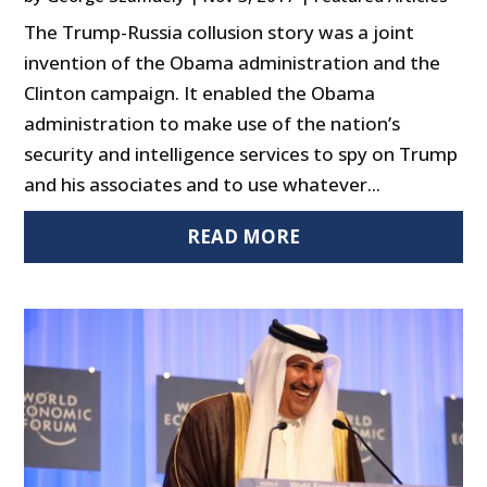
The Trump-Russia collusion story was a joint
invention of the Obama administration and the
Clinton campaign. It enabled the Obama
administration to make use of the nation’s
security and intelligence services to spy on Trump
and his associates and to use whatever...
READ MORE