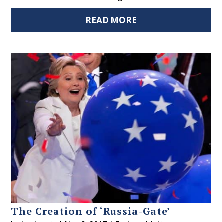
READ MORE
The Creation of ‘Russia-Gate’