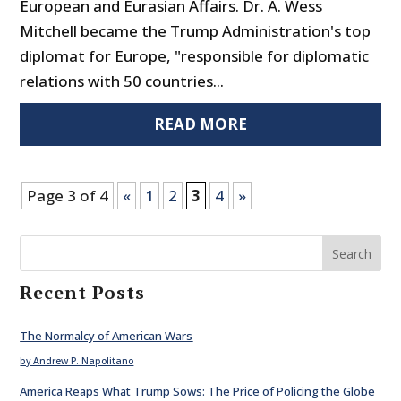
European and Eurasian Affairs. Dr. A. Wess
Mitchell became the Trump Administration's top
diplomat for Europe, "responsible for diplomatic
relations with 50 countries...
READ MORE
Page 3 of 4
«
1
2
3
4
»
Search
Recent Posts
The Normalcy of American Wars
by Andrew P. Napolitano
America Reaps What Trump Sows: The Price of Policing the Globe