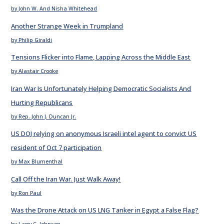
by John W. And Nisha Whitehead
Another Strange Week in Trumpland
by Philip Giraldi
Tensions Flicker into Flame, Lapping Across the Middle East
by Alastair Crooke
Iran War Is Unfortunately Helping Democratic Socialists And
Hurting Republicans
by Rep. John J. Duncan Jr.
US DOJ relying on anonymous Israeli intel agent to convict US
resident of Oct 7 participation
by Max Blumenthal
Call Off the Iran War. Just Walk Away!
by Ron Paul
Was the Drone Attack on US LNG Tanker in Egypt a False Flag?