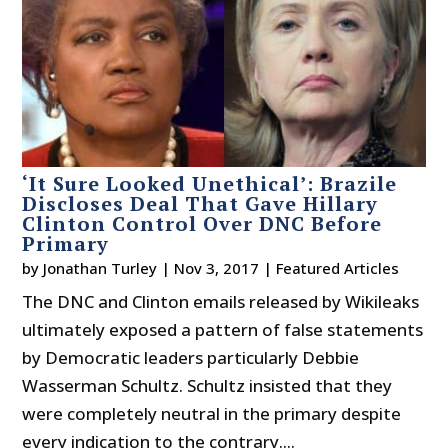
‘It Sure Looked Unethical’: Brazile
Discloses Deal That Gave Hillary
Clinton Control Over DNC Before
Primary
by
Jonathan Turley
|
Nov 3, 2017
|
Featured Articles
The DNC and Clinton emails released by Wikileaks
ultimately exposed a pattern of false statements
by Democratic leaders particularly Debbie
Wasserman Schultz. Schultz insisted that they
were completely neutral in the primary despite
every indication to the contrary....