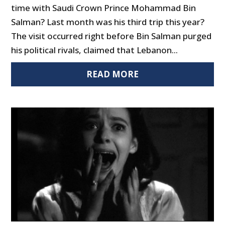
time with Saudi Crown Prince Mohammad Bin
Salman? Last month was his third trip this year?
The visit occurred right before Bin Salman purged
his political rivals, claimed that Lebanon...
READ MORE