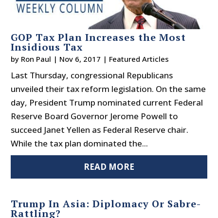
GOP Tax Plan Increases the Most
Insidious Tax
by
Ron Paul
|
Nov 6, 2017
|
Featured Articles
Last Thursday, congressional Republicans
unveiled their tax reform legislation. On the same
day, President Trump nominated current Federal
Reserve Board Governor Jerome Powell to
succeed Janet Yellen as Federal Reserve chair.
While the tax plan dominated the...
READ MORE
Trump In Asia: Diplomacy Or Sabre-
Rattling?