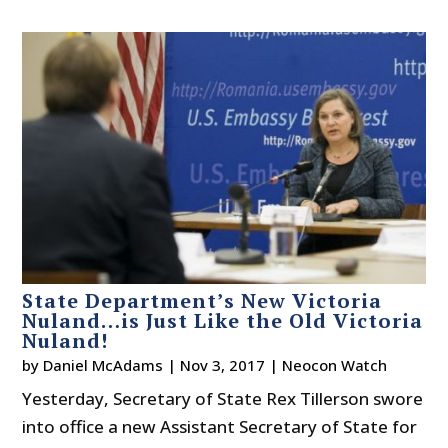
State Department’s New Victoria
Nuland…is Just Like the Old Victoria
Nuland!
by
Daniel McAdams
|
Nov 3, 2017
|
Neocon Watch
Yesterday, Secretary of State Rex Tillerson swore
into office a new Assistant Secretary of State for