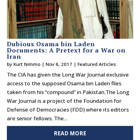
Dubious Osama bin Laden
Documents: A Pretext for a War on
Iran
by
Kurt Nimmo
|
Nov 6, 2017
|
Featured Articles
The CIA has given the Long War Journal exclusive
access to the supposed Osama bin Laden files
taken from his “compound” in Pakistan.The Long
War Journal is a project of the Foundation for
Defense of Democracies (FDD) where its editors
are senior fellows. The...
READ MORE