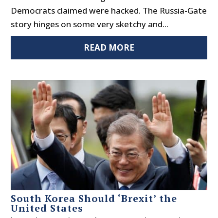
Democrats claimed were hacked. The Russia-Gate
story hinges on some very sketchy and...
READ MORE
South Korea Should ‘Brexit’ the
United States