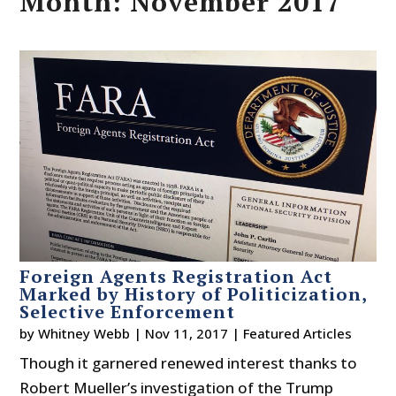
Month:
November 2017
Foreign Agents Registration Act
Marked by History of Politicization,
Selective Enforcement
by
Whitney Webb
|
Nov 11, 2017
|
Featured Articles
Though it garnered renewed interest thanks to
Robert Mueller’s investigation of the Trump