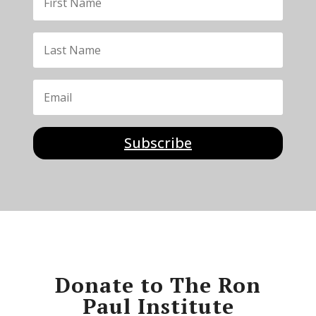
Subscribe
Donate to The Ron
Paul Institute