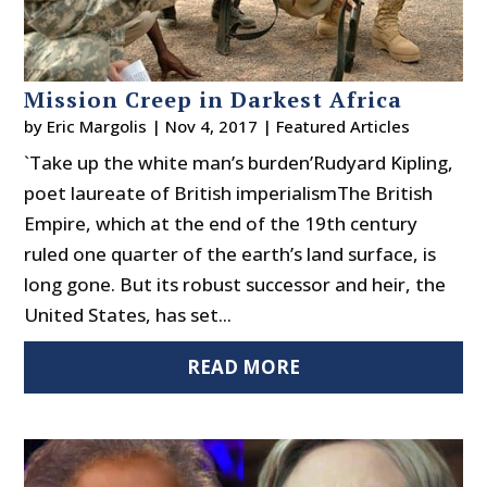
Mission Creep in Darkest Africa
by
Eric Margolis
|
Nov 4, 2017
|
Featured Articles
`Take up the white man’s burden’Rudyard Kipling,
poet laureate of British imperialismThe British
Empire, which at the end of the 19th century
ruled one quarter of the earth’s land surface, is
long gone. But its robust successor and heir, the
United States, has set...
READ MORE