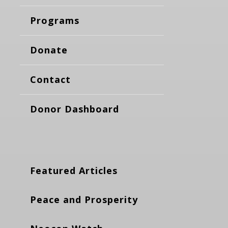
Programs
Donate
Contact
Donor Dashboard
Featured Articles
Peace and Prosperity