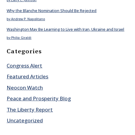
by Larry C. Johnson
Why the Blanche Nomination Should Be Rejected
by Andrew P. Napolitano
Washington May Be Learning to Live with Iran, Ukraine and Israel
by Philip Giraldi
Categories
Congress Alert
Featured Articles
Neocon Watch
Peace and Prosperity Blog
The Liberty Report
Uncategorized