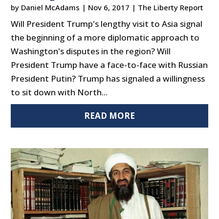
by
Daniel McAdams
|
Nov 6, 2017
|
The Liberty Report
Will President Trump's lengthy visit to Asia signal
the beginning of a more diplomatic approach to
Washington's disputes in the region? Will
President Trump have a face-to-face with Russian
President Putin? Trump has signaled a willingness
to sit down with North...
READ MORE