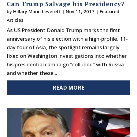
Can Trump Salvage his Presidency?
by
Hillary Mann Leverett
|
Nov 11, 2017
|
Featured
Articles
As US President Donald Trump marks the first
anniversary of his election with a high-profile, 11-
day tour of Asia, the spotlight remains largely
fixed on Washington investigations into whether
his presidential campaign "colluded" with Russia
and whether these...
READ MORE