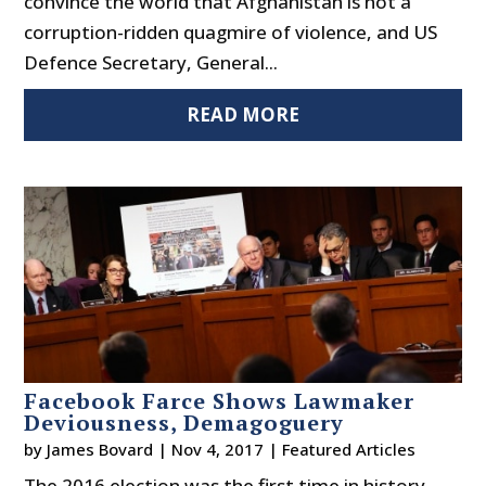
convince the world that Afghanistan is not a
corruption-ridden quagmire of violence, and US
Defence Secretary, General...
READ MORE
Facebook Farce Shows Lawmaker
Deviousness, Demagoguery
by
James Bovard
|
Nov 4, 2017
|
Featured Articles
The 2016 election was the first time in history