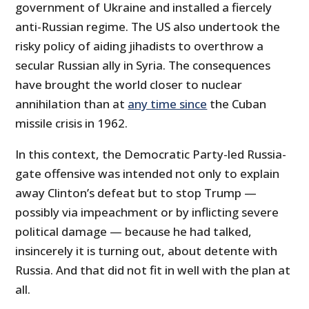
government of Ukraine and installed a fiercely
anti-Russian regime. The US also undertook the
risky policy of aiding jihadists to overthrow a
secular Russian ally in Syria. The consequences
have brought the world closer to nuclear
annihilation than at
any time since
the Cuban
missile crisis in 1962.
In this context, the Democratic Party-led Russia-
gate offensive was intended not only to explain
away Clinton’s defeat but to stop Trump —
possibly via impeachment or by inflicting severe
political damage — because he had talked,
insincerely it is turning out, about detente with
Russia. And that did not fit in well with the plan at
all.