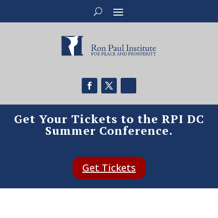
Get Your Tickets to the RPI DC
Summer Conference.
Get Tickets