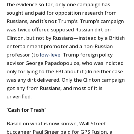
the evidence so far, only one campaign has
sought and paid for opposition research from
Russians, and it’s not Trump’s. Trump’s campaign
was twice offered supposed Russian dirt on
Clinton, but not by Russians—instead by a British
entertainment promoter and a non-Russian
professor (to
low-level
Trump foreign policy
advisor George Papadopoulos, who was indicted
only for lying to the FBI about it.) In neither case
was any dirt delivered. Only the Clinton campaign
got any from Russians, and most of it is
unverified.
‘Cash for Trash’
Based on what is now known, Wall Street
buccaneer Paul Singer paid for GPS Fusion, a