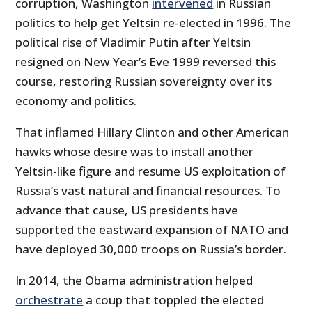
corruption, Washington
intervened
in Russian
politics to help get Yeltsin re-elected in 1996. The
political rise of Vladimir Putin after Yeltsin
resigned on New Year’s Eve 1999 reversed this
course, restoring Russian sovereignty over its
economy and politics.
That inflamed Hillary Clinton and other American
hawks whose desire was to install another
Yeltsin-like figure and resume US exploitation of
Russia’s vast natural and financial resources. To
advance that cause, US presidents have
supported the eastward expansion of NATO and
have deployed 30,000 troops on Russia’s border.
In 2014, the Obama administration helped
orchestrate
a coup that toppled the elected