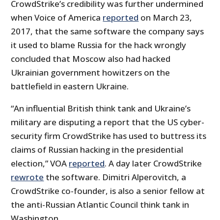
CrowdStrike’s credibility was further undermined
when Voice of America
reported
on March 23,
2017, that the same software the company says
it used to blame Russia for the hack wrongly
concluded that Moscow also had hacked
Ukrainian government howitzers on the
battlefield in eastern Ukraine.
“An influential British think tank and Ukraine’s
military are disputing a report that the US cyber-
security firm CrowdStrike has used to buttress its
claims of Russian hacking in the presidential
election,” VOA
reported
. A day later CrowdStrike
rewrote
the software. Dimitri Alperovitch, a
CrowdStrike co-founder, is also a senior fellow at
the anti-Russian Atlantic Council think tank in
Washington.