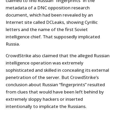
claimed to find Russian “fingerprints” in the
metadata of a DNC opposition research
document, which had been revealed by an
Internet site called DCLeaks, showing Cyrillic
letters and the name of the first Soviet
intelligence chief. That supposedly implicated
Russia.
CrowdStrike also claimed that the alleged Russian
intelligence operation was extremely
sophisticated and skilled in concealing its external
penetration of the server. But CrowdStrike’s
conclusion about Russian “fingerprints” resulted
from clues that would have been left behind by
extremely sloppy hackers or inserted
intentionally to implicate the Russians.