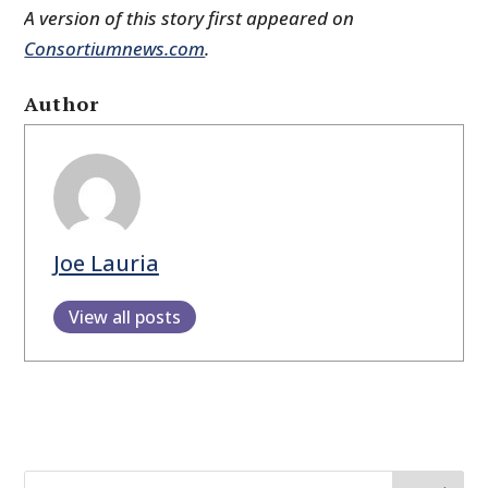
A version of this story first appeared on
Consortiumnews.com
.
Author
Joe Lauria
View all posts