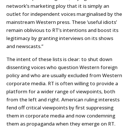
network’s marketing ploy that it is simply an
outlet for independent voices marginalised by the
mainstream Western press. These ‘useful idiots’
remain oblivious to RT’s intentions and boost its
legitimacy by granting interviews on its shows
and newscasts.”
The intent of these lists is clear: to shut down
dissenting voices who question Western foreign
policy and who are usually excluded from Western
corporate media. RT is often willing to provide a
platform for a wider range of viewpoints, both
from the left and right. American ruling interests
fend off critical viewpoints by first suppressing
them in corporate media and now condemning
them as propaganda when they emerge on RT.