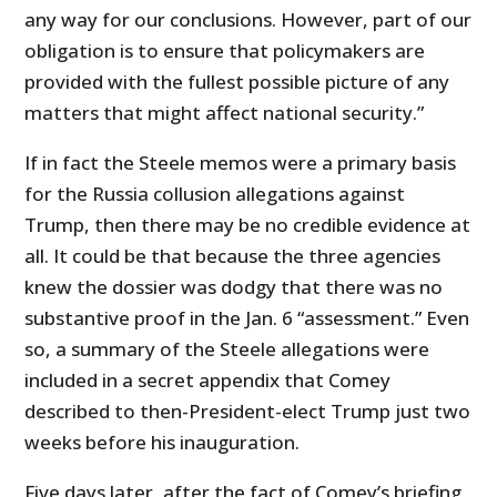
any way for our conclusions. However, part of our
obligation is to ensure that policymakers are
provided with the fullest possible picture of any
matters that might affect national security.”
If in fact the Steele memos were a primary basis
for the Russia collusion allegations against
Trump, then there may be no credible evidence at
all. It could be that because the three agencies
knew the dossier was dodgy that there was no
substantive proof in the Jan. 6 “assessment.” Even
so, a summary of the Steele allegations were
included in a secret appendix that Comey
described to then-President-elect Trump just two
weeks before his inauguration.
Five days later, after the fact of Comey’s briefing