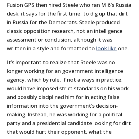
Fusion GPS then hired Steele who ran MI6’s Russia
desk, it says for the first time, to dig up that dirt
in Russia for the Democrats. Steele produced
classic opposition research, not an intelligence
assessment or conclusion, although it was
written in a style and formatted to
look like
one.
It’s important to realize that Steele was no
longer working for an government intelligence
agency, which by rule, if not always in practice,
would have imposed strict standards on his work
and possibly disciplined him for injecting false
information into the government’s decision-
making. Instead, he was working for a political
party and a presidential candidate looking for dirt
that would hurt their opponent, what the