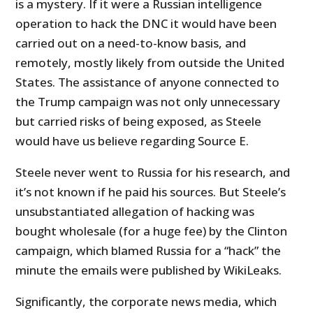
is a mystery. If it were a Russian intelligence
operation to hack the DNC it would have been
carried out on a need-to-know basis, and
remotely, mostly likely from outside the United
States. The assistance of anyone connected to
the Trump campaign was not only unnecessary
but carried risks of being exposed, as Steele
would have us believe regarding Source E.
Steele never went to Russia for his research, and
it’s not known if he paid his sources. But Steele’s
unsubstantiated allegation of hacking was
bought wholesale (for a huge fee) by the Clinton
campaign, which blamed Russia for a “hack” the
minute the emails were published by WikiLeaks.
Significantly, the corporate news media, which