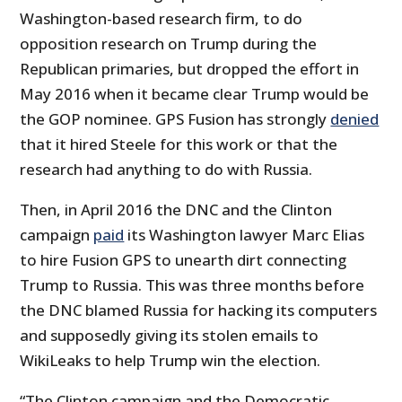
Washington-based research firm, to do
opposition research on Trump during the
Republican primaries, but dropped the effort in
May 2016 when it became clear Trump would be
the GOP nominee. GPS Fusion has strongly
denied
that it hired Steele for this work or that the
research had anything to do with Russia.
Then, in April 2016 the DNC and the Clinton
campaign
paid
its Washington lawyer Marc Elias
to hire Fusion GPS to unearth dirt connecting
Trump to Russia. This was three months before
the DNC blamed Russia for hacking its computers
and supposedly giving its stolen emails to
WikiLeaks to help Trump win the election.
“The Clinton campaign and the Democratic