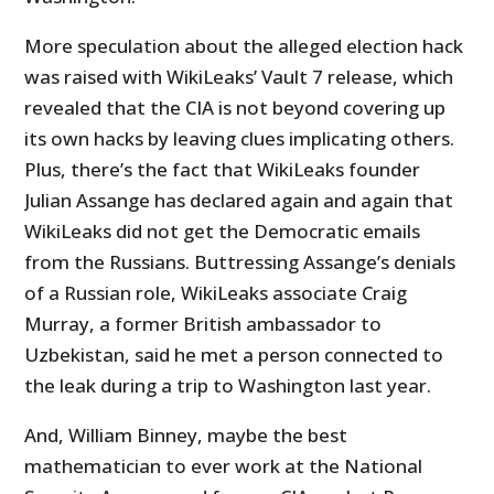
More speculation about the alleged election hack
was raised with WikiLeaks’ Vault 7 release, which
revealed that the CIA is not beyond covering up
its own hacks by leaving clues implicating others.
Plus, there’s the fact that WikiLeaks founder
Julian Assange has declared again and again that
WikiLeaks did not get the Democratic emails
from the Russians. Buttressing Assange’s denials
of a Russian role, WikiLeaks associate Craig
Murray, a former British ambassador to
Uzbekistan, said he met a person connected to
the leak during a trip to Washington last year.
And, William Binney, maybe the best
mathematician to ever work at the National