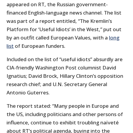
appeared on RT, the Russian government-
financed English-language news channel. The list
was part of a report entitled, “The Kremlin’s
Platform for ‘Useful Idiots’ in the West,” put out
by an outfit called European Values, with a
long
list
of European funders.
Included on the list of “useful idiots” absurdly are
CIA-friendly Washington Post columnist David
Ignatius; David Brock, Hillary Clinton’s opposition
research chief; and U.N. Secretary General
Antonio Guterres.
The report stated: “Many people in Europe and
the US, including politicians and other persons of
influence, continue to exhibit troubling naïveté
about RT’s political agenda, buying into the