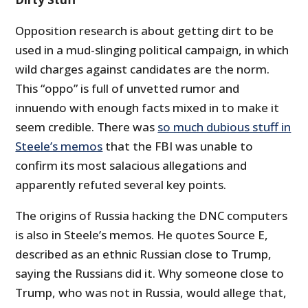
Opposition research is about getting dirt to be
used in a mud-slinging political campaign, in which
wild charges against candidates are the norm.
This “oppo” is full of unvetted rumor and
innuendo with enough facts mixed in to make it
seem credible. There was
so much dubious stuff in
Steele’s memos
that the FBI was unable to
confirm its most salacious allegations and
apparently refuted several key points.
The origins of Russia hacking the DNC computers
is also in Steele’s memos. He quotes Source E,
described as an ethnic Russian close to Trump,
saying the Russians did it. Why someone close to
Trump, who was not in Russia, would allege that,