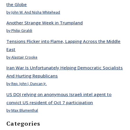
the Globe
by John W. And Nisha Whitehead
Another Strange Week in Trumpland
by Philip Giraldi
Tensions Flicker into Flame, Lapping Across the Middle
East
by Alastair Crooke
Iran War Is Unfortunately Helping Democratic Socialists
And Hurting Republicans
by Rep. John J. Duncan Jr.
US DOJ relying on anonymous Israeli intel agent to
convict US resident of Oct 7 participation
by Max Blumenthal
Categories