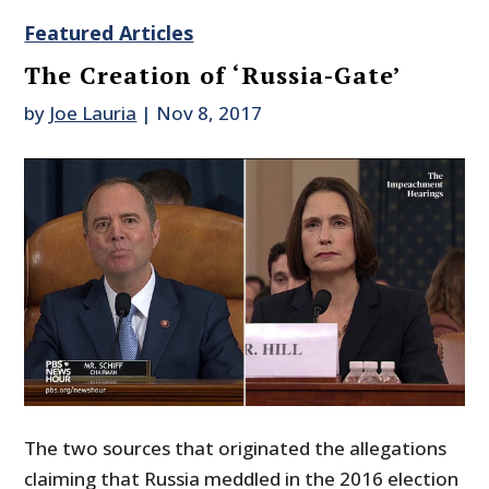
Featured Articles
The Creation of ‘Russia-Gate’
by
Joe Lauria
|
Nov 8, 2017
The two sources that originated the allegations
claiming that Russia meddled in the 2016 election