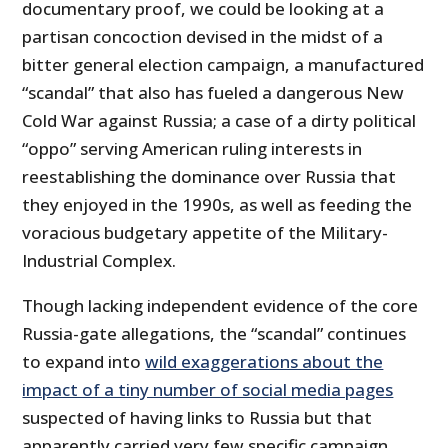
documentary proof, we could be looking at a
partisan concoction devised in the midst of a
bitter general election campaign, a manufactured
“scandal” that also has fueled a dangerous New
Cold War against Russia; a case of a dirty political
“oppo” serving American ruling interests in
reestablishing the dominance over Russia that
they enjoyed in the 1990s, as well as feeding the
voracious budgetary appetite of the Military-
Industrial Complex.
Though lacking independent evidence of the core
Russia-gate allegations, the “scandal” continues
to expand into
wild exaggerations about the
impact of a tiny number of social media pages
suspected of having links to Russia but that
apparently carried very few specific campaign