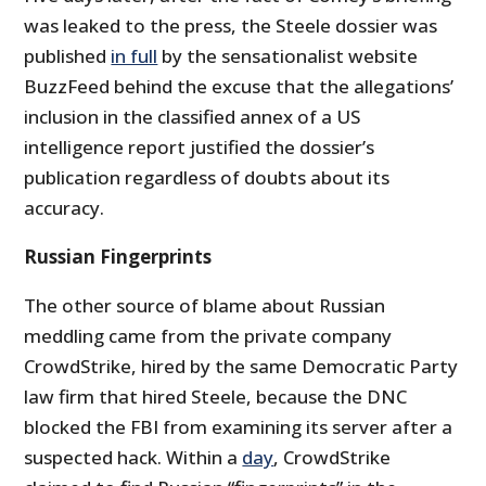
was leaked to the press, the Steele dossier was
published
in full
by the sensationalist website
BuzzFeed behind the excuse that the allegations’
inclusion in the classified annex of a US
intelligence report justified the dossier’s
publication regardless of doubts about its
accuracy.
Russian Fingerprints
The other source of blame about Russian
meddling came from the private company
CrowdStrike, hired by the same Democratic Party
law firm that hired Steele, because the DNC
blocked the FBI from examining its server after a
suspected hack. Within a
day
, CrowdStrike