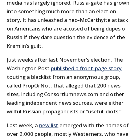
media has largely ignored, Russia-gate has grown
into something much more than an election
story. It has unleashed a neo-McCarthyite attack
on Americans who are accused of being dupes of
Russia if they dare question the evidence of the
Kremlin’s guilt.
Just weeks after last November’s election, The
Washington Post
published a front-page story
touting a blacklist from an anonymous group,
called PropOrNot, that alleged that 200 news
sites, including Consortiumnews.com and other
leading independent news sources, were either
willful Russian propagandists or “useful idiots.”
Last week, a
new list
emerged with the names of
over 2,000 people, mostly Westerners, who have