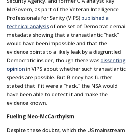
Security Agency, and former CIA analyst Ray
McGovern, as part of the Veteran Intelligence
Professionals for Sanity (VIPS)
published a
technical analysis
of one set of Democratic email
metadata showing that a transatlantic “hack”
would have been impossible and that the
evidence points to a likely leak by a disgruntled
Democratic insider, though there was
dissenting
opinion
in VIPS about whether such transatlantic
speeds are possible. But Binney has further
stated that if it were a “hack,” the NSA would
have been able to detect it and make the
evidence known.
Fueling Neo-McCarthyism
Despite these doubts, which the US mainstream