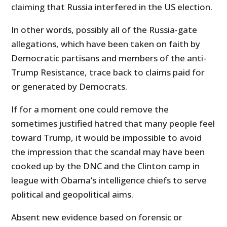
claiming that Russia interfered in the US election.
In other words, possibly all of the Russia-gate
allegations, which have been taken on faith by
Democratic partisans and members of the anti-
Trump Resistance, trace back to claims paid for
or generated by Democrats.
If for a moment one could remove the
sometimes justified hatred that many people feel
toward Trump, it would be impossible to avoid
the impression that the scandal may have been
cooked up by the DNC and the Clinton camp in
league with Obama’s intelligence chiefs to serve
political and geopolitical aims.
Absent new evidence based on forensic or