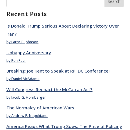
Search
Recent Posts
Is Donald Trump Serious About Declaring Victory Over
Iran?
by Larry C. Johnson
Unhappy Anniversary
by Ron Paul
Breaking: Joe Kent to Speak at RPI DC Conference!
by Daniel McAdams
Will Congress Reenact the McCarran Act?
by Jacob G. Hornberger
The Normalcy of American Wars
by Andrew P. Napolitano
America Reaps What Trump Sows: The Price of Policing