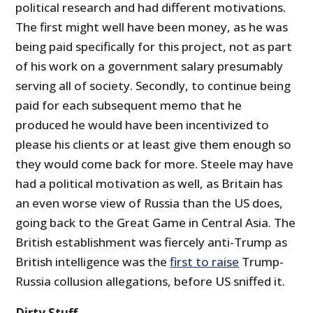
political research and had different motivations.
The first might well have been money, as he was
being paid specifically for this project, not as part
of his work on a government salary presumably
serving all of society. Secondly, to continue being
paid for each subsequent memo that he
produced he would have been incentivized to
please his clients or at least give them enough so
they would come back for more. Steele may have
had a political motivation as well, as Britain has
an even worse view of Russia than the US does,
going back to the Great Game in Central Asia. The
British establishment was fiercely anti-Trump as
British intelligence was the
first to raise
Trump-
Russia collusion allegations, before US sniffed it.
Dirty Stuff