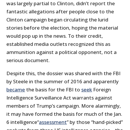
was largely partial to Clinton, didn’t report the
fantastic allegations after people close to the
Clinton campaign began circulating the lurid
stories before the election, hoping the material
would pop up in the news. To their credit,
established media outlets recognized this as
ammunition against a political opponent, not a
serious document.
Despite this, the dossier was shared with the FBI
by Steele in the summer of 2016 and apparently
became
the basis for the FBI to
seek
Foreign
Intelligence Surveillance Act warrants against
members of Trump’s campaign. More alarmingly,
it may have formed the basis for much of the Jan.
6 intelligence“
assessment
” by those “hand-picked”