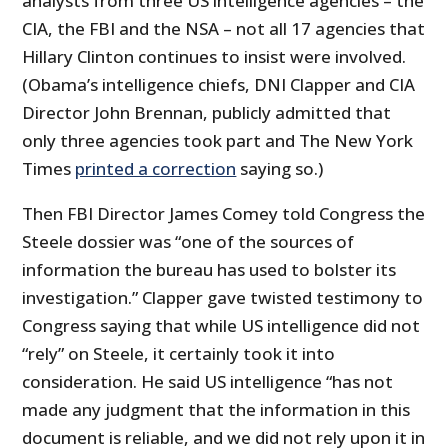
analysts from three US intelligence agencies – the
CIA, the FBI and the NSA – not all 17 agencies that
Hillary Clinton continues to insist were involved.
(Obama’s intelligence chiefs, DNI Clapper and CIA
Director John Brennan, publicly admitted that
only three agencies took part and The New York
Times
printed a correction
saying so.)
Then FBI Director James Comey told Congress the
Steele dossier was “one of the sources of
information the bureau has used to bolster its
investigation.” Clapper gave twisted testimony to
Congress saying that while US intelligence did not
“rely” on Steele, it certainly took it into
consideration. He said US intelligence “has not
made any judgment that the information in this
document is reliable, and we did not rely upon it in