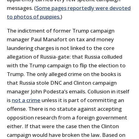
messages. (
Some pages reportedly were devoted
to photos of puppies.
)
The indictment of former Trump campaign
manager Paul Manafort on tax and money
laundering charges is not linked to the core
allegation of Russia-gate: that Russia colluded
with the Trump campaign to flip the election to
Trump. The only alleged crime on the books is
that Russia stole DNC and Clinton campaign
manager John Podesta’s emails. Collusion in itself
is
not a crime
unless it is part of committing an
offense. There is no statute against accepting
opposition research from a foreign government
either. If that were the case then the Clinton
campaign would have broken the law. Based on