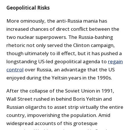
Geopolitical Risks
More ominously, the anti-Russia mania has
increased chances of direct conflict between the
two nuclear superpowers. The Russia-bashing
rhetoric not only served the Clinton campaign,
though ultimately to ill effect, but it has pushed a
longstanding US-led geopolitical agenda to
regain
control
over Russia, an advantage that the US
enjoyed during the Yeltsin years in the 1990s.
After the collapse of the Soviet Union in 1991,
Wall Street rushed in behind Boris Yeltsin and
Russian oligarchs to asset strip virtually the entire
country, impoverishing the population. Amid
widespread accounts of this grotesque