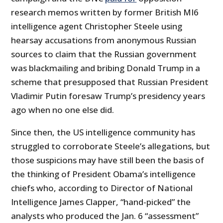
research memos written by former British MI6
intelligence agent Christopher Steele using
hearsay accusations from anonymous Russian
sources to claim that the Russian government
was blackmailing and bribing Donald Trump in a
scheme that presupposed that Russian President
Vladimir Putin foresaw Trump’s presidency years
ago when no one else did.
Since then, the US intelligence community has
struggled to corroborate Steele’s allegations, but
those suspicions may have still been the basis of
the thinking of President Obama’s intelligence
chiefs who, according to Director of National
Intelligence James Clapper, “hand-picked” the
analysts who produced the Jan. 6 “assessment”