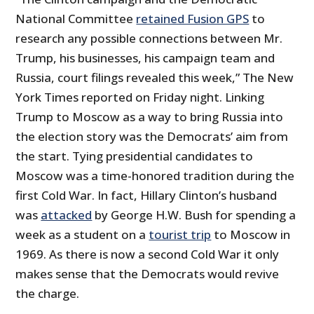
National Committee
retained Fusion GPS
to
research any possible connections between Mr.
Trump, his businesses, his campaign team and
Russia, court filings revealed this week,” The New
York Times reported on Friday night. Linking
Trump to Moscow as a way to bring Russia into
the election story was the Democrats’ aim from
the start. Tying presidential candidates to
Moscow was a time-honored tradition during the
first Cold War. In fact, Hillary Clinton’s husband
was
attacked
by George H.W. Bush for spending a
week as a student on a
tourist trip
to Moscow in
1969. As there is now a second Cold War it only
makes sense that the Democrats would revive
the charge.