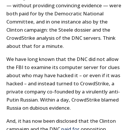
— without providing convincing evidence — were
both paid for by the Democratic National
Committee, and in one instance also by the
Clinton campaign: the Steele dossier and the
CrowdStrike analysis of the DNC servers. Think
about that for a minute.
We have long known that the DNC did not allow
the FBI to examine its computer server for clues
about who may have hacked it – or even if it was
hacked – and instead turned to CrowdStrike, a
private company co-founded by a virulently anti-
Putin Russian. Within a day, CrowdStrike blamed
Russia on dubious evidence.
And, it has now been disclosed that the Clinton
campaign and the DNC
paid for
opposition