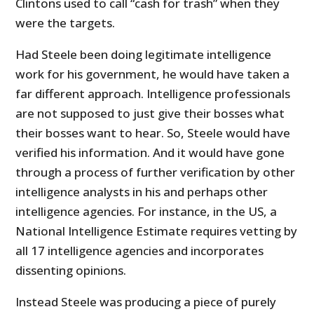
Clintons used to call “cash for trash” when they
were the targets.
Had Steele been doing legitimate intelligence
work for his government, he would have taken a
far different approach. Intelligence professionals
are not supposed to just give their bosses what
their bosses want to hear. So, Steele would have
verified his information. And it would have gone
through a process of further verification by other
intelligence analysts in his and perhaps other
intelligence agencies. For instance, in the US, a
National Intelligence Estimate requires vetting by
all 17 intelligence agencies and incorporates
dissenting opinions.
Instead Steele was producing a piece of purely