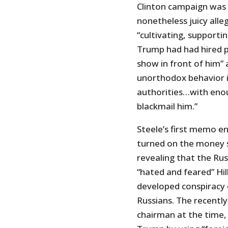
Clinton campaign was l
nonetheless juicy alle
“cultivating, supportin
Trump had had hired p
show in front of him” 
unorthodox behavior i
authorities…with eno
blackmail him.”
Steele’s first memo en
turned on the money 
revealing that the Ru
“hated and feared” Hil
developed conspiracy
Russians. The recentl
chairman at the time,