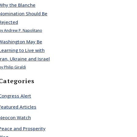
Why the Blanche
Nomination Should Be
Rejected
by Andrew P. Napolitano
Washington May Be
Learning to Live with
Iran, Ukraine and Israel
by Philip Giraldi
Categories
Congress Alert
Featured Articles
Neocon Watch
Peace and Prosperity
Blog