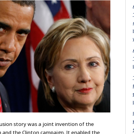
sion story was a joint invention of the
and the Clinton campaign. It enabled the