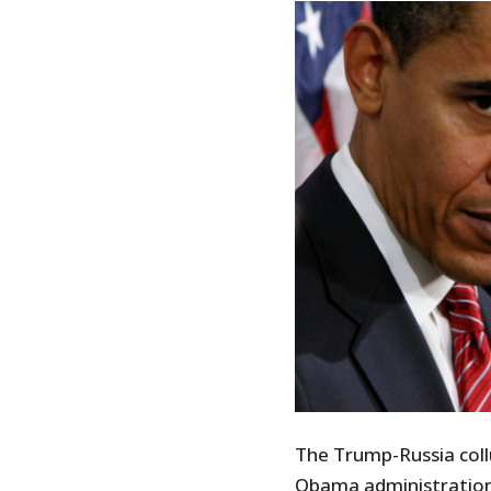
The Trump-Russia collu
Obama administration 