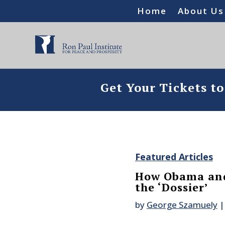
Home
About Us
Get Your Tickets t
Featured Articles
How Obama and
the ‘Dossier’
by
George Szamuely