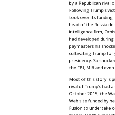
by a Republican rival
Following Trump’s vic
took over its funding.
head of the Russia de
intelligence firm, Orbi
had developed during h
paymasters his shocki
cultivating Trump for 
presidency. So shocked
the FBI, MI6 and even 
Most of this story is 
rival of Trump’s had a
October 2015, the Wa
Web site funded by hed
Fusion to undertake 