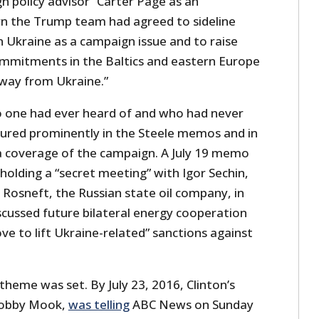
n policy advisor” Carter Page as an
urn the Trump team had agreed to sideline
n Ukraine as a campaign issue and to raise
mmitments in the Baltics and eastern Europe
away from Ukraine.”
 one had ever heard of and who had never
ured prominently in the Steele memos and in
 coverage of the campaign. A July 19 memo
olding a “secret meeting” with Igor Sechin,
 Rosneft, the Russian state oil company, in
cussed future bilateral energy cooperation
e to lift Ukraine-related” sanctions against
heme was set. By July 23, 2016, Clinton’s
Robby Mook,
was telling
ABC News on Sunday