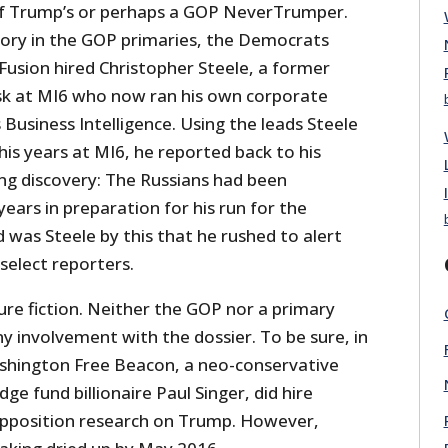
 of Trump’s or perhaps a GOP NeverTrumper.
tory in the GOP primaries, the Democrats
 Fusion hired Christopher Steele, a former
sk at MI6 who now ran his own corporate
s Business Intelligence. Using the leads Steele
is years at MI6, he reported back to his
ng discovery: The Russians had been
years in preparation for his run for the
 was Steele by this that he rushed to alert
select reporters.
pure fiction. Neither the GOP nor a primary
ny involvement with the dossier. To be sure, in
shington Free Beacon, a neo-conservative
ge fund billionaire Paul Singer, did hire
opposition research on Trump. However,