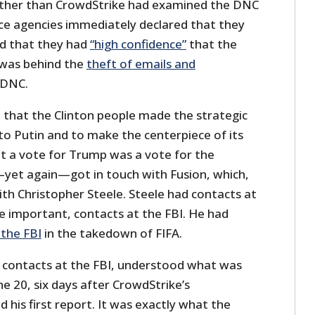
ther than CrowdStrike had examined the DNC
ence agencies immediately declared that they
d that they had
“high confidence”
that the
was behind the
theft of emails and
 DNC.
 that the Clinton people made the strategic
to Putin and to make the centerpiece of its
t a vote for Trump was a vote for the
—yet again—got in touch with Fusion, which,
with Christopher Steele. Steele had contacts at
 important, contacts at the FBI. He had
the FBI
in the takedown of FIFA.
 contacts at the FBI, understood what was
ne 20, six days after CrowdStrike’s
 his first report. It was exactly what the