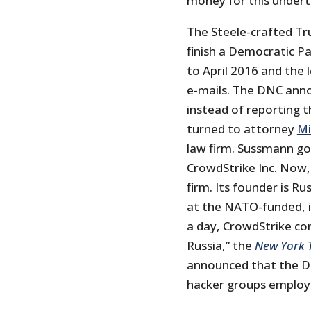
money for this undert
The Steele-crafted Tr
finish a Democratic Pa
to April 2016 and the
e-mails. The DNC anno
instead of reporting 
turned to attorney
Mi
law firm. Sussmann got
CrowdStrike Inc. Now,
firm. Its founder is Ru
at the NATO-funded, i
a day, CrowdStrike con
Russia,” the
New York 
announced that the D
hacker groups employ