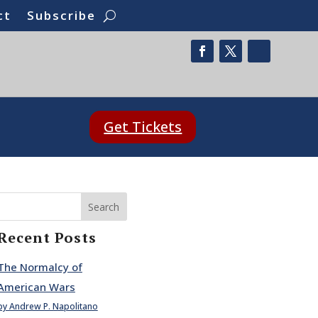
ct
Subscribe
Get Tickets
Search
Recent Posts
The Normalcy of
American Wars
by Andrew P. Napolitano