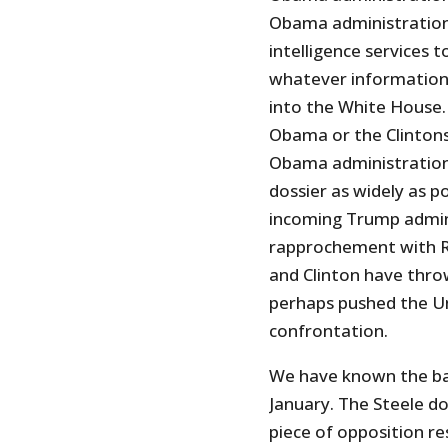
Obama administration 
intelligence services 
whatever information 
into the White House. 
Obama or the Clintons
Obama administration
dossier as widely as p
incoming Trump admini
rapprochement with Ru
and Clinton have thro
perhaps pushed the U
confrontation.
We have known the basi
January. The Steele do
piece of opposition r