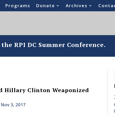
Programs
Donate
Archives
Conta
o the RPI DC Summer Conference.
 Hillary Clinton Weaponized
|
Nov 3, 2017