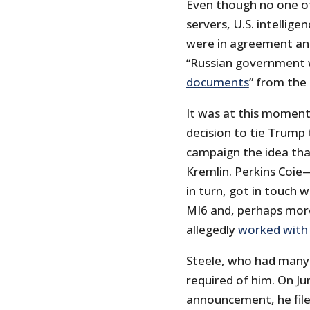
Even though no one o
servers, U.S. intellig
were in agreement an
“Russian government 
documents
” from the
It was at this moment
decision to tie Trump 
campaign the idea tha
Kremlin. Perkins Coie
in turn, got in touch 
MI6 and, perhaps more
allegedly
worked with 
Steele, who had many
required of him. On Ju
announcement, he filed