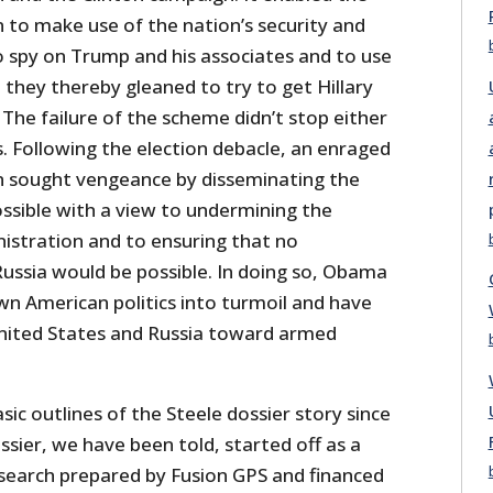
to make use of the nation’s security and
to spy on Trump and his associates and to use
they thereby gleaned to try to get Hillary
The failure of the scheme didn’t stop either
. Following the election debacle, an enraged
 sought vengeance by disseminating the
ossible with a view to undermining the
stration and to ensuring that no
ssia would be possible. In doing so, Obama
wn American politics into turmoil and have
nited States and Russia toward armed
c outlines of the Steele dossier story since
ssier, we have been told, started off as a
esearch prepared by Fusion GPS and financed