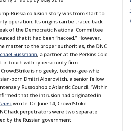
aking dried up by May 2016.
ump-Russia collusion story was from start to
rty operation. Its origins can be traced back
 leak of the Democratic National Committee
unced that it had been “hacked.” However,
the matter to the proper authorities, the DNC
chael Sussmann
, a partner at the Perkins Coie
 in touch with cybersecurity firm
 CrowdStrike is no geeky, techno-gee-whiz
ssian-born Dmitri Alperovitch, a senior fellow
ntensely Russophobic Atlantic Council. “Within
firmed that the intrusion had originated in
Times
wrote. On June 14, CrowdStrike
NC hack perpetrators were two separate
ed by the Russian government.