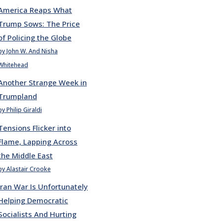
America Reaps What
Trump Sows: The Price
of Policing the Globe
by John W. And Nisha
Whitehead
Another Strange Week in
Trumpland
by Philip Giraldi
Tensions Flicker into
Flame, Lapping Across
the Middle East
by Alastair Crooke
Iran War Is Unfortunately
Helping Democratic
Socialists And Hurting