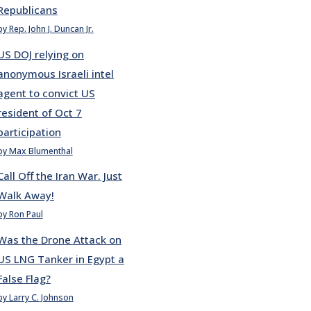
Republicans
by Rep. John J. Duncan Jr.
US DOJ relying on
anonymous Israeli intel
agent to convict US
resident of Oct 7
participation
by Max Blumenthal
Call Off the Iran War. Just
Walk Away!
by Ron Paul
Was the Drone Attack on
US LNG Tanker in Egypt a
False Flag?
by Larry C. Johnson