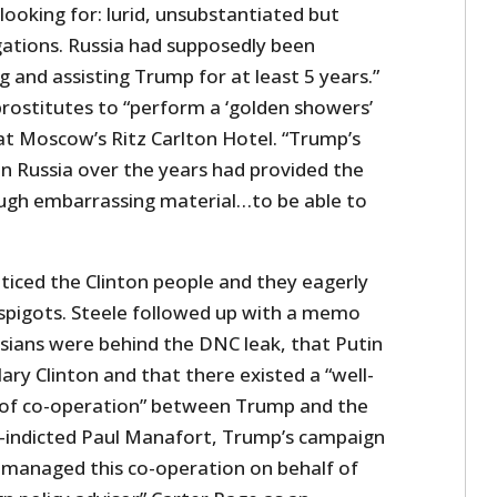
ooking for: lurid, unsubstantiated but
gations. Russia had supposedly been
g and assisting Trump for at least 5 years.”
rostitutes to “perform a ‘golden showers’
at Moscow’s Ritz Carlton Hotel. “Trump’s
n Russia over the years had provided the
ugh embarrassing material…to be able to
ticed the Clinton people and they eagerly
spigots. Steele followed up with a memo
ssians were behind the DNC leak, that Putin
lary Clinton and that there existed a “well-
 of co-operation” between Trump and the
y-indicted Paul Manafort, Trump’s campaign
 managed this co-operation on behalf of