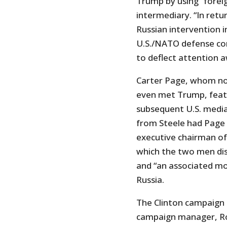
Trump by using “foreig
intermediary. “In ret
Russian intervention i
U.S./NATO defense co
to deflect attention 
Carter Page, whom no
even met Trump, feat
subsequent U.S. media
from Steele had Page h
executive chairman of
which the two men dis
and “an associated mov
Russia.
The Clinton campaign t
campaign manager, 