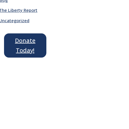
The Liberty Report
Uncategorized
Donate
Today!