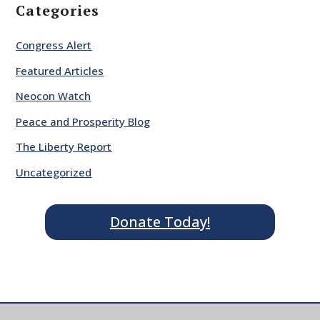
Categories
Congress Alert
Featured Articles
Neocon Watch
Peace and Prosperity Blog
The Liberty Report
Uncategorized
Donate Today!