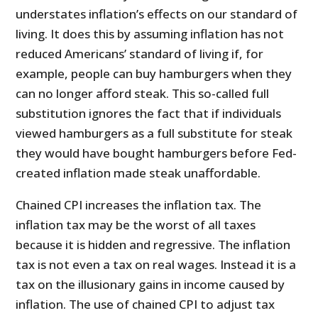
understates inflation’s effects on our standard of
living. It does this by assuming inflation has not
reduced Americans’ standard of living if, for
example, people can buy hamburgers when they
can no longer afford steak. This so-called full
substitution ignores the fact that if individuals
viewed hamburgers as a full substitute for steak
they would have bought hamburgers before Fed-
created inflation made steak unaffordable.
Chained CPI increases the inflation tax. The
inflation tax may be the worst of all taxes
because it is hidden and regressive. The inflation
tax is not even a tax on real wages. Instead it is a
tax on the illusionary gains in income caused by
inflation. The use of chained CPI to adjust tax