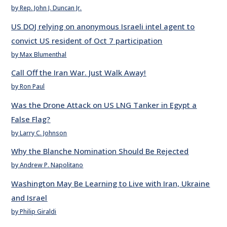
by Rep. John J. Duncan Jr.
US DOJ relying on anonymous Israeli intel agent to
convict US resident of Oct 7 participation
by Max Blumenthal
Call Off the Iran War. Just Walk Away!
by Ron Paul
Was the Drone Attack on US LNG Tanker in Egypt a
False Flag?
by Larry C. Johnson
Why the Blanche Nomination Should Be Rejected
by Andrew P. Napolitano
Washington May Be Learning to Live with Iran, Ukraine
and Israel
by Philip Giraldi