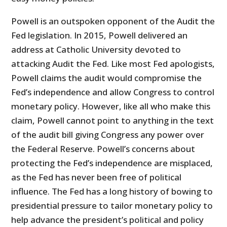
Powell is an outspoken opponent of the Audit the
Fed legislation. In 2015, Powell delivered an
address at Catholic University devoted to
attacking Audit the Fed. Like most Fed apologists,
Powell claims the audit would compromise the
Fed’s independence and allow Congress to control
monetary policy. However, like all who make this
claim, Powell cannot point to anything in the text
of the audit bill giving Congress any power over
the Federal Reserve. Powell’s concerns about
protecting the Fed’s independence are misplaced,
as the Fed has never been free of political
influence. The Fed has a long history of bowing to
presidential pressure to tailor monetary policy to
help advance the president’s political and policy