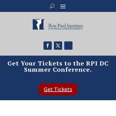
Get Your Tickets to the RPI DC
Summer Conference.
Get Tickets