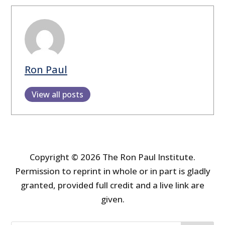
Ron Paul
View all posts
Copyright © 2026 The Ron Paul Institute.
Permission to reprint in whole or in part is gladly
granted, provided full credit and a live link are
given.