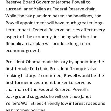
Reserve Board Governor Jerome Powell to
succeed Janet Yellen as Federal Reserve chair.
While the tax plan dominated the headlines, the
Powell appointment will have much greater long-
term impact. Federal Reserve policies affect every
aspect of the economy, including whether the
Republican tax plan will produce long-term
economic growth.
President Obama made history by appointing the
first female Fed chair. President Trump is also
making history: If confirmed, Powell would be the
first former investment banker to serve as
chairman of the Federal Reserve. Powell’s
background suggests he will continue Janet
Yellen’s Wall Street-friendly low interest rates and
easy money policies.