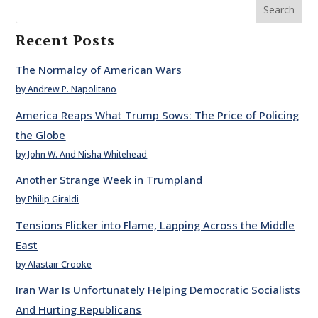
Search
Recent Posts
The Normalcy of American Wars
by Andrew P. Napolitano
America Reaps What Trump Sows: The Price of Policing
the Globe
by John W. And Nisha Whitehead
Another Strange Week in Trumpland
by Philip Giraldi
Tensions Flicker into Flame, Lapping Across the Middle
East
by Alastair Crooke
Iran War Is Unfortunately Helping Democratic Socialists
And Hurting Republicans