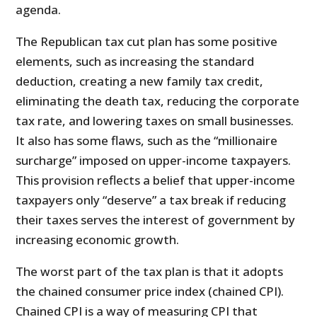
agenda.
The Republican tax cut plan has some positive
elements, such as increasing the standard
deduction, creating a new family tax credit,
eliminating the death tax, reducing the corporate
tax rate, and lowering taxes on small businesses.
It also has some flaws, such as the “millionaire
surcharge” imposed on upper-income taxpayers.
This provision reflects a belief that upper-income
taxpayers only “deserve” a tax break if reducing
their taxes serves the interest of government by
increasing economic growth.
The worst part of the tax plan is that it adopts
the chained consumer price index (chained CPI).
Chained CPI is a way of measuring CPI that