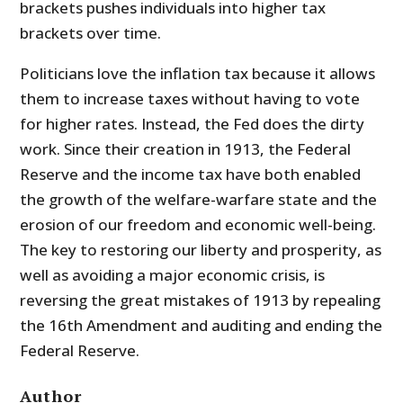
brackets pushes individuals into higher tax
brackets over time.
Politicians love the inflation tax because it allows
them to increase taxes without having to vote
for higher rates. Instead, the Fed does the dirty
work. Since their creation in 1913, the Federal
Reserve and the income tax have both enabled
the growth of the welfare-warfare state and the
erosion of our freedom and economic well-being.
The key to restoring our liberty and prosperity, as
well as avoiding a major economic crisis, is
reversing the great mistakes of 1913 by repealing
the 16th Amendment and auditing and ending the
Federal Reserve.
Author