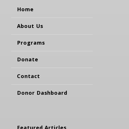
Home
About Us
Programs
Donate
Contact
Donor Dashboard
Featured Articles