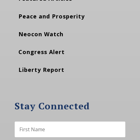
Peace and Prosperity
Neocon Watch
Congress Alert
Liberty Report
Stay Connected