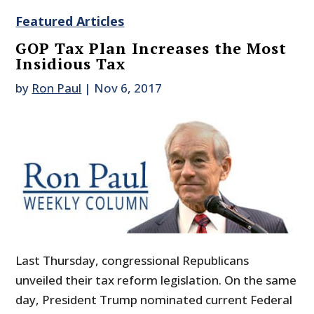
Featured Articles
GOP Tax Plan Increases the Most
Insidious Tax
by
Ron Paul
|
Nov 6, 2017
Last Thursday, congressional Republicans
unveiled their tax reform legislation. On the same
day, President Trump nominated current Federal