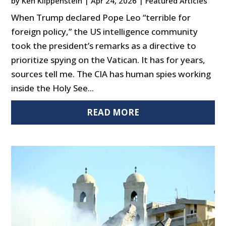
by
Ken Klippenstein
|
Apr 24, 2026
|
Featured Articles
When Trump declared Pope Leo “terrible for
foreign policy,” the US intelligence community
took the president’s remarks as a directive to
prioritize spying on the Vatican. It has for years,
sources tell me. The CIA has human spies working
inside the Holy See...
READ MORE