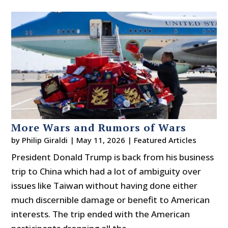
More Wars and Rumors of Wars
by
Philip Giraldi
|
May 11, 2026
|
Featured Articles
President Donald Trump is back from his business
trip to China which had a lot of ambiguity over
issues like Taiwan without having done either
much discernible damage or benefit to American
interests. The trip ended with the American