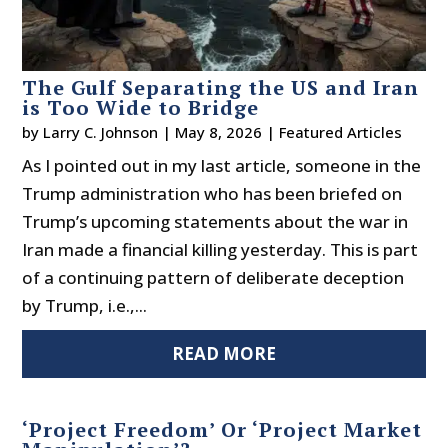
The Gulf Separating the US and Iran
is Too Wide to Bridge
by
Larry C. Johnson
|
May 8, 2026
|
Featured Articles
As I pointed out in my last article, someone in the
Trump administration who has been briefed on
Trump’s upcoming statements about the war in
Iran made a financial killing yesterday. This is part
of a continuing pattern of deliberate deception
by Trump, i.e.,...
READ MORE
‘Project Freedom’ Or ‘Project Market