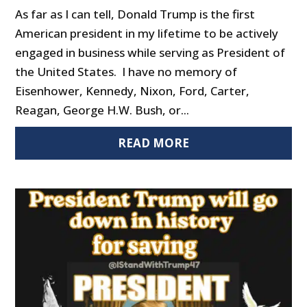
As far as I can tell, Donald Trump is the first
American president in my lifetime to be actively
engaged in business while serving as President of
the United States. I have no memory of
Eisenhower, Kennedy, Nixon, Ford, Carter,
Reagan, George H.W. Bush, or...
READ MORE