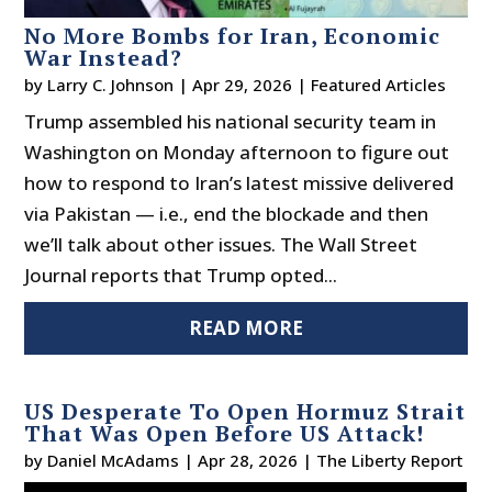
No More Bombs for Iran, Economic
War Instead?
by
Larry C. Johnson
|
Apr 29, 2026
|
Featured Articles
Trump assembled his national security team in
Washington on Monday afternoon to figure out
how to respond to Iran’s latest missive delivered
via Pakistan — i.e., end the blockade and then
we’ll talk about other issues. The Wall Street
Journal reports that Trump opted...
READ MORE
US Desperate To Open Hormuz Strait
That Was Open Before US Attack!
by
Daniel McAdams
|
Apr 28, 2026
|
The Liberty Report