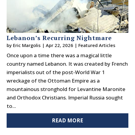
Lebanon’s Recurring Nightmare
by
Eric Margolis
|
Apr 22, 2026
|
Featured Articles
Once upon a time there was a magical little
country named Lebanon. It was created by French
imperialists out of the post-World War 1
wreckage of the Ottoman Empire as a
mountainous stronghold for Levantine Maronite
and Orthodox Christians. Imperial Russia sought
to...
READ MORE