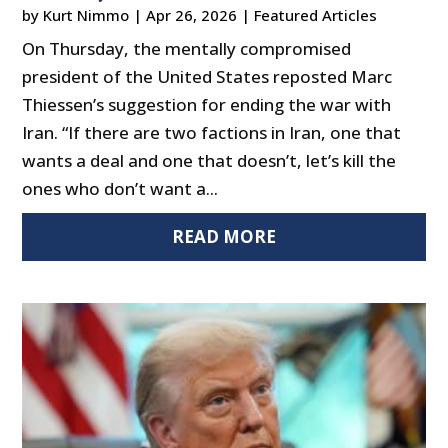
by
Kurt Nimmo
|
Apr 26, 2026
|
Featured Articles
On Thursday, the mentally compromised
president of the United States reposted Marc
Thiessen’s suggestion for ending the war with
Iran. “If there are two factions in Iran, one that
wants a deal and one that doesn’t, let’s kill the
ones who don’t want a...
READ MORE