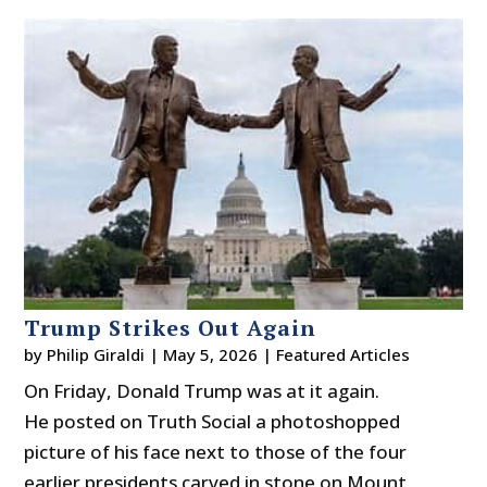
Trump Strikes Out Again
by
Philip Giraldi
|
May 5, 2026
|
Featured Articles
On Friday, Donald Trump was at it again.
He posted on Truth Social a photoshopped
picture of his face next to those of the four
earlier presidents carved in stone on Mount