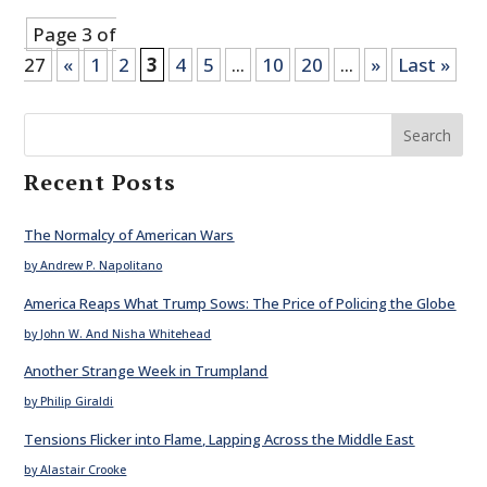
Page 3 of
27
«
1
2
3
4
5
...
10
20
...
»
Last »
Search
Recent Posts
The Normalcy of American Wars
by Andrew P. Napolitano
America Reaps What Trump Sows: The Price of Policing the Globe
by John W. And Nisha Whitehead
Another Strange Week in Trumpland
by Philip Giraldi
Tensions Flicker into Flame, Lapping Across the Middle East
by Alastair Crooke