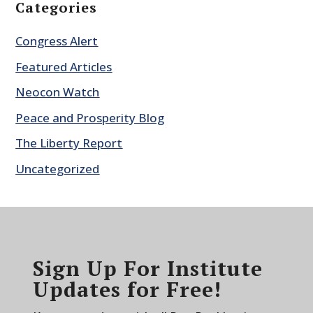
Categories
Congress Alert
Featured Articles
Neocon Watch
Peace and Prosperity Blog
The Liberty Report
Uncategorized
Sign Up For Institute
Updates for Free!