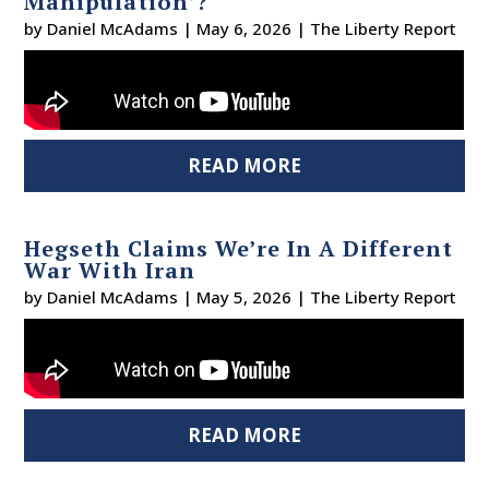
Manipulation’?
by
Daniel McAdams
|
May 6, 2026
|
The Liberty Report
READ MORE
Hegseth Claims We’re In A Different
War With Iran
by
Daniel McAdams
|
May 5, 2026
|
The Liberty Report
READ MORE