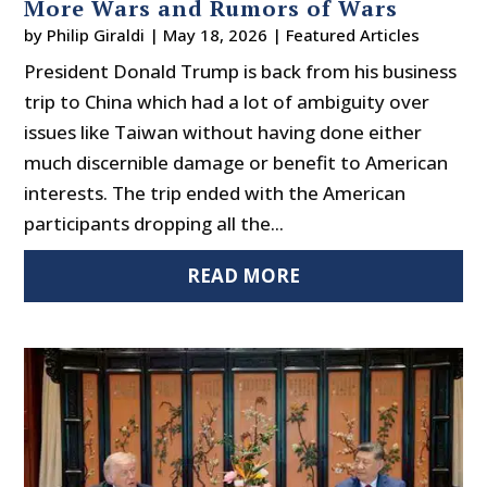
More Wars and Rumors of Wars
by
Philip Giraldi
|
May 18, 2026
|
Featured Articles
President Donald Trump is back from his business
trip to China which had a lot of ambiguity over
issues like Taiwan without having done either
much discernible damage or benefit to American
interests. The trip ended with the American
participants dropping all the...
READ MORE