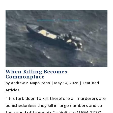
When Killing Becomes
Commonplace
by
Andrew P. Napolitano
|
May 14, 2026
|
Featured
Articles
"It is forbidden to kill; therefore all murderers are
punishedunless they kill in large numbers and to
the sound of trumpets.” -- Voltaire (1694-1778)