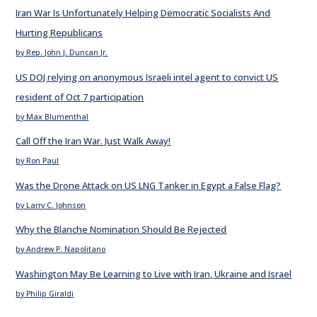
Iran War Is Unfortunately Helping Democratic Socialists And
Hurting Republicans
by Rep. John J. Duncan Jr.
US DOJ relying on anonymous Israeli intel agent to convict US
resident of Oct 7 participation
by Max Blumenthal
Call Off the Iran War. Just Walk Away!
by Ron Paul
Was the Drone Attack on US LNG Tanker in Egypt a False Flag?
by Larry C. Johnson
Why the Blanche Nomination Should Be Rejected
by Andrew P. Napolitano
Washington May Be Learning to Live with Iran, Ukraine and Israel
by Philip Giraldi