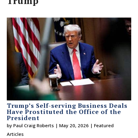
Trump
Trump’s Self-serving Business Deals
Have Prostituted the Office of the
President
by
Paul Craig Roberts
|
May 20, 2026
|
Featured
Articles