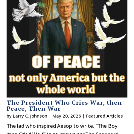
The President Who Cries War, then
Peace, Then War
by
Larry C. Johnson
|
May 20, 2026
|
Featured Articles
The lad who inspired Aesop to write, “The Boy