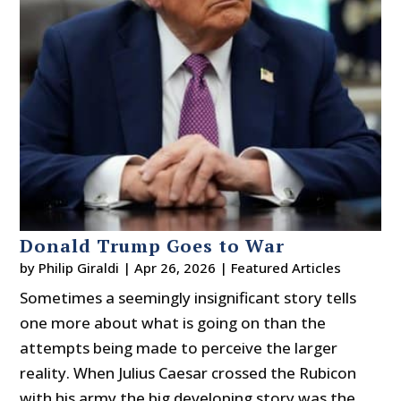
Donald Trump Goes to War
by
Philip Giraldi
|
Apr 26, 2026
|
Featured Articles
Sometimes a seemingly insignificant story tells
one more about what is going on than the
attempts being made to perceive the larger
reality. When Julius Caesar crossed the Rubicon
with his army the big developing story was the