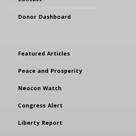
Donor Dashboard
Featured Articles
Peace and Prosperity
Neocon Watch
Congress Alert
Liberty Report