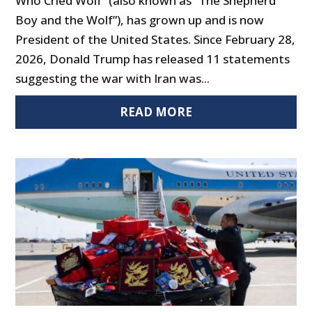
Who Cried Wolf” (also known as “The Shepherd
Boy and the Wolf”), has grown up and is now
President of the United States. Since February 28,
2026, Donald Trump has released 11 statements
suggesting the war with Iran was...
READ MORE