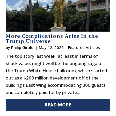
More Complications Arise In the
Trump Universe
by
Philip Giraldi
|
May 12, 2026
|
Featured Articles
The top story last week, at least in terms of
shock value, might well be the ongoing saga of
the Trump White House ballroom, which started
out as a $200 million development off of the
building’s East Wing accommodating 300 guests
and completely paid for by private...
READ MORE