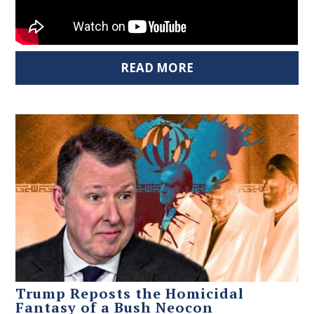
READ MORE
Trump Reposts the Homicidal
Fantasy of a Bush Neocon