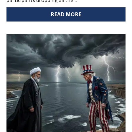
participants dropping all the...
READ MORE