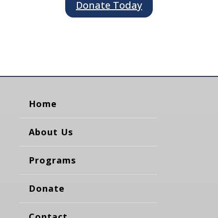
Donate Today
Home
About Us
Programs
Donate
Contact