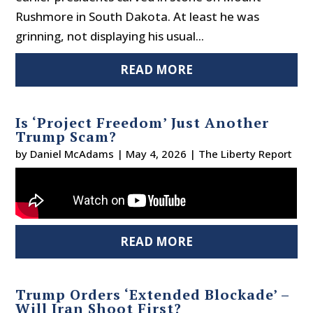
Rushmore in South Dakota. At least he was
grinning, not displaying his usual...
READ MORE
Is ‘Project Freedom’ Just Another
Trump Scam?
by
Daniel McAdams
|
May 4, 2026
|
The Liberty Report
READ MORE
Trump Orders ‘Extended Blockade’ –
Will Iran Shoot First?