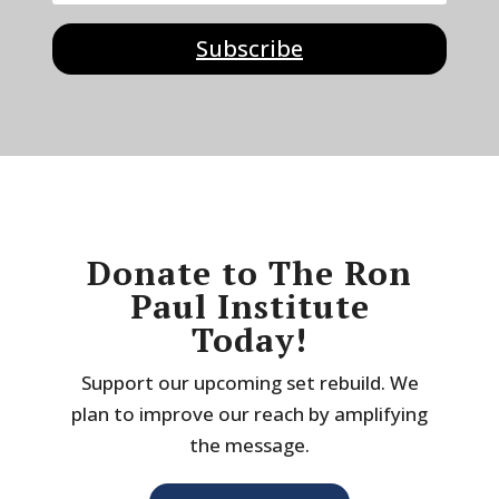
Subscribe
Donate to The Ron
Paul Institute
Today!
Support our upcoming set rebuild. We
plan to improve our reach by amplifying
the message.