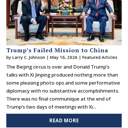
Trump’s Failed Mission to China
by
Larry C. Johnson
|
May 16, 2026
|
Featured Articles
The Beijing circus is over and Donald Trump’s
talks with Xi Jinping produced nothing more than
some pleasing photo ops and some performative
diplomacy with no substantive accomplishments.
There was no final communique at the end of
Trump’s two days of meetings with Xi...
READ MORE