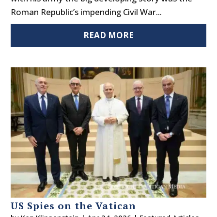
Roman Republic’s impending Civil War...
READ MORE
US Spies on the Vatican