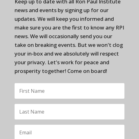
Keep up to date with all Ron Paul Institute
news and events by signing up for our
updates. We will keep you informed and
make sure you are the first to know any RPI
news. We will occasionally send you our
take on breaking events. But we won't clog
your in-box and we absolutely will respect
your privacy. Let's work for peace and
prosperity together! Come on board!