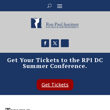
Get Your Tickets to the RPI DC
Summer Conference.
Get Tickets