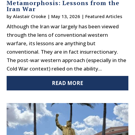
Metamorphosis: Lessons from the
Iran War
by
Alastair Crooke
|
May 13, 2026
|
Featured Articles
Although the Iran war largely has been viewed
through the lens of conventional western
warfare, its lessons are anything but
conventional. They are in fact insurrectionary.
The post-war western approach (especially in the
Cold War context) relied on the ability...
READ MORE