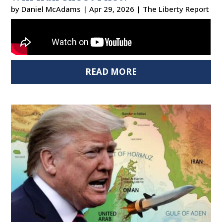
by
Daniel McAdams
|
Apr 29, 2026
|
The Liberty Report
READ MORE