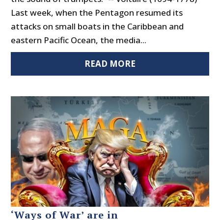
Last week, when the Pentagon resumed its
attacks on small boats in the Caribbean and
eastern Pacific Ocean, the media...
READ MORE
‘Ways of War’ are in