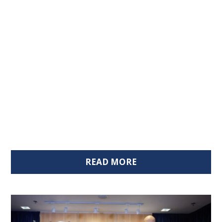
READ MORE