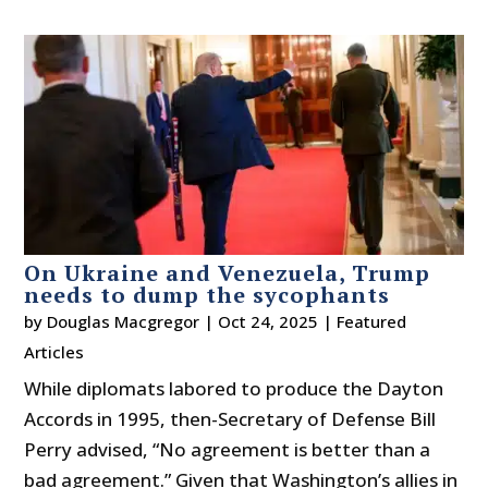
On Ukraine and Venezuela, Trump
needs to dump the sycophants
by
Douglas Macgregor
|
Oct 24, 2025
|
Featured
Articles
While diplomats labored to produce the Dayton
Accords in 1995, then-Secretary of Defense Bill
Perry advised, “No agreement is better than a
bad agreement.” Given that Washington’s allies in