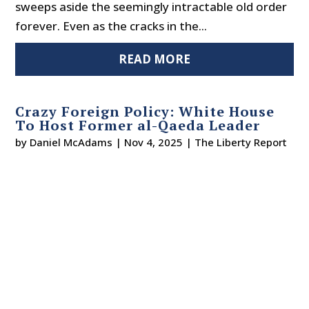
sweeps aside the seemingly intractable old order
forever. Even as the cracks in the...
READ MORE
Crazy Foreign Policy: White House
To Host Former al-Qaeda Leader
by
Daniel McAdams
|
Nov 4, 2025
|
The Liberty Report