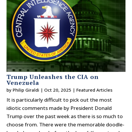
Trump Unleashes the CIA on
Venezuela
by
Philip Giraldi
|
Oct 20, 2025
|
Featured Articles
It is particularly difficult to pick out the most
idiotic comments made by President Donald
Trump over the past week as there is so much to
choose from. There were the memorable doodle-