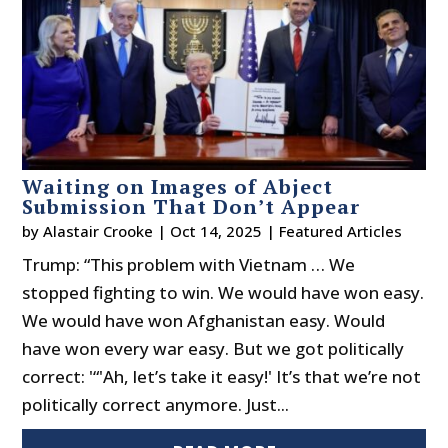
Waiting on Images of Abject
Submission That Don’t Appear
by
Alastair Crooke
|
Oct 14, 2025
|
Featured Articles
Trump: “This problem with Vietnam … We
stopped fighting to win. We would have won easy.
We would have won Afghanistan easy. Would
have won every war easy. But we got politically
correct: '“'Ah, let’s take it easy!' It’s that we’re not
politically correct anymore. Just...