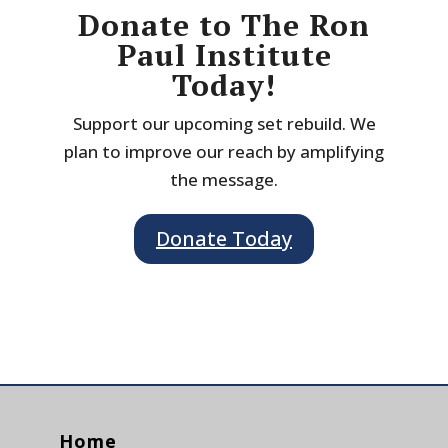
Donate to The Ron
Paul Institute
Today!
Support our upcoming set rebuild. We
plan to improve our reach by amplifying
the message.
Donate Today
Home