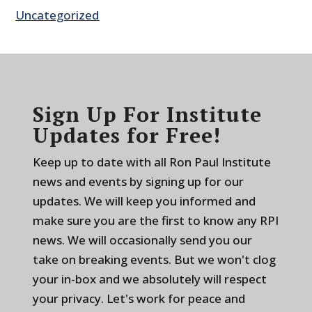
Uncategorized
Sign Up For Institute
Updates for Free!
Keep up to date with all Ron Paul Institute
news and events by signing up for our
updates. We will keep you informed and
make sure you are the first to know any RPI
news. We will occasionally send you our
take on breaking events. But we won't clog
your in-box and we absolutely will respect
your privacy. Let's work for peace and