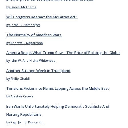
by Daniel McAdams
Will Congress Reenact the McCarran Act?
by Jacob G. Hornberger
The Normalcy of American Wars
by Andrew P. Napolitano
America Reaps What Trump Sows: The Price of Policing the Globe
by John W. And Nisha Whitehead
Another Strange Week in Trumpland
by Philip Giraldi
Tensions Flicker into Flame, Lapping Across the Middle East
by Alastair Crooke
Iran War Is Unfortunately Helping Democratic Socialists And
Hurting Republicans
by Rep. John J. Duncan Jr.