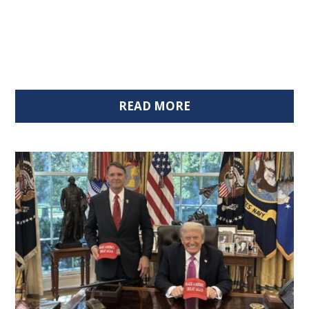
READ MORE