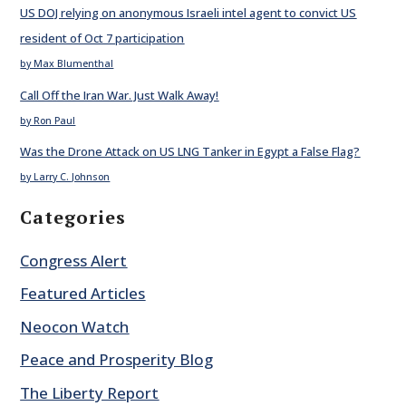
US DOJ relying on anonymous Israeli intel agent to convict US
resident of Oct 7 participation
by Max Blumenthal
Call Off the Iran War. Just Walk Away!
by Ron Paul
Was the Drone Attack on US LNG Tanker in Egypt a False Flag?
by Larry C. Johnson
Categories
Congress Alert
Featured Articles
Neocon Watch
Peace and Prosperity Blog
The Liberty Report