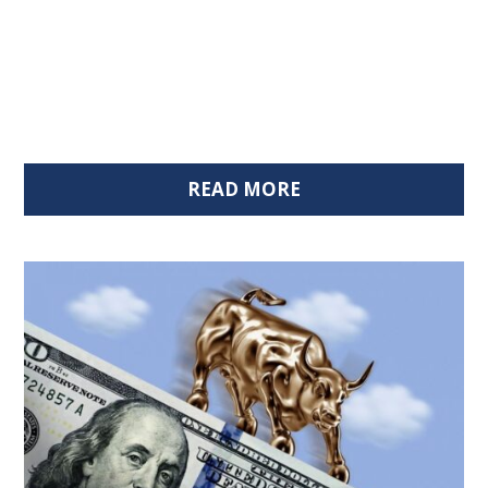
READ MORE