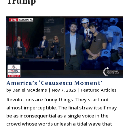
Trump
America’s ‘Ceausescu Moment’
by
Daniel McAdams
|
Nov 7, 2025
|
Featured Articles
Revolutions are funny things. They start out
almost imperceptible. The final straw itself may
be as inconsequential as a single voice in the
crowd whose words unleash a tidal wave that