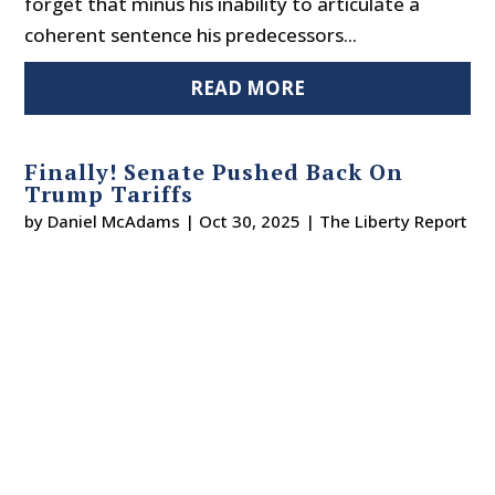
forget that minus his inability to articulate a
coherent sentence his predecessors...
READ MORE
Finally! Senate Pushed Back On
Trump Tariffs
by
Daniel McAdams
|
Oct 30, 2025
|
The Liberty Report