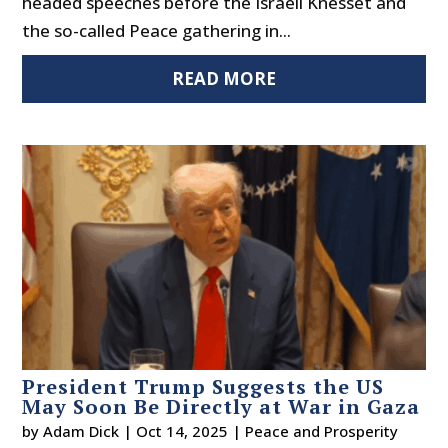
headed speeches before the Israeli Knesset and
the so-called Peace gathering in...
READ MORE
President Trump Suggests the US
May Soon Be Directly at War in Gaza
by
Adam Dick
|
Oct 14, 2025
|
Peace and Prosperity