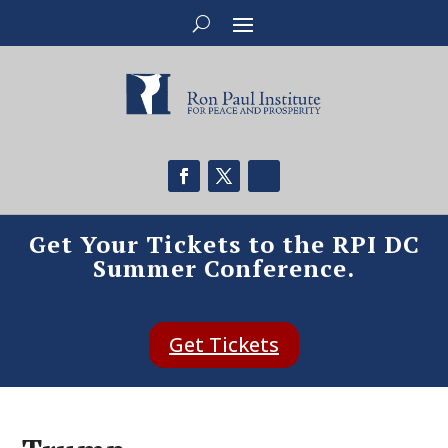
Get Your Tickets to the RPI DC
Summer Conference.
Get Tickets