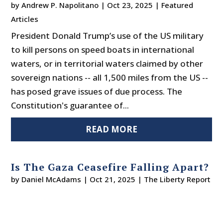
by
Andrew P. Napolitano
|
Oct 23, 2025
|
Featured
Articles
President Donald Trump’s use of the US military
to kill persons on speed boats in international
waters, or in territorial waters claimed by other
sovereign nations -- all 1,500 miles from the US --
has posed grave issues of due process. The
Constitution's guarantee of...
READ MORE
Is The Gaza Ceasefire Falling Apart?
by
Daniel McAdams
|
Oct 21, 2025
|
The Liberty Report