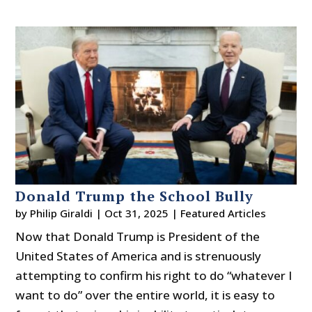
Donald Trump the School Bully
by
Philip Giraldi
|
Oct 31, 2025
|
Featured Articles
Now that Donald Trump is President of the
United States of America and is strenuously
attempting to confirm his right to do “whatever I
want to do” over the entire world, it is easy to