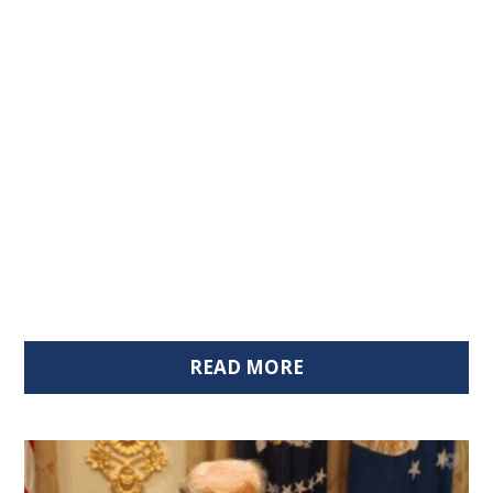
READ MORE