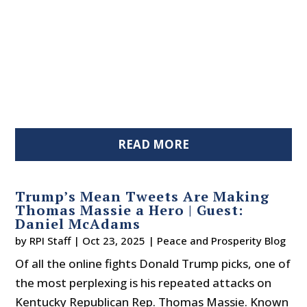
READ MORE
Trump’s Mean Tweets Are Making
Thomas Massie a Hero | Guest:
Daniel McAdams
by
RPI Staff
|
Oct 23, 2025
|
Peace and Prosperity Blog
Of all the online fights Donald Trump picks, one of
the most perplexing is his repeated attacks on
Kentucky Republican Rep. Thomas Massie. Known