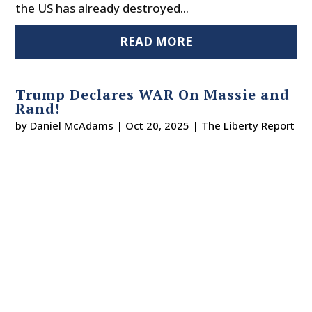
the US has already destroyed...
READ MORE
Trump Declares WAR On Massie and
Rand!
by
Daniel McAdams
|
Oct 20, 2025
|
The Liberty Report