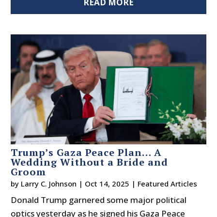
READ MORE
Trump’s Gaza Peace Plan… A
Wedding Without a Bride and
Groom
by
Larry C. Johnson
|
Oct 14, 2025
|
Featured Articles
Donald Trump garnered some major political
optics yesterday as he signed his Gaza Peace