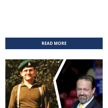
READ MORE