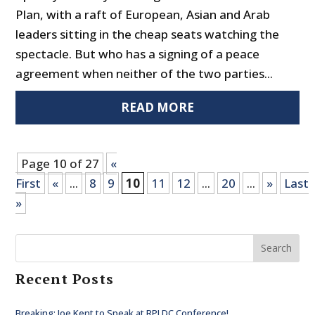
Plan, with a raft of European, Asian and Arab
leaders sitting in the cheap seats watching the
spectacle. But who has a signing of a peace
agreement when neither of the two parties...
READ MORE
Page 10 of 27
«
First
«
...
8
9
10
11
12
...
20
...
»
Last
»
Search
Recent Posts
Breaking: Joe Kent to Speak at RPI DC Conference!