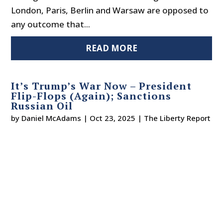
London, Paris, Berlin and Warsaw are opposed to
any outcome that...
READ MORE
It’s Trump’s War Now – President
Flip-Flops (Again); Sanctions
Russian Oil
by
Daniel McAdams
|
Oct 23, 2025
|
The Liberty Report