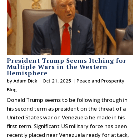
President Trump Seems Itching for
Multiple Wars in the Western
Hemisphere
by
Adam Dick
|
Oct 21, 2025
|
Peace and Prosperity
Blog
Donald Trump seems to be following through in
his second term as president on the threat of a
United States war on Venezuela he made in his
first term. Significant US military force has been
recently placed near Venezuela ready for attack,