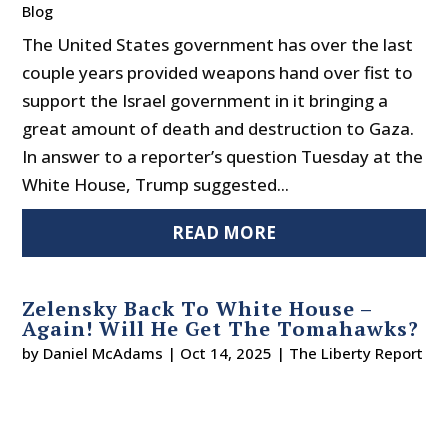
Blog
The United States government has over the last
couple years provided weapons hand over fist to
support the Israel government in it bringing a
great amount of death and destruction to Gaza.
In answer to a reporter’s question Tuesday at the
White House, Trump suggested...
READ MORE
Zelensky Back To White House –
Again! Will He Get The Tomahawks?
by
Daniel McAdams
|
Oct 14, 2025
|
The Liberty Report