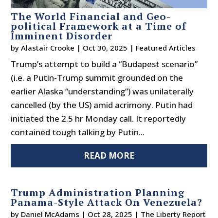
The World Financial and Geo-
political Framework at a Time of
Imminent Disorder
by
Alastair Crooke
|
Oct 30, 2025
|
Featured Articles
Trump’s attempt to build a “Budapest scenario”
(i.e. a Putin-Trump summit grounded on the
earlier Alaska “understanding”) was unilaterally
cancelled (by the US) amid acrimony. Putin had
initiated the 2.5 hr Monday call. It reportedly
contained tough talking by Putin...
READ MORE
Trump Administration Planning
Panama-Style Attack On Venezuela?
by
Daniel McAdams
|
Oct 28, 2025
|
The Liberty Report