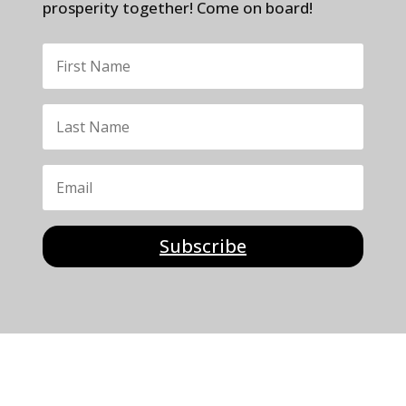
prosperity together! Come on board!
Subscribe