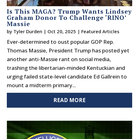
Is This MAGA? Trump Wants Lindsey
Graham Donor To Challenge ‘RINO’
Massie
by
Tyler Durden
|
Oct 20, 2025
|
Featured Articles
Ever-determined to oust popular GOP Rep.
Thomas Massie, President Trump has posted yet
another anti-Massie rant on social media,
trashing the libertarian-minded Kentuckian and
urging failed state-level candidate Ed Gallrein to
mount a midterm primary...
READ MORE