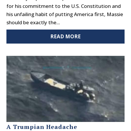
for his commitment to the U.S. Constitution and
his unfailing habit of putting America first, Massie
should be exactly the...
READ MORE
A Trumpian Headache