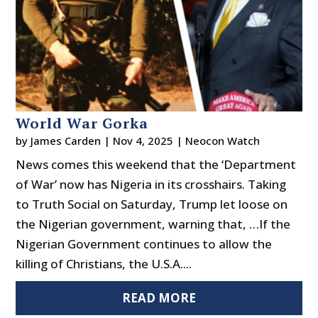
World War Gorka
by
James Carden
|
Nov 4, 2025
|
Neocon Watch
News comes this weekend that the ‘Department
of War’ now has Nigeria in its crosshairs. Taking
to Truth Social on Saturday, Trump let loose on
the Nigerian government, warning that, …If the
Nigerian Government continues to allow the
killing of Christians, the U.S.A....
READ MORE