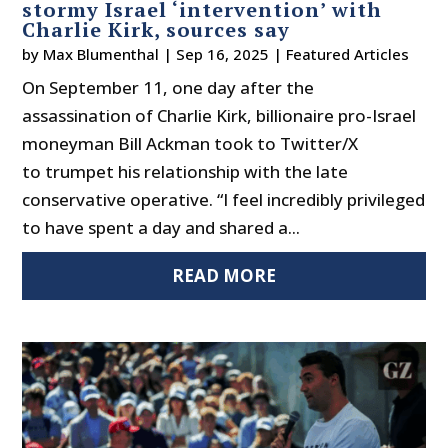
stormy Israel ‘intervention’ with
Charlie Kirk, sources say
by
Max Blumenthal
|
Sep 16, 2025
|
Featured Articles
On September 11, one day after the
assassination of Charlie Kirk, billionaire pro-Israel
moneyman Bill Ackman took to Twitter/X
to trumpet his relationship with the late
conservative operative. “I feel incredibly privileged
to have spent a day and shared a...
READ MORE