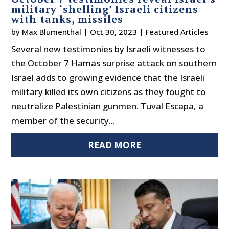
military ‘shelling’ Israeli citizens
with tanks, missiles
by
Max Blumenthal
|
Oct 30, 2023
|
Featured Articles
Several new testimonies by Israeli witnesses to
the October 7 Hamas surprise attack on southern
Israel adds to growing evidence that the Israeli
military killed its own citizens as they fought to
neutralize Palestinian gunmen. Tuval Escapa, a
member of the security...
READ MORE