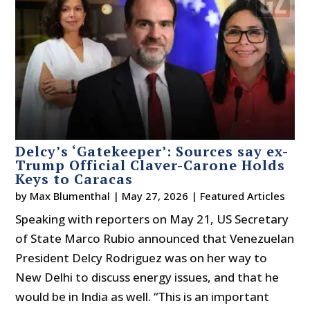
Delcy’s ‘Gatekeeper’: Sources say ex-
Trump Official Claver-Carone Holds
Keys to Caracas
by
Max Blumenthal
|
May 27, 2026
|
Featured Articles
Speaking with reporters on May 21, US Secretary
of State Marco Rubio announced that Venezuelan
President Delcy Rodriguez was on her way to
New Delhi to discuss energy issues, and that he
would be in India as well. “This is an important