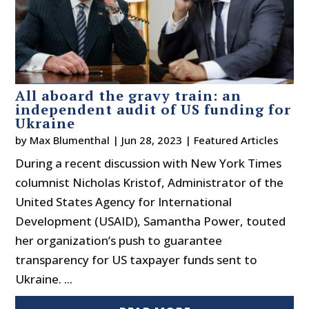
All aboard the gravy train: an
independent audit of US funding for
Ukraine
by
Max Blumenthal
|
Jun 28, 2023
|
Featured Articles
During a recent discussion with New York Times
columnist Nicholas Kristof, Administrator of the
United States Agency for International
Development (USAID), Samantha Power, touted
her organization’s push to guarantee
transparency for US taxpayer funds sent to
Ukraine. ...