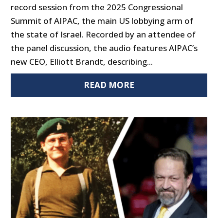
record session from the 2025 Congressional
Summit of AIPAC, the main US lobbying arm of
the state of Israel. Recorded by an attendee of
the panel discussion, the audio features AIPAC’s
new CEO, Elliott Brandt, describing...
READ MORE