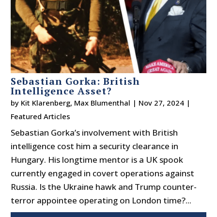
Sebastian Gorka: British
Intelligence Asset?
by
Kit Klarenberg
,
Max Blumenthal
|
Nov 27, 2024
|
Featured Articles
Sebastian Gorka’s involvement with British
intelligence cost him a security clearance in
Hungary. His longtime mentor is a UK spook
currently engaged in covert operations against
Russia. Is the Ukraine hawk and Trump counter-
terror appointee operating on London time?...