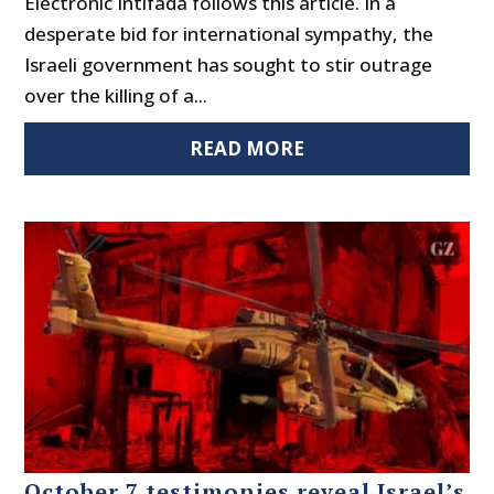
Electronic Intifada follows this article. In a
desperate bid for international sympathy, the
Israeli government has sought to stir outrage
over the killing of a...
READ MORE
October 7 testimonies reveal Israel’s