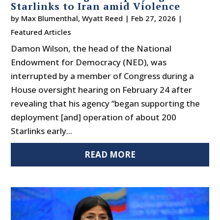
Starlinks to Iran amid Violence
by
Max Blumenthal
,
Wyatt Reed
|
Feb 27, 2026
|
Featured Articles
Damon Wilson, the head of the National
Endowment for Democracy (NED), was
interrupted by a member of Congress during a
House oversight hearing on February 24 after
revealing that his agency “began supporting the
deployment [and] operation of about 200
Starlinks early...
READ MORE