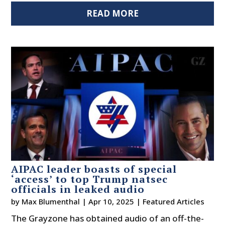
READ MORE
AIPAC leader boasts of special
‘access’ to top Trump natsec
officials in leaked audio
by
Max Blumenthal
|
Apr 10, 2025
|
Featured Articles
The Grayzone has obtained audio of an off-the-