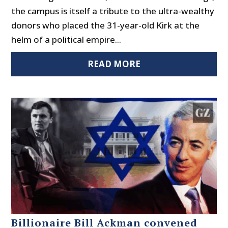
the campus is itself a tribute to the ultra-wealthy
donors who placed the 31-year-old Kirk at the
helm of a political empire...
READ MORE
Billionaire Bill Ackman convened