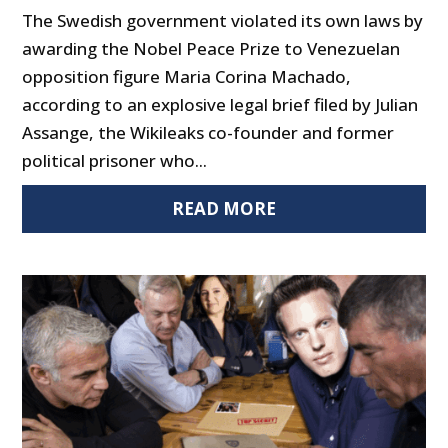
The Swedish government violated its own laws by
awarding the Nobel Peace Prize to Venezuelan
opposition figure Maria Corina Machado,
according to an explosive legal brief filed by Julian
Assange, the Wikileaks co-founder and former
political prisoner who...
READ MORE