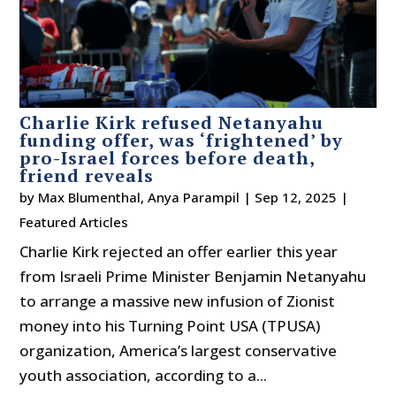
Charlie Kirk refused Netanyahu
funding offer, was ‘frightened’ by
pro-Israel forces before death,
friend reveals
by
Max Blumenthal
,
Anya Parampil
|
Sep 12, 2025
|
Featured Articles
Charlie Kirk rejected an offer earlier this year
from Israeli Prime Minister Benjamin Netanyahu
to arrange a massive new infusion of Zionist
money into his Turning Point USA (TPUSA)
organization, America’s largest conservative
youth association, according to a...