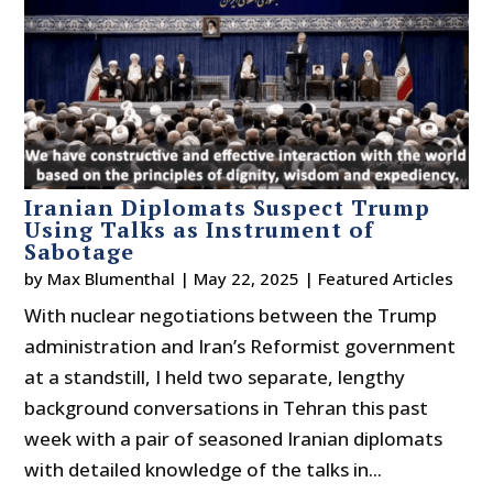
Iranian Diplomats Suspect Trump
Using Talks as Instrument of
Sabotage
by
Max Blumenthal
|
May 22, 2025
|
Featured Articles
With nuclear negotiations between the Trump
administration and Iran’s Reformist government
at a standstill, I held two separate, lengthy
background conversations in Tehran this past
week with a pair of seasoned Iranian diplomats
with detailed knowledge of the talks in...