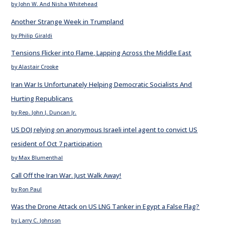
by John W. And Nisha Whitehead
Another Strange Week in Trumpland
by Philip Giraldi
Tensions Flicker into Flame, Lapping Across the Middle East
by Alastair Crooke
Iran War Is Unfortunately Helping Democratic Socialists And
Hurting Republicans
by Rep. John J. Duncan Jr.
US DOJ relying on anonymous Israeli intel agent to convict US
resident of Oct 7 participation
by Max Blumenthal
Call Off the Iran War. Just Walk Away!
by Ron Paul
Was the Drone Attack on US LNG Tanker in Egypt a False Flag?
by Larry C. Johnson