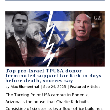
Top pro-Israel TPUSA donor
terminated support for Kirk in days
before death, sources say
by
Max Blumenthal
|
Sep 24, 2025
|
Featured Articles
The Turning Point USA campus in Phoenix,
Arizona is the house that Charlie Kirk built.
Consisting of six sterile, two-floor office buildings,