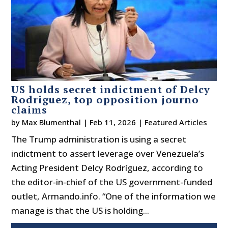
US holds secret indictment of Delcy
Rodriguez, top opposition journo
claims
by
Max Blumenthal
|
Feb 11, 2026
|
Featured Articles
The Trump administration is using a secret
indictment to assert leverage over Venezuela’s
Acting President Delcy Rodríguez, according to
the editor-in-chief of the US government-funded
outlet, Armando.info. “One of the information we
manage is that the US is holding...