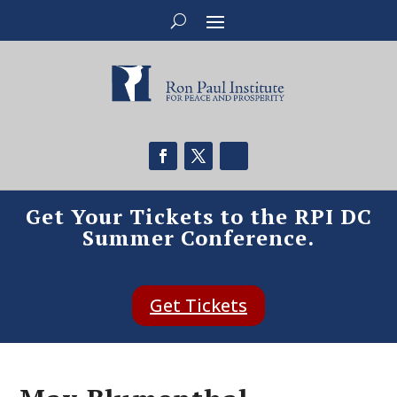
Get Your Tickets to the RPI DC
Summer Conference.
Get Tickets