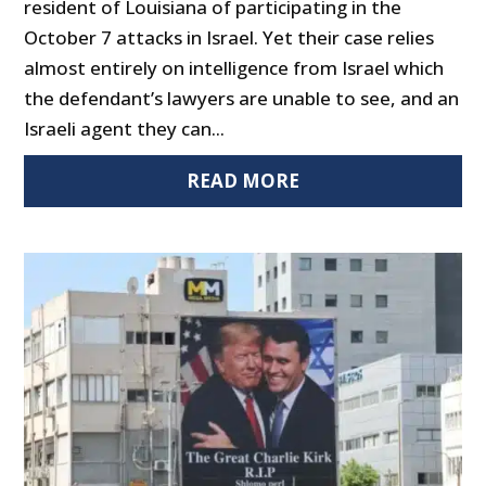
resident of Louisiana of participating in the
October 7 attacks in Israel. Yet their case relies
almost entirely on intelligence from Israel which
the defendant’s lawyers are unable to see, and an
Israeli agent they can...
READ MORE