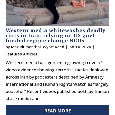
Western media whitewashes deadly
riots in Iran, relying on US govt-
funded regime change NGOs
by
Max Blumenthal
,
Wyatt Reed
|
Jan 14, 2026
|
Featured Articles
Western media has ignored a growing trove of
video evidence showing terrorist tactics deployed
across Iran by protesters described by Amnesty
International and Human Rights Watch as “largely
peaceful.” Recent videos published both by Iranian
state media and...
READ MORE