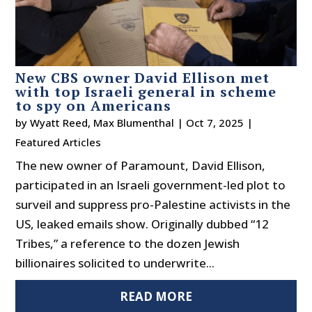
New CBS owner David Ellison met
with top Israeli general in scheme
to spy on Americans
by
Wyatt Reed
,
Max Blumenthal
|
Oct 7, 2025
|
Featured Articles
The new owner of Paramount, David Ellison,
participated in an Israeli government-led plot to
surveil and suppress pro-Palestine activists in the
US, leaked emails show. Originally dubbed “12
Tribes,” a reference to the dozen Jewish
billionaires solicited to underwrite...
READ MORE