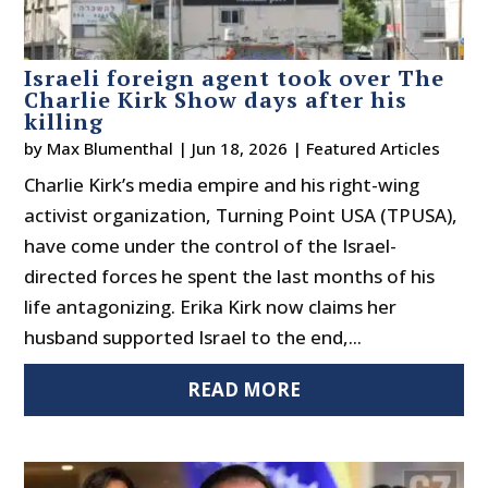
Israeli foreign agent took over The
Charlie Kirk Show days after his
killing
by
Max Blumenthal
|
Jun 18, 2026
|
Featured Articles
Charlie Kirk’s media empire and his right-wing
activist organization, Turning Point USA (TPUSA),
have come under the control of the Israel-
directed forces he spent the last months of his
life antagonizing. Erika Kirk now claims her
husband supported Israel to the end,...
READ MORE