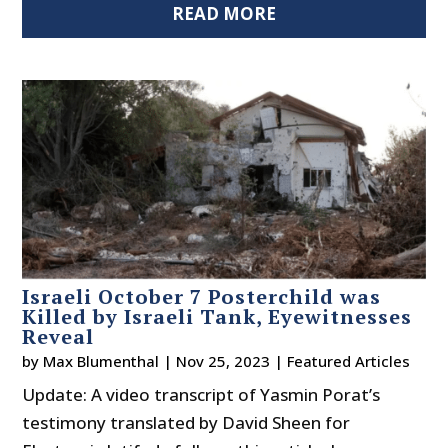
READ MORE
Israeli October 7 Posterchild was
Killed by Israeli Tank, Eyewitnesses
Reveal
by
Max Blumenthal
|
Nov 25, 2023
|
Featured Articles
Update: A video transcript of Yasmin Porat’s
testimony translated by David Sheen for