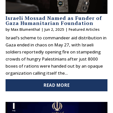
Israeli Mossad Named as Funder of
Gaza Humanitarian Foundation
by
Max Blumenthal
|
Jun 2, 2025
|
Featured Articles
Israel’s scheme to commandeer aid distribution in
Gaza ended in chaos on May 27, with Israeli
soldiers reportedly opening fire on stampeding
crowds of hungry Palestinians after just 8000
boxes of rations were handed out by an opaque
organization calling itself the...
READ MORE