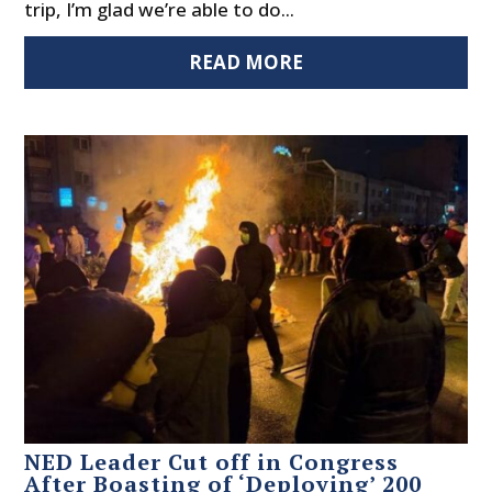
trip, I’m glad we’re able to do...
READ MORE
NED Leader Cut off in Congress
After Boasting of ‘Deploying’ 200