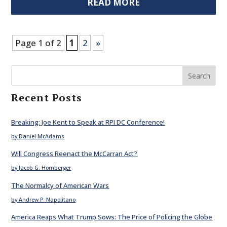
READ MORE
Page 1 of 2
1
2
»
Search
Recent Posts
Breaking: Joe Kent to Speak at RPI DC Conference!
by Daniel McAdams
Will Congress Reenact the McCarran Act?
by Jacob G. Hornberger
The Normalcy of American Wars
by Andrew P. Napolitano
America Reaps What Trump Sows: The Price of Policing the Globe