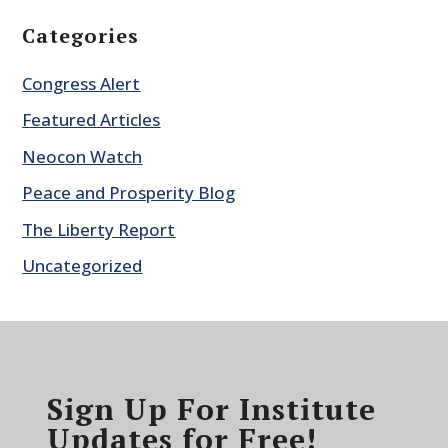
Categories
Congress Alert
Featured Articles
Neocon Watch
Peace and Prosperity Blog
The Liberty Report
Uncategorized
Sign Up For Institute
Updates for Free!