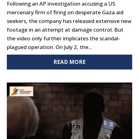
Following an AP investigation accusing a US
mercenary firm of firing on desperate Gaza aid
seekers, the company has released extensive new
footage in an attempt at damage control. But
the video only further implicates the scandal-
plagued operation. On July 2, the...
READ MORE