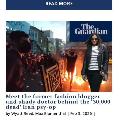
READ MORE
Meet the former fashion blogger
and shady doctor behind the ‘30,000
dead’ Iran psy-op
by
Wyatt Reed
,
Max Blumenthal
|
Feb 3, 2026
|