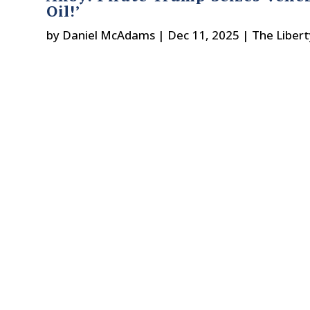
Oil!’
by
Daniel McAdams
|
Dec 11, 2025
|
The Liber