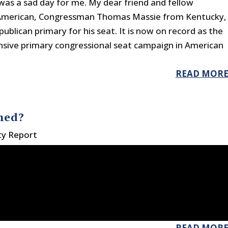
was a sad day for me. My dear friend and fellow
 American, Congressman Thomas Massie from Kentucky,
publican primary for his seat. It is now on record as the
sive primary congressional seat campaign in American
READ MOR
hed?
ty Report
READ MOR