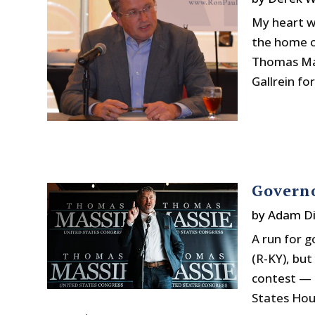
My heart wa
the home of
Thomas Mas
Gallrein for
Govern
by
Adam Di
A run for 
(R-KY), but
contest — t
States Hou