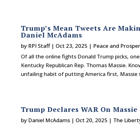
Trump’s Mean Tweets Are Makin
Daniel McAdams
by
RPI Staff
|
Oct 23, 2025
|
Peace and Prosper
Of all the online fights Donald Trump picks, on
Kentucky Republican Rep. Thomas Massie. Known
unfailing habit of putting America first, Massie 
Trump Declares WAR On Massie
by
Daniel McAdams
|
Oct 20, 2025
|
The Libert