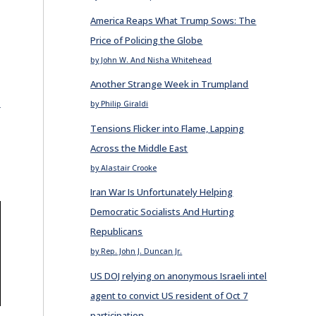
America Reaps What Trump Sows: The
Price of Policing the Globe
by John W. And Nisha Whitehead
Another Strange Week in Trumpland
E
by Philip Giraldi
Tensions Flicker into Flame, Lapping
Across the Middle East
by Alastair Crooke
Iran War Is Unfortunately Helping
Democratic Socialists And Hurting
Republicans
by Rep. John J. Duncan Jr.
US DOJ relying on anonymous Israeli intel
agent to convict US resident of Oct 7
E
participation