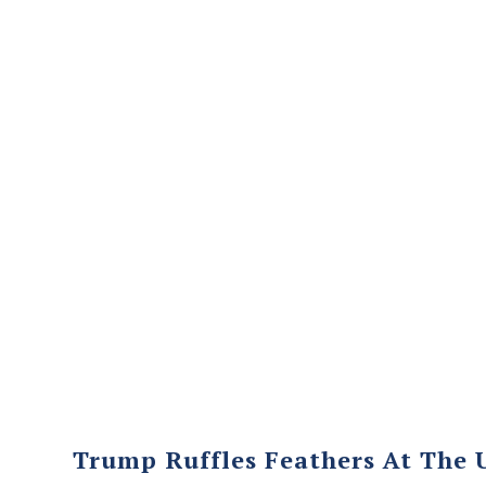
Trump Ruffles Feathers At The 