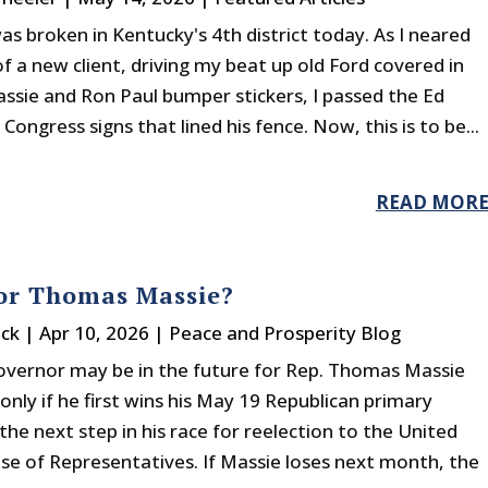
s broken in Kentucky's 4th district today. As I neared
 a new client, driving my beat up old Ford covered in
sie and Ron Paul bumper stickers, I passed the Ed
 Congress signs that lined his fence. Now, this is to be...
READ MOR
or Thomas Massie?
ck
|
Apr 10, 2026
|
Peace and Prosperity Blog
governor may be in the future for Rep. Thomas Massie
 only if he first wins his May 19 Republican primary
he next step in his race for reelection to the United
se of Representatives. If Massie loses next month, the