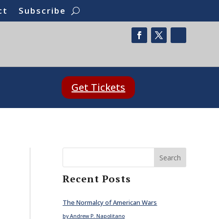
ct
Subscribe
Get Tickets
Search
Recent Posts
The Normalcy of American Wars
by Andrew P. Napolitano