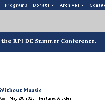
Programs
Donate
Archives
Conta
o the RPI DC Summer Conference.
Without Massie
tin
|
May 20, 2026
|
Featured Articles