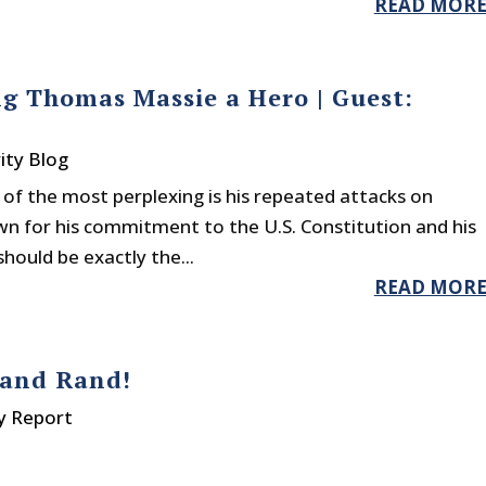
READ MOR
g Thomas Massie a Hero | Guest:
ity Blog
e of the most perplexing is his repeated attacks on
 for his commitment to the U.S. Constitution and his
should be exactly the...
READ MOR
 and Rand!
y Report