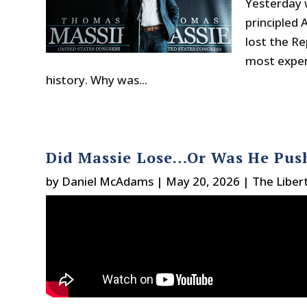
Yesterday 
principled
lost the Re
most expen
history. Why was...
Did Massie Lose…Or Was He Pus
by
Daniel McAdams
|
May 20, 2026
|
The Liber