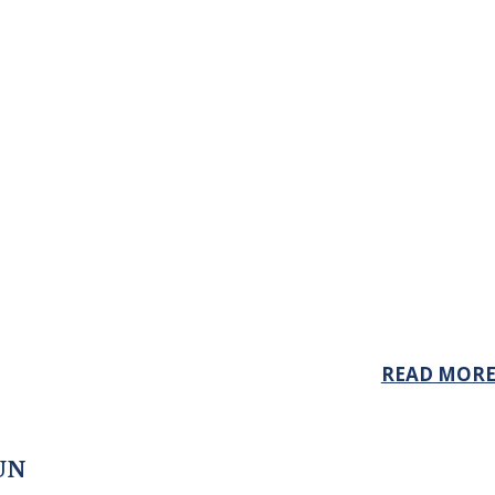
READ MOR
UN