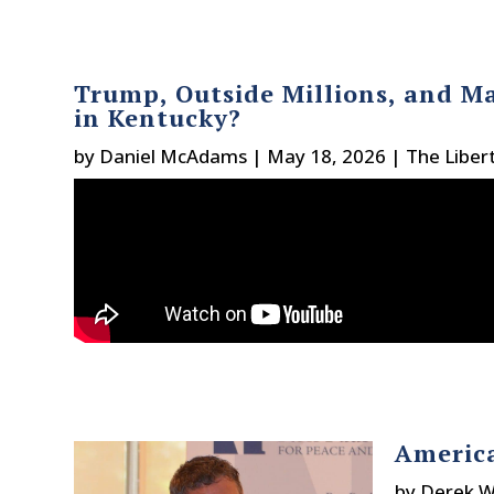
Trump, Outside Millions, and Ma
in Kentucky?
by
Daniel McAdams
|
May 18, 2026
|
The Liber
America
by
Derek W