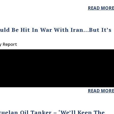
READ MOR
uld Be Hit In War With Iran…But It’s
y Report
READ MOR
uelan Oil Tanker – ‘We’ll Keep The