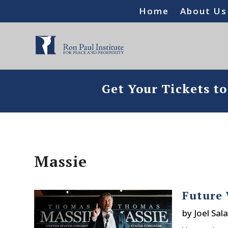
Home
About Us
Get Your Tickets t
Massie
Future 
by
Joel Sala