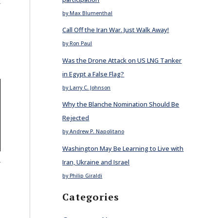
by Max Blumenthal
Call Off the Iran War. Just Walk Away!
by Ron Paul
Was the Drone Attack on US LNG Tanker
in Egypt a False Flag?
by Larry C. Johnson
Why the Blanche Nomination Should Be
Rejected
by Andrew P. Napolitano
Washington May Be Learning to Live with
E
Iran, Ukraine and Israel
by Philip Giraldi
Categories