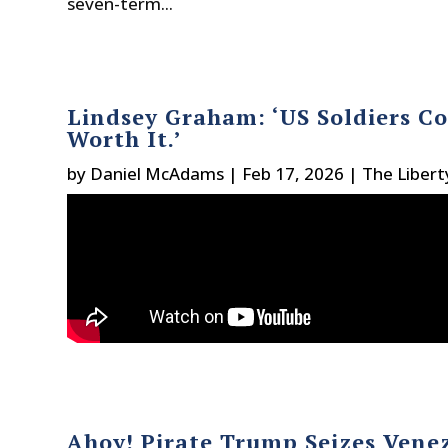
seven-term...
Lindsey Graham: ‘US Soldiers Co
Worth It.’
by
Daniel McAdams
|
Feb 17, 2026
|
The Libert
Ahoy! Pirate Trump Seizes Venez