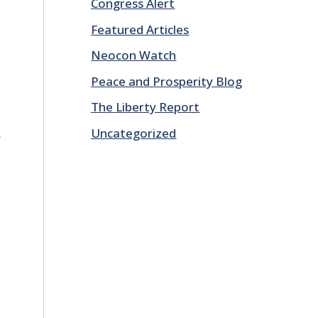
Congress Alert
Featured Articles
Neocon Watch
Peace and Prosperity Blog
The Liberty Report
E
Uncategorized