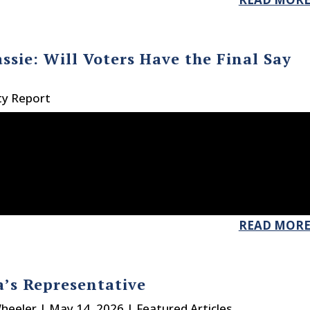
ssie: Will Voters Have the Final Say
ty Report
READ MOR
’s Representative
heeler
|
May 14, 2026
|
Featured Articles