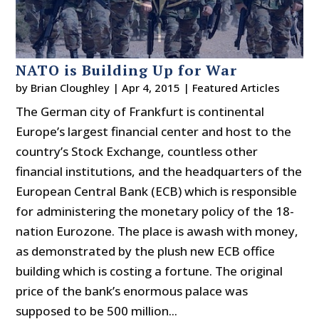
NATO is Building Up for War
by
Brian Cloughley
|
Apr 4, 2015
|
Featured Articles
The German city of Frankfurt is continental
Europe’s largest financial center and host to the
country’s Stock Exchange, countless other
financial institutions, and the headquarters of the
European Central Bank (ECB) which is responsible
for administering the monetary policy of the 18-
nation Eurozone. The place is awash with money,
as demonstrated by the plush new ECB office
building which is costing a fortune. The original
price of the bank’s enormous palace was
supposed to be 500 million...