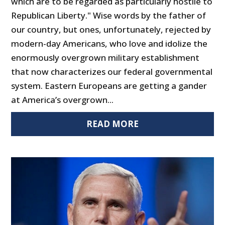
which are to be regarded as particularly hostile to
Republican Liberty." Wise words by the father of
our country, but ones, unfortunately, rejected by
modern-day Americans, who love and idolize the
enormously overgrown military establishment
that now characterizes our federal governmental
system. Eastern Europeans are getting a gander
at America’s overgrown...
READ MORE