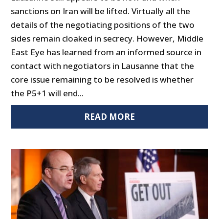
sanctions on Iran will be lifted. Virtually all the
details of the negotiating positions of the two
sides remain cloaked in secrecy. However, Middle
East Eye has learned from an informed source in
contact with negotiators in Lausanne that the
core issue remaining to be resolved is whether
the P5+1 will end...
READ MORE