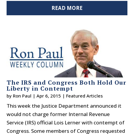
READ MORE
The IRS and Congress Both Hold Our
Liberty in Contempt
by
Ron Paul
|
Apr 6, 2015
|
Featured Articles
This week the Justice Department announced it
would not charge former Internal Revenue
Service (IRS) official Lois Lerner with contempt of
Congress. Some members of Congress requested