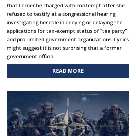
that Lerner be charged with contempt after she
refused to testify at a congressional hearing
investigating her role in denying or delaying the
applications for tax-exempt status of “tea party”
and pro-limited government organizations. Cynics
might suggest it is not surprising that a former
government official...
READ MORE