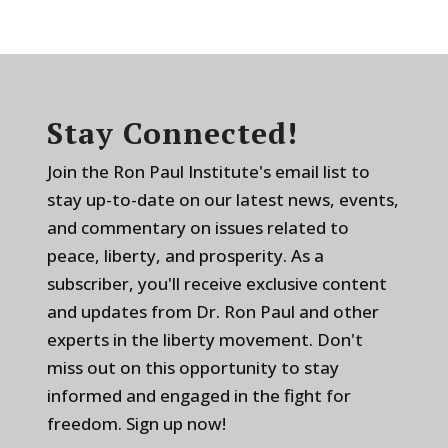
Stay Connected!
Join the Ron Paul Institute's email list to
stay up-to-date on our latest news, events,
and commentary on issues related to
peace, liberty, and prosperity. As a
subscriber, you'll receive exclusive content
and updates from Dr. Ron Paul and other
experts in the liberty movement. Don't
miss out on this opportunity to stay
informed and engaged in the fight for
freedom. Sign up now!