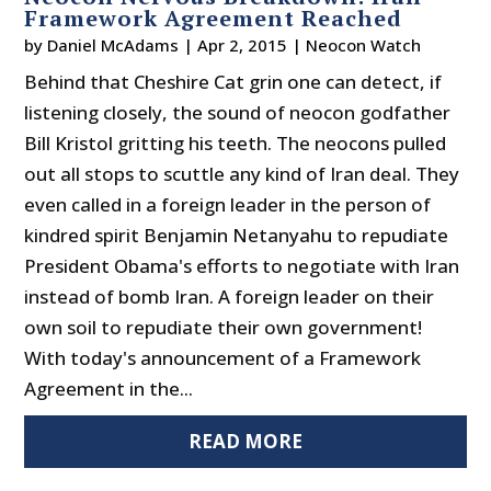
Framework Agreement Reached
by
Daniel McAdams
|
Apr 2, 2015
|
Neocon Watch
Behind that Cheshire Cat grin one can detect, if
listening closely, the sound of neocon godfather
Bill Kristol gritting his teeth. The neocons pulled
out all stops to scuttle any kind of Iran deal. They
even called in a foreign leader in the person of
kindred spirit Benjamin Netanyahu to repudiate
President Obama's efforts to negotiate with Iran
instead of bomb Iran. A foreign leader on their
own soil to repudiate their own government!
With today's announcement of a Framework
Agreement in the...
READ MORE