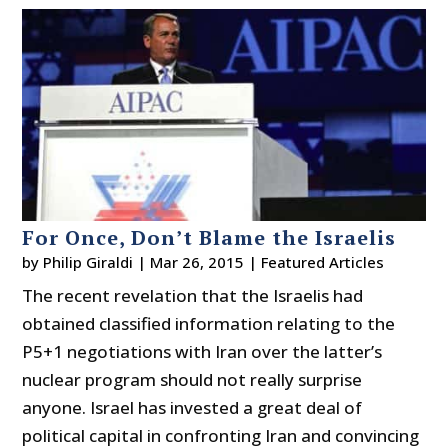
For Once, Don’t Blame the Israelis
by
Philip Giraldi
|
Mar 26, 2015
|
Featured Articles
The recent revelation that the Israelis had
obtained classified information relating to the
P5+1 negotiations with Iran over the latter’s
nuclear program should not really surprise
anyone. Israel has invested a great deal of
political capital in confronting Iran and convincing