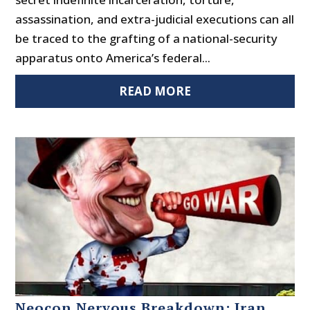
assassination, and extra-judicial executions can all
be traced to the grafting of a national-security
apparatus onto America’s federal...
READ MORE
Neocon Nervous Breakdown: Iran