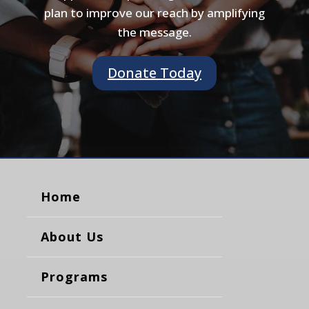
plan to improve our reach by amplifying
the message.
Donate Today
Home
About Us
Programs