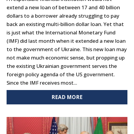
extend a new loan of between 17 and 40 billion
dollars to a borrower already struggling to pay
back an existing multi-billion dollar loan. Yet that
is just what the International Monetary Fund
(IMF) did last month when it extended a new loan
to the government of Ukraine. This new loan may
not make much economic sense, but propping up
the existing Ukrainian government serves the
foreign policy agenda of the US government.
Since the IMF receives most...
READ MORE