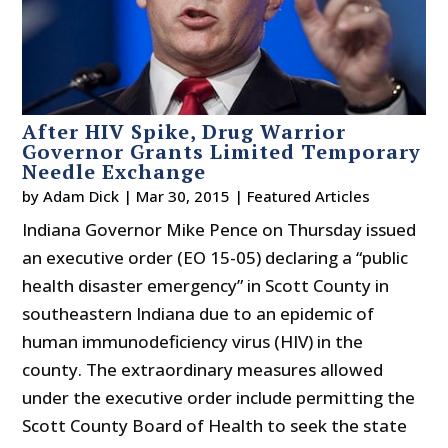
After HIV Spike, Drug Warrior
Governor Grants Limited Temporary
Needle Exchange
by
Adam Dick
|
Mar 30, 2015
|
Featured Articles
Indiana Governor Mike Pence on Thursday issued
an executive order (EO 15-05) declaring a “public
health disaster emergency” in Scott County in
southeastern Indiana due to an epidemic of
human immunodeficiency virus (HIV) in the
county. The extraordinary measures allowed
under the executive order include permitting the
Scott County Board of Health to seek the state