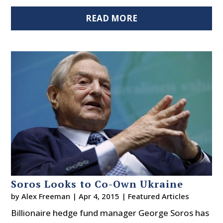
READ MORE
Soros Looks to Co-Own Ukraine
by
Alex Freeman
|
Apr 4, 2015
|
Featured Articles
Billionaire hedge fund manager George Soros has