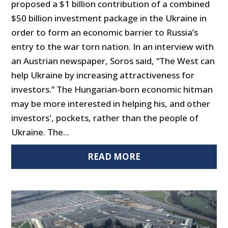
proposed a $1 billion contribution of a combined
$50 billion investment package in the Ukraine in
order to form an economic barrier to Russia’s
entry to the war torn nation. In an interview with
an Austrian newspaper, Soros said, “The West can
help Ukraine by increasing attractiveness for
investors.” The Hungarian-born economic hitman
may be more interested in helping his, and other
investors', pockets, rather than the people of
Ukraine. The...
READ MORE