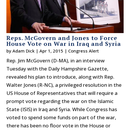
Reps. McGovern and Jones to Force
House Vote on War in Iraq and Syria
by
Adam Dick
|
Apr 1, 2015
|
Congress Alert
Rep. Jim McGovern (D-MA), in an interview
Tuesday with the Daily Hampshire Gazette,
revealed his plan to introduce, along with Rep.
Walter Jones (R-NC), a privileged resolution in the
US House of Representatives that will require a
prompt vote regarding the war on the Islamic
State (ISIS) in Iraq and Syria. While Congress has
voted to spend some funds on part of the war,
there has been no floor vote in the House or