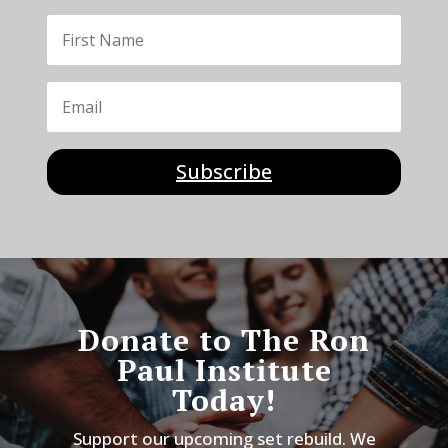
Subscribe
Donate to The Ron
Paul Institute
Today!
Support our upcoming set rebuild. We