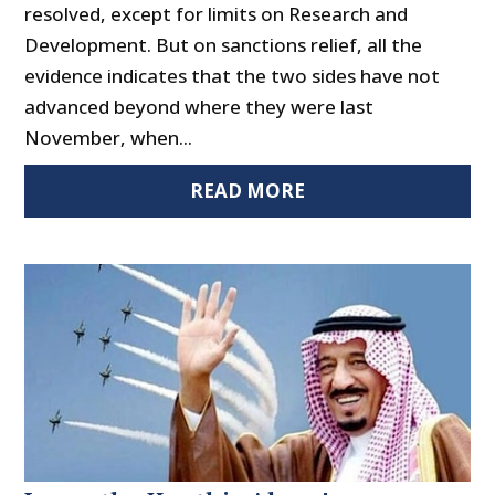
resolved, except for limits on Research and
Development. But on sanctions relief, all the
evidence indicates that the two sides have not
advanced beyond where they were last
November, when...
READ MORE