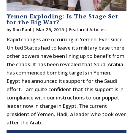
Yemen Exploding: Is The Stage Set
for the Big War?
by
Ron Paul
|
Mar 26, 2015
|
Featured Articles
Rapid changes are occurring in Yemen. Ever since
United States had to leave its military base there,
other powers have been lining up to benefit from
the chaos. It has been revealed that Saudi Arabia
has commenced bombing targets in Yemen.
Egypt has announced its support for the Saudi
effort. I am quite confident that this support is in
compliance with our instructions to our puppet
leader now in charge in Egypt. The current
president of Yemen, Hadi, a leader who took over
after the Arab...