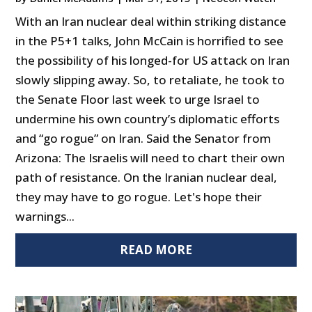
With an Iran nuclear deal within striking distance
in the P5+1 talks, John McCain is horrified to see
the possibility of his longed-for US attack on Iran
slowly slipping away. So, to retaliate, he took to
the Senate Floor last week to urge Israel to
undermine his own country’s diplomatic efforts
and “go rogue” on Iran. Said the Senator from
Arizona: The Israelis will need to chart their own
path of resistance. On the Iranian nuclear deal,
they may have to go rogue. Let's hope their
warnings...
READ MORE