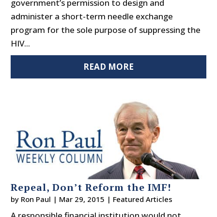
government’s permission to design and
administer a short-term needle exchange
program for the sole purpose of suppressing the
HIV...
READ MORE
Repeal, Don’t Reform the IMF!
by
Ron Paul
|
Mar 29, 2015
|
Featured Articles
A responsible financial institution would not