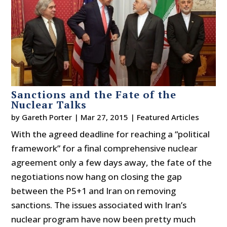
Sanctions and the Fate of the
Nuclear Talks
by
Gareth Porter
|
Mar 27, 2015
|
Featured Articles
With the agreed deadline for reaching a “political
framework” for a final comprehensive nuclear
agreement only a few days away, the fate of the
negotiations now hang on closing the gap
between the P5+1 and Iran on removing
sanctions. The issues associated with Iran’s
nuclear program have now been pretty much