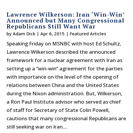
Lawrence Wilkerson: Iran ‘Win-Win’
Announced but Many Congressional
Republicans Still Want War
by
Adam Dick
|
Apr 6, 2015
|
Featured Articles
Speaking Friday on MSNBC with host Ed Schultz,
Lawrence Wilkerson described the announced
framework for a nuclear agreement with Iran as
setting up a “win-win” agreement for the parties
with importance on the level of the opening of
relations between China and the United States
during the Nixon administration. But, Wilkerson,
a Ron Paul Institute advisor who served as chief
of staff for Secretary of State Colin Powell,
cautions that many congressional Republicans are
still seeking war on Iran....