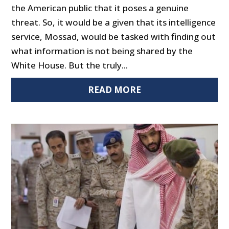
the American public that it poses a genuine
threat. So, it would be a given that its intelligence
service, Mossad, would be tasked with finding out
what information is not being shared by the
White House. But the truly...
READ MORE