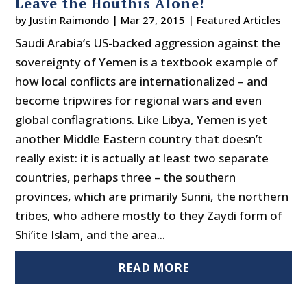
Leave the Houthis Alone!
by
Justin Raimondo
|
Mar 27, 2015
|
Featured Articles
Saudi Arabia‘s US-backed aggression against the
sovereignty of Yemen is a textbook example of
how local conflicts are internationalized – and
become tripwires for regional wars and even
global conflagrations. Like Libya, Yemen is yet
another Middle Eastern country that doesn’t
really exist: it is actually at least two separate
countries, perhaps three – the southern
provinces, which are primarily Sunni, the northern
tribes, who adhere mostly to they Zaydi form of
Shi’ite Islam, and the area...
READ MORE