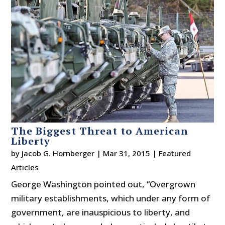
The Biggest Threat to American
Liberty
by
Jacob G. Hornberger
|
Mar 31, 2015
|
Featured
Articles
George Washington pointed out, “Overgrown
military establishments, which under any form of
government, are inauspicious to liberty, and