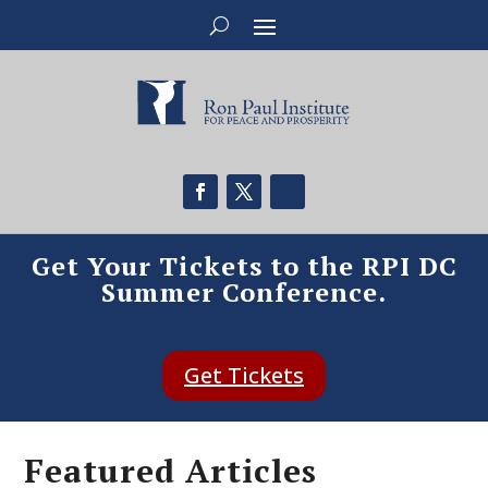
Get Your Tickets to the RPI DC
Summer Conference.
Get Tickets
Featured Articles