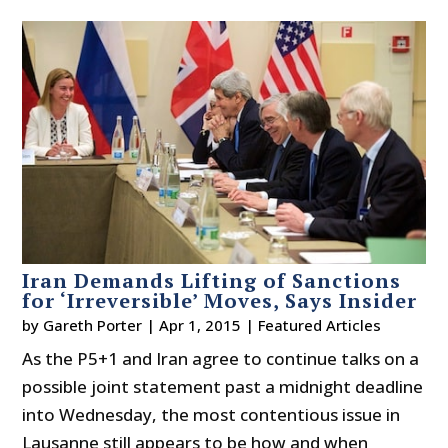
Iran Demands Lifting of Sanctions
for ‘Irreversible’ Moves, Says Insider
by
Gareth Porter
|
Apr 1, 2015
|
Featured Articles
As the P5+1 and Iran agree to continue talks on a
possible joint statement past a midnight deadline
into Wednesday, the most contentious issue in
Lausanne still appears to be how and when