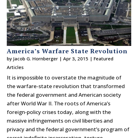
America’s Warfare State Revolution
by
Jacob G. Hornberger
|
Apr 3, 2015
|
Featured
Articles
It is impossible to overstate the magnitude of
the warfare-state revolution that transformed
the federal government and American society
after World War II. The roots of America’s
foreign-policy crises today, along with the
massive infringements on civil liberties and
privacy and the federal government’s program of
secret indefinite incarceration, torture,