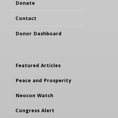
Donate
Contact
Donor Dashboard
Featured Articles
Peace and Prosperity
Neocon Watch
Congress Alert