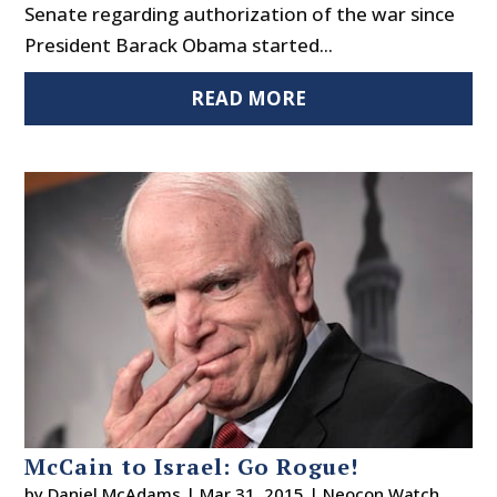
Senate regarding authorization of the war since
President Barack Obama started...
READ MORE
McCain to Israel: Go Rogue!
by
Daniel McAdams
|
Mar 31, 2015
|
Neocon Watch