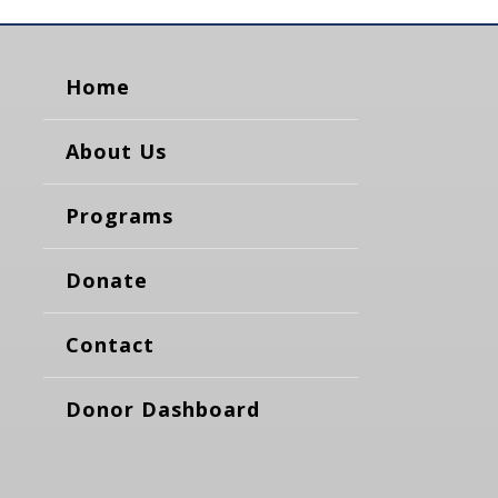
Home
About Us
Programs
Donate
Contact
Donor Dashboard