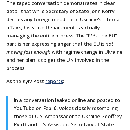
The taped conversation demonstrates in clear
detail that while Secretary of State John Kerry
decries any foreign meddling in Ukraine’s internal
affairs, his State Department is virtually
managing the entire process. The “F**k the EU”
part is her expressing anger that the EU is
not
moving fast enough
with regime change in Ukraine
and her plan is to get the UN involved in the
process.
As the Kyiv Post
reports
:
In a conversation leaked online and posted to
YouTube on Feb. 6, voices closely resembling
those of U.S. Ambassador to Ukraine Geoffrey
Pyatt and U.S. Assistant Secretary of State