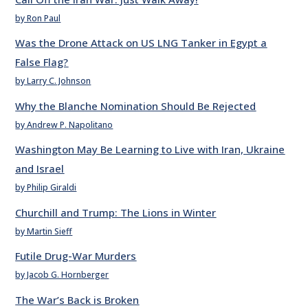
by Ron Paul
Was the Drone Attack on US LNG Tanker in Egypt a
False Flag?
by Larry C. Johnson
Why the Blanche Nomination Should Be Rejected
by Andrew P. Napolitano
Washington May Be Learning to Live with Iran, Ukraine
and Israel
by Philip Giraldi
Churchill and Trump: The Lions in Winter
by Martin Sieff
Futile Drug-War Murders
by Jacob G. Hornberger
The War’s Back is Broken