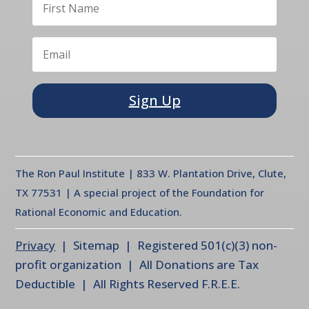
Sign Up
The Ron Paul Institute | 833 W. Plantation Drive, Clute,
TX 77531 | A special project of the Foundation for
Rational Economic and Education.
Privacy
| Sitemap | Registered 501(c)(3) non-
profit organization | All Donations are Tax
Deductible | All Rights Reserved F.R.E.E.