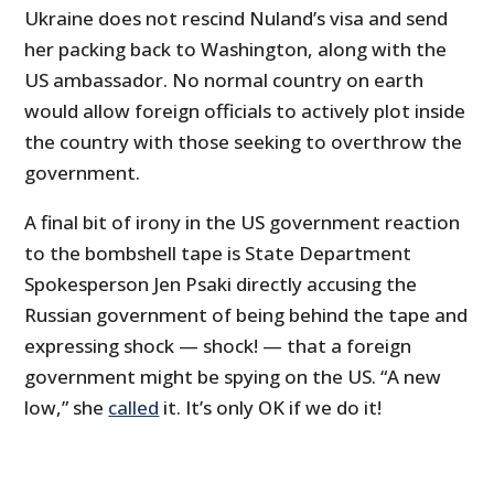
Ukraine does not rescind Nuland’s visa and send
her packing back to Washington, along with the
US ambassador. No normal country on earth
would allow foreign officials to actively plot inside
the country with those seeking to overthrow the
government.
A final bit of irony in the US government reaction
to the bombshell tape is State Department
Spokesperson Jen Psaki directly accusing the
Russian government of being behind the tape and
expressing shock — shock! — that a foreign
government might be spying on the US. “A new
low,” she
called
it. It’s only OK if we do it!