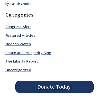
by Alastair Crooke
Categories
Congress Alert
Featured Articles
Neocon Watch
Peace and Prosperity Blog
The Liberty Report
Uncategorized
Donate Today!