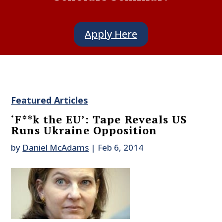
Apply Here
Featured Articles
‘F**k the EU’: Tape Reveals US
Runs Ukraine Opposition
by
Daniel McAdams
|
Feb 6, 2014