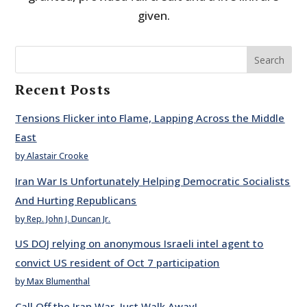
given.
Search
Recent Posts
Tensions Flicker into Flame, Lapping Across the Middle
East
by Alastair Crooke
Iran War Is Unfortunately Helping Democratic Socialists
And Hurting Republicans
by Rep. John J. Duncan Jr.
US DOJ relying on anonymous Israeli intel agent to
convict US resident of Oct 7 participation
by Max Blumenthal
Call Off the Iran War. Just Walk Away!