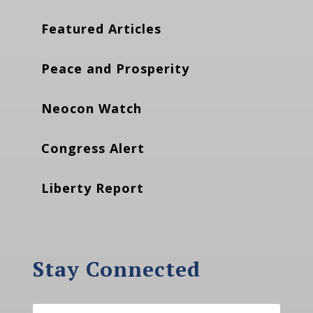
Featured Articles
Peace and Prosperity
Neocon Watch
Congress Alert
Liberty Report
Stay Connected