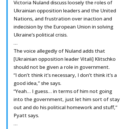
Victoria Nuland discuss loosely the roles of
Ukrainian opposition leaders and the United
Nations, and frustration over inaction and
indecision by the European Union in solving
Ukraine’s political crisis.
…
The voice allegedly of Nuland adds that
[Ukrainian opposition leader Vitali] Klitschko
should not be given a role in government.
“I don’t think it’s necessary, I don’t think it’s a
good idea,” she says.
“Yeah… I guess… in terms of him not going
into the government, just let him sort of stay
out and do his political homework and stuff,”
Pyatt says.
…