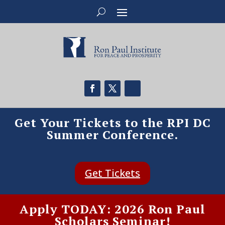
Get Your Tickets to the RPI DC
Summer Conference.
Get Tickets
Apply TODAY: 2026 Ron Paul
Scholars Seminar!