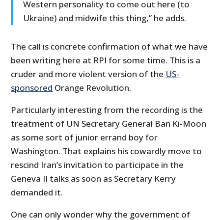
Western personality to come out here (to
Ukraine) and midwife this thing,’’ he adds.
The call is concrete confirmation of what we have
been writing here at RPI for some time. This is a
cruder and more violent version of the
US-
sponsored
Orange Revolution.
Particularly interesting from the recording is the
treatment of UN Secretary General Ban Ki-Moon
as some sort of junior errand boy for
Washington. That explains his cowardly move to
rescind Iran’s invitation to participate in the
Geneva II talks as soon as Secretary Kerry
demanded it.
One can only wonder why the government of