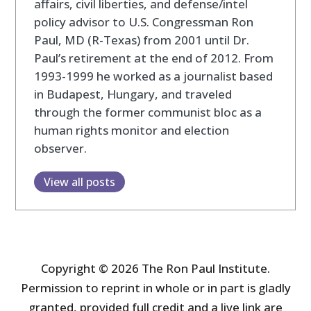
affairs, civil liberties, and defense/intel
policy advisor to U.S. Congressman Ron
Paul, MD (R-Texas) from 2001 until Dr.
Paul’s retirement at the end of 2012. From
1993-1999 he worked as a journalist based
in Budapest, Hungary, and traveled
through the former communist bloc as a
human rights monitor and election
observer.
View all posts
Copyright © 2026 The Ron Paul Institute.
Permission to reprint in whole or in part is gladly
granted, provided full credit and a live link are