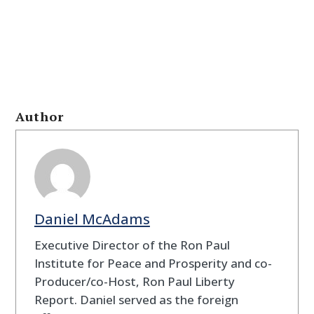
Author
Daniel McAdams
Executive Director of the Ron Paul
Institute for Peace and Prosperity and co-
Producer/co-Host, Ron Paul Liberty
Report. Daniel served as the foreign