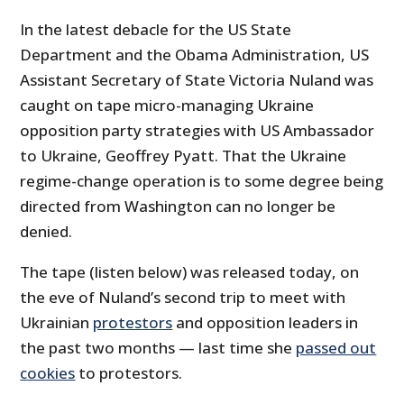
In the latest debacle for the US State
Department and the Obama Administration, US
Assistant Secretary of State Victoria Nuland was
caught on tape micro-managing Ukraine
opposition party strategies with US Ambassador
to Ukraine, Geoffrey Pyatt. That the Ukraine
regime-change operation is to some degree being
directed from Washington can no longer be
denied.
The tape (listen below) was released today, on
the eve of Nuland’s second trip to meet with
Ukrainian
protestors
and opposition leaders in
the past two months — last time she
passed out
cookies
to protestors.