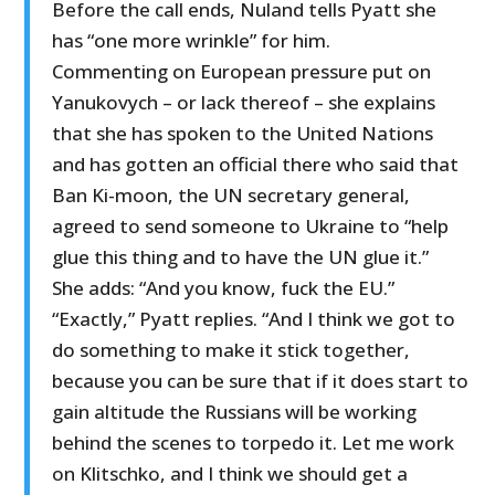
Before the call ends, Nuland tells Pyatt she
has “one more wrinkle” for him.
Commenting on European pressure put on
Yanukovych – or lack thereof – she explains
that she has spoken to the United Nations
and has gotten an official there who said that
Ban Ki-moon, the UN secretary general,
agreed to send someone to Ukraine to “help
glue this thing and to have the UN glue it.”
She adds: “And you know, fuck the EU.”
“Exactly,” Pyatt replies. “And I think we got to
do something to make it stick together,
because you can be sure that if it does start to
gain altitude the Russians will be working
behind the scenes to torpedo it. Let me work
on Klitschko, and I think we should get a