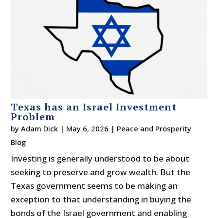
Texas has an Israel Investment
Problem
by
Adam Dick
|
May 6, 2026
|
Peace and Prosperity
Blog
Investing is generally understood to be about
seeking to preserve and grow wealth. But the
Texas government seems to be making an
exception to that understanding in buying the
bonds of the Israel government and enabling