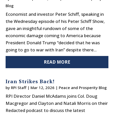
Blog
Economist and investor Peter Schiff, speaking in
the Wednesday episode of his Peter Schiff Show,
gave an insightful rundown of some of the
economic damage coming to America because
President Donald Trump “decided that he was
going to go to war with Iran” despite there...
READ MORE
Iran Strikes Back!
by
RPI Staff
|
Mar 12, 2026
|
Peace and Prosperity Blog
RPI Director Daniel McAdams joins Col. Doug
Macgregor and Clayton and Natali Morris on their
Redacted podcast to discuss the latest