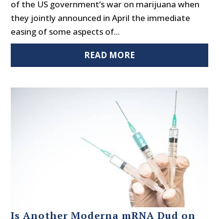
of the US government’s war on marijuana when
they jointly announced in April the immediate
easing of some aspects of...
READ MORE
Is Another Moderna mRNA Dud on