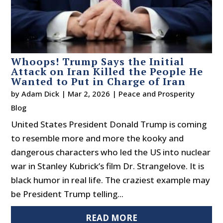
Whoops! Trump Says the Initial
Attack on Iran Killed the People He
Wanted to Put in Charge of Iran
by
Adam Dick
|
Mar 2, 2026
|
Peace and Prosperity
Blog
United States President Donald Trump is coming
to resemble more and more the kooky and
dangerous characters who led the US into nuclear
war in Stanley Kubrick’s film Dr. Strangelove. It is
black humor in real life. The craziest example may
be President Trump telling...
READ MORE