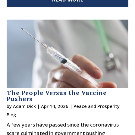
The People Versus the Vaccine
Pushers
by
Adam Dick
|
Apr 14, 2026
|
Peace and Prosperity
Blog
A few years have passed since the coronavirus
scare culminated in government pushing