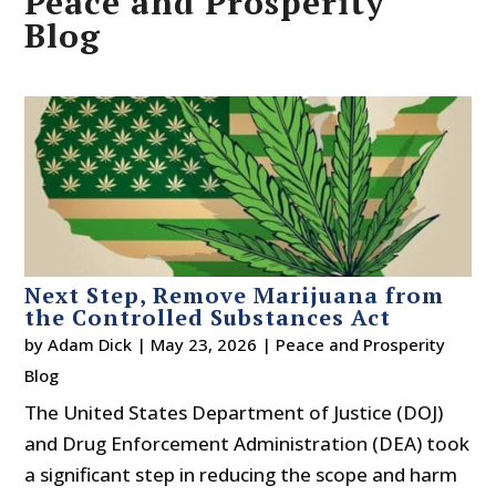
Peace and Prosperity
Blog
Next Step, Remove Marijuana from
the Controlled Substances Act
by
Adam Dick
|
May 23, 2026
|
Peace and Prosperity
Blog
The United States Department of Justice (DOJ)
and Drug Enforcement Administration (DEA) took
a significant step in reducing the scope and harm