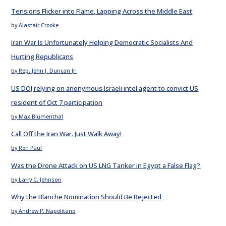
Tensions Flicker into Flame, Lapping Across the Middle East
by Alastair Crooke
Iran War Is Unfortunately Helping Democratic Socialists And
Hurting Republicans
by Rep. John J. Duncan Jr.
US DOJ relying on anonymous Israeli intel agent to convict US
resident of Oct 7 participation
by Max Blumenthal
Call Off the Iran War. Just Walk Away!
by Ron Paul
Was the Drone Attack on US LNG Tanker in Egypt a False Flag?
by Larry C. Johnson
Why the Blanche Nomination Should Be Rejected
by Andrew P. Napolitano