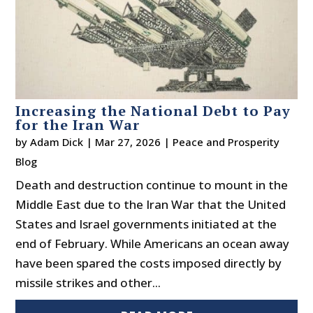
Increasing the National Debt to Pay
for the Iran War
by
Adam Dick
|
Mar 27, 2026
|
Peace and Prosperity
Blog
Death and destruction continue to mount in the
Middle East due to the Iran War that the United
States and Israel governments initiated at the
end of February. While Americans an ocean away
have been spared the costs imposed directly by
missile strikes and other...