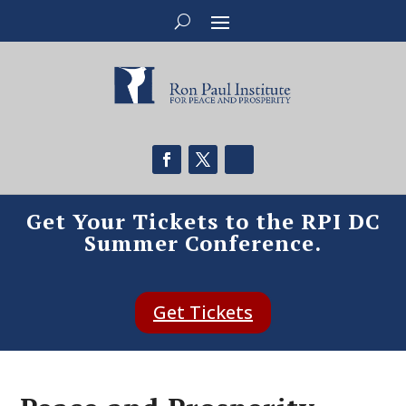
Get Your Tickets to the RPI DC
Summer Conference.
Get Tickets