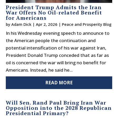
President Trump Admits the Iran
War Offers No Oil-related Benefit
for Americans
by
Adam Dick
|
Apr 2, 2026
|
Peace and Prosperity Blog
In his Wednesday evening speech to announce to
the American people the continuation and
potential intensification of his war against Iran,
President Donald Trump conceded that as far as
oil is concerned the war will bring no benefit for
Americans. Instead, he said he...
READ MORE
Will Sen. Rand Paul Bring Iran War
Opposition into the 2028 Republican
Presidential Primary?