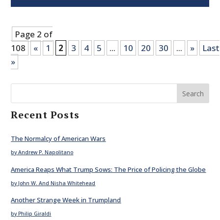
Page 2 of
108
«
1
2
3
4
5
...
10
20
30
...
»
Last
»
Search
Recent Posts
The Normalcy of American Wars
by Andrew P. Napolitano
America Reaps What Trump Sows: The Price of Policing the Globe
by John W. And Nisha Whitehead
Another Strange Week in Trumpland
by Philip Giraldi