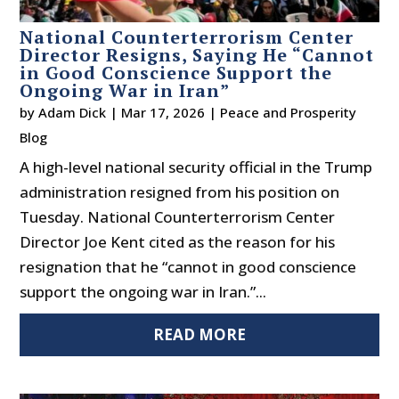
National Counterterrorism Center
Director Resigns, Saying He “Cannot
in Good Conscience Support the
Ongoing War in Iran”
by
Adam Dick
|
Mar 17, 2026
|
Peace and Prosperity
Blog
A high-level national security official in the Trump
administration resigned from his position on
Tuesday. National Counterterrorism Center
Director Joe Kent cited as the reason for his
resignation that he “cannot in good conscience
support the ongoing war in Iran.”...
READ MORE