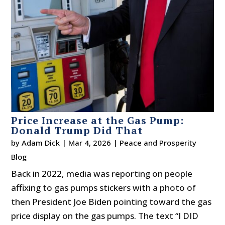
Price Increase at the Gas Pump:
Donald Trump Did That
by
Adam Dick
|
Mar 4, 2026
|
Peace and Prosperity
Blog
Back in 2022, media was reporting on people
affixing to gas pumps stickers with a photo of
then President Joe Biden pointing toward the gas
price display on the gas pumps. The text “I DID