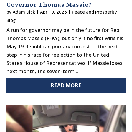
Governor Thomas Massie?
by
Adam Dick
|
Apr 10, 2026
|
Peace and Prosperity
Blog
A run for governor may be in the future for Rep.
Thomas Massie (R-KY), but only if he first wins his
May 19 Republican primary contest — the next
step in his race for reelection to the United
States House of Representatives. If Massie loses
next month, the seven-term...
READ MORE