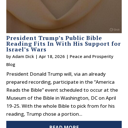
President Trump’s Public Bible
Reading Fits In With His Support for
Israel’s Wars
by
Adam Dick
|
Apr 18, 2026
|
Peace and Prosperity
Blog
President Donald Trump will, via an already
prepared recording, participate in the “America
Reads the Bible” event scheduled to occur at the
Museum of the Bible in Washington, DC on April
19-25. With the whole Bible to pick from for his
reading, Trump chose a portion...
READ MORE