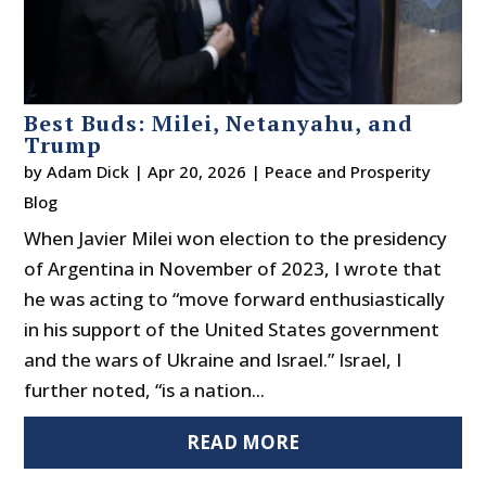
Best Buds: Milei, Netanyahu, and
Trump
by
Adam Dick
|
Apr 20, 2026
|
Peace and Prosperity
Blog
When Javier Milei won election to the presidency
of Argentina in November of 2023, I wrote that
he was acting to “move forward enthusiastically
in his support of the United States government
and the wars of Ukraine and Israel.” Israel, I
further noted, “is a nation...
READ MORE