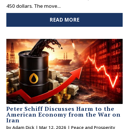
450 dollars. The move...
READ MORE
Peter Schiff Discusses Harm to the
American Economy from the War on
Iran
by
Adam Dick
|
Mar 12, 2026
|
Peace and Prosperity