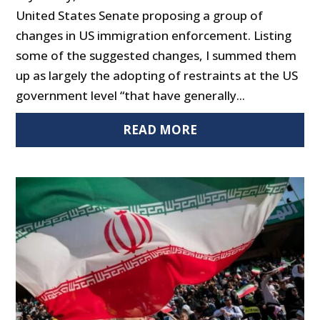
United States Senate proposing a group of
changes in US immigration enforcement. Listing
some of the suggested changes, I summed them
up as largely the adopting of restraints at the US
government level “that have generally...
READ MORE