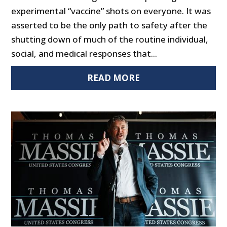
experimental “vaccine” shots on everyone. It was
asserted to be the only path to safety after the
shutting down of much of the routine individual,
social, and medical responses that...
READ MORE