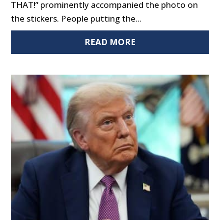
THAT!” prominently accompanied the photo on
the stickers. People putting the...
READ MORE