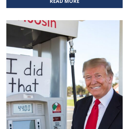
READ MORE