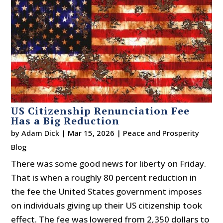
US Citizenship Renunciation Fee
Has a Big Reduction
by
Adam Dick
|
Mar 15, 2026
|
Peace and Prosperity
Blog
There was some good news for liberty on Friday.
That is when a roughly 80 percent reduction in
the fee the United States government imposes
on individuals giving up their US citizenship took
effect. The fee was lowered from 2,350 dollars to