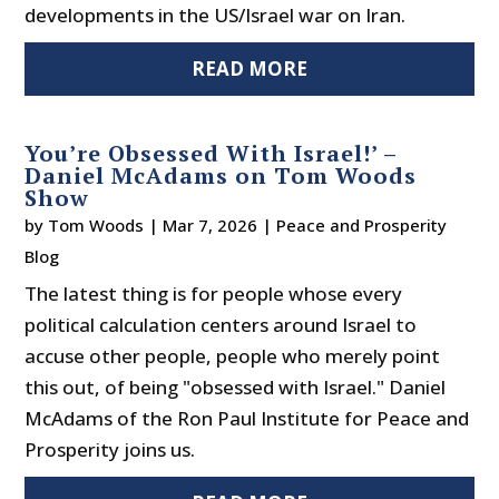
developments in the US/Israel war on Iran.
READ MORE
You’re Obsessed With Israel!’ –
Daniel McAdams on Tom Woods
Show
by
Tom Woods
|
Mar 7, 2026
|
Peace and Prosperity
Blog
The latest thing is for people whose every
political calculation centers around Israel to
accuse other people, people who merely point
this out, of being "obsessed with Israel." Daniel
McAdams of the Ron Paul Institute for Peace and
Prosperity joins us.