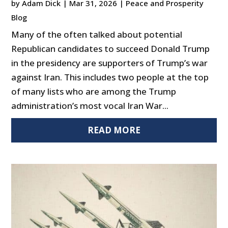
by
Adam Dick
|
Mar 31, 2026
|
Peace and Prosperity
Blog
Many of the often talked about potential
Republican candidates to succeed Donald Trump
in the presidency are supporters of Trump’s war
against Iran. This includes two people at the top
of many lists who are among the Trump
administration’s most vocal Iran War...
READ MORE