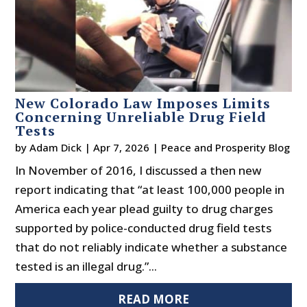
New Colorado Law Imposes Limits
Concerning Unreliable Drug Field
Tests
by
Adam Dick
|
Apr 7, 2026
|
Peace and Prosperity Blog
In November of 2016, I discussed a then new
report indicating that “at least 100,000 people in
America each year plead guilty to drug charges
supported by police-conducted drug field tests
that do not reliably indicate whether a substance
tested is an illegal drug.”...
READ MORE