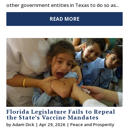
other government entities in Texas to do so as...
READ MORE
Florida Legislature Fails to Repeal
the State’s Vaccine Mandates
by
Adam Dick
|
Apr 29, 2026
|
Peace and Prosperity