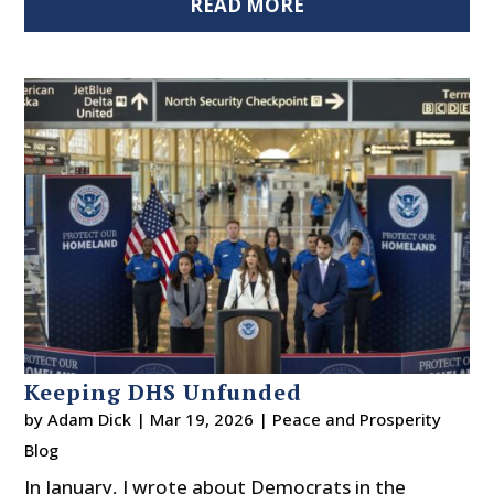
READ MORE
Keeping DHS Unfunded
by
Adam Dick
|
Mar 19, 2026
|
Peace and Prosperity
Blog
In January, I wrote about Democrats in the