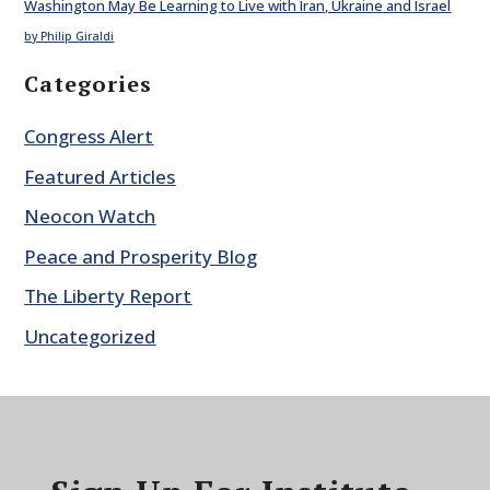
Washington May Be Learning to Live with Iran, Ukraine and Israel
by Philip Giraldi
Categories
Congress Alert
Featured Articles
Neocon Watch
Peace and Prosperity Blog
The Liberty Report
Uncategorized