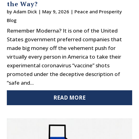
the Way?
by
Adam Dick
|
May 9, 2026
|
Peace and Prosperity
Blog
Remember Moderna? It is one of the United
States government preferred companies that
made big money off the vehement push for
virtually every person in America to take their
experimental coronavirus “vaccine” shots
promoted under the deceptive description of
“safe and...
READ MORE