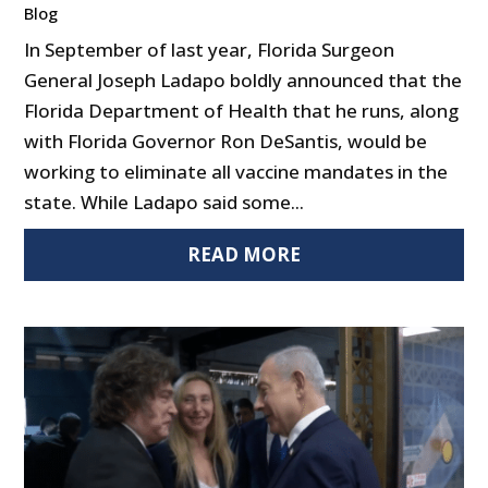
Blog
In September of last year, Florida Surgeon
General Joseph Ladapo boldly announced that the
Florida Department of Health that he runs, along
with Florida Governor Ron DeSantis, would be
working to eliminate all vaccine mandates in the
state. While Ladapo said some...
READ MORE