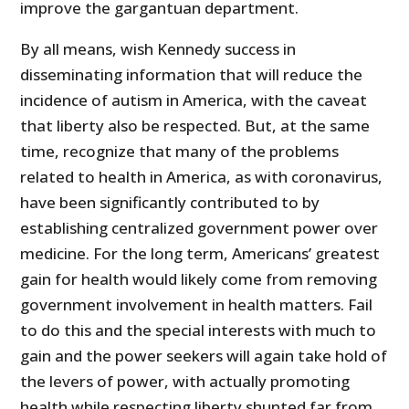
improve the gargantuan department.
By all means, wish Kennedy success in
disseminating information that will reduce the
incidence of autism in America, with the caveat
that liberty also be respected. But, at the same
time, recognize that many of the problems
related to health in America, as with coronavirus,
have been significantly contributed to by
establishing centralized government power over
medicine. For the long term, Americans’ greatest
gain for health would likely come from removing
government involvement in health matters. Fail
to do this and the special interests with much to
gain and the power seekers will again take hold of
the levers of power, with actually promoting
health while respecting liberty shunted far from