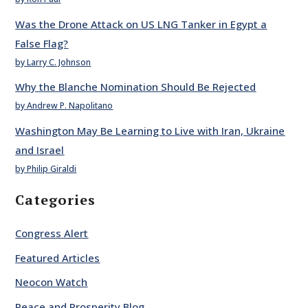
Was the Drone Attack on US LNG Tanker in Egypt a
False Flag?
by Larry C. Johnson
Why the Blanche Nomination Should Be Rejected
by Andrew P. Napolitano
Washington May Be Learning to Live with Iran, Ukraine
and Israel
by Philip Giraldi
Categories
Congress Alert
Featured Articles
Neocon Watch
Peace and Prosperity Blog