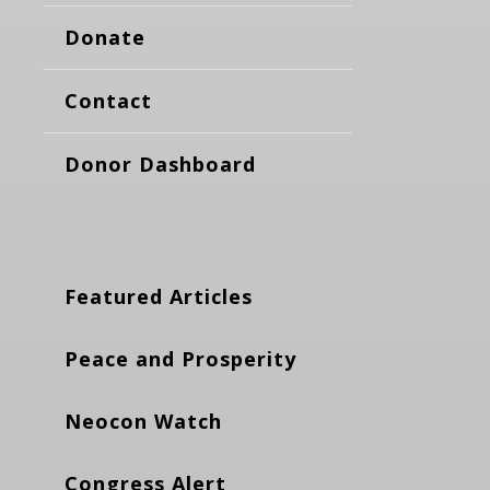
Donate
Contact
Donor Dashboard
Featured Articles
Peace and Prosperity
Neocon Watch
Congress Alert