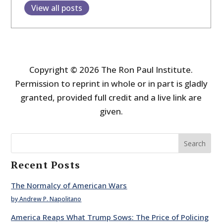
View all posts
Copyright © 2026 The Ron Paul Institute.
Permission to reprint in whole or in part is gladly
granted, provided full credit and a live link are
given.
Search
Recent Posts
The Normalcy of American Wars
by Andrew P. Napolitano
America Reaps What Trump Sows: The Price of Policing