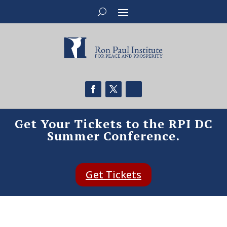
Get Your Tickets to the RPI DC
Summer Conference.
Get Tickets