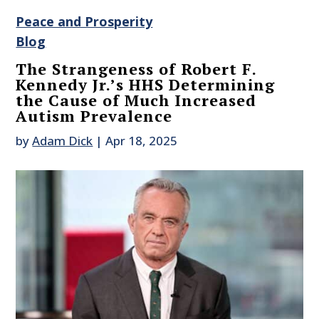
Peace and Prosperity
Blog
The Strangeness of Robert F.
Kennedy Jr.’s HHS Determining
the Cause of Much Increased
Autism Prevalence
by
Adam Dick
|
Apr 18, 2025