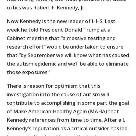
critics was Robert F. Kennedy, Jr.
Now Kennedy is the new leader of HHS. Last
week he
told
President Donald Trump at a
Cabinet meeting that “a massive testing and
research effort” would be undertaken to ensure
that “by September we will know what has caused
the autism epidemic and we’ll be able to eliminate
those exposures.”
There is reason for optimism that this
investigation into the cause of autism will
contribute to accomplishing in some part the goal
of Make American Healthy Again (MAHA) that
Kennedy references from time to time. After all,
Kennedy’s reputation as a critical outsider has led