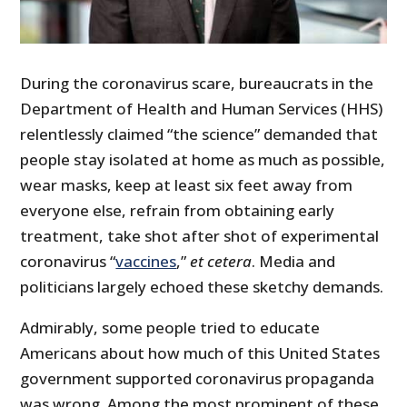
During the coronavirus scare, bureaucrats in the
Department of Health and Human Services (HHS)
relentlessly claimed “the science” demanded that
people stay isolated at home as much as possible,
wear masks, keep at least six feet away from
everyone else, refrain from obtaining early
treatment, take shot after shot of experimental
coronavirus “
vaccines
,”
et cetera
. Media and
politicians largely echoed these sketchy demands.
Admirably, some people tried to educate
Americans about how much of this United States
government supported coronavirus propaganda
was wrong. Among the most prominent of these