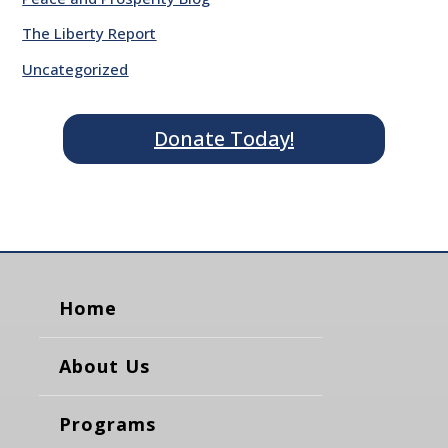
The Liberty Report
Uncategorized
Donate Today!
Home
About Us
Programs