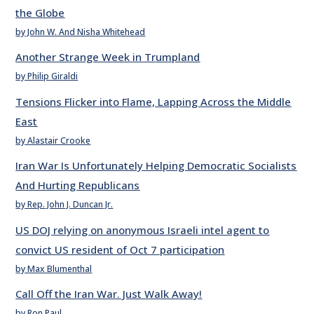
the Globe
by John W. And Nisha Whitehead
Another Strange Week in Trumpland
by Philip Giraldi
Tensions Flicker into Flame, Lapping Across the Middle
East
by Alastair Crooke
Iran War Is Unfortunately Helping Democratic Socialists
And Hurting Republicans
by Rep. John J. Duncan Jr.
US DOJ relying on anonymous Israeli intel agent to
convict US resident of Oct 7 participation
by Max Blumenthal
Call Off the Iran War. Just Walk Away!
by Ron Paul