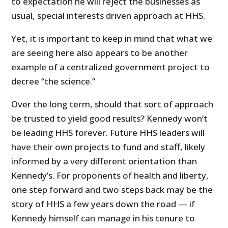
to expectation he will reject the businesses as
usual, special interests driven approach at HHS.
Yet, it is important to keep in mind that what we
are seeing here also appears to be another
example of a centralized government project to
decree “the science.”
Over the long term, should that sort of approach
be trusted to yield good results? Kennedy won’t
be leading HHS forever. Future HHS leaders will
have their own projects to fund and staff, likely
informed by a very different orientation than
Kennedy’s. For proponents of health and liberty,
one step forward and two steps back may be the
story of HHS a few years down the road — if
Kennedy himself can manage in his tenure to