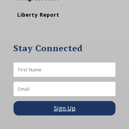
Liberty Report
Stay Connected
Sign Up