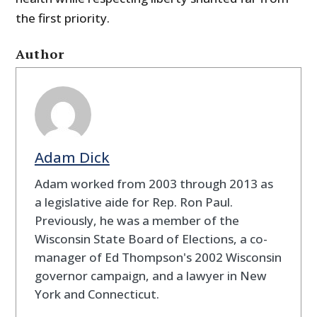
the first priority.
Author
Adam Dick
Adam worked from 2003 through 2013 as
a legislative aide for Rep. Ron Paul.
Previously, he was a member of the
Wisconsin State Board of Elections, a co-
manager of Ed Thompson's 2002 Wisconsin
governor campaign, and a lawyer in New
York and Connecticut.