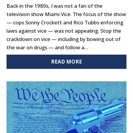
Back in the 1980s, I was not a fan of the
television show Miami Vice. The focus of the show
— cops Sonny Crockett and Rico Tubbs enforcing
laws against vice — was not appealing. Stop the
crackdown on vice — including by bowing out of
the war on drugs — and follow a...
READ MORE