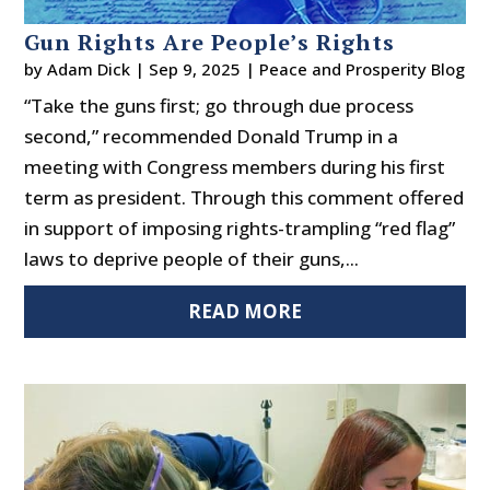
Gun Rights Are People’s Rights
by
Adam Dick
|
Sep 9, 2025
|
Peace and Prosperity Blog
“Take the guns first; go through due process
second,” recommended Donald Trump in a
meeting with Congress members during his first
term as president. Through this comment offered
in support of imposing rights-trampling “red flag”
laws to deprive people of their guns,...
READ MORE