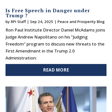
Is Free Speech in Danger under
Trump ?
by
RPI Staff
|
Sep 24, 2025
|
Peace and Prosperity Blog
Ron Paul Institute Director Daniel McAdams joins
Judge Andrew Napolitano on his "Judging
Freedom" program to discuss new threats to the
First Amendment in the Trump 2.0
Administration:
READ MORE