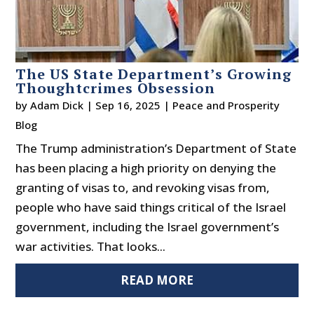
The US State Department’s Growing
Thoughtcrimes Obsession
by
Adam Dick
|
Sep 16, 2025
|
Peace and Prosperity
Blog
The Trump administration’s Department of State
has been placing a high priority on denying the
granting of visas to, and revoking visas from,
people who have said things critical of the Israel
government, including the Israel government’s
war activities. That looks...
READ MORE