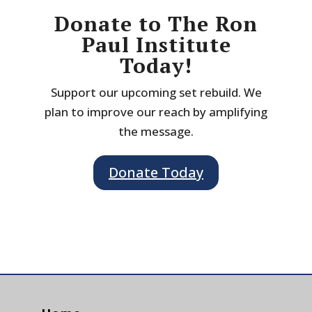
Donate to The Ron
Paul Institute
Today!
Support our upcoming set rebuild. We
plan to improve our reach by amplifying
the message.
Donate Today