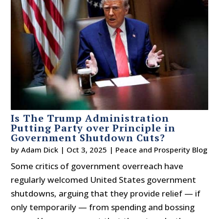
Is The Trump Administration
Putting Party over Principle in
Government Shutdown Cuts?
by
Adam Dick
|
Oct 3, 2025
|
Peace and Prosperity Blog
Some critics of government overreach have
regularly welcomed United States government
shutdowns, arguing that they provide relief — if
only temporarily — from spending and bossing