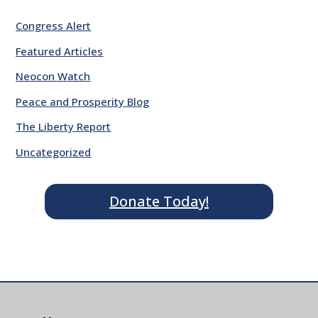
Congress Alert
Featured Articles
Neocon Watch
Peace and Prosperity Blog
The Liberty Report
Uncategorized
Donate Today!