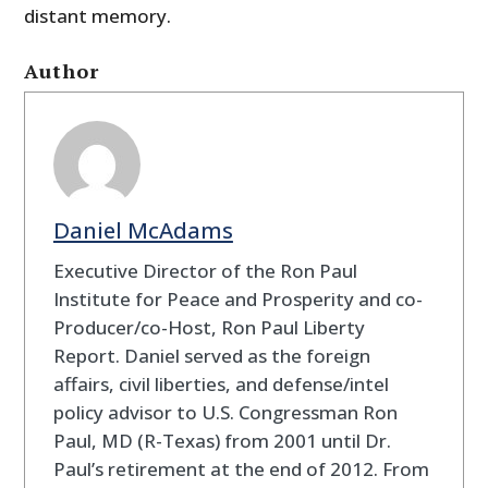
distant memory.
Author
Daniel McAdams
Executive Director of the Ron Paul
Institute for Peace and Prosperity and co-
Producer/co-Host, Ron Paul Liberty
Report. Daniel served as the foreign
affairs, civil liberties, and defense/intel
policy advisor to U.S. Congressman Ron
Paul, MD (R-Texas) from 2001 until Dr.
Paul’s retirement at the end of 2012. From