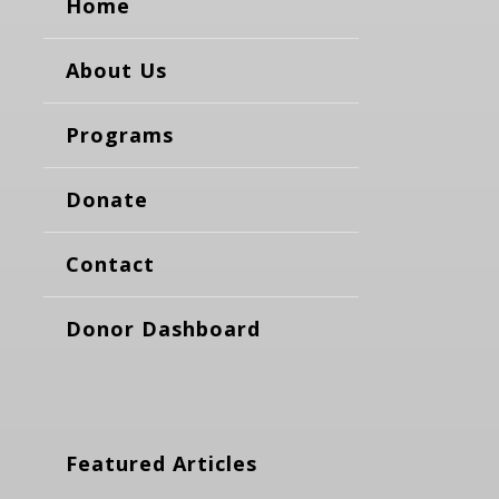
Home
About Us
Programs
Donate
Contact
Donor Dashboard
Featured Articles