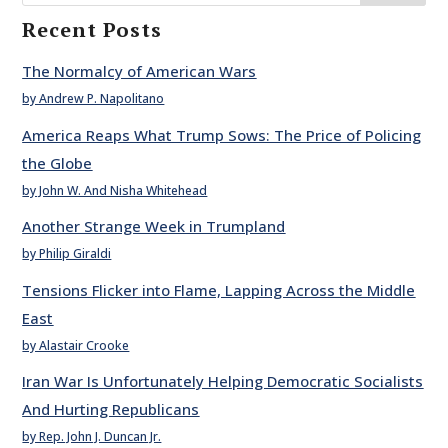
Recent Posts
The Normalcy of American Wars
by Andrew P. Napolitano
America Reaps What Trump Sows: The Price of Policing
the Globe
by John W. And Nisha Whitehead
Another Strange Week in Trumpland
by Philip Giraldi
Tensions Flicker into Flame, Lapping Across the Middle
East
by Alastair Crooke
Iran War Is Unfortunately Helping Democratic Socialists
And Hurting Republicans
by Rep. John J. Duncan Jr.