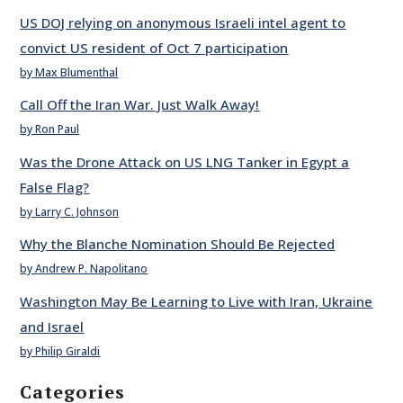
US DOJ relying on anonymous Israeli intel agent to
convict US resident of Oct 7 participation
by Max Blumenthal
Call Off the Iran War. Just Walk Away!
by Ron Paul
Was the Drone Attack on US LNG Tanker in Egypt a
False Flag?
by Larry C. Johnson
Why the Blanche Nomination Should Be Rejected
by Andrew P. Napolitano
Washington May Be Learning to Live with Iran, Ukraine
and Israel
by Philip Giraldi
Categories