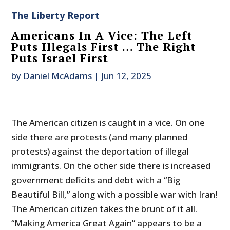
The Liberty Report
Americans In A Vice: The Left
Puts Illegals First … The Right
Puts Israel First
by
Daniel McAdams
|
Jun 12, 2025
The American citizen is caught in a vice. On one
side there are protests (and many planned
protests) against the deportation of illegal
immigrants. On the other side there is increased
government deficits and debt with a “Big
Beautiful Bill,” along with a possible war with Iran!
The American citizen takes the brunt of it all.
“Making America Great Again” appears to be a