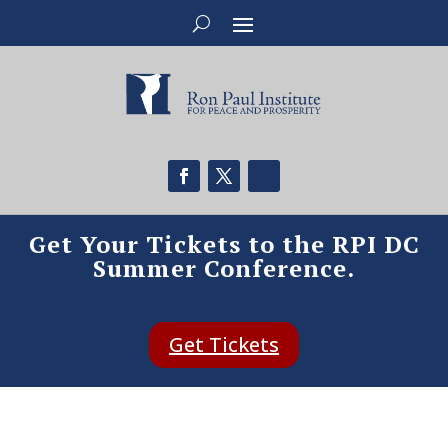
Get Your Tickets to the RPI DC
Summer Conference.
Get Tickets