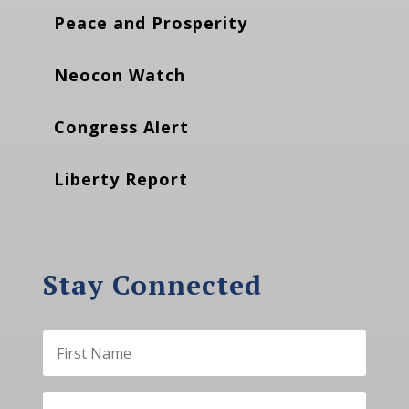
Peace and Prosperity
Neocon Watch
Congress Alert
Liberty Report
Stay Connected