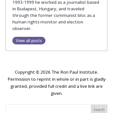
1993-1999 he worked as a journalist based
in Budapest, Hungary, and traveled
through the former communist bloc as a
human rights monitor and election
observer.
View all posts
Copyright © 2026 The Ron Paul Institute.
Permission to reprint in whole or in part is gladly
granted, provided full credit and a live link are
given.
Search